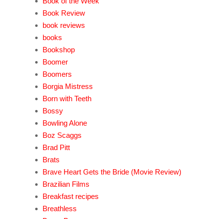
Book of the Week
Book Review
book reviews
books
Bookshop
Boomer
Boomers
Borgia Mistress
Born with Teeth
Bossy
Bowling Alone
Boz Scaggs
Brad Pitt
Brats
Brave Heart Gets the Bride (Movie Review)
Brazilian Films
Breakfast recipes
Breathless