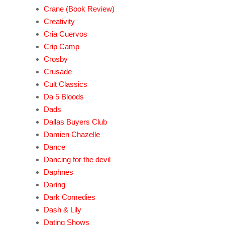
Crane (Book Review)
Creativity
Cria Cuervos
Crip Camp
Crosby
Crusade
Cult Classics
Da 5 Bloods
Dads
Dallas Buyers Club
Damien Chazelle
Dance
Dancing for the devil
Daphnes
Daring
Dark Comedies
Dash & Lily
Dating Shows