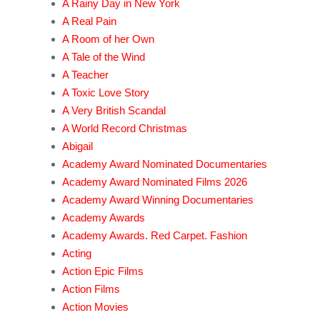
A Rainy Day in New York
A Real Pain
A Room of her Own
A Tale of the Wind
A Teacher
A Toxic Love Story
A Very British Scandal
A World Record Christmas
Abigail
Academy Award Nominated Documentaries
Academy Award Nominated Films 2026
Academy Award Winning Documentaries
Academy Awards
Academy Awards. Red Carpet. Fashion
Acting
Action Epic Films
Action Films
Action Movies