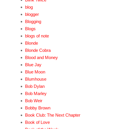
blog
blogger
Blogging
Blogs
blogs of note
Blonde
Blonde Cobra
Blood and Money
Blue Jay
Blue Moon
Blumhouse
Bob Dylan
Bob Marley
Bob Weir
Bobby Brown
Book Club: The Next Chapter
Book of Love