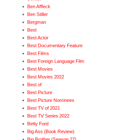
Ben Affleck
Ben Stiller
Bergman
Best
Best Actor
Best Documentary Feature
Best Films
Best Foreign Language Film
Best Movies
Best Movies 2022
Best of
Best Picture
Best Picture Nominees
Best TV of 2021
Best TV Series 2022
Betty Ford
Big Ass (Book Review)
Big Brother (Season 27)