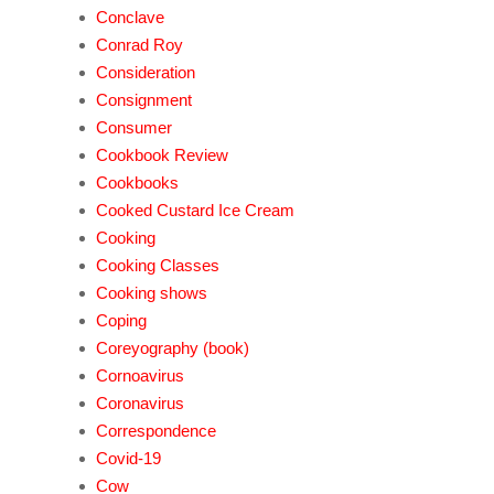
Conclave
Conrad Roy
Consideration
Consignment
Consumer
Cookbook Review
Cookbooks
Cooked Custard Ice Cream
Cooking
Cooking Classes
Cooking shows
Coping
Coreyography (book)
Cornoavirus
Coronavirus
Correspondence
Covid-19
Cow