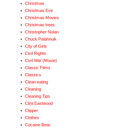
Christmas
Christmas Eve
Christmas Movies
Christmas trees
Christopher Nolan
Chuck Palahnuik
City of Girls
Civil Rights
Civil War (Movie)
Classic Films
Classics
Clean eating
Cleaning
Cleaning Tips
Clint Eastwood
Clipper
Clothes
Cocaine Bear