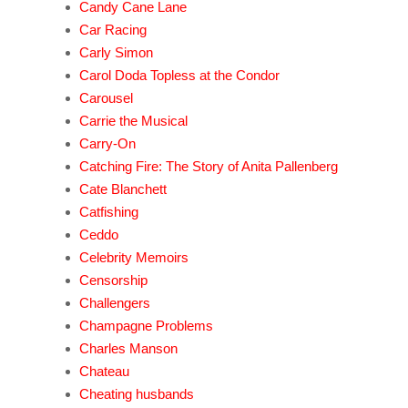
Candy Cane Lane
Car Racing
Carly Simon
Carol Doda Topless at the Condor
Carousel
Carrie the Musical
Carry-On
Catching Fire: The Story of Anita Pallenberg
Cate Blanchett
Catfishing
Ceddo
Celebrity Memoirs
Censorship
Challengers
Champagne Problems
Charles Manson
Chateau
Cheating husbands