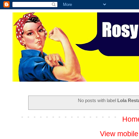
No posts with label
Lola Rest
Hom
View mobile