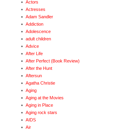
Actors
Actresses
Adam Sandler
Addiction
Adolescence
adult children
Advice
After Life
After Perfect (Book Review)
After the Hunt
Aftersun
Agatha Christie
Aging
Aging at the Movies
Aging in Place
Aging rock stars
AIDS
Air