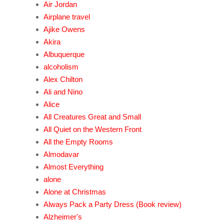
Air Jordan
Airplane travel
Ajike Owens
Akira
Albuquerque
alcoholism
Alex Chilton
Ali and Nino
Alice
All Creatures Great and Small
All Quiet on the Western Front
All the Empty Rooms
Almodavar
Almost Everything
alone
Alone at Christmas
Always Pack a Party Dress (Book review)
Alzheimer's