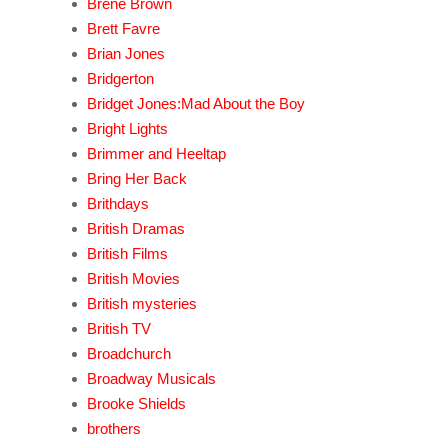
Brene Brown
Brett Favre
Brian Jones
Bridgerton
Bridget Jones:Mad About the Boy
Bright Lights
Brimmer and Heeltap
Bring Her Back
Brithdays
British Dramas
British Films
British Movies
British mysteries
British TV
Broadchurch
Broadway Musicals
Brooke Shields
brothers