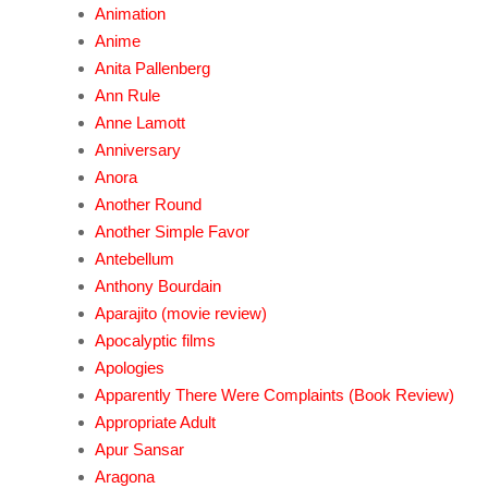
Animation
Anime
Anita Pallenberg
Ann Rule
Anne Lamott
Anniversary
Anora
Another Round
Another Simple Favor
Antebellum
Anthony Bourdain
Aparajito (movie review)
Apocalyptic films
Apologies
Apparently There Were Complaints (Book Review)
Appropriate Adult
Apur Sansar
Aragona