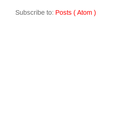
Subscribe to:
Posts ( Atom )