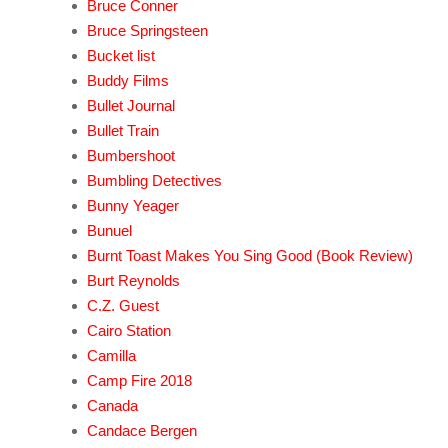
Bruce Conner
Bruce Springsteen
Bucket list
Buddy Films
Bullet Journal
Bullet Train
Bumbershoot
Bumbling Detectives
Bunny Yeager
Bunuel
Burnt Toast Makes You Sing Good (Book Review)
Burt Reynolds
C.Z. Guest
Cairo Station
Camilla
Camp Fire 2018
Canada
Candace Bergen