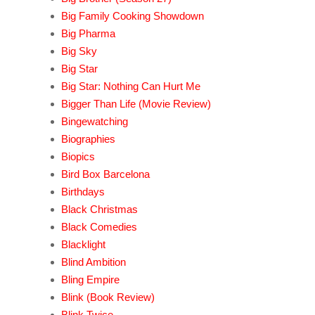
Big Family Cooking Showdown
Big Pharma
Big Sky
Big Star
Big Star: Nothing Can Hurt Me
Bigger Than Life (Movie Review)
Bingewatching
Biographies
Biopics
Bird Box Barcelona
Birthdays
Black Christmas
Black Comedies
Blacklight
Blind Ambition
Bling Empire
Blink (Book Review)
Blink Twice