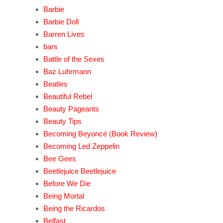
Barbie
Barbie Doll
Barren Lives
bars
Battle of the Sexes
Baz Luhrmann
Beatles
Beautiful Rebel
Beauty Pageants
Beauty Tips
Becoming Beyoncé (Book Review)
Becoming Led Zeppelin
Bee Gees
Beetlejuice Beetlejuice
Before We Die
Being Mortal
Being the Ricardos
Belfast