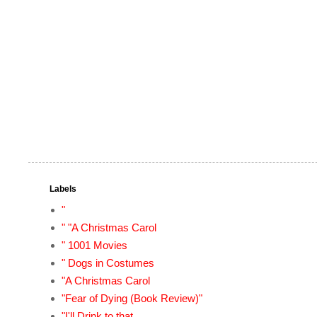
Labels
"
" "A Christmas Carol
" 1001 Movies
" Dogs in Costumes
"A Christmas Carol
"Fear of Dying (Book Review)"
"I'll Drink to that