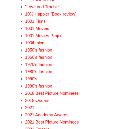
"Love and Trouble"
10% Happier (Book review)
1001 Films
1001 Movies
1001 Movies Project
100th blog
1950's fashion
1960's fashion
1970's fashion
1980's fashion
1990's
1990's fashion
2018 Best Picture Nominees
2018 Oscars
2021
2021 Academy Awards
2021 Best Picture Nominees