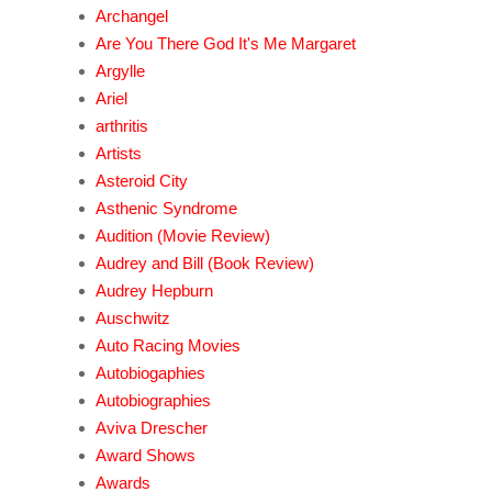
Archangel
Are You There God It's Me Margaret
Argylle
Ariel
arthritis
Artists
Asteroid City
Asthenic Syndrome
Audition (Movie Review)
Audrey and Bill (Book Review)
Audrey Hepburn
Auschwitz
Auto Racing Movies
Autobiogaphies
Autobiographies
Aviva Drescher
Award Shows
Awards