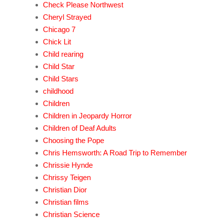
Check Please Northwest
Cheryl Strayed
Chicago 7
Chick Lit
Child rearing
Child Star
Child Stars
childhood
Children
Children in Jeopardy Horror
Children of Deaf Adults
Choosing the Pope
Chris Hemsworth: A Road Trip to Remember
Chrissie Hynde
Chrissy Teigen
Christian Dior
Christian films
Christian Science