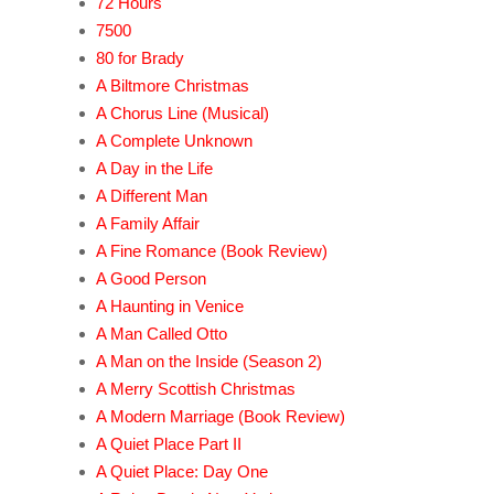
72 Hours
7500
80 for Brady
A Biltmore Christmas
A Chorus Line (Musical)
A Complete Unknown
A Day in the Life
A Different Man
A Family Affair
A Fine Romance (Book Review)
A Good Person
A Haunting in Venice
A Man Called Otto
A Man on the Inside (Season 2)
A Merry Scottish Christmas
A Modern Marriage (Book Review)
A Quiet Place Part II
A Quiet Place: Day One