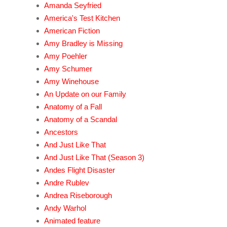
Amanda Seyfried
America's Test Kitchen
American Fiction
Amy Bradley is Missing
Amy Poehler
Amy Schumer
Amy Winehouse
An Update on our Family
Anatomy of a Fall
Anatomy of a Scandal
Ancestors
And Just Like That
And Just Like That (Season 3)
Andes Flight Disaster
Andre Rublev
Andrea Riseborough
Andy Warhol
Animated feature