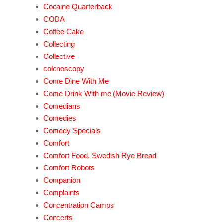
Cocaine Quarterback
CODA
Coffee Cake
Collecting
Collective
colonoscopy
Come Dine With Me
Come Drink With me (Movie Review)
Comedians
Comedies
Comedy Specials
Comfort
Comfort Food. Swedish Rye Bread
Comfort Robots
Companion
Complaints
Concentration Camps
Concerts