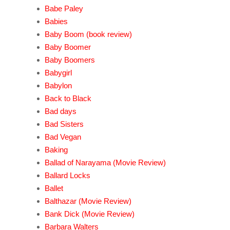
Babe Paley
Babies
Baby Boom (book review)
Baby Boomer
Baby Boomers
Babygirl
Babylon
Back to Black
Bad days
Bad Sisters
Bad Vegan
Baking
Ballad of Narayama (Movie Review)
Ballard Locks
Ballet
Balthazar (Movie Review)
Bank Dick (Movie Review)
Barbara Walters