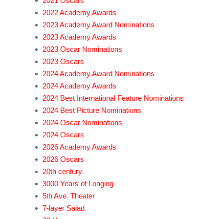
2021 Oscars
2022 Academy Awards
2023 Academy Award Nominations
2023 Academy Awards
2023 Oscar Nominations
2023 Oscars
2024 Academy Award Nominations
2024 Academy Awards
2024 Best International Feature Nominations
2024 Best Picture Nominations
2024 Oscar Nominations
2024 Oscars
2026 Academy Awards
2026 Oscars
20th century
3000 Years of Longing
5th Ave. Theater
7-layer Salad