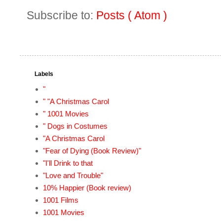
Subscribe to:
Posts ( Atom )
Labels
"
" "A Christmas Carol
" 1001 Movies
" Dogs in Costumes
"A Christmas Carol
"Fear of Dying (Book Review)"
"I'll Drink to that
"Love and Trouble"
10% Happier (Book review)
1001 Films
1001 Movies