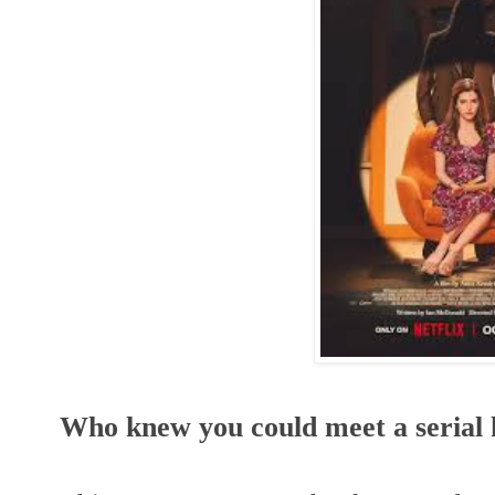
Who knew you could meet a serial k