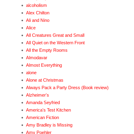
alcoholism
Alex Chilton
Ali and Nino
Alice
All Creatures Great and Small
All Quiet on the Western Front
All the Empty Rooms
Almodavar
Almost Everything
alone
Alone at Christmas
Always Pack a Party Dress (Book review)
Alzheimer's
Amanda Seyfried
America's Test Kitchen
American Fiction
Amy Bradley is Missing
Amy Poehler