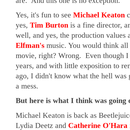
are. And this one is no exception.
Yes, it's fun to see
Michael Keaton
c
yes,
Tim Burton
is a fine director, 
well, and yes, the production values ar
Elfman's
music. You would think all 
movie, right? Wrong. Even though I sa
years, and with little exposition to 
ago, I didn't know what the hell was 
a mess.
But here is what I think was going 
Michael Keaton is back as Beetlejui
Lydia Deetz and
Catherine O'Hara