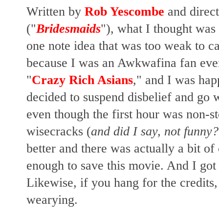
Written by
Rob Yescombe
and direc
("
Bridesmaids
"), what I thought was
one note idea that was too weak to ca
because I was an Awkwafina fan ever
"
Crazy Rich Asians
," and I was happ
decided to suspend disbelief and go w
even though the first hour was non-
wisecracks (
and did I say, not funny?
better and there was actually a bit o
enough to save this movie. And I got 
Likewise, if you hang for the credits,
wearying.