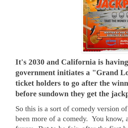
It's 2030 and California is havi
government initiates a "Grand Lo
ticket holders to go after the winn
before sundown they get the jack
So this is a sort of comedy version of
been more of a comedy. You know, a