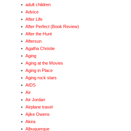
adult children
Advice
After Life
After Perfect (Book Review)
After the Hunt
Aftersun
Agatha Christie
Aging
Aging at the Movies
Aging in Place
Aging rock stars
AIDS
Air
Air Jordan
Airplane travel
Ajike Owens
Akira
Albuquerque