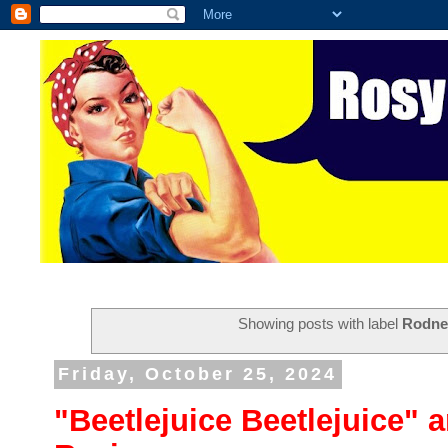
Showing posts with label
Rodne
Friday, October 25, 2024
"Beetlejuice Beetlejuice" 