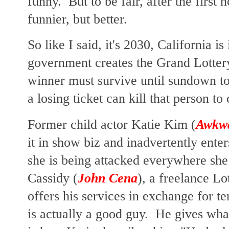
funny. But to be fair, after the first h
funnier, but better.
So like I said, it's 2030, California is
government creates the Grand Lotter
winner must survive until sundown to
a losing ticket can kill that person t
Former child actor Katie Kim (
Awkw
it in show biz and inadvertently ente
she is being attacked everywhere she
Cassidy (
John Cena
), a freelance Lo
offers his services in exchange for t
is actually a good guy. He gives wha