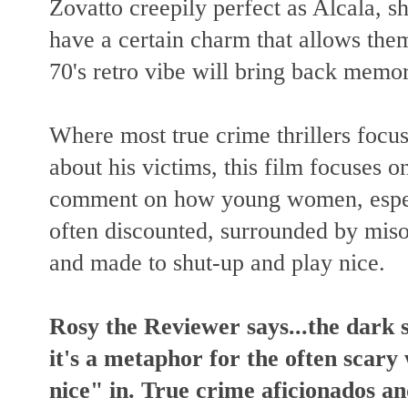
Zovatto creepily perfect as Alcala, sh
have a certain charm that allows them
70's retro vibe will bring back mem
Where most true crime thrillers focus 
about his victims, this film focuses 
comment on how young women, especi
often discounted, surrounded by miso
and made to shut-up and play nice.
Rosy the Reviewer says...the dark 
it's a metaphor for the often scar
nice" in. True crime aficionados an