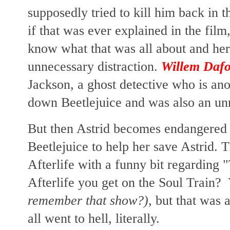
supposedly tried to kill him back in th
if that was ever explained in the film,
know what that was all about and he
unnecessary distraction.
Willem Daf
Jackson,
a ghost detective who is ano
down Beetlejuice and was also an unn
But then Astrid becomes endangere
Beetlejuice to help her save Astrid. T
Afterlife with a funny bit regarding "
Afterlife you get on the Soul Train
remember that show?)
, but that was 
all went to hell, literally.