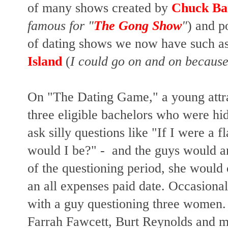
of many shows created by
Chuck Ba
famous for "
The Gong Show
"
) and p
of dating shows we now have such as
Island
(
I could go on and on because
On "The Dating Game," a young att
three eligible bachelors
who were hid
ask silly questions like "If I were a 
would I be?" - and the guys would a
of the questioning period, she woul
an all expenses paid date. Occasional
with a guy questioning three women. B
Farrah Fawcett, Burt Reynolds and m