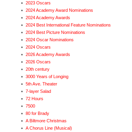
2023 Oscars
2024 Academy Award Nominations
2024 Academy Awards
2024 Best International Feature Nominations
2024 Best Picture Nominations
2024 Oscar Nominations
2024 Oscars
2026 Academy Awards
2026 Oscars
20th century
3000 Years of Longing
5th Ave. Theater
7-layer Salad
72 Hours
7500
80 for Brady
A Biltmore Christmas
A Chorus Line (Musical)