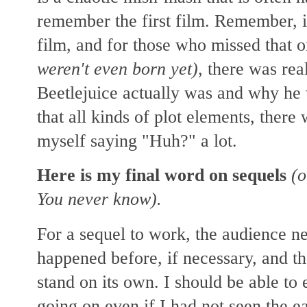
remember the first film. Remember, it
film, and for those who missed that 
weren't even born yet)
, there was rea
Beetlejuice actually was and why he
that all kinds of plot elements, ther
myself saying "Huh?" a lot.
Here is my final word on sequels
(o
You never know).
For a sequel to work, the audience n
happened before, if necessary,
and th
stand on its own. I should be able to
going on even if I had not seen the ea