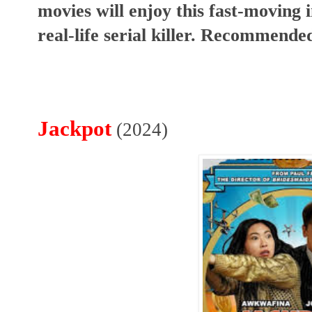
movies will enjoy this fast-moving i
real-life serial killer. Recommende
Jackpot
(2024)