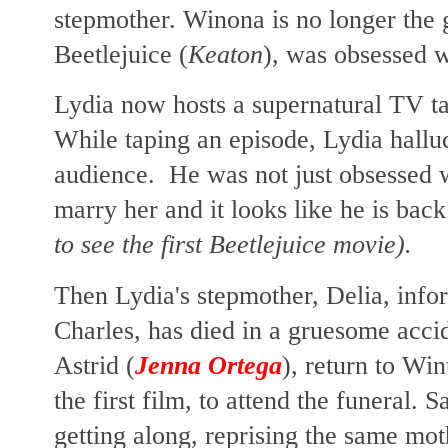
stepmother. Winona is no longer the 
Beetlejuice (
Keaton
), was obsessed w
Lydia now hosts a supernatural TV t
While taping an episode, Lydia halluc
audience. He was not just obsessed wi
marry her and it looks like he is bac
to see the first Beetlejuice movie).
Then Lydia's stepmother, Delia, infor
Charles, has died in a gruesome acci
Astrid (
Jenna Ortega
), return to Win
the first film, to attend the funeral. 
getting along, reprising the same mot