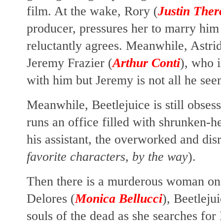
film. At the wake, Rory (
Justin The
producer, pressures her to marry hi
reluctantly agrees. Meanwhile, Astri
Jeremy Frazier (
Arthur Conti
), who 
with him but Jeremy is not all he see
Meanwhile, Beetlejuice is still obse
runs an office filled with shrunken-h
his assistant, the overworked and dis
favorite characters, by the way
).
Then there is a murderous woman on 
Delores (
Monica Bellucci
), Beetleju
souls of the dead as she searches for