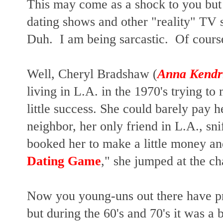
This may come as a shock to you but
dating shows and other "reality" TV 
Duh. I am being sarcastic. Of cours
Well, Cheryl Bradshaw (
Anna Kendr
living in L.A. in the 1970's trying to 
little success. She could barely pay 
neighbor, her only friend in L.A., sn
booked her to make a little money a
Dating Game
," she jumped at the c
Now you young-uns out there have pr
but during the 60's and 70's it was a b