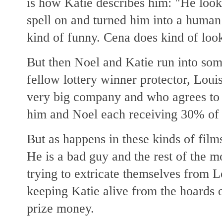
is how Katie describes him: "He looks
spell on and turned him into a human 
kind of funny. Cena does kind of look
But then Noel and Katie run into som
fellow lottery winner protector, Loui
very big company and who agrees to 
him and Noel each receiving 30% of 
But as happens in these kinds of film
He is a bad guy and the rest of the 
trying to extricate themselves from 
keeping Katie alive from the hoards of
prize money.