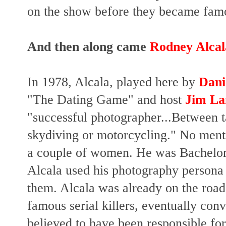
on the show before they became fam
And then along came
Rodney Alcal
In 1978, Alcala, played here by
Dani
"The Dating Game" and h
ost
Jim La
"successful photographer...Between 
skydiving
or motorcycling." No menti
a couple of women. He was Bachelor 
Alcala used his photography persona
them. Alcala was already on the roa
famous serial killers, eventually con
believed to have been responsible for