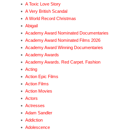
A Toxic Love Story
A Very British Scandal
A World Record Christmas
Abigail
Academy Award Nominated Documentaries
Academy Award Nominated Films 2026
Academy Award Winning Documentaries
Academy Awards
Academy Awards. Red Carpet. Fashion
Acting
Action Epic Films
Action Films
Action Movies
Actors
Actresses
Adam Sandler
Addiction
Adolescence