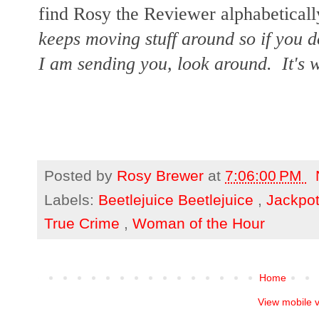
find Rosy the Reviewer alphabetically
keeps moving stuff around so if you d
I am sending you, look around. It's w
Posted by
Rosy Brewer
at
7:06:00 PM
Labels:
Beetlejuice Beetlejuice
,
Jackpo
True Crime
,
Woman of the Hour
Home
View mobile 