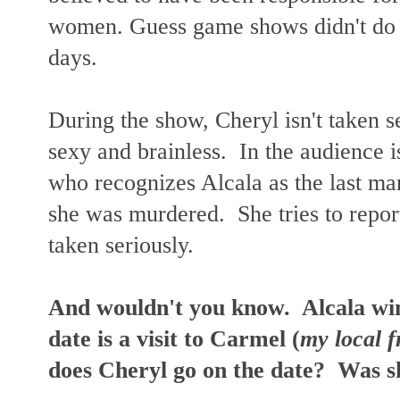
women.
Guess game shows didn't do
days.
During the show, Cheryl isn't taken 
sexy and brainless. In the audience i
who recognizes Alcala as the last man
she was murdered. She tries to report 
taken seriously.
And wouldn't you know. Alcala win
date is a visit to Carmel (
my local f
does Cheryl go on the date? Was sh