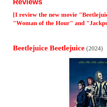
Reviews
[I review the new movie "Beetlejuic
"Woman of the Hour" and "Jackpo
Beetlejuice Beetlejuice
(2024)