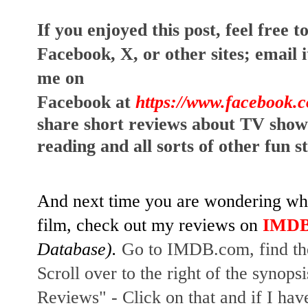
I
f you enjoyed this post, feel free to
Facebook, X, or other sites;
email i
me on
Facebook at
https://www.facebook.
share short reviews about TV show
reading and all sorts of other fun s
And next time you are wondering whet
film, check out my reviews on
IMD
Database).
Go to IMDB.com, find the
Scroll over to the right of the synopsi
Reviews" - Click on that and if I hav