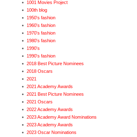
1001 Movies Project
100th blog
1950's fashion
1960's fashion
1970's fashion
1980's fashion
1990's
1990's fashion
2018 Best Picture Nominees
2018 Oscars
2021
2021 Academy Awards
2021 Best Picture Nominees
2021 Oscars
2022 Academy Awards
2023 Academy Award Nominations
2023 Academy Awards
2023 Oscar Nominations