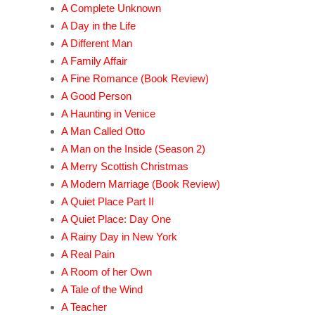
A Complete Unknown
A Day in the Life
A Different Man
A Family Affair
A Fine Romance (Book Review)
A Good Person
A Haunting in Venice
A Man Called Otto
A Man on the Inside (Season 2)
A Merry Scottish Christmas
A Modern Marriage (Book Review)
A Quiet Place Part II
A Quiet Place: Day One
A Rainy Day in New York
A Real Pain
A Room of her Own
A Tale of the Wind
A Teacher