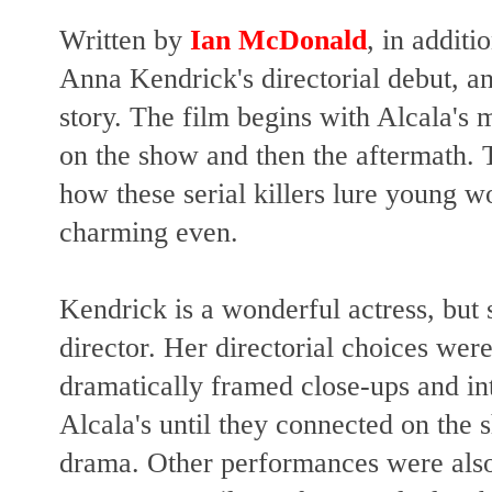
Written by
Ian McDonald
, in additio
Anna Kendrick's directorial debut, an
story. The film begins with Alcala's
on the show and then the aftermath. T
how these serial killers lure young
charming even.
Kendrick is a wonderful actress, but
director. Her directorial choices were
dramatically framed close-ups and in
Alcala's until they connected on the
drama. Other performances were also 