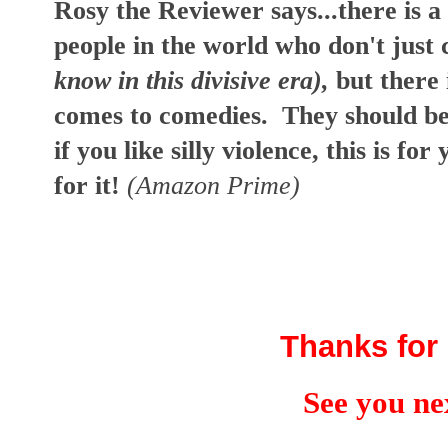
Rosy the Reviewer says...there is a
people in the world who don't jus
know in this divisive era),
but there 
comes to comedies. They should be 
if you like silly violence, this is f
for it!
(Amazon Prime)
Thanks for 
See you ne