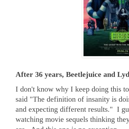
After 36 years, Beetlejuice and Ly
I don't know why I keep doing this t
said "The definition of insanity is d
and expecting different results." I g
watching movie sequels thinking they