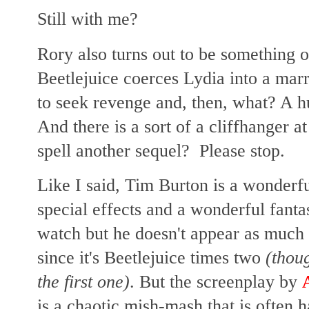
Still with me?
Rory also turns out to be something 
Beetlejuice coerces Lydia into a mar
to seek revenge and, then, what? A 
And there is a sort of a cliffhanger a
spell another sequel? Please stop.
Like I said, Tim Burton is a wonderfu
special effects and a wonderful fantas
watch but he doesn't appear as much 
since it's Beetlejuice times two
(thoug
the first one)
. But the screenplay by
is a chaotic mish-mash that is often h