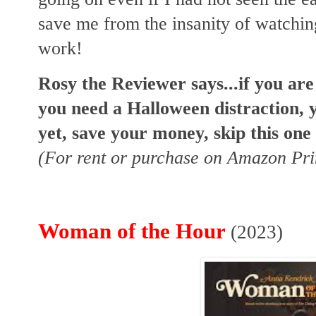
save me from the insanity of watching
work!
Rosy the Reviewer says...if you ar
you need a Halloween distraction, y
yet, save your money, skip this one
(For rent or purchase on Amazon Pr
Woman of the Hour
(2023)