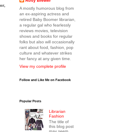
Rosy Brewer
or,
A mostly humorous blog from
an ex-aspiring actress and
retired Baby Boomer librarian,
a regular gal who fearlessly
reviews movies, television
shows and books for regular
folks but also will occasionally
rant about food, fashion, pop
culture and whatever strikes
her fancy at any given time.
View my complete profile
Follow and Like Me on Facebook
Popular Posts
Librarian
Fashion
The title of
this blog post
may seem