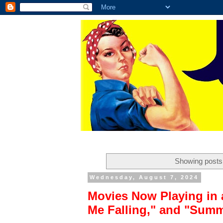
Showing posts 
Wednesday, August 7, 2024
Movies Now Playing in 
Me Falling," and "Sum