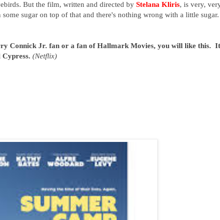
birds. But the film, written and directed by
Stelana Kliris
, is very, ver
 some sugar on top of that and there's nothing wrong with a little sugar. 
y Connick Jr. fan or a fan of Hallmark Movies, you will like this. It
l Cypress.
(Netflix)