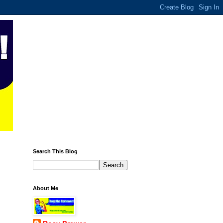
Search This Blog
About Me