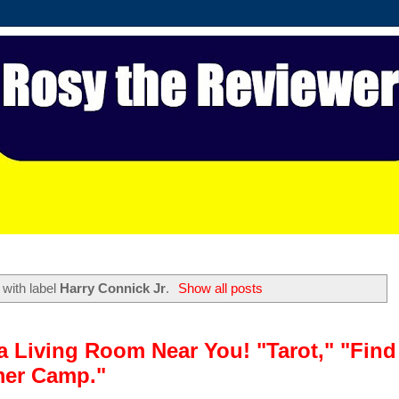
with label
Harry Connick Jr
.
Show all posts
a Living Room Near You! "Tarot," "Find
mer Camp."