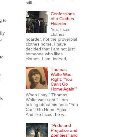
still ...
Confessions
of a Clothes
g to
Hoarder
Yes, I said
lly
clothes
ma
hoarder, not the proverbial
clothes horse. I have
decided that I am not just
someone who likes
to
clothes, I am, indeed, ...
Thomas
)
Wolfe Was
Right: "You
e
Can't Go
Home Again!"
When I say " Thomas
ts
Wolfe was right," I am
e
talking about his book "You
Can't Go Home Again."
And like I said, he w...
"Pride and
Prejudice and
Zombies" and