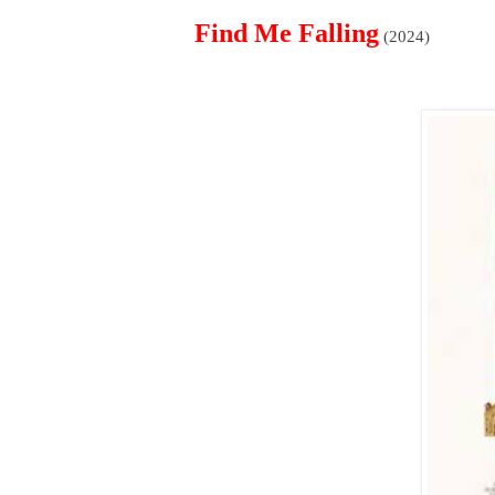
Find Me Falling
(2024)