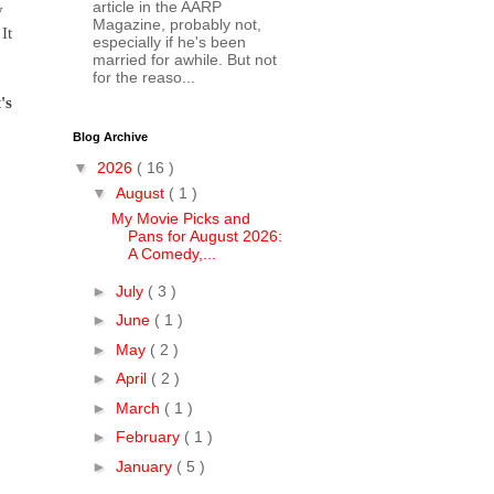
article in the AARP
y
Magazine, probably not,
It
especially if he's been
married for awhile. But not
for the reaso...
's
Blog Archive
▼
2026
( 16 )
▼
August
( 1 )
My Movie Picks and
Pans for August 2026:
A Comedy,...
►
July
( 3 )
►
June
( 1 )
►
May
( 2 )
►
April
( 2 )
►
March
( 1 )
►
February
( 1 )
►
January
( 5 )