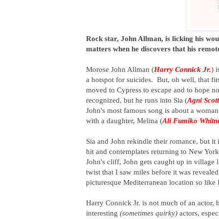
Rock star, John Allman, is licking his wou
matters when he discovers that his remote
Morose John Allman (
Harry Connick Jr.
) 
a hotspot for suicides. But, oh well, that 
moved to Cypress to escape and to hope no
recognized, but he runs into Sia (
Agni Scott
John's most famous song is about a woman h
with a daughter, Melina (
Ali Fumiko Whitn
Sia and John rekindle their romance, but it
hit and contemplates returning to New York.
John's cliff, John gets caught up in village
twist that I saw miles before it was revealed
picturesque Mediterranean location so like I
Harry Connick Jr. is not much of an actor, 
interesting
(sometimes quirky)
actors, especi