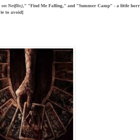
 on Netflix)
," "Find Me Falling," and "Summer Camp" - a little horr
ie to avoid]