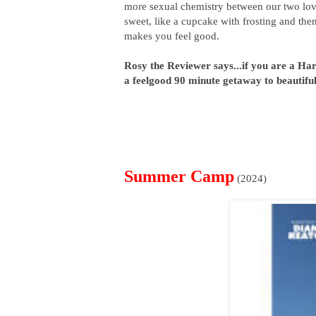
more sexual chemistry between our two love
sweet, like a cupcake with frosting and then
makes you feel good.
Rosy the Reviewer says...if you are a Harr
a feelgood 90 minute getaway to beautifu
Summer Camp
(2024)