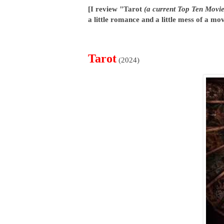
[I review "Tarot
(a current Top Ten Movie
a little romance and a little mess of a mov
Tarot
(2024)