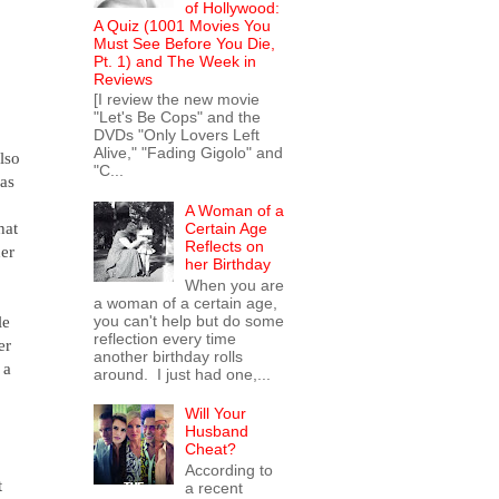
of Hollywood:
A Quiz (1001 Movies You
Must See Before You Die,
Pt. 1) and The Week in
Reviews
[I review the new movie
"Let's Be Cops" and the
DVDs "Only Lovers Left
Alive," "Fading Gigolo" and
lso
"C...
has
A Woman of a
hat
Certain Age
Reflects on
her
her Birthday
When you are
a woman of a certain age,
le
you can't help but do some
reflection every time
er
another birthday rolls
 a
around. I just had one,...
Will Your
Husband
Cheat?
According to
t
a recent