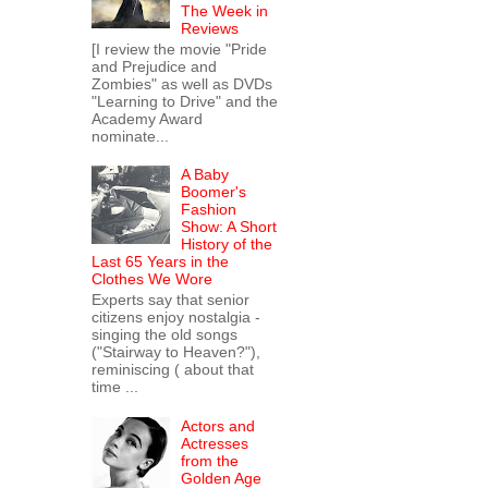
The Week in
Reviews
[I review the movie "Pride
and Prejudice and
Zombies" as well as DVDs
"Learning to Drive" and the
Academy Award
nominate...
A Baby
Boomer's
Fashion
Show: A Short
History of the
Last 65 Years in the
Clothes We Wore
Experts say that senior
citizens enjoy nostalgia -
singing the old songs
("Stairway to Heaven?"),
reminiscing ( about that
time ...
Actors and
Actresses
from the
Golden Age