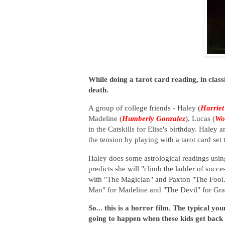
While doing a tarot card reading, in clas
death.
A group of college friends - Haley (
Harriet
Madeline (
Humberly Gonzalez
), Lucas (
Wo
in the Catskills for Elise's birthday. Haley
the tension by playing with a tarot card se
Haley does some astrological readings using
predicts she will "climb the ladder of succe
with "The Magician" and Paxton "The Fool
Man" for Madeline and "The Devil" for Gra
So... this is a horror film. The typical y
going to happen when these kids get back t