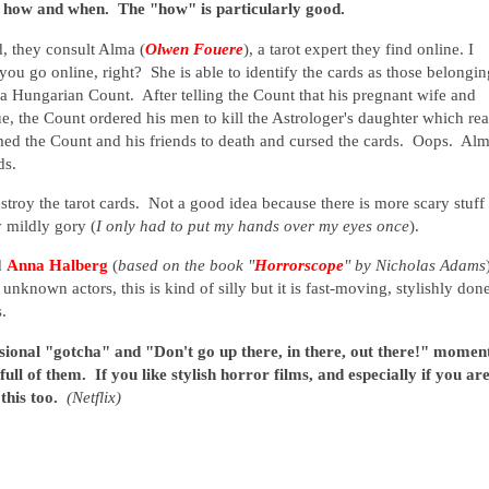
o, how and when. The "how" is particularly good.
d, they consult Alma (
Olwen Fouere
), a tarot expert they find online. I
ou go online, right? She is able to identify the cards as those belongin
a Hungarian Count. After telling the Count that his pregnant wife and
ue, the Count ordered his men to kill the Astrologer's daughter which rea
omed the Count and his friends to death and cursed the cards. Oops. Al
rds.
stroy the tarot cards. Not a good idea because there is more scary stuff 
y mildly gory (
I only had to put my hands over my eyes once
).
d
Anna Halberg
(
based on the book "
Horrorscope
" by Nicholas Adams
e unknown actors, this is kind of silly but it is fast-moving, stylishly don
es.
sional "gotcha" and "Don't go up there, in there, out there!" momen
full of them. If you like stylish horror films, and especially if you ar
 this too.
(Netflix)