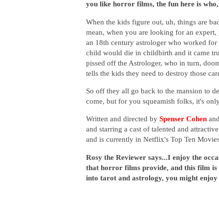
you like horror films, the fun here is wh
When the kids figure out, uh, things are ba
mean, when you are looking for an expert, y
an 18th century astrologer who worked for 
child would die in childbirth and it came tr
pissed off the Astrologer, who in turn, do
tells the kids they need to destroy those ca
So off they all go back to the mansion to de
come, but for you squeamish folks, it's onl
Written and directed by
Spenser Cohen
an
and starring a cast of talented and attractiv
and is currently in Netflix's Top Ten Movi
Rosy the Reviewer says...I enjoy the occa
that horror films provide, and this film is 
into tarot and astrology, you might enjoy