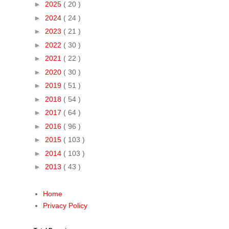
►
2025
( 20 )
►
2024
( 24 )
►
2023
( 21 )
►
2022
( 30 )
►
2021
( 22 )
►
2020
( 30 )
►
2019
( 51 )
►
2018
( 54 )
►
2017
( 64 )
►
2016
( 96 )
►
2015
( 103 )
►
2014
( 103 )
►
2013
( 43 )
Home
Privacy Policy