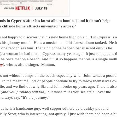
nds in Cypress after his latest album bombed, and it doesn't help
 cliffside home attracts unwanted "visitors."
is not happy to discover that his new home high on a cliff in Cypress is a
fits his gloomy mood. He is a musician and his latest album tanked. He 
 one recognizes him. That ain't gonna happen because not only is he
), a woman he had met in Cypress many years ago. It just so happens t
e once met on a beach. And it just so happens that Sia is a single mot
ey
), who is also a singer. Mmmm.
 is not without bumps on the beach especially when John writes a possib
 In the meantime, lots of people continue to try to throw themselves ov
 life, and we find out why Sia and John broke up years ago. There is also
 (
and you probably will too
), but those miles you see are all over the
 always say, "It's the journey."
but he is a handsome guy, well-supported here by a quirky plot and
ally Scott, who is interesting, not quirky. I just wish there had been a bi