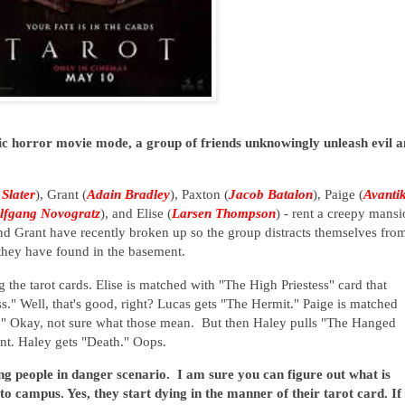
sic horror movie mode, a group of friends unknowingly unleash evil 
 Slater
), Grant (
Adain Bradley
), Paxton (
Jacob Batalon
), Paige (
Avanti
lfgang Novogratz
), and Elise (
Larsen Thompson
) - rent a creepy mans
 and Grant have recently broken up so the group distracts themselves fro
t they have found in the basement.
 the tarot cards. Elise is matched with "The High Priestess" card that
ss." Well, that's good, right? Lucas gets "The Hermit." Paige is matched
."
Okay, not sure what those mean.
But then Haley pulls "The Hanged
nt. Haley gets "Death." Oops.
oung people in danger scenario. I am sure you can figure out what is
o campus. Yes, they start dying in the manner of their tarot card. If