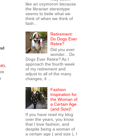
like an oxymoron because
the librarian stereotype
seems to belie what we
think of when we think of
fash...
Retirement:
Do Dogs Ever
Retire?
and
Did you ever
wonder... Do
Dogs Ever Retire? As I
approach the fourth week
ka
),
of my retirement and
ion
adjust to all of the many
m
changes, it ...
Fashion
Inspiration for
the Woman of
a Certain Age
(and Size)!
If you have read my blog
over the years, you know
that I love fashion, and
despite being a woman of
a certain age ( and size ), I