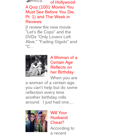
of Hollywood:
A Quiz (1001 Movies You
Must See Before You Die,
Pt. 1) and The Week in
Reviews
[I review the new movie
"Let's Be Cops" and the
DVDs "Only Lovers Left
Alive," "Fading Gigolo" and
"C...
A Woman of a
Certain Age
Reflects on
her Birthday
When you are
a woman of a certain age,
you can't help but do some
reflection every time
another birthday rolls
around. I just had one,...
Will Your
Husband
Cheat?
According to
a recent