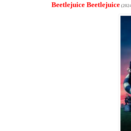
Beetlejuice Beetlejuice
(202