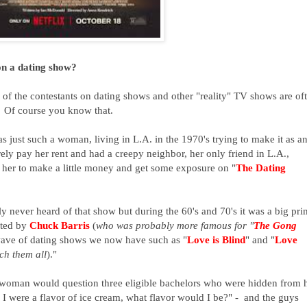
on a dating show?
f the contestants on dating shows and other "reality" TV shows are of
. Of course you know that.
as just such a woman, living in L.A. in the 1970's trying to make it as a
arely pay her rent and had a creepy neighbor, her only friend in L.A.,
 her to make a little money and get some exposure on "
The Dating
never heard of that show but during the 60's and 70's it was a big pr
ated by
Chuck Barris
(
who was probably more famous for "
The Gong
 wave of dating shows we now have such as "
Love is Blind
" and "
Love
ch them all
)."
e woman
would question three eligible bachelors
who were hidden from 
f I were a flavor of ice cream, what flavor would I be?" - and the guys