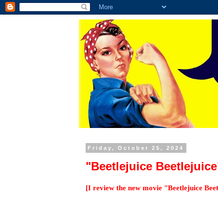
Friday, October 25, 2024
"Beetlejuice Beetlejuic
[I review the new movie "Beetlejuice Bee