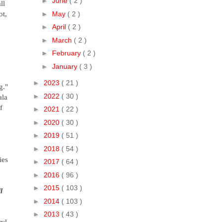
►
June
( 2 )
ll
ot,
►
May
( 2 )
►
April
( 2 )
►
March
( 2 )
►
February
( 2 )
►
January
( 3 )
►
2023
( 21 )
g."
►
2022
( 30 )
ala
f
►
2021
( 22 )
►
2020
( 30 )
►
2019
( 51 )
►
2018
( 54 )
ies
►
2017
( 64 )
►
2016
( 96 )
►
2015
( 103 )
l
►
2014
( 103 )
►
2013
( 43 )
ryl