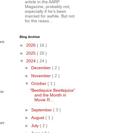
article in the AARP
Magazine, probably not,
especially if he's been
married for awhile. But not
for the reaso...
Blog Archive
ten
►
2026
( 16 )
►
2025
( 20 )
n
▼
2024
( 24 )
►
December
( 2 )
►
November
( 2 )
▼
October
( 1 )
"Beetlejuice Beetlejuice"
ime
and the Month in
Movie R...
►
September
( 3 )
►
August
( 1 )
her
►
July
( 2 )