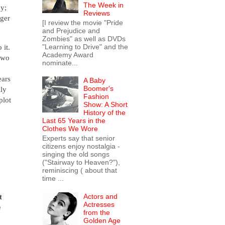
The Week in
ny;
Reviews
nger
[I review the movie "Pride
and Prejudice and
Zombies" as well as DVDs
"Learning to Drive" and the
 it.
Academy Award
 two
nominate...
ears
A Baby
Boomer's
lly
Fashion
plot
Show: A Short
History of the
Last 65 Years in the
Clothes We Wore
Experts say that senior
citizens enjoy nostalgia -
singing the old songs
("Stairway to Heaven?"),
reminiscing ( about that
time ...
Actors and
t
Actresses
n
from the
Golden Age