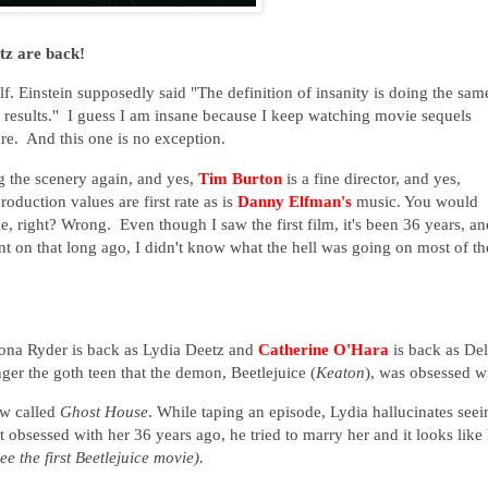
tz are back!
f. Einstein supposedly said "The definition of insanity is doing the sam
t results." I guess I am insane because I keep watching movie sequels
re. And this one is no exception.
 the scenery again, and yes,
Tim Burton
is a fine director, and yes,
roduction values are first rate as is
Danny Elfman's
music. You would
e, right? Wrong. Even though I saw the first film, it's been 36 years, an
nt on that long ago, I didn't know what the hell was going on most of th
nona Ryder is back as Lydia Deetz and
Catherine O'Hara
is back as Del
ger the goth teen that the demon, Beetlejuice (
Keaton
), was obsessed w
ow called
Ghost House
. While taping an episode, Lydia hallucinates seei
 obsessed with her 36 years ago, he tried to marry her and it looks like
see the first Beetlejuice movie).