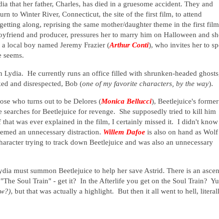
ia that her father, Charles, has died in a gruesome accident. They and
turn to Winter River, Connecticut, the site of the first film, to attend
 getting along, reprising the same mother/daughter theme in the first film
boyfriend and producer, pressures her to marry him on Halloween and sh
s a local boy named Jeremy Frazier (
Arthur Conti
), who invites her to s
e seems.
th Lydia. He currently runs an office filled with shrunken-headed ghosts
rked and disrespected, Bob (
one of my favorite characters, by the way
).
se who turns out to be Delores (
Monica Bellucci
), Beetlejuice's former
e searches for Beetlejuice for revenge. She supposedly tried to kill him
if that was ever explained in the film, I certainly missed it. I didn't know
seemed an unnecessary distraction.
Willem Dafoe
is also on hand as Wolf
character trying to track down Beetlejuice and was also an unnecessary
ia must summon Beetlejuice to help her save Astrid. There is an ascen
g "The Soul Train" - get it? In the Afterlife you get on the Soul Train? Y
ow?)
, but that was actually a highlight. But then it all went to hell, literal