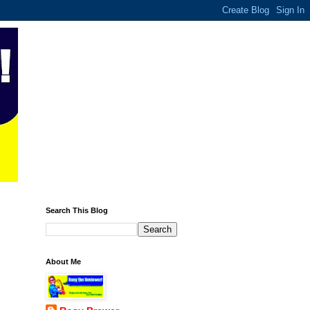
Search This Blog
About Me