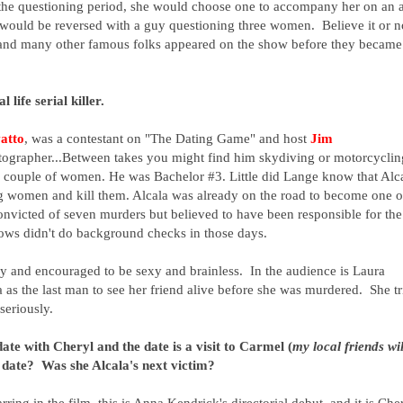
the questioning period, she would choose one to accompany her on an a
s would be reversed with a guy questioning three women. Believe it or n
s and many other famous folks appeared on the show before they became
al life serial killer.
atto
, was a contestant on "The Dating Game" and h
ost
Jim
tographer...Between takes you might find him skydiving
or motorcyclin
 couple of women. He was Bachelor #3. Little did Lange know that Alc
g women and kill them. Alcala was already on the road to become one o
convicted of seven murders but believed to have been responsible for the
ws didn't do background checks in those days.
ly and encouraged to be sexy and brainless. In the audience is Laura
 as the last man to see her friend alive before she was murdered. She tr
 seriously.
te with Cheryl and the date is a visit to Carmel (
my local friends wil
e date? Was she Alcala's next victim?
tarring in the film, this is Anna Kendrick's directorial debut, and it is Che