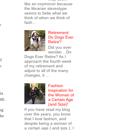
like an oxymoron because
the librarian stereotype
seems to belie what we
think of when we think of
fash...
e
Retirement:
Do Dogs Ever
Retire?
Did you ever
wonder... Do
Dogs Ever Retire? As I
d
approach the fourth week
e
of my retirement and
adjust to all of the many
changes, it ...
Fashion
Inspiration for
ia
the Woman of
ith.
a Certain Age
(and Size)!
ng
If you have read my blog
over the years, you know
 he
that I love fashion, and
despite being a woman of
a certain age ( and size ), I