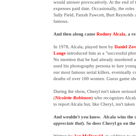
would answer provocatively. At the end of 
expenses paid date. Occasionally, the role
Sally Field, Farrah Fawcett, Burt Reynold
famous.
And then along came
Rodney Alcala
, a re
In 1978, Alcala, played here by
Daniel Zov
Lange
introduced him as a "successful pho
No mention that he had already murdered a
used his photography persona to lure youn
our most famous serial killers, eventually 
deaths of over 100 women.
Guess game sho
During the show, Cheryl isn't taken serious
(
Nicolette Robinson
) who recognizes Alcala
to report Alcala but, like Cheryl, isn't taken
And wouldn't you know. Alcala wins the da
appreciate that
). So does Cheryl go on th
Written by
Ian McDonald
, in addition to s