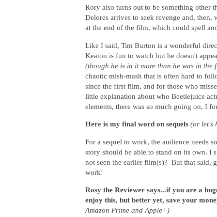
Rory also turns out to be something other 
Delores arrives to seek revenge and, then, 
at the end of the film, which could spell an
Like I said, Tim Burton is a wonderful direc
Keaton is fun to watch but he doesn't appea
(though he is in it more than he was in the f
chaotic mish-mash that is often hard to fol
since the first film, and for those who miss
little explanation about who Beetlejuice ac
elements, there was so much going on, I f
Here is my final word on sequels
(or let'
For a sequel to work, the audience needs s
story should be able to stand on its own. I
not seen the earlier film(s)? But that said,
work!
Rosy the Reviewer says...if you are a hu
enjoy this, but better yet, save your mone
Amazon Prime and Apple+)