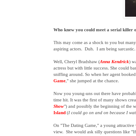
Who knew you could meet a serial killer 
This may come as a shock to you but many o
aspiring actors. Duh. I am being sarcastic
Well, Cheryl Bradshaw (
Anna Kendrick
) w
actress but with little success. She could b
sniffing around. So when her agent booked
Game
," she jumped at the chance.
Now you young-uns out there have probably 
time hit. It was the first of many shows cre
Show
"
) and possibly the beginning of the
Island
(
I could go on and on because I wat
On "The Dating Game," a young attractiv
view. She would ask silly questions like "I