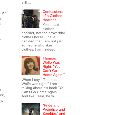
still ...
Confessions
. At
of a Clothes
e
Hoarder
pend
Yes, I said
clothes
hoarder, not the proverbial
clothes horse. I have
,
decided that I am not just
someone who likes
clothes, I am, indeed, ...
Thomas
Wolfe Was
Right: "You
Can't Go
Home Again!"
When I say " Thomas
Wolfe was right," I am
talking about his book "You
t
Can't Go Home Again."
uck,
And like I said, he w...
ly.
"Pride and
Prejudice and
Zombies" and