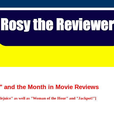
e" and the Month in Movie Reviews
tlejuice" as well as "Woman of the Hour" and "Jackpot!"]