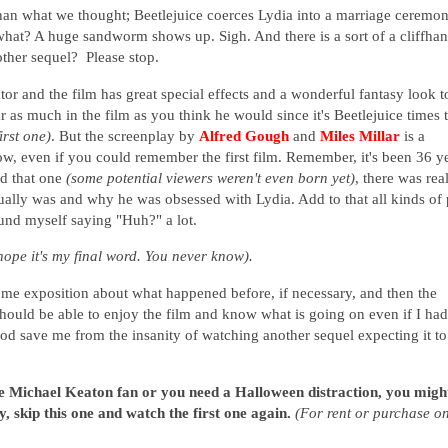
than what we thought; Beetlejuice coerces Lydia into a marriage ceremo
what? A huge sandworm shows up. Sigh. And there is a sort of a cliffha
other sequel? Please stop.
tor and the film has great special effects and a wonderful fantasy look to
r as much in the film as you think he would since it's Beetlejuice times
irst one)
. But the screenplay by
Alfred Gough
and
Miles Millar
is a
low, even if you could remember the first film. Remember, it's been 36 y
ed that one
(some potential viewers weren't even born yet)
, there was rea
tually was and why he was obsessed with Lydia. Add to that all kinds of 
ound myself saying "Huh?" a lot.
s hope it's my final word. You never know).
ome exposition about what happened before, if necessary,
and then the
 should be able to enjoy the film and know what is going on even if I had
 god save me from the insanity of watching another sequel expecting it to
ge Michael Keaton fan or you need a Halloween distraction, you migh
y, skip this one and watch the first one again.
(For rent or purchase o