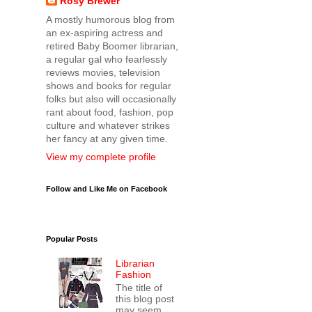
Rosy Brewer
A mostly humorous blog from
an ex-aspiring actress and
retired Baby Boomer librarian,
a regular gal who fearlessly
reviews movies, television
shows and books for regular
folks but also will occasionally
rant about food, fashion, pop
culture and whatever strikes
her fancy at any given time.
View my complete profile
Follow and Like Me on Facebook
Popular Posts
Librarian
Fashion
The title of
this blog post
may seem