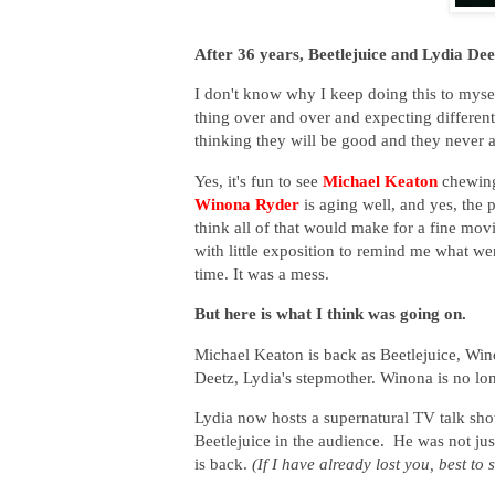
After 36 years, Beetlejuice and Lydia Dee
I don't know why I keep doing this to mysel
thing over and over and expecting differen
thinking they will be good and they never a
Yes, it's fun to see
Michael Keaton
chewing
Winona Ryder
is aging well, and yes, the p
think all of that would make for a fine movi
with little exposition to remind me what we
time. It was a mess.
But here is what I think was going on.
Michael Keaton is back as Beetlejuice, Wi
Deetz, Lydia's stepmother. Winona is no lon
Lydia now hosts a supernatural TV talk sh
Beetlejuice in the audience. He was not just
is back.
(If I have already lost you, best to 