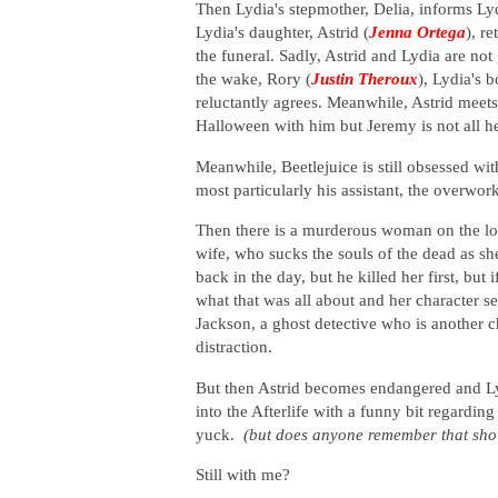
Then Lydia's stepmother, Delia, informs Lyd
Lydia's daughter, Astrid (
Jenna Ortega
), re
the funeral. Sadly, Astrid and Lydia are not
the wake, Rory (
Justin Theroux
), Lydia's 
reluctantly agrees. Meanwhile, Astrid meet
Halloween with him but Jeremy is not all h
Meanwhile, Beetlejuice is still obsessed wi
most particularly his assistant, the overwo
Then there is a murderous woman on the loo
wife, who sucks the souls of the dead as sh
back in the day, but he killed her first, but 
what that was all about and her character 
Jackson,
a ghost detective who is another 
distraction.
But then Astrid becomes endangered and Lyd
into the Afterlife with a funny bit regardin
yuck.
(but does anyone remember that sh
Still with me?