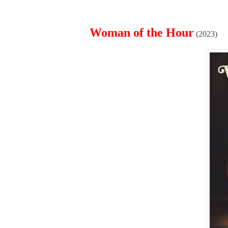
Woman of the Hour
(2023)