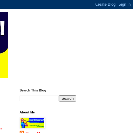
Search This Blog
About Me
,"