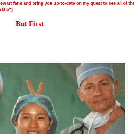
wart fans and bring you up-to-date on my quest to see all of th
 Die"]
But First