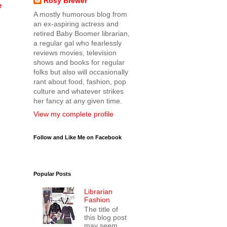
Rosy Brewer
e
A mostly humorous blog from
an ex-aspiring actress and
retired Baby Boomer librarian,
a regular gal who fearlessly
reviews movies, television
shows and books for regular
folks but also will occasionally
rant about food, fashion, pop
culture and whatever strikes
her fancy at any given time.
View my complete profile
Follow and Like Me on Facebook
Popular Posts
Librarian
Fashion
The title of
this blog post
may seem