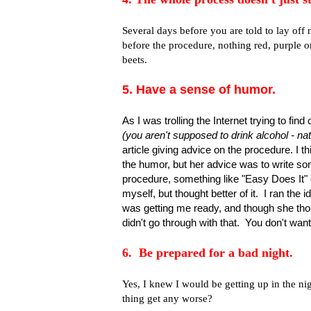
Several days before you are told to lay of
before the procedure, nothing red, purple or
beets.
5. Have a sense of humor.
As I was trolling the Internet trying to fi
(you aren't supposed to drink alcohol - n
article giving advice on the procedure. I 
the humor, but her advice was to write so
procedure, something like "Easy Does It" o
myself, but thought better of it. I ran th
was getting me ready, and though she thou
didn't go through with that. You don't wan
6. Be prepared for a bad night.
Yes, I knew I would be getting up in the nig
thing get any worse?