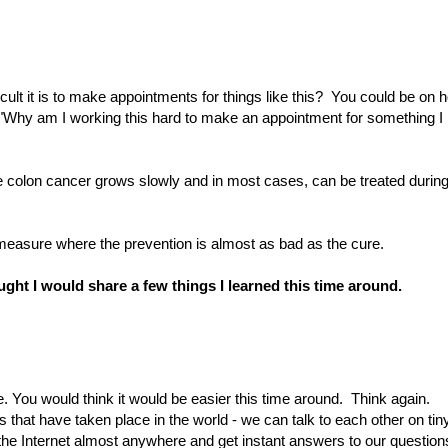
ficult it is to make appointments for things like this? You could be on h
, "Why am I working this hard to make an appointment for something I
e colon cancer grows slowly and in most cases, can be treated durin
e measure where the prevention is almost as bad as the cure.
hought I would share a few things I learned this time around.
ne. You would think it would be easier this time around. Think again.
s that have taken place in the world - we can talk to each other on tin
e Internet almost anywhere and get instant answers to our question