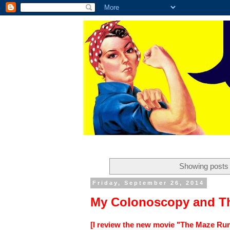
Showing posts 
Friday, September 26, 2014
My Colonoscopy and T
[I review the new movie "The Maze Runn