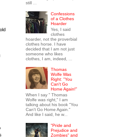
still ...
Confessions
of a Clothes
Hoarder
Yes, I said
old
clothes
hoarder, not the proverbial
clothes horse. I have
decided that I am not just
someone who likes
g
clothes, I am, indeed, ...
Thomas
Wolfe Was
Right: "You
Can't Go
Home Again!"
When I say " Thomas
Wolfe was right," I am
talking about his book "You
Can't Go Home Again."
And like I said, he w...
"Pride and
y
Prejudice and
s
Zombies" and