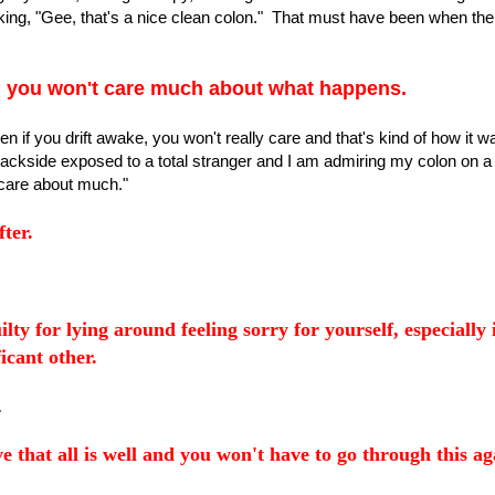
king, "Gee, that's a nice clean colon." That must have been when the
,
you won't care much about what happens.
n if you drift awake, you won't really care and that's kind of how it 
backside exposed to a total stranger and I am admiring my colon on a
 care about much."
ter.
ilty for lying around feeling sorry for yourself, especially 
icant other.
.
e that all is well and you won't have to go through this ag