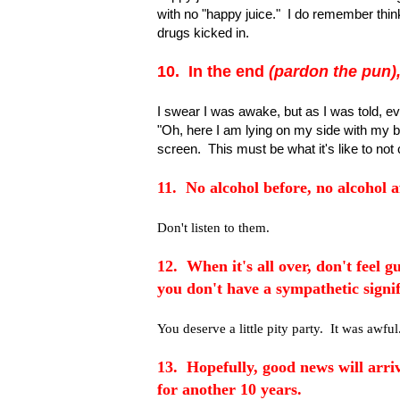
with no "happy juice." I do remember thin
drugs kicked in.
10. In the end
(pardon the pun)
I swear I was awake, but as I was told, eve
"Oh, here I am lying on my side with my 
screen. This must be what it's like to not
11. No alcohol before, no alcohol af
Don't listen to them.
12. When it's all over, don't feel gu
you don't have a sympathetic signif
You deserve a little pity party. It was awful
13. Hopefully, good news will arriv
for another 10 years.