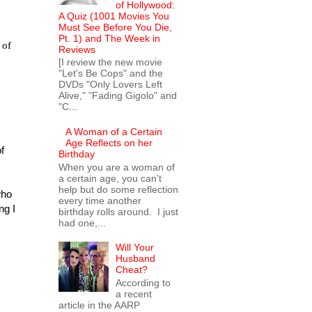
of Hollywood:
A Quiz (1001 Movies You
Must See Before You Die,
Pt. 1) and The Week in
 of
Reviews
[I review the new movie
"Let's Be Cops" and the
DVDs "Only Lovers Left
Alive," "Fading Gigolo" and
"C...
A Woman of a Certain
Age Reflects on her
f
Birthday
When you are a woman of
a certain age, you can't
help but do some reflection
who
every time another
ng I
birthday rolls around. I just
had one,...
Will Your
Husband
Cheat?
According to
a recent
article in the AARP