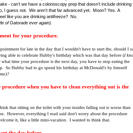
ke - can't we have a colonoscopy prep that doesn't include drinking 
? No, I guess not. We aren't that far advanced yet. Moon? Yes. A
el like you are drinking antifreeze? No.
tle of Gatorade ever again).
ment for your procedure.
pointment for late in the day that I wouldn't have to start the, should I s
being able to celebrate Hubby's birthday which was that day before (
I kn
hat time your procedure is the next day, you have to stop eating the
 up. So Hubby had to go spend his birthday at McDonald's by himself
f me)?
e procedure when you have to clean everything out is the
 think that sitting on the toilet with your insides falling out is worse than
me. However, everything I read said don't worry about the procedure
elcome it, like a little mini-vacation. I wanted to think that.
tart the day before.