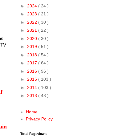
►
2024
( 24 )
►
2023
( 21 )
►
2022
( 30 )
►
2021
( 22 )
was.
►
2020
( 30 )
 TV
►
2019
( 51 )
►
2018
( 54 )
►
2017
( 64 )
►
2016
( 96 )
►
2015
( 103 )
►
2014
( 103 )
if
►
2013
( 43 )
Home
Privacy Policy
ain
Total Pageviews