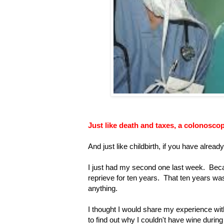
Just like death and taxes, a colonoscopy
And just like childbirth, if you have alrea
I just had my second one last week. Becau
reprieve for ten years. That ten years wa
anything.
I thought I would share my experience with
to find out why I couldn't have wine during