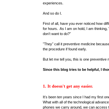
experiences.
And so do I.
First of all, have you ever noticed how dif
for hours. As I am on hold, I am thinking
don't want to do?"
"They" call it preventive medicine becaus
the procedure if found early.
But let me tell you, this is one preventiv
Since this blog tries to be helpful, I t
1. It doesn't get any easier.
It's been ten years since I had my first o
What with all of the technological advance
phones we carry around, we can access th