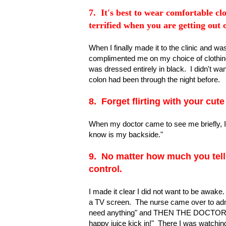
7. It's best to wear comfortable clo
terrified when you are getting out
When I finally made it to the clinic and w
complimented me on my choice of clothing
was dressed entirely in black. I didn't w
colon had been through the night before.
8. Forget flirting with your cute
When my doctor came to see me briefly, I 
know is my backside."
9. No matter how much you tell 
control.
I made it clear I did not want to be awake
a TV screen. The nurse came over to admin
need anything" and THEN THE DOCTOR 
happy juice kick in!" There I was watching