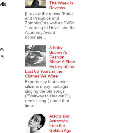
The Week in
vile
Reviews
[I review the movie "Pride
and Prejudice and
Zombies" as well as DVDs
"Learning to Drive" and the
Academy Award
nominate...
A Baby
ay,
Boomer's
ow,
Fashion
Show: A Short
History of the
Last 65 Years in the
Clothes We Wore
Experts say that senior
citizens enjoy nostalgia -
singing the old songs
("Stairway to Heaven?"),
reminiscing ( about that
time ...
Actors and
Actresses
from the
Golden Age