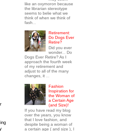
like an oxymoron because
the librarian stereotype
seems to belie what we
think of when we think of
fash...
Retirement:
Do Dogs Ever
Retire?
Did you ever
wonder... Do
Dogs Ever Retire? As I
approach the fourth week
of my retirement and
adjust to all of the many
changes, it ...
Fashion
Inspiration for
the Woman of
a Certain Age
r
(and Size)!
If you have read my blog
over the years, you know
that I love fashion, and
ying
despite being a woman of
y
a certain age ( and size ), I