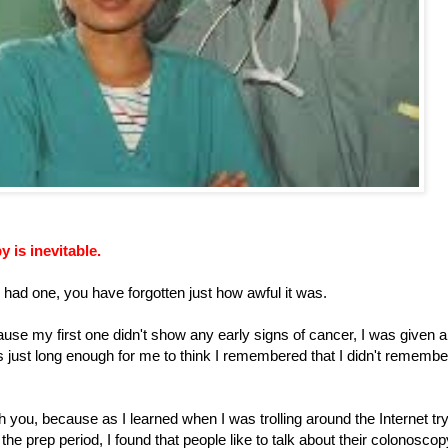
 is inevitable.
dy had one, you have forgotten just how awful it was.
se my first one didn't show any early signs of cancer, I was given a
s just long enough for me to think I remembered that I didn't remembe
 you, because as I learned when I was trolling around the Internet tr
 the prep period, I found that people like to talk about their colonoscop