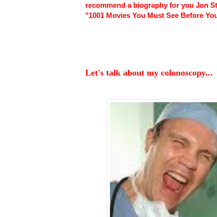
recommend a biography for you Jon Ste
"1001 Movies You Must See Before You
Let's talk about my colonoscopy...