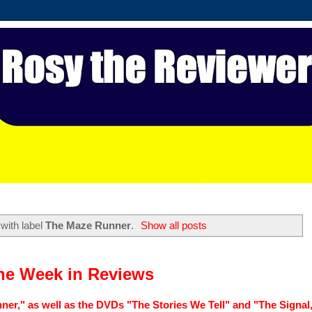
with label
The Maze Runner
.
Show all posts
he Week in Reviews
er," as well as the DVDs "The Stories We Tell" and "The Signal