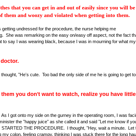
thes that you can get in and out of easily since you will be
 of them and woozy and violated when getting into them.
as getting undressed for the procedure, the nurse helping me
. She was remarking on the easy on/easy off aspect, not the fact tha
ant to say I was wearing black, because I was in mourning for what my
 doctor.
thought, "He's cute. Too bad the only side of me he is going to get to
them you don't want to watch, realize you have little
. As I got onto my side on the gurney in the operating room, I was fac
ister the "happy juice" as she called it and said "Let me know if yo
STARTED THE PROCEDURE. I thought, "Hey, wait a minute. Let 
 my colon, feeling crampy, thinking I was stuck there for the long hau