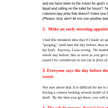
and we have been to the moon for god's sa
liquid and sitting on the toilet for hours
colonoscopy prep that doesn't make you fe
(Please, lord, don't let me see another bot
2. Make an early morning appoint
I had this mistaken idea that if I made an ap
"purging," until later the day before, thus 
my bad
). Anyway, I was wrong. No matter w
whole day before, like as soon as you get
(wasn't he considerate to not eat in front o
3. Everyone says the day before th
worst.
Not sure about that. It is difficult for me to
having a camera looking around inside of 
itself. By the time you get there, you will w
4. The whole process doesn't just s