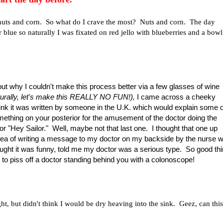
f nuts and corn. So what do I crave the most? Nuts and corn. The day
 blue so naturally I was fixated on red jello with blueberries and a bowl
nd out why I couldn't make this process better via a few glasses of wine
aturally, let's make this REALLY NO FUN!),
I came across a cheeky
think it was written by someone in the U.K. which would explain some o
mething on your posterior for the amusement of the doctor doing the
r "Hey Sailor." Well, maybe not that last one. I thought that one up
e idea of writing a message to my doctor on my backside by the nurse 
ght it was funny, told me my doctor was a serious type. So good thi
t to piss off a doctor standing behind you with a colonoscope!
ht, but didn't think I would be dry heaving into the sink. Geez, can this