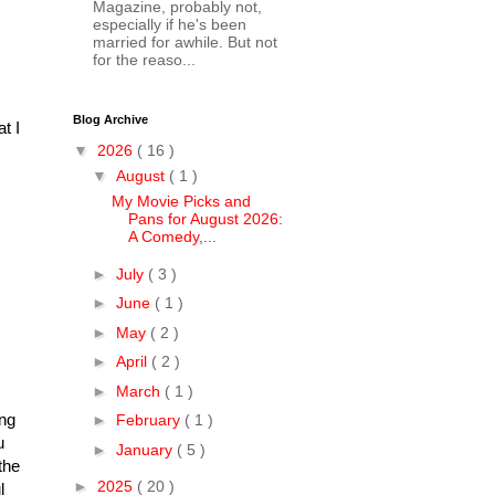
Magazine, probably not,
especially if he's been
married for awhile. But not
for the reaso...
Blog Archive
t I
▼
2026
( 16 )
▼
August
( 1 )
My Movie Picks and
Pans for August 2026:
A Comedy,...
►
July
( 3 )
►
June
( 1 )
►
May
( 2 )
►
April
( 2 )
►
March
( 1 )
ing
►
February
( 1 )
u
►
January
( 5 )
the
►
2025
( 20 )
l