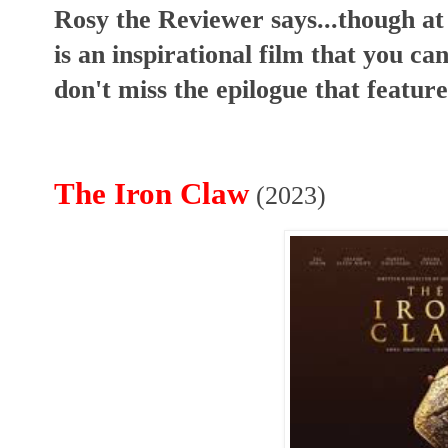
Rosy the Reviewer says...though at 
is an inspirational film that you c
don't miss the epilogue that feature
The Iron Claw
(2023)