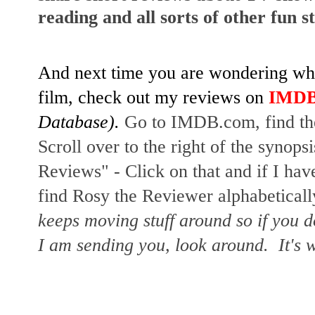
reading and all sorts of other fun s
And next time you are wondering whet
film, check out my reviews on
IMD
Database).
Go to IMDB.com, find the
Scroll over to the right of the synopsi
Reviews" - Click on that and if I hav
find Rosy the Reviewer alphabetically
keeps moving stuff around so if you d
I am sending you, look around. It's w