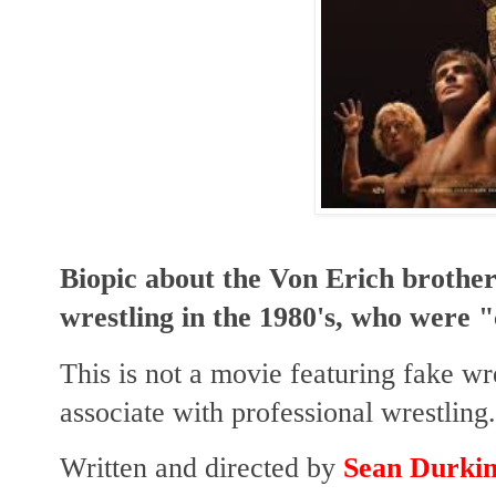
Biopic about the Von Erich brothers
wrestling in the 1980's, who were 
This is not a movie featuring fake w
associate with professional wrestling.
Written and directed by
Sean Durki