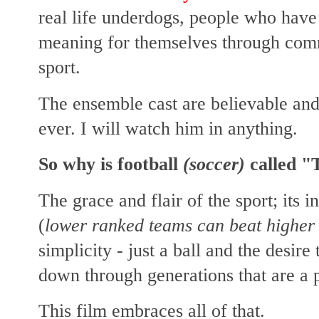
real life underdogs, people who have
meaning for themselves through comm
sport.
The ensemble cast are believable and 
ever. I will watch him in anything.
So why is football
(soccer)
called "
The grace and flair of the sport; i
ts i
(
lower ranked teams can beat higher 
simplicity - just a ball and the desire
down through generations that are a pa
This film embraces all of that.