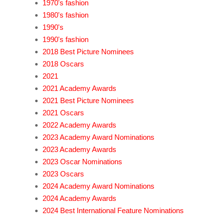
1970's fashion
1980's fashion
1990's
1990's fashion
2018 Best Picture Nominees
2018 Oscars
2021
2021 Academy Awards
2021 Best Picture Nominees
2021 Oscars
2022 Academy Awards
2023 Academy Award Nominations
2023 Academy Awards
2023 Oscar Nominations
2023 Oscars
2024 Academy Award Nominations
2024 Academy Awards
2024 Best International Feature Nominations