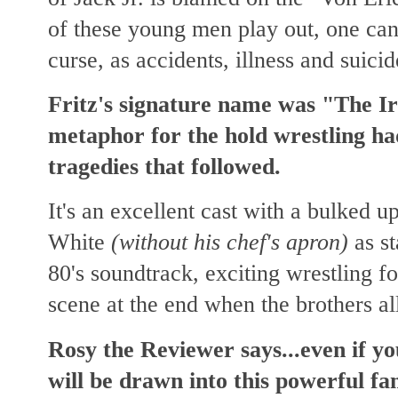
of these young men play out, one can'
curse, as accidents, illness and suici
Fritz's signature name was "The Iro
metaphor for the hold wrestling ha
tragedies that followed.
It's an excellent cast with a bulked
White
(without his chef's apron)
as st
80's soundtrack, exciting wrestling f
scene at the end when the brothers all
Rosy the Reviewer says...even if yo
will be drawn into this powerful f