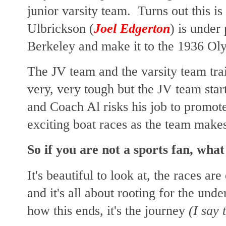
junior varsity team. Turns out this is
Ulbrickson (
Joel Edgerton
) is under
Berkeley and make it to the 1936 Ol
The JV team and the varsity team trai
very, very tough but the JV team start
and Coach Al risks his job to promot
exciting boat races as the team make
So if you are not a sports fan, wha
It's beautiful to look at, the races ar
and it's all about rooting for the und
how this ends, it's the journey
(I say 