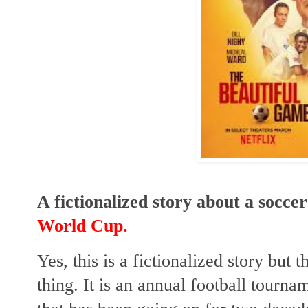
A fictionalized story about a socce
World Cup.
Yes, this is a fictionalized story but
thing. It is an annual football tourn