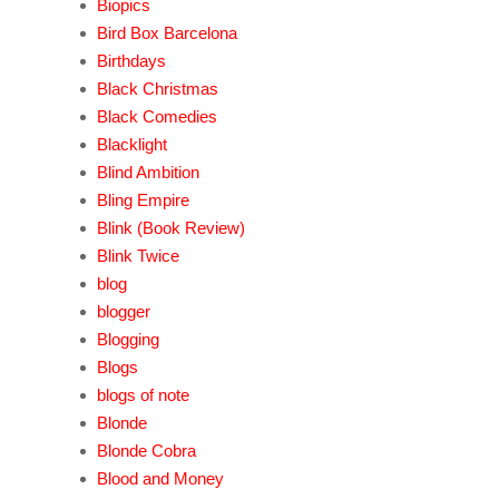
Biopics
Bird Box Barcelona
Birthdays
Black Christmas
Black Comedies
Blacklight
Blind Ambition
Bling Empire
Blink (Book Review)
Blink Twice
blog
blogger
Blogging
Blogs
blogs of note
Blonde
Blonde Cobra
Blood and Money