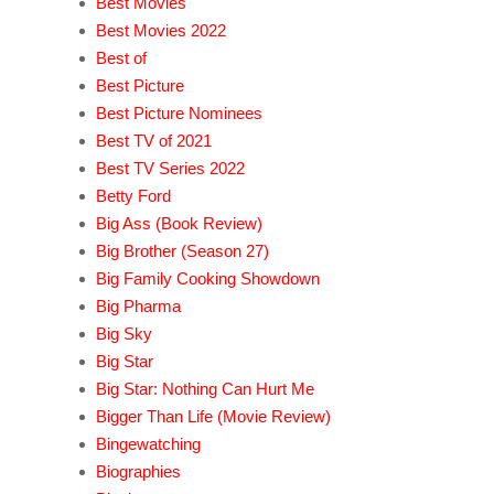
Best Movies
Best Movies 2022
Best of
Best Picture
Best Picture Nominees
Best TV of 2021
Best TV Series 2022
Betty Ford
Big Ass (Book Review)
Big Brother (Season 27)
Big Family Cooking Showdown
Big Pharma
Big Sky
Big Star
Big Star: Nothing Can Hurt Me
Bigger Than Life (Movie Review)
Bingewatching
Biographies