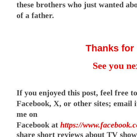
these brothers who just wanted abov
of a father.
Thanks for 
See you ne
I
f you enjoyed this post, feel free to
Facebook, X, or other sites;
email i
me on
Facebook at
https://www.facebook.
share short reviews about TV show