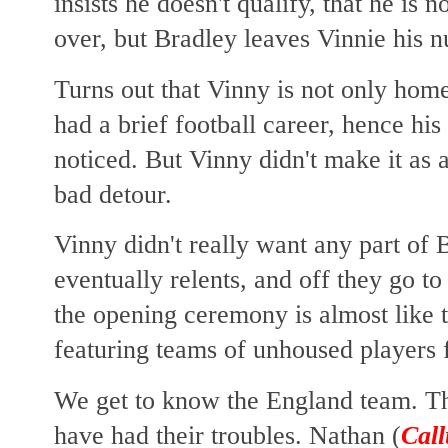
insists he doesn't qualify, that he is
over, but Bradley leaves Vinnie his 
Turns out that Vinny is not only homel
had a brief football career, hence his 
noticed. But Vinny didn't make it as a
bad detour.
Vinny didn't really want any part of B
eventually relents, and
off they go to
the opening ceremony is almost like 
featuring teams of unhoused players 
We get to know the England team. Th
have had their troubles. Nathan (
Call