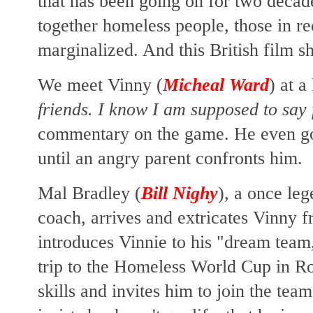
that has been going on for two decade
together homeless people, those in 
marginalized. And this British film shi
We meet Vinny (
Micheal Ward
) at 
friends. I know I am supposed to say 
commentary on the game. He even goe
until an angry parent confronts him.
Mal Bradley (
Bill Nighy
), a once le
coach, arrives and extricates Vinny 
introduces Vinnie to his "dream team,
trip to the Homeless World Cup in R
skills and invites him to join the te