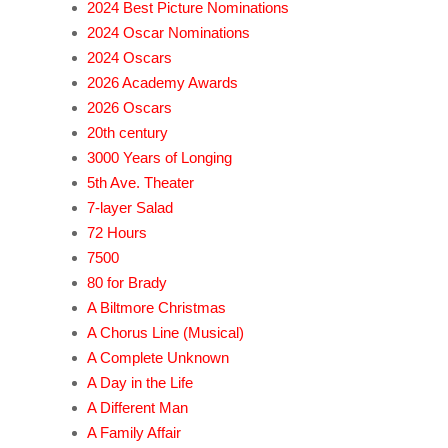
2024 Best Picture Nominations
2024 Oscar Nominations
2024 Oscars
2026 Academy Awards
2026 Oscars
20th century
3000 Years of Longing
5th Ave. Theater
7-layer Salad
72 Hours
7500
80 for Brady
A Biltmore Christmas
A Chorus Line (Musical)
A Complete Unknown
A Day in the Life
A Different Man
A Family Affair