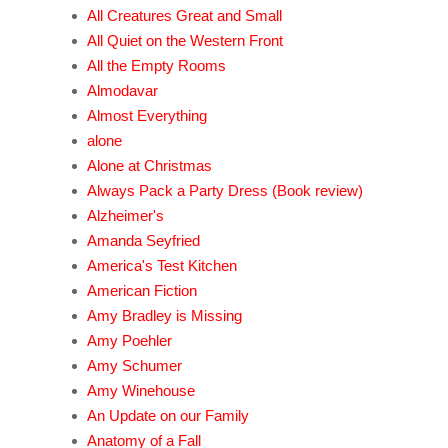
All Creatures Great and Small
All Quiet on the Western Front
All the Empty Rooms
Almodavar
Almost Everything
alone
Alone at Christmas
Always Pack a Party Dress (Book review)
Alzheimer's
Amanda Seyfried
America's Test Kitchen
American Fiction
Amy Bradley is Missing
Amy Poehler
Amy Schumer
Amy Winehouse
An Update on our Family
Anatomy of a Fall