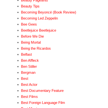
Beauty Pageants
Beauty Tips
Becoming Beyoncé (Book Review)
Becoming Led Zeppelin
Bee Gees
Beetlejuice Beetlejuice
Before We Die
Being Mortal
Being the Ricardos
Belfast
Ben Affleck
Ben Stiller
Bergman
Best
Best Actor
Best Documentary Feature
Best Films
Best Foreign Language Film