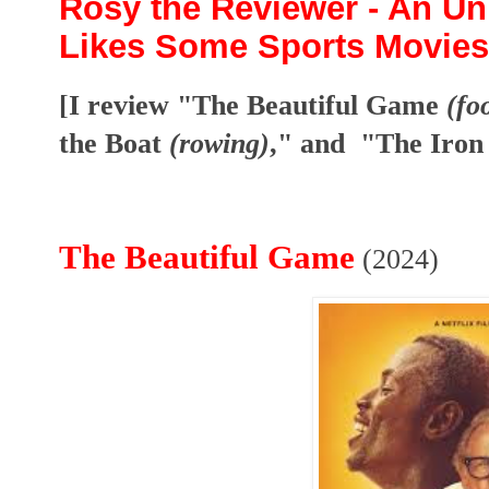
Rosy the Reviewer - An Unl
Likes Some Sports Movies
[I review "The Beautiful Game
(fo
the Boat
(rowing)
," and "The Iro
The Beautiful Game
(2024)