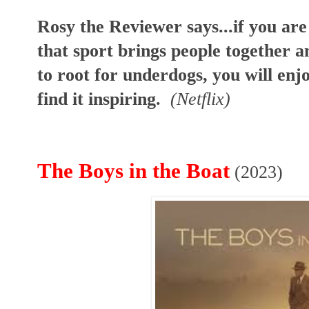
Rosy the Reviewer says...if you are 
that sport brings people together a
to root for underdogs, you will en
find it inspiring.
(Netflix)
The Boys in the Boat
(2023)