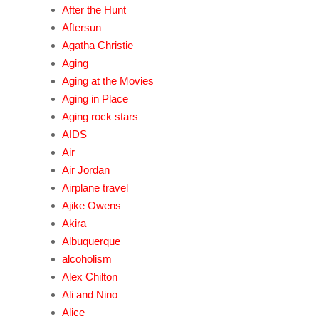
After the Hunt
Aftersun
Agatha Christie
Aging
Aging at the Movies
Aging in Place
Aging rock stars
AIDS
Air
Air Jordan
Airplane travel
Ajike Owens
Akira
Albuquerque
alcoholism
Alex Chilton
Ali and Nino
Alice