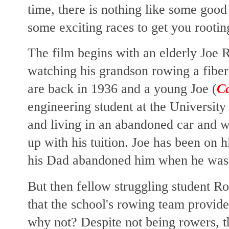
time, there is nothing like some good
some exciting races to get you rootin
The film begins with an elderly Joe R
watching his grandson rowing a fiber
are back in 1936 and a young Joe (
C
engineering student at the Universi
and living in an abandoned car and 
up with his tuition. Joe has been on 
his Dad abandoned him when he was
But then fellow struggling student R
that the school's rowing team provid
why not? Despite not being rowers, 