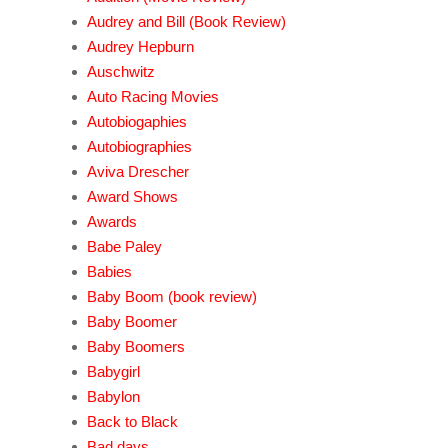
Audrey and Bill (Book Review)
Audrey Hepburn
Auschwitz
Auto Racing Movies
Autobiogaphies
Autobiographies
Aviva Drescher
Award Shows
Awards
Babe Paley
Babies
Baby Boom (book review)
Baby Boomer
Baby Boomers
Babygirl
Babylon
Back to Black
Bad days