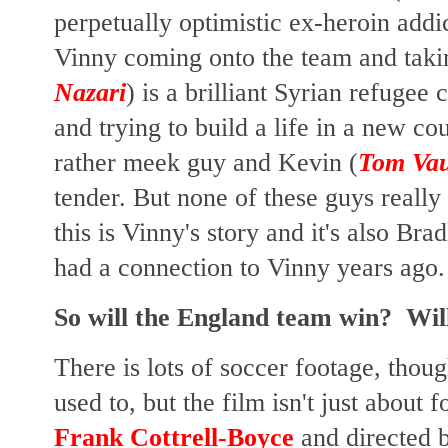
perpetually optimistic ex-heroin addic
Vinny coming onto the team and takin
Nazari
) is a brilliant Syrian refugee
and trying to build a life in a new co
rather meek guy and Kevin (
Tom Va
tender. But none of these guys really
this is Vinny's story and it's also Bra
had a connection to Vinny years ago.
So will the England team win? Will
There is lots of soccer footage, thou
used to, but the film isn't just about 
Frank Cottrell-Boyce
and directed 