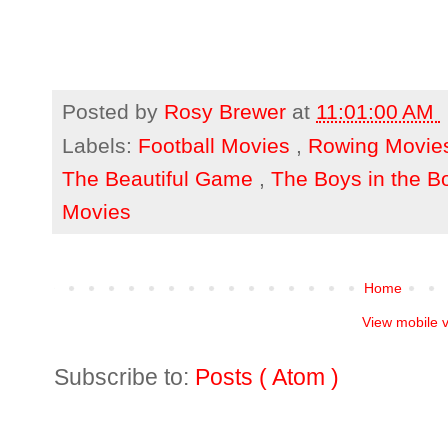
Posted by
Rosy Brewer
at
11:01:00 AM
Labels:
Football Movies
,
Rowing Movi
The Beautiful Game
,
The Boys in the B
Movies
Home
View mobile 
Subscribe to:
Posts ( Atom )