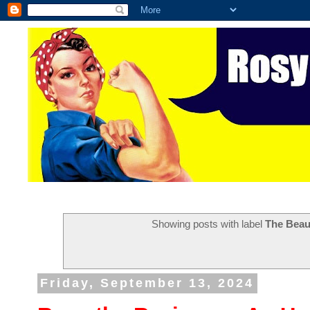
Showing posts with label
The Beau
Friday, September 13, 2024