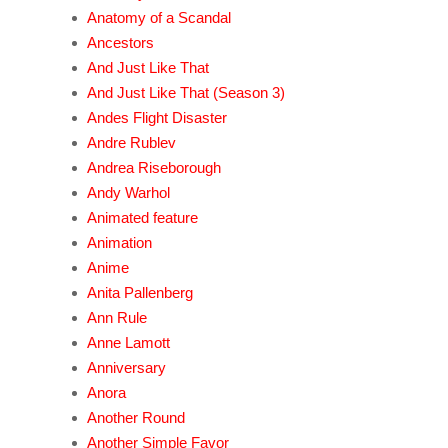
Anatomy of a Scandal
Ancestors
And Just Like That
And Just Like That (Season 3)
Andes Flight Disaster
Andre Rublev
Andrea Riseborough
Andy Warhol
Animated feature
Animation
Anime
Anita Pallenberg
Ann Rule
Anne Lamott
Anniversary
Anora
Another Round
Another Simple Favor