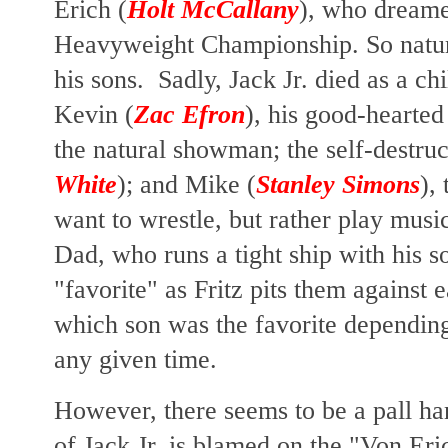
Erich (
Holt McCallany
), who dream
Heavyweight Championship. So natura
his sons. Sadly, Jack Jr. died as a ch
Kevin (
Zac Efron
), his good-hearted
the natural showman; the self-destruc
White
); and Mike (
Stanley Simons
),
want to wrestle, but rather play musi
Dad, who
runs a tight ship with his 
"favorite" as Fritz pits them against 
which son was the favorite dependin
any given time.
However, there seems to be a pall ha
of Jack Jr. is blamed on the "Von Eric