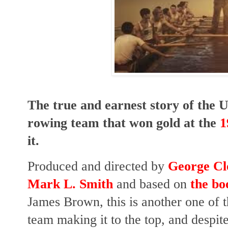
The true and earnest story of the 
rowing team that won gold at the
1
it.
Produced and directed by
George Cl
Mark L. Smith
and based on
the bo
James Brown, t
his is another one of 
team making it to the top, and despi