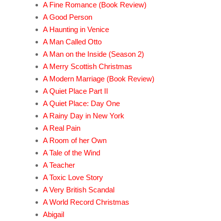
A Fine Romance (Book Review)
A Good Person
A Haunting in Venice
A Man Called Otto
A Man on the Inside (Season 2)
A Merry Scottish Christmas
A Modern Marriage (Book Review)
A Quiet Place Part II
A Quiet Place: Day One
A Rainy Day in New York
A Real Pain
A Room of her Own
A Tale of the Wind
A Teacher
A Toxic Love Story
A Very British Scandal
A World Record Christmas
Abigail