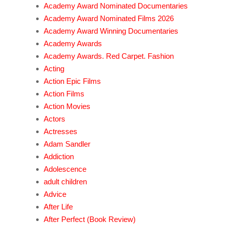
Academy Award Nominated Documentaries
Academy Award Nominated Films 2026
Academy Award Winning Documentaries
Academy Awards
Academy Awards. Red Carpet. Fashion
Acting
Action Epic Films
Action Films
Action Movies
Actors
Actresses
Adam Sandler
Addiction
Adolescence
adult children
Advice
After Life
After Perfect (Book Review)