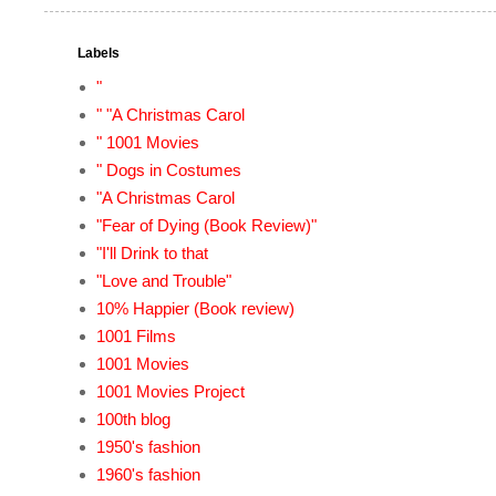
Labels
"
" "A Christmas Carol
" 1001 Movies
" Dogs in Costumes
"A Christmas Carol
"Fear of Dying (Book Review)"
"I'll Drink to that
"Love and Trouble"
10% Happier (Book review)
1001 Films
1001 Movies
1001 Movies Project
100th blog
1950's fashion
1960's fashion