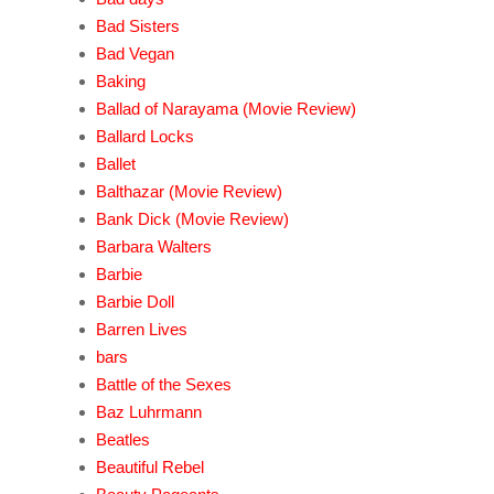
Bad Sisters
Bad Vegan
Baking
Ballad of Narayama (Movie Review)
Ballard Locks
Ballet
Balthazar (Movie Review)
Bank Dick (Movie Review)
Barbara Walters
Barbie
Barbie Doll
Barren Lives
bars
Battle of the Sexes
Baz Luhrmann
Beatles
Beautiful Rebel