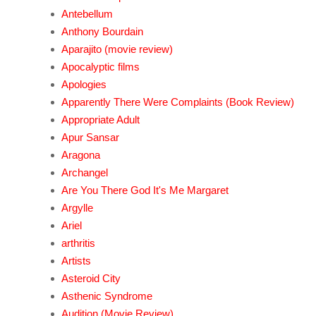
Antebellum
Anthony Bourdain
Aparajito (movie review)
Apocalyptic films
Apologies
Apparently There Were Complaints (Book Review)
Appropriate Adult
Apur Sansar
Aragona
Archangel
Are You There God It's Me Margaret
Argylle
Ariel
arthritis
Artists
Asteroid City
Asthenic Syndrome
Audition (Movie Review)