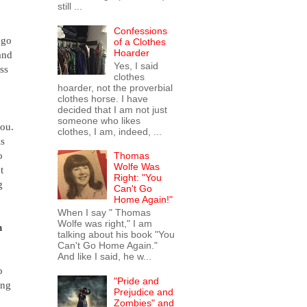
still ...
Confessions
 go
of a Clothes
Hoarder
and
Yes, I said
ss
clothes
hoarder, not the proverbial
clothes horse. I have
decided that I am not just
someone who likes
you.
clothes, I am, indeed, ...
is
o
Thomas
Wolfe Was
t
Right: "You
g
Can't Go
Home Again!"
When I say " Thomas
Wolfe was right," I am
n
talking about his book "You
Can't Go Home Again."
And like I said, he w...
o
"Pride and
ing
Prejudice and
Zombies" and