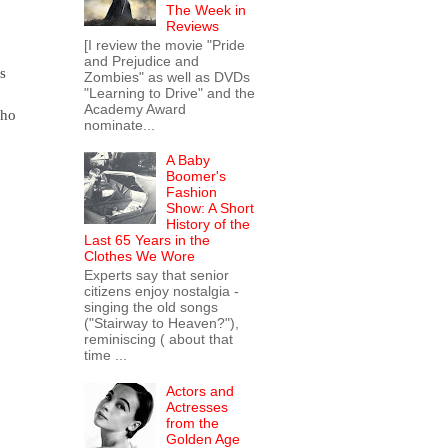
The Week in
Reviews
[I review the movie "Pride
and Prejudice and
s
Zombies" as well as DVDs
"Learning to Drive" and the
Academy Award
who
nominate...
A Baby
Boomer's
Fashion
Show: A Short
History of the
Last 65 Years in the
Clothes We Wore
Experts say that senior
citizens enjoy nostalgia -
singing the old songs
("Stairway to Heaven?"),
reminiscing ( about that
time ...
Actors and
Actresses
from the
Golden Age