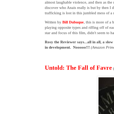
almost laughable violence, and then as the 
discover who Anais really is but by then I d
trafficking is lost in this jumbled mess of a
Written by
Bill Dubuque
, this is more of a
playing opposite types and riffing off of e
star and focus of this film, didn't seem to
Rosy the Reviewer says...all in all, a sl
in development. Nooooo!!!
(Amazon Prim
Untold: The Fall of Favre