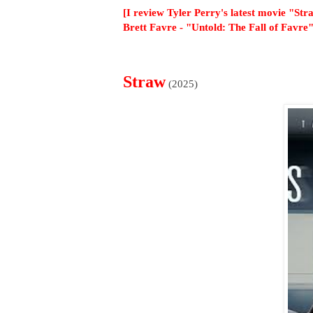
[I review Tyler Perry's latest movie "St
Brett Favre - "Untold: The Fall of Favre"
Straw
(2025)