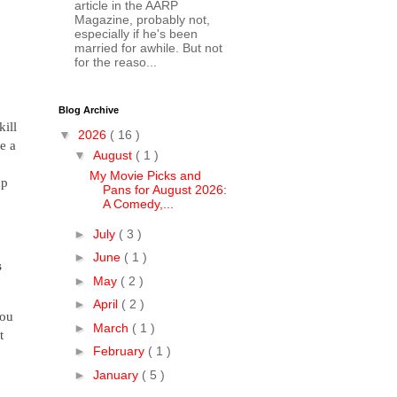
article in the AARP
Magazine, probably not,
especially if he's been
married for awhile. But not
for the reaso...
Blog Archive
kill
▼
2026
( 16 )
e a
▼
August
( 1 )
My Movie Picks and
up
Pans for August 2026:
A Comedy,...
►
July
( 3 )
►
June
( 1 )
s
►
May
( 2 )
►
April
( 2 )
you
►
March
( 1 )
t
►
February
( 1 )
►
January
( 5 )