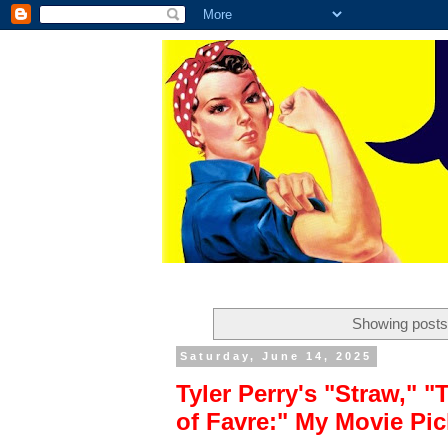
Showing posts
Saturday, June 14, 2025
Tyler Perry's "Straw," 
of Favre:" My Movie Pi