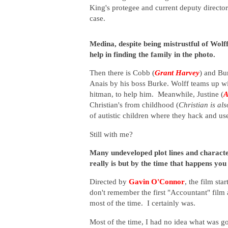
King's protegee and current deputy direct
case.
Medina, despite being mistrustful of Wolff
help in finding the family in the photo.
Then there is Cobb (
Grant Harvey
) and Bu
Anais by his boss Burke. Wolff teams up wit
hitman, to help him. Meanwhile, Justine (
A
Christian's from childhood (
Christian is al
of autistic children where they hack and us
Still with me?
Many undeveloped plot lines and characte
really is but by the time that happens you
Directed by
Gavin O'Connor
, the film st
don't remember the first "Accountant" film 
most of the time. I certainly was.
Most of the time, I had no idea what was g