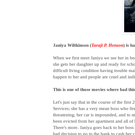
Janiya Wiltkinson (
Taraji P. Henson
) is h
When we first meet Janiya we see her in bed
she gets her daughter up and ready for scho
difficult living condition having trouble ma
happen to her and people are cruel and indif
This is one of those movies where bad thi
Let's just say that in the course of the firs
Services; she has a very mean boss who fire
threatening; her car is impounded, and to ma
been evicted from her apartment and all of h
There's more. Janiya goes back to her boss 
bad decision to go to the bank to cash h