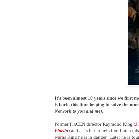
It's been almost 10 years since we first m
is back, this time helping to solve the m
Network to you and me)
.
Former FinCEN director Raymond King (
J
Pineda
) and asks her to help him find a mi
warns King he is in danger. Later he is fo