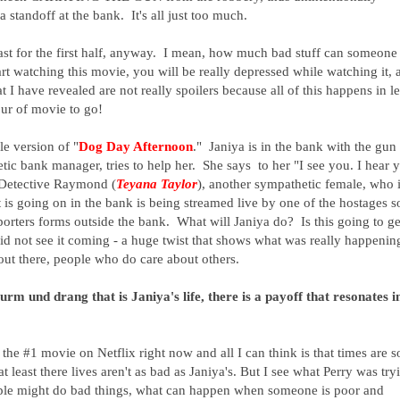
 standoff at the bank. It's all just too much.
least for the first half, anyway. I mean, how much bad stuff can someone
t watching this movie, you will be really depressed while watching it, 
 I have revealed are not really spoilers because all of this happens in le
our of movie to go!
le version of "
Dog Day Afternoon
." Janiya is in the bank with the gun
etic bank manager, tries to help her. She says to her "I see you. I hear 
h Detective Raymond (
Teyana Taylor
), another sympathetic female, who 
t is going on in the bank is being streamed live by one of the hostages s
orters forms outside the bank. What will Janiya do? Is this going to ge
d not see it coming - a huge twist that shows what was really happenin
 out there, people who do care about others.
urm und drang that is Janiya's life, there is a payoff that resonates i
s the #1 movie on Netflix right now and all I can think is that times are s
at least there lives aren't as bad as Janiya's. But I see what Perry was try
eople might do bad things, what can happen when someone is poor and