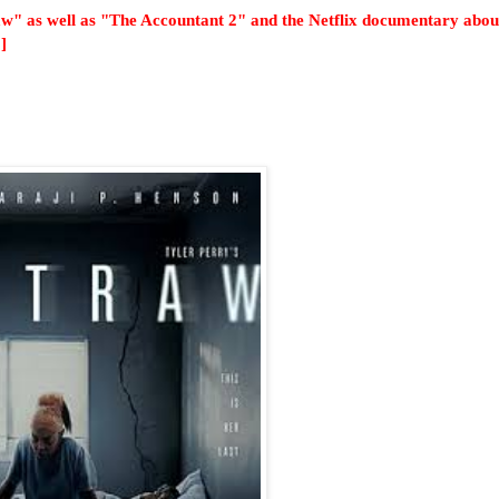
raw" as well as "The Accountant 2" and the Netflix documentary abou
]