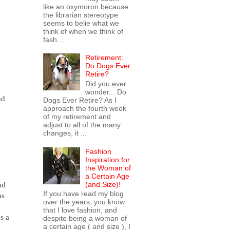
like an oxymoron because
the librarian stereotype
seems to belie what we
think of when we think of
fash...
Retirement:
Do Dogs Ever
Retire?
Did you ever
wonder... Do
nd
Dogs Ever Retire? As I
approach the fourth week
of my retirement and
adjust to all of the many
changes, it ...
Fashion
Inspiration for
the Woman of
a Certain Age
(and Size)!
nd
If you have read my blog
as
over the years, you know
that I love fashion, and
s a
despite being a woman of
a certain age ( and size ), I