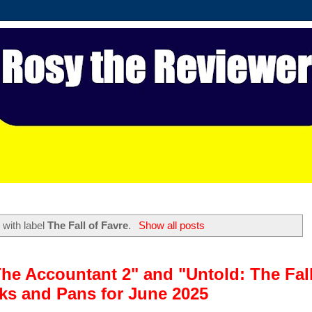
 with label
The Fall of Favre
.
Show all posts
"The Accountant 2" and "Untold: The Fal
cks and Pans for June 2025