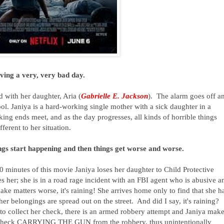
aving a very, very bad day.
 with her daughter, Aria (
Gabrielle E. Jackson
). The alarm goes off a
ol. Janiya is a hard-working single mother with a sick daughter in a
king ends meet, and as the day progresses, all kinds of horrible things
ferent to her situation.
ngs start happening and then things get worse and worse.
t 20 minutes of this movie Janiya loses her daughter to Child Protective
s her; she is in a road rage incident with an FBI agent who is abusive a
ke matters worse, it's raining! She arrives home only to find that she h
er belongings are spread out on the street. And did I say, it's raining?
to collect her check, there is an armed robbery attempt and Janiya make
er check CARRYING THE GUN from the robbery, thus unintentionally