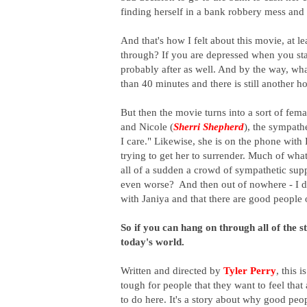
finding herself in a bank robbery mess and a
And that's how I felt about this movie, at 
through? If you are depressed when you star
probably after as well. And by the way, what
than 40 minutes and there is still another h
But then the movie turns into a sort of fema
and Nicole (
Sherri Shepherd
), the sympath
I care." Likewise, she is on the phone wit
trying to get her to surrender. Much of wha
all of a sudden a crowd of sympathetic supp
even worse? And then out of nowhere - I di
with Janiya and that there are good people
So if you can hang on through all of the st
today's world.
Written and directed by
Tyler Perry
, t
his i
tough for people that they want to feel that 
to do here. It's a story about why good p