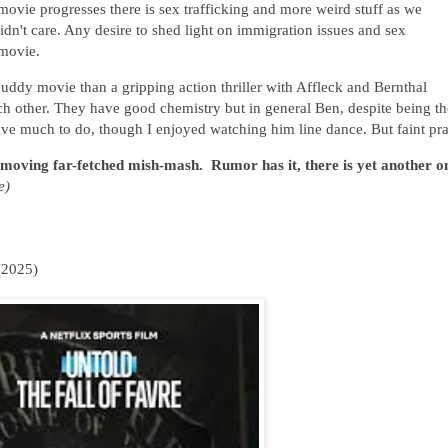
movie progresses there is sex trafficking and more weird stuff as we
idn't care. Any desire to shed light on immigration issues and sex
 movie.
 buddy movie than a gripping action thriller with Affleck and Bernthal
ach other. They have good chemistry but in general Ben, despite being th
 have much to do, though I enjoyed watching him line dance. But faint pra
ow moving far-fetched mish-mash. Rumor has it, there is yet another o
e)
(2025)