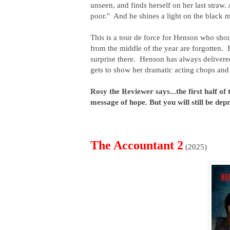
unseen, and finds herself on her last straw.
poor." And he shines a light on the black m
This is a tour de force for Henson who sho
from the middle of the year are forgotten. 
surprise there. Henson has always delivere
gets to show her dramatic acting chops and 
Rosy the Reviewer says...the first half of 
message of hope. But you will still be dep
The Accountant 2
(2025)