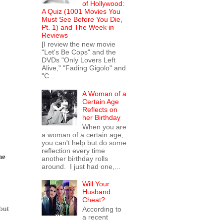
of Hollywood:
A Quiz (1001 Movies You
Must See Before You Die,
Pt. 1) and The Week in
Reviews
[I review the new movie
"Let's Be Cops" and the
DVDs "Only Lovers Left
Alive," "Fading Gigolo" and
"C...
A Woman of a
Certain Age
Reflects on
her Birthday
When you are
a woman of a certain age,
you can't help but do some
reflection every time
he
another birthday rolls
around. I just had one,...
Will Your
Husband
Cheat?
but
According to
a recent