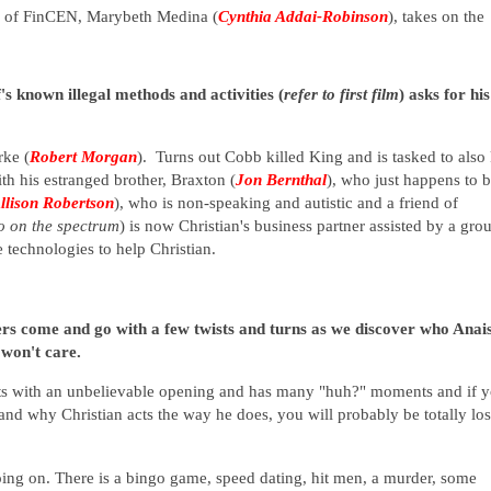
or of FinCEN, Marybeth Medina (
Cynthia Addai-Robinson
), takes on the
's known illegal methods and activities (
refer to first film
) asks for his
rke (
Robert Morgan
). Turns out Cobb killed King and is tasked to also 
h his estranged brother, Braxton (
Jon Bernthal
), who just happens to b
llison Robertson
), who is non-speaking and autistic and a friend of
so on the spectrum
) is now Christian's business partner assisted by a gro
e technologies to help Christian.
rs come and go with a few twists and turns as we discover who Anai
 won't care.
arts with an unbelievable opening and has many "huh?" moments and if 
and why Christian acts the way he does, you will probably be totally los
oing on. There is a bingo game, speed dating, hit men, a murder, some