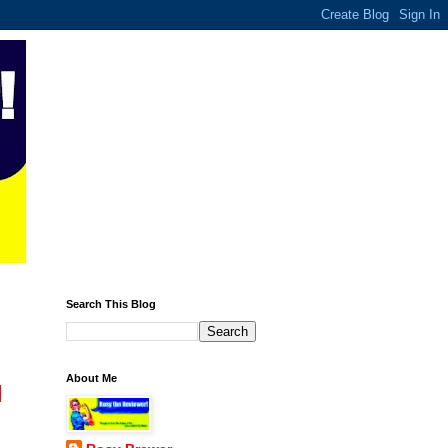
Search This Blog
About Me
l