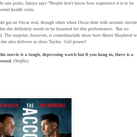
 At one point, Janiya says "People don't know how expensive it is to be
ental health crisis.
uld get an Oscar nod, though often when Oscar time rolls around, movie
But she definitely needs to be honored for this performance. But no
d. The surprise, however, is comedian/talk show host Sherri Shepherd 
she also delivers as does Taylor. Girl power!
this movie is a tough, depressing watch but if you hang in, there is a
ressed.
(Netflix)