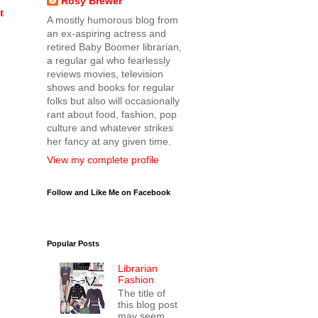
Rosy Brewer
t
A mostly humorous blog from
an ex-aspiring actress and
retired Baby Boomer librarian,
a regular gal who fearlessly
reviews movies, television
shows and books for regular
folks but also will occasionally
rant about food, fashion, pop
culture and whatever strikes
her fancy at any given time.
View my complete profile
Follow and Like Me on Facebook
Popular Posts
Librarian
Fashion
The title of
this blog post
may seem