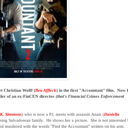
et Christian Wolff (
Ben Affleck
) in the first "Accountant" film. Now 
urder of an ex-FinCEN director
(that's Financial Crimes Enforcement
.K. Simmons
) who is now a P.I. meets with assassin Anais (
Daniella
ssing Salvadorean family. He shows her a picture. She is not interested 
und murdered with the words "Find the Accountant" written on his arm.