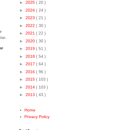
►
2025
( 20 )
►
2024
( 24 )
►
2023
( 21 )
►
2022
( 30 )
e
►
2021
( 22 )
ise.
►
2020
( 30 )
ne
►
2019
( 51 )
►
2018
( 54 )
►
2017
( 64 )
►
2016
( 96 )
►
2015
( 103 )
►
2014
( 103 )
►
2013
( 43 )
Home
Privacy Policy