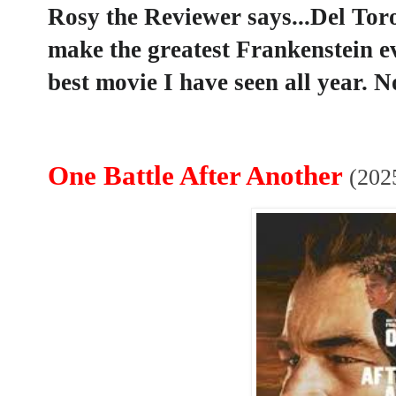
Rosy the Reviewer says...Del Toro
make the greatest Frankenstein ev
best movie I have seen all year. N
One Battle After Another
(202