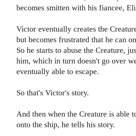
becomes smitten with his fiancee, Eli
Victor eventually creates the Creatur
but becomes frustrated that he can on
So he starts to abuse the Creature, ju
him, which in turn doesn't go over we
eventually able to escape.
So that's Victor's story.
And then when the Creature is able to
onto the ship, he tells his story.