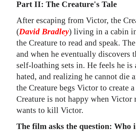
Part II: The Creature's Tale
After escaping from Victor, the Cre
(
David Bradley
) living in a cabin
the Creature to read and speak. The
and when he eventually discovers th
self-loathing sets in. He feels he i
hated, and realizing he cannot die a
the Creature begs Victor to create
Creature is not happy when Victor 
wants to kill Victor.
The film asks the question: Who i