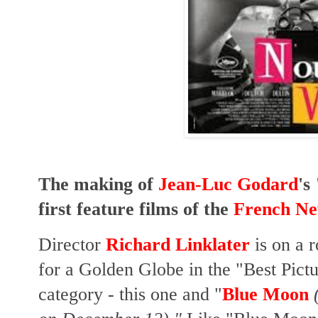
The making of
Jean-Luc Godard
's
first feature films of the
French N
Director
Richard Linklater
is on a 
for a Golden Globe in the "Best Pic
category - this one and "
Blue Moon