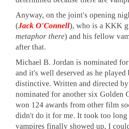
Anyway, on the joint's opening nig
(
Jack O'Connell
), who is a KKK g
metaphor there
) and his fellow vamp
after that.
Michael B. Jordan is nominated fo
and it's well deserved as he played
distinctive. Written and directed b
nominated for another six Golden 
won 124 awards from other film so
didn't do it for me. It took too lon
vampires finally showed up, I could