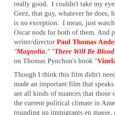
really good. I couldn't take my ey
Geez, that guy, whatever he does, he
is no exception. I mean, just watch
Oscar nods for both of them. And pr
writer/director
Paul Thomas Ande
"
Magnolia
," "
There Will Be Blood
on Thomas Pynchon's book "
Vinel
Though I think this film didn't nee
made an important film that speak
are all kinds of nuances that those
the current political climate in Ame
rounding up immigrants en masse, a