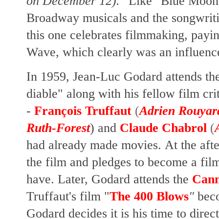
on December 12)."
Like "Blue Moon,
Broadway musicals and the songwrit
this one celebrates filmmaking, pay
Wave, which clearly was an influenc
In 1959, Jean-Luc Godard attends the
diable" along with his fellow film crit
-
François Truffaut
(
Adrien Rouyar
Ruth-Forest
) and
Claude Chabrol
(
had already made movies. At the afte
the film and pledges to become a film
have. Later, Godard attends the
Cann
Truffaut's film "
The 400 Blows
"
beco
Godard decides it is his time to direct