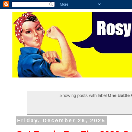
Showing posts with label
One Battle 
Friday, December 26, 2025