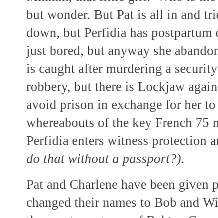
but wonder. But Pat is all in and tri
down, but Perfidia has postpartum 
just bored, but anyway she abando
is caught after murdering a securit
robbery, but there is Lockjaw again
avoid prison in exchange for her to
whereabouts of the key French
75 
Perfidia enters witness protection
do that without a passport?)
.
Pat and Charlene have been given p
changed their names to Bob and Wil