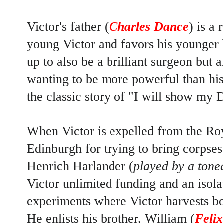
Victor's father (
Charles Dance
) is a
young Victor and favors his younger 
up to also be a brilliant surgeon but 
wanting to be more powerful than his 
the classic story of "I will show my 
When Victor is expelled from the Ro
Edinburgh for trying to bring corpses
Henrich Harlander (
played by a ton
Victor unlimited funding and an isola
experiments where Victor harvests b
He enlists his brother, William (
Feli