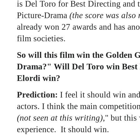
is Del Toro for Best Directing and 
Picture-Drama
(the score was also
already won 27 awards and has ano
film societies.
So will this film win the Golden 
Drama?" Will Del Toro win Best 
Elordi win?
Prediction:
I feel it should win an
actors. I think the main competition
(not seen at this writing),
" but this
experience. It should win.