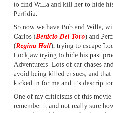
to find Willa and kill her to hide hi
Perfidia.
So now we have Bob and Willa, with
Carlos (
Benicio Del Toro
) and Perf
(
Regina Hall
), trying to escape L
Lockjaw trying to hide his past pro
Adventurers.
Lots of car chases and
avoid being killed ensues,
and that
kicked in for me and it's descripti
One of my criticisms of this movie i
remember it and not really sure how