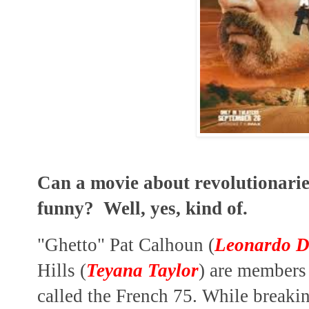
Can a movie about revolutionarie
funny? Well, yes, kind of.
"Ghetto" Pat Calhoun (
Leonardo D
Hills (
Teyana Taylor
) are members 
called the French
75. While breaki