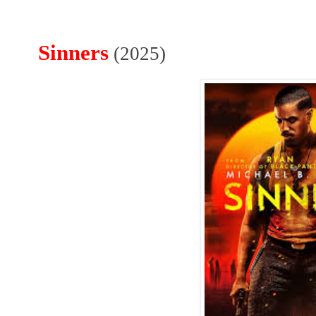
Sinners
(2025)