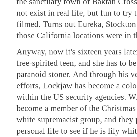
the sanctuary town of Baktan Cross,
not exist in real life, but fun to tr
filmed. Turns out Eureka, Stockton 
those California locations were in 
Anyway, now it's sixteen years later
free-spirited teen, and she has to 
paranoid stoner. And through his 
efforts, Lockjaw has become a colo
within the US security agencies. W
become a member of the Christmas A
white supremacist group, and they p
personal life to see if he is lily wh