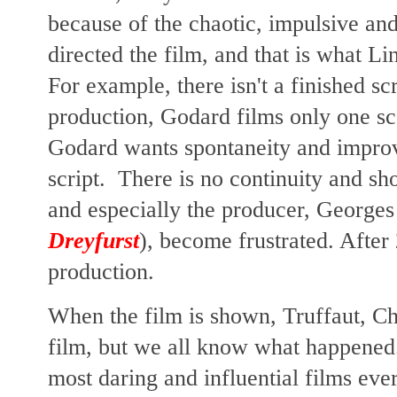
because of the chaotic, impulsive an
directed the film, and that is what Lin
For example, there isn't a finished scr
production, Godard films only one s
Godard wants spontaneity and improvi
script. There is no continuity and sh
and especially the producer, Georges
Dreyfurst
), become frustrated. Afte
production.
When the film is shown, Truffaut, Ch
film, but we all know what happened
most daring and influential films e