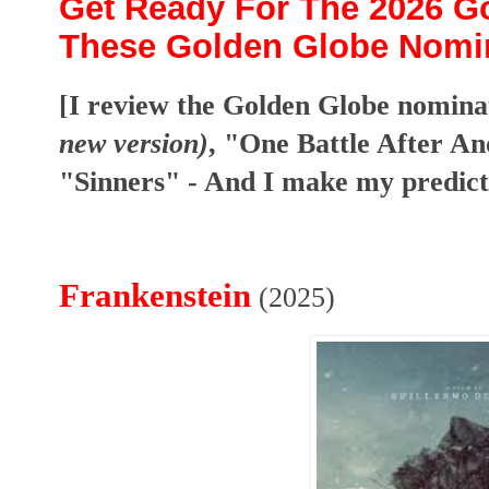
Get Ready For The 2026 G
These Golden Globe Nomin
[I review the Golden Globe nomina
new version)
, "One Battle After A
"Sinners" - And I make my predict
Frankenstein
(2025)