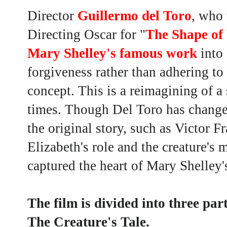
Director
Guillermo del Toro
, who 
Directing Oscar for "
The Shape of
Mary Shelley's famous work
into 
forgiveness rather than adhering t
concept. This is a reimagining of a
times. Though Del Toro has change
the original story, such as Victor F
Elizabeth's role and the creature's m
captured the heart of Mary Shelley'
The film is divided into three par
The Creature's Tale.