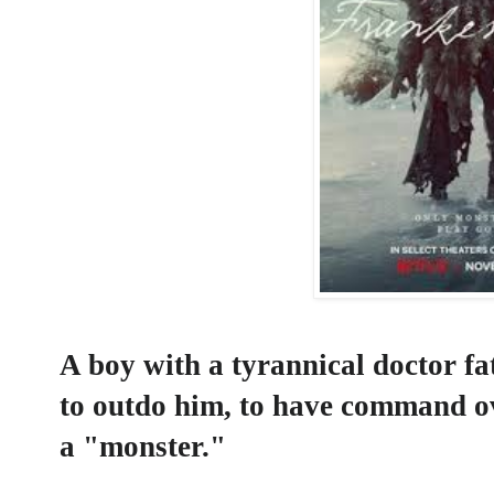
A boy with a tyrannical doctor fa
to outdo him, to have command ov
a "monster."