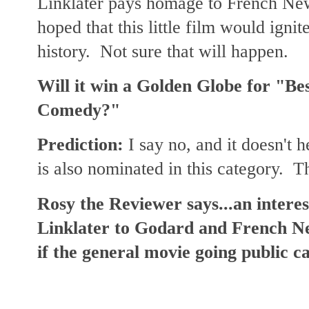
Linklater pays homage to French N
hoped that this little film would ignite
history. Not sure that will happen.
Will it win a Golden Globe for "Bes
Comedy?"
Prediction:
I say no, and it doesn't 
is also nominated in this category. T
Rosy the Reviewer says...an interest
Linklater to Godard and French N
if the general movie going public c