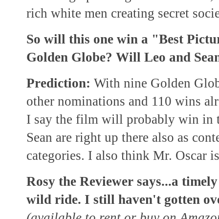
rich white men creating secret socie
So will this one win a "Best Pic
Golden Globe? Will Leo and Sean 
Prediction:
With nine Golden Glob
other nominations and 110 wins alr
I say the film will probably win in
Sean are right up there also as cont
categories. I also think Mr. Oscar i
Rosy the Reviewer says...a timely 
wild ride. I still haven't gotten 
(available to rent or buy on Amaz