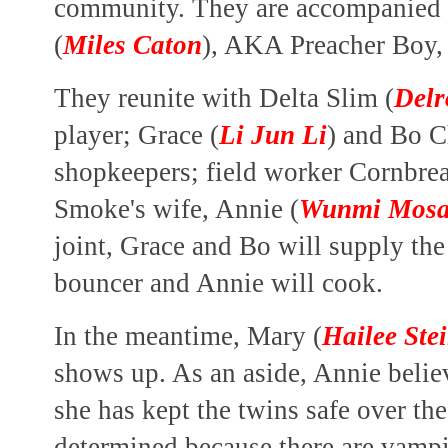
community. They are accompanied 
(
Miles Caton
), AKA Preacher Boy, 
They reunite with Delta Slim (
Delr
player; Grace (
Li Jun Li
) and Bo 
shopkeepers; field worker Cornbr
Smoke's wife, Annie (
Wunmi Mos
joint, Grace and Bo will supply the
bouncer and Annie will cook.
In the meantime, Mary (
Hailee Stei
shows up. As an aside, Annie belie
she has kept the twins safe over the 
determined because there are vamp