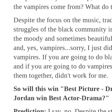
the vampires come from? What do t
Despite the focus on the music, trad
struggles of the black community in
the moody and sometimes beautiful
and, yes, vampires...sorry, I just did
vampires. If you are going to do bla
and if you are going to do vampire
them together, didn't work for me.
So will this win "Best Picture -
Jordan win Best Actor-Drama?"
Prediction:
I say, no.
Despite the s