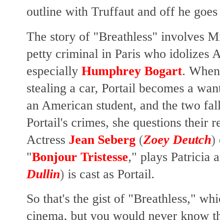
outline with Truffaut and off he goes 
The story of "Breathless" involves Mi
petty criminal in Paris who idolizes
especially
Humphrey Bogart
. When 
stealing a car, Portail becomes a wa
an American student, and the two fall 
Portail's crimes, she questions their r
Actress
Jean Seberg
(
Zoey Deutch
)
"
Bonjour Tristesse
," plays Patricia
Dullin
)
is cast as Portail.
So that's the gist of "Breathless," w
cinema, but you would never know t