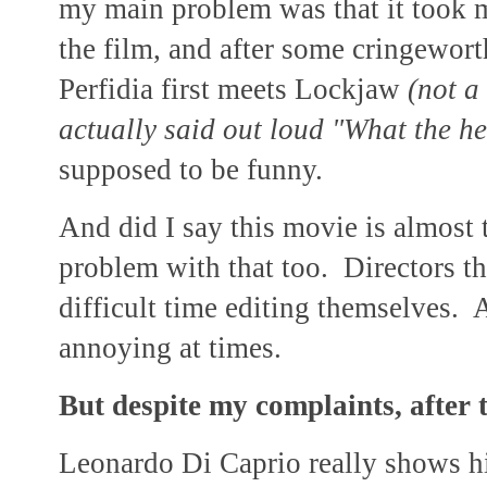
my main problem was that it took m
the film, and after some cringewo
Perfidia first meets Lockjaw
(not a
actually said out loud "What the he
supposed to be funny.
And did I say this movie is almost 
problem with that too. Directors t
difficult time editing themselves. 
annoying at times.
But despite my complaints, after th
Leonardo Di Caprio really shows his