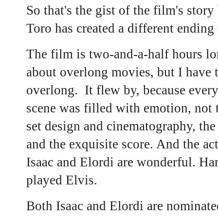
So that's the gist of the film's sto
Toro has created a different ending t
The film is two-and-a-half hours l
about overlong movies, but I have to
overlong. It flew by, because ever
scene was filled with emotion, not
set design and cinematography, the
and the exquisite score. And the ac
Isaac and Elordi are wonderful. Har
played Elvis.
Both Isaac and Elordi are nominate