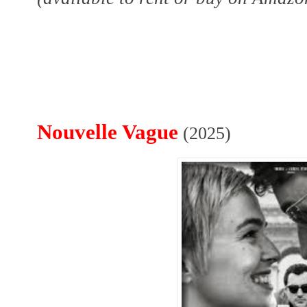
Nouvelle Vague
(2025)