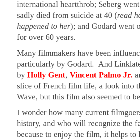
international heartthrob; Seberg wen
sadly died from suicide at 40 (
read h
happened to her
); and Godard went on
for over 60 years.
Many filmmakers have been influen
particularly by Godard. And Linklate
by
Holly Gent
,
Vincent Palmo Jr.
a
slice of French film life, a look into
Wave, but this film also seemed to b
I wonder how many current filmgoers c
history, and who will recognize the
because to enjoy the film, it helps t