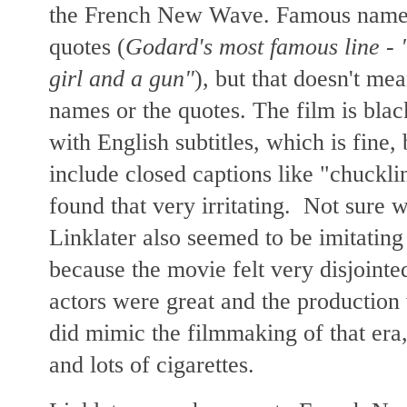
the French New Wave. Famous names
quotes (
Godard's most famous line - "
girl and a gun"
), but that doesn't me
names or the quotes. The film is bla
with English subtitles, which is fine,
include closed captions like "chuckli
found that very irritating. Not sure 
Linklater also seemed to be imitatin
because the movie felt very disjointe
actors were great and the production
did mimic the filmmaking of that era,
and lots of cigarettes.