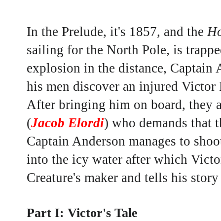
In the Prelude, it's 1857, and the
Ho
sailing for the North Pole
, is trapp
explosion in the distance, Captain
his men discover an injured Victor 
After bringing him on board, they a
(
Jacob Elordi
) who demands that t
Captain Anderson manages
to shoo
into the icy water after which Victo
Creature's maker and tells his story
Part I: Victor's Tale