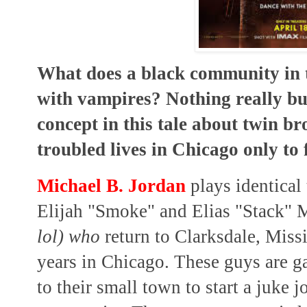
What does a black community in t
with vampires? Nothing really but
concept in this tale about twin br
troubled lives in Chicago only to 
Michael B. Jordan
plays identical
Elijah "Smoke" and Elias "Stack"
lol) who
return to Clarksdale, Miss
years in Chicago. These guys are g
to their small town to start a juke j