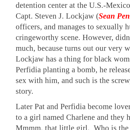
detention center at the U.S.-Mexico
Capt. Steven J. Lockjaw (
Sean Pe
officers, and manages to sexually h
cringeworthy scene. However, didn'
much, because turns out our very w
Lockjaw has a thing for black wom
Perfidia planting a bomb, he release
sex with him, and such is the screw,
story.
Later Pat and Perfidia become lover
to a girl named Charlene and they ha
Mmmm, that little girl. Who is th