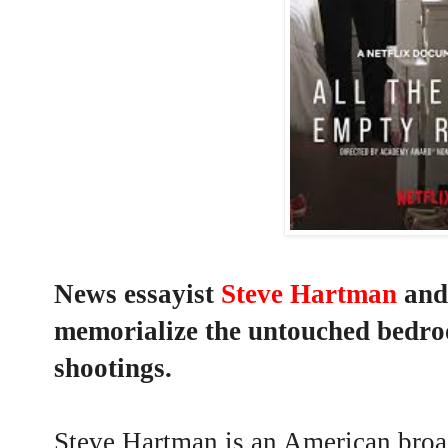
News essayist
Steve Hartman
and
memorialize the untouched bedroo
shootings.
Steve Hartman
is an American broa