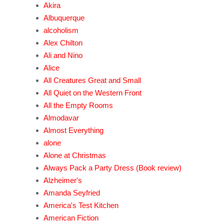
Akira
Albuquerque
alcoholism
Alex Chilton
Ali and Nino
Alice
All Creatures Great and Small
All Quiet on the Western Front
All the Empty Rooms
Almodavar
Almost Everything
alone
Alone at Christmas
Always Pack a Party Dress (Book review)
Alzheimer's
Amanda Seyfried
America's Test Kitchen
American Fiction