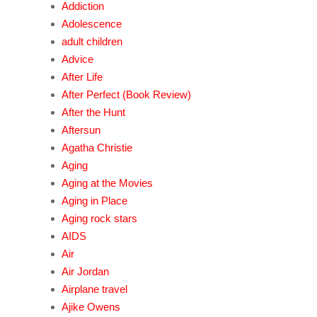
Addiction
Adolescence
adult children
Advice
After Life
After Perfect (Book Review)
After the Hunt
Aftersun
Agatha Christie
Aging
Aging at the Movies
Aging in Place
Aging rock stars
AIDS
Air
Air Jordan
Airplane travel
Ajike Owens