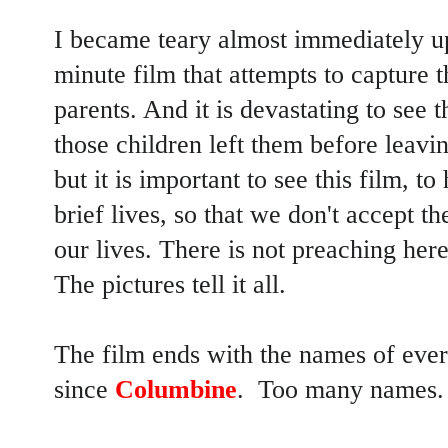
I became teary almost immediately up
minute film that attempts to capture t
parents. And it is devastating to see
those children left them before leavin
but it is important to see this film, t
brief lives, so that we don't accept th
our lives. There is not preaching her
The pictures tell it all.
The film ends with the names of every
since
Columbine
. Too many names.