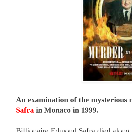
An examination of the mysterious m
Safra
in Monaco in 1999.
Billionaire Edmond Safra died along 