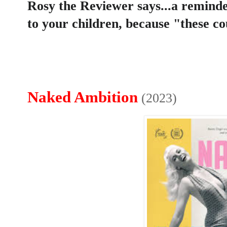
Rosy the Reviewer says...a reminde
to your children, because "these co
Naked Ambition
(2023)