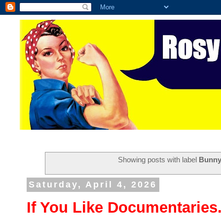
Showing posts with label
Bunny
Saturday, April 4, 2026
If You Like Documentaries.