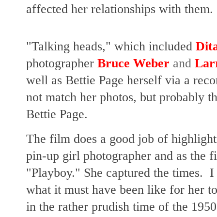
affected her relationships with them.
"Talking heads," which included
Dit
photographer
Bruce Weber
and
Lar
well as Bettie Page herself via a rec
not match her photos, but probably th
Bettie Page.
The film does a good job of highligh
pin-up girl photographer and as the 
"Playboy." She captured the times. I 
what it must have been like for her t
in the rather prudish time of the 1950