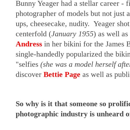
Bunny Yeager had a stellar career - fi
photographer of models but not just a
ups, cheesecake, nudity. Yeager shot 
centerfold (
January 1955
) as well as
Andress
in her bikini for the James
single-handedly popularized the biki
"selfies
(she was a model herself after
discover
Bettie Page
as well as publ
So why is it that someone so prolif
photographic industry is unheard 