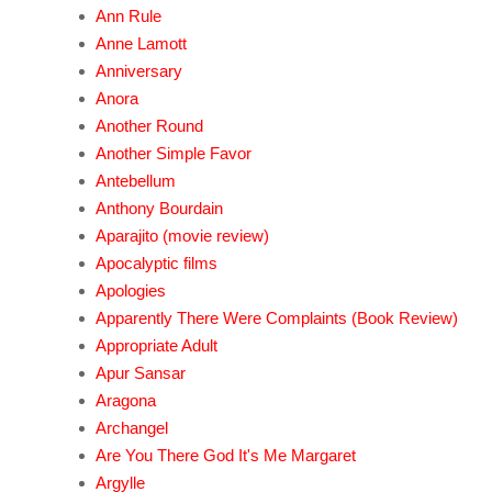
Ann Rule
Anne Lamott
Anniversary
Anora
Another Round
Another Simple Favor
Antebellum
Anthony Bourdain
Aparajito (movie review)
Apocalyptic films
Apologies
Apparently There Were Complaints (Book Review)
Appropriate Adult
Apur Sansar
Aragona
Archangel
Are You There God It's Me Margaret
Argylle