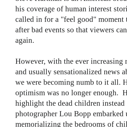
his coverage of human interest sto
called in for a "feel good" moment 
after bad events so that viewers can
again.
However, with the ever increasing
and usually sensationalized news a
we were becoming numb to it all. 
optimism was no longer enough. He
highlight the dead children instead 
photographer Lou Bopp embarked up
memorializing the bedrooms of chil