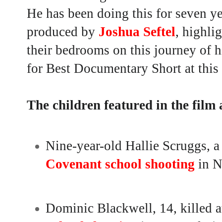
He has been doing this for seven ye
produced by
Joshua Seftel
,
highlig
their bedrooms on this journey of h
for Best Documentary Short at thi
The children featured in the film 
Nine-year-old Hallie Scruggs, a
Covenant school shooting
in N
Dominic Blackwell, 14, killed a