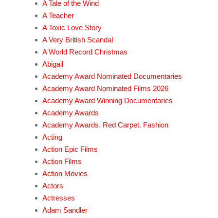
A Tale of the Wind
A Teacher
A Toxic Love Story
A Very British Scandal
A World Record Christmas
Abigail
Academy Award Nominated Documentaries
Academy Award Nominated Films 2026
Academy Award Winning Documentaries
Academy Awards
Academy Awards. Red Carpet. Fashion
Acting
Action Epic Films
Action Films
Action Movies
Actors
Actresses
Adam Sandler