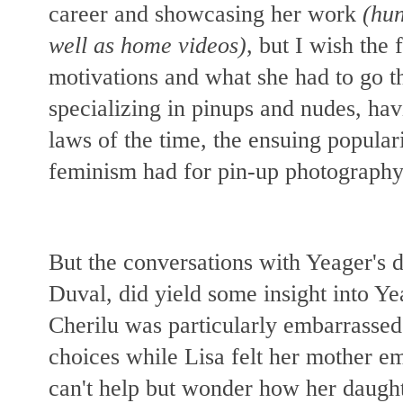
career and showcasing her work
(hun
well as home videos)
, but I wish the
motivations and what she had to go 
specializing in pinups and nudes, hav
laws of the time, the ensuing popular
feminism had for pin-up photography
But the conversations with Yeager's 
Duval, did yield some insight into Ye
Cherilu was particularly embarrassed
choices while Lisa felt her mother
can't help but wonder how her daughte