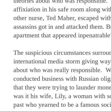
theories about who was responsible.
affixiation in his safe room along wi
other nurse, Ted Maher, escaped with
assassins got in and attacked them. B
apartment that appeared inpenatrab
The suspicious circumstances surroun
international media storm giving way
about who was really responsible. W
conducted business with Russian olig
that they were trying to launder mo
was it his wife, Lily, a woman with 
past who yearned to be a famous soci