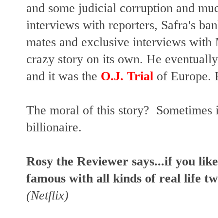
and some judicial corruption and mu
interviews with reporters, Safra's ban
mates and exclusive interviews with
crazy story on its own. He eventually 
and it was the
O.J. Trial
of Europe. B
The moral of this story? Sometimes i
billionaire.
Rosy the Reviewer says...if you lik
famous with all kinds of real life tw
(Netflix)