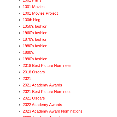
1001 Films
1001 Movies
1001 Movies Project
100th blog
1950's fashion
1960's fashion
1970's fashion
1980's fashion
1990's
1990's fashion
2018 Best Picture Nominees
2018 Oscars
2021
2021 Academy Awards
2021 Best Picture Nominees
2021 Oscars
2022 Academy Awards
2023 Academy Award Nominations