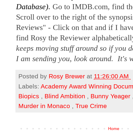
Database).
Go to IMDB.com, find the
Scroll over to the right of the synopsi
Reviews" - Click on that and if I hav
find Rosy the Reviewer alphabetically
keeps moving stuff around so if you d
I am sending you, look around. It's w
Posted by
Rosy Brewer
at
11:26:00 AM
Labels:
Academy Award Winning Docum
Biopics
,
Blind Ambition
,
Bunny Yeager
Murder in Monaco
,
True Crime
Home