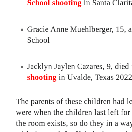
School shooting
in Santa Clarit
Gracie Anne Muehlberger, 15, a
School
Jacklyn Jaylen Cazares, 9, died
shooting
in Uvalde, Texas 202
The parents of these children had l
were when the children last left for
the room exists, so do they in a wa