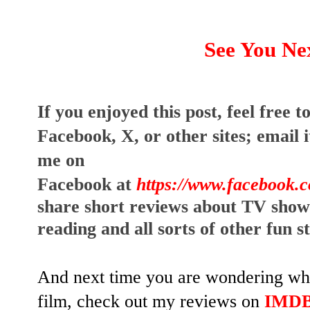
See You Ne
I
f you enjoyed this post, feel free to
Facebook, X, or other sites;
email i
me on
Facebook at
https://www.facebook.
share short reviews about TV show
reading and all sorts of other fun s
And next time you are wondering whet
film, check out my reviews on
IMD