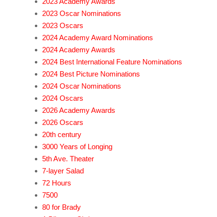
2023 Academy Awards
2023 Oscar Nominations
2023 Oscars
2024 Academy Award Nominations
2024 Academy Awards
2024 Best International Feature Nominations
2024 Best Picture Nominations
2024 Oscar Nominations
2024 Oscars
2026 Academy Awards
2026 Oscars
20th century
3000 Years of Longing
5th Ave. Theater
7-layer Salad
72 Hours
7500
80 for Brady