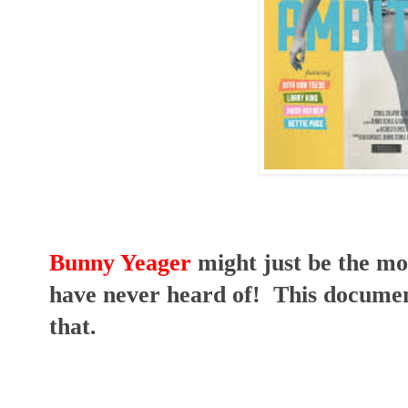
Bunny Yeager
might just be the m
have never heard of! This documen
that.