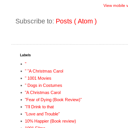
View mobile 
Subscribe to:
Posts ( Atom )
Labels
"
" "A Christmas Carol
" 1001 Movies
" Dogs in Costumes
"A Christmas Carol
"Fear of Dying (Book Review)"
"I'll Drink to that
"Love and Trouble"
10% Happier (Book review)