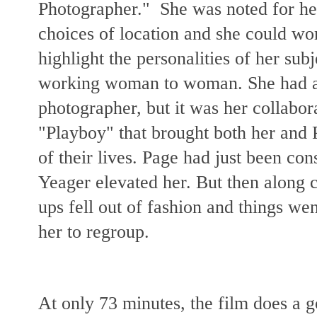
Photographer." She was noted for her
choices of location and she could wo
highlight the personalities of her su
working woman to woman. She had a 
photographer, but it was her collabor
"Playboy" that brought both her and
of their lives. Page had just been con
Yeager elevated her. But then along
ups fell out of fashion and things we
her to regroup.
At only 73 minutes, the film does a 