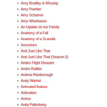
Amy Bradley is Missing
Amy Poehler
Amy Schumer
Amy Winehouse
An Update on our Family
Anatomy of a Fall
Anatomy of a Scandal
Ancestors
And Just Like That
And Just Like That (Season 3)
Andes Flight Disaster
Andre Rublev
Andrea Riseborough
Andy Warhol
Animated feature
Animation
Anime
Anita Pallenberg