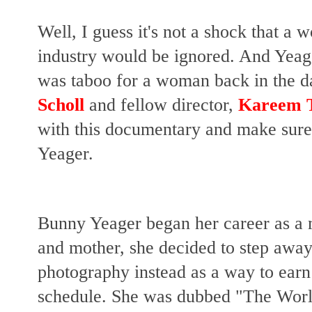
Well, I guess it's not a shock that a
industry would be ignored. And Yeag
was taboo for a woman back in the da
Scholl
and fellow director,
Kareem 
with this documentary and make su
Yeager.
Bunny Yeager began her career as a 
and mother, she decided to step awa
photography instead as a way to ear
schedule. She was dubbed "The Worl