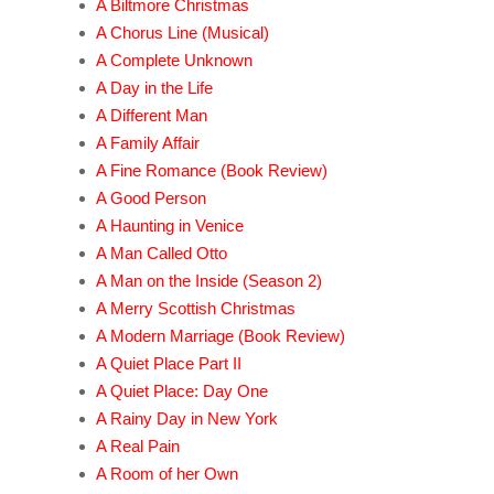
A Biltmore Christmas
A Chorus Line (Musical)
A Complete Unknown
A Day in the Life
A Different Man
A Family Affair
A Fine Romance (Book Review)
A Good Person
A Haunting in Venice
A Man Called Otto
A Man on the Inside (Season 2)
A Merry Scottish Christmas
A Modern Marriage (Book Review)
A Quiet Place Part II
A Quiet Place: Day One
A Rainy Day in New York
A Real Pain
A Room of her Own