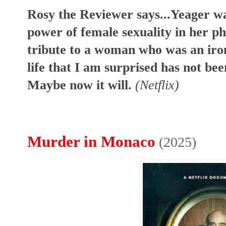
Rosy the Reviewer says...Yeager w
power of female sexuality in her pho
tribute to a woman who was an iron
life that I am surprised has not be
Maybe now it will.
(Netflix)
Murder in Monaco
(2025)