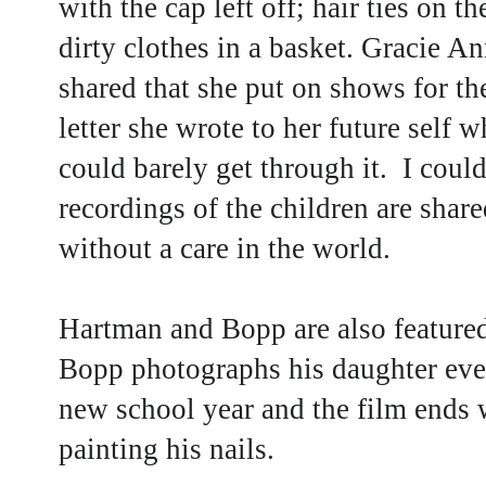
with the cap left off; hair ties on 
dirty clothes in a basket. Gracie A
shared that she put on shows for t
letter she wrote to her future self 
could barely get through it. I could
recordings of the children are share
without a care in the world.
Hartman and Bopp are also featured
Bopp photographs his daughter ever
new school year and the film ends 
painting his nails.