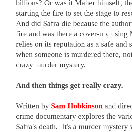
billions? Or was it Maher himself, t
starting the fire to set the stage to 
And did Safra die because the authori
fire and was there a cover-up, usin
relies on its reputation as a safe and
when someone is murdered there, not
crazy murder mystery.
And then things get really crazy.
Written by
Sam Hobkinson
and dire
crime documentary explores the vari
Safra's death. It's a murder mystery w