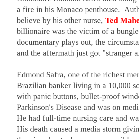
a fire in his Monaco penthouse. Autho
believe by his other nurse,
Ted Mah
billionaire was the victim of a bungle
documentary plays out, the circumsta
and the aftermath just got "stranger a
Edmond Safra, one of the richest me
Brazilian banker living in a 10,000 
with panic buttons, bullet-proof win
Parkinson's Disease and was on medi
He had full-time nursing care and w
His death caused a media storm givi