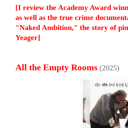
[I review the Academy Award win
as well as the true crime docume
"Naked Ambition," the story of p
Yeager]
All the Empty Rooms
(2025)