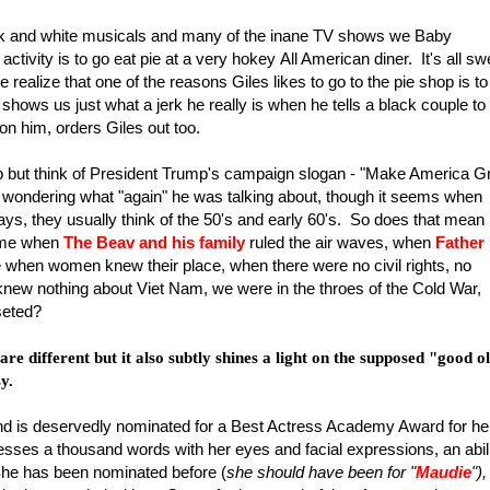
ack and white musicals and many of the inane TV shows we Baby
ctivity is to go eat pie at a very hokey All American diner. It's all sw
e realize that one of the reasons Giles likes to go to the pie shop is to
hows us just what a jerk he really is when he tells a black couple to
 on him, orders Giles out too.
help but think of President Trump's campaign slogan - "Make America G
wondering what "again" he was talking about, though it seems when
days, they usually think of the 50's and early 60's. So does that mean
time when
The Beav and his family
ruled the air waves, when
Father
e when women knew their place, when there were no civil rights, no
 knew nothing about Viet Nam, we were in the throes of the Cold War,
seted?
re different but it also subtly shines a light on the supposed "good o
y.
nd is deservedly nominated for a Best Actress Academy Award for he
sses a thousand words with her eyes and facial expressions, an abil
 She has been nominated before (
she should have been for "
Maudie
"),