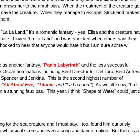
on draws her to the amphibian. When the treatment of the creature ge
 to save the creature. When they manage to escape, Strickland makes 
 them.
 "La La Land," it's a romantic fantasy - yes, Elisa and the creature ha
e or hate. I loved "La La Land" and was shocked when others said they
be shocked to hear that anyone would hate it but I am sure some will
us another fantasy, "
Pan's Labyrinth
" and the less successful
13 Oscar nominations including Best Director for Del Toro, Best Actres
 Spencer and Jenkins. This is the second highest number of
 "
All About Eve
," "
Titanic
" and "La La Land
.") As we all know, "La L
in a stunning faux pas. This year, I think "Shape of Water" could just 
lling for the sea creature and I must say, I too, found him curiously
th a whimsical score and even a song and dance routine. But there is a