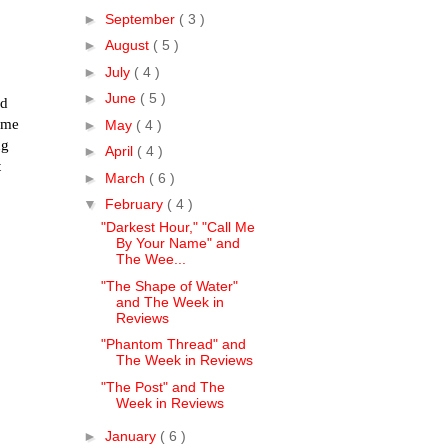
►
September
( 3 )
►
August
( 5 )
►
July
( 4 )
►
June
( 5 )
ld
ime
►
May
( 4 )
ng
►
April
( 4 )
t
►
March
( 6 )
▼
February
( 4 )
"Darkest Hour," "Call Me
By Your Name" and
The Wee...
"The Shape of Water"
and The Week in
Reviews
"Phantom Thread" and
The Week in Reviews
"The Post" and The
Week in Reviews
►
January
( 6 )