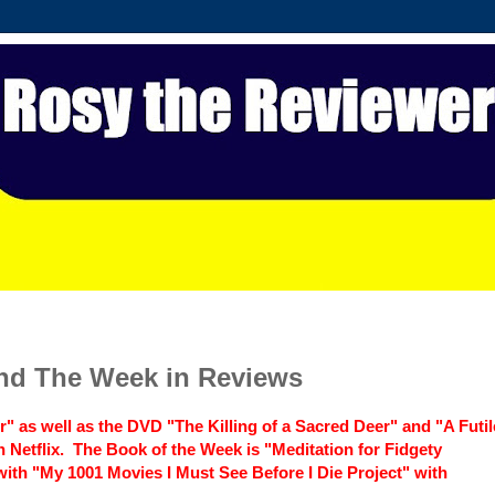
and The Week in Reviews
r" as well as the DVD "The Killing of a Sacred Deer" and "A Futil
Netflix. The Book of the Week is "Meditation for Fidgety
 with "My 1001 Movies I Must See Before I Die Project" with