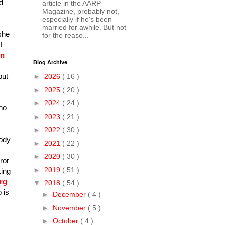
d
article in the AARP
Magazine, probably not,
especially if he's been
married for awhile. But not
she
for the reaso...
I
on
Blog Archive
but
►
2026
( 16 )
►
2025
( 20 )
►
2024
( 24 )
ho
►
2023
( 21 )
►
2022
( 30 )
body
►
2021
( 22 )
►
2020
( 30 )
ror
►
2019
( 51 )
king
rg
▼
2018
( 54 )
 is
►
December
( 4 )
►
November
( 5 )
►
October
( 4 )