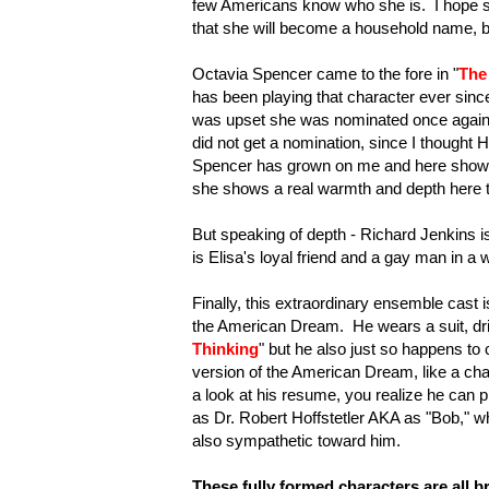
few Americans know who she is. I hope s
that she will become a household name, be
Octavia Spencer came to the fore in "
The
has been playing that character ever sin
was upset she was nominated once again fo
did not get a nomination, since I thought 
Spencer has grown on me and here shows the
she shows a real warmth and depth here th
But speaking of depth - Richard Jenkins i
is Elisa's loyal friend and a gay man in a 
Finally, this extraordinary ensemble cas
the American Dream. He wears a suit, driv
Thinking
" but he also just so happens to 
version of the American Dream, like a cha
a look at his resume, you realize he can p
as Dr. Robert Hoffstetler AKA as "Bob," w
also sympathetic toward him.
These fully formed characters are all br