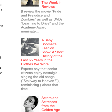
The Week in
ts
Reviews
it
[I review the movie "Pride
and Prejudice and
Zombies" as well as DVDs
"Learning to Drive" and the
ve
Academy Award
nominate...
A Baby
Boomer's
Fashion
Show: A Short
History of the
s
Last 65 Years in the
Clothes We Wore
a
Experts say that senior
do
citizens enjoy nostalgia -
singing the old songs
("Stairway to Heaven?"),
reminiscing ( about that
time ...
Actors and
Actresses
from the
Golden Age