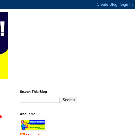
Search This Blog
About Me
e