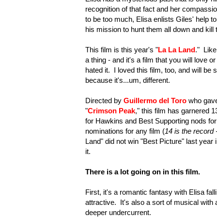
recognition of that fact and her compassi
to be too much, Elisa enlists Giles' help
his mission to hunt them all down and kill
This film is this year's "
La La Land
." Like
a thing - and it's a film that you will lov
hated it. I loved this film, too, and will 
because it's...um, different.
Directed by
Guillermo del Toro
who gave 
"
Crimson Peak
," this film has garnered 
for Hawkins and Best Supporting nods for
nominations for any film (
14 is the record -
Land" did not win "Best Picture" last year 
it.
There is a lot going on in this film.
First, it's a romantic fantasy with Elisa fa
attractive. It's also a sort of musical wi
deeper undercurrent.