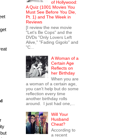
of Hollywood:
A Quiz (1001 Movies You
Must See Before You Die,
eet
Pt. 1) and The Week in
Reviews
[I review the new movie
 get
"Let's Be Cops" and the
DVDs "Only Lovers Left
Alive," "Fading Gigolo" and
"C...
reat
A Woman of a
Certain Age
Reflects on
her Birthday
When you are
a woman of a certain age,
you can't help but do some
reflection every time
another birthday rolls
ld
around. I just had one,...
Will Your
Husband
r
Cheat?
ity
According to
but
a recent