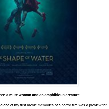
tween a mute woman and an amphibious creature.
d one of my first movie memories of a horror film was a preview for