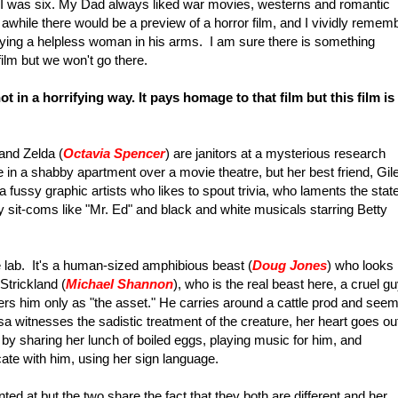
" I was six. My Dad always liked war movies, westerns and romantic
 awhile there would be a preview of a horror film, and I vividly remem
rying a helpless woman in his arms. I am sure there is something
film but we won't go there.
ot in a horrifying way. It pays homage to that film but this film is
 and Zelda (
Octavia Spencer
) are janitors at a mysterious research
e in a shabby apartment over a movie theatre, but her best friend, Gil
a fussy graphic artists who likes to spout trivia, who laments the state
 sit-coms like "Mr. Ed" and black and white musicals starring Betty
 lab. It's a human-sized amphibious beast (
Doug Jones
) who looks
Strickland (
Michael Shannon
), who is the real beast here, a cruel g
ders him only as "the asset." He carries around a cattle prod and see
isa witnesses the sadistic treatment of the creature, her heart goes ou
t by sharing her lunch of boiled eggs, playing music for him, and
ate with him, using her sign language.
nted at but the two share the fact that they both are different and her