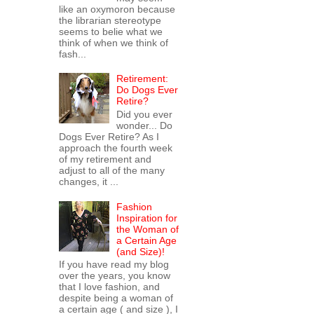
like an oxymoron because
the librarian stereotype
seems to belie what we
think of when we think of
fash...
Retirement:
Do Dogs Ever
Retire?
Did you ever
wonder... Do
Dogs Ever Retire? As I
approach the fourth week
of my retirement and
adjust to all of the many
changes, it ...
Fashion
Inspiration for
the Woman of
a Certain Age
(and Size)!
If you have read my blog
over the years, you know
that I love fashion, and
despite being a woman of
a certain age ( and size ), I