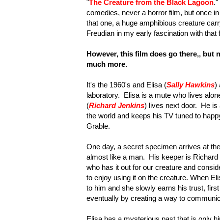
"
The Creature from the Black Lagoon
.
comedies, never a horror film, but once in
that one, a huge amphibious creature car
Freudian in my early fascination with that 
However, this film does go there,, but n
much more.
It's the 1960's and Elisa (
Sally Hawkins
)
laboratory. Elisa is a mute who lives alon
(
Richard Jenkins
)
lives next door. He is 
the world and keeps his TV tuned to happy
Grable.
One day, a secret specimen arrives at the
almost like a man. His keeper is Richard 
who has it out for our creature and consi
to enjoy using it on the creature. When El
to him and she slowly earns his trust, firs
eventually by creating a way to communic
Elisa has a mysterious past that is only hi