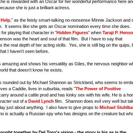
he is rewarded with an Oscar for her wonderful performance here an
cause she is just a brilliant actress.
 Help
," as the feisty smart-talking no-nonsense Minnie Jackson and 
ce. It seems like she gets an Oscar nomination every time she does. 
r playing that character in "
Hidden Figures
" when
Taraji P. Hens
Henson was the heart and soul of that film. But I have to say that
 real depth of her acting skills. Yes, she is still big on the quips, 
at I haven't seen before.
s amazing and shows his versatility as Giles, the nervous neighbor w
world that doesn't know he exists.
t is rounded out by Michael Shannon as Strickland, who seems to em
es a Caddie, lives in suburbia, reads "
The Power of Positive
carry around a cattle prod and has kinky sex with his wife. He is a hor
racter out of a
David Lynch
film. Shannon does evil very well but ta
lay just about anything. I also have to give props to
Michael Stuhlba
ho is actually a Russian spy who has designs on the creature but who
ought together by Del Toro's vision - the story is his as is the