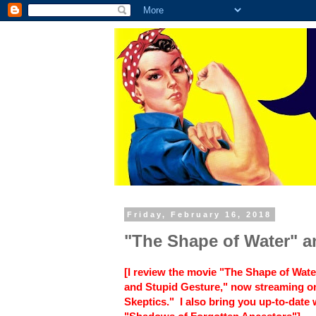
Friday, February 16, 2018
"The Shape of Water" 
[I review the movie "The Shape of Wate
and Stupid Gesture," now streaming on 
Skeptics." I also bring you up-to-date