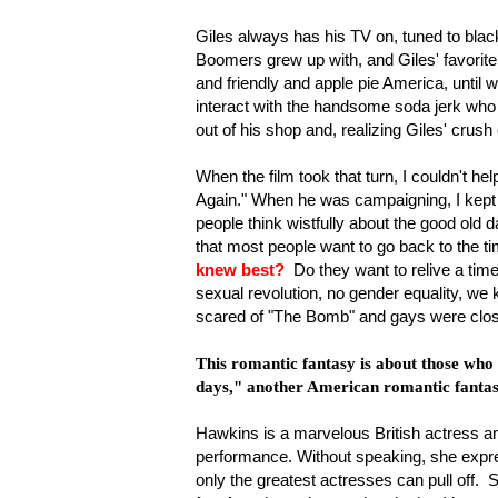
Giles always has his TV on, tuned to bl
Boomers grew up with, and Giles' favorite a
and friendly and apple pie America, until w
interact with the handsome soda jerk who s
out of his shop and, realizing Giles' crush
When the film took that turn, I couldn't 
Again." When he was campaigning, I kept 
people think wistfully about the good old 
that most people want to go back to the 
knew best?
Do they want to relive a tim
sexual revolution, no gender equality, we
scared of "The Bomb" and gays were clo
This romantic fantasy is about those who a
days," another American romantic fantas
Hawkins is a marvelous British actress a
performance. Without speaking, she expre
only the greatest actresses can pull off.