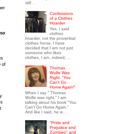
still ...
ber
Confessions
of a Clothes
Hoarder
Yes, I said
 so
clothes
hoarder, not the proverbial
clothes horse. I have
decided that I am not just
someone who likes
clothes, I am, indeed, ...
es
 of
Thomas
Wolfe Was
Right: "You
Can't Go
Home Again!"
When I say " Thomas
uy
Wolfe was right," I am
ms
talking about his book "You
Can't Go Home Again."
t
And like I said, he w...
"Pride and
Prejudice and
Zombies" and