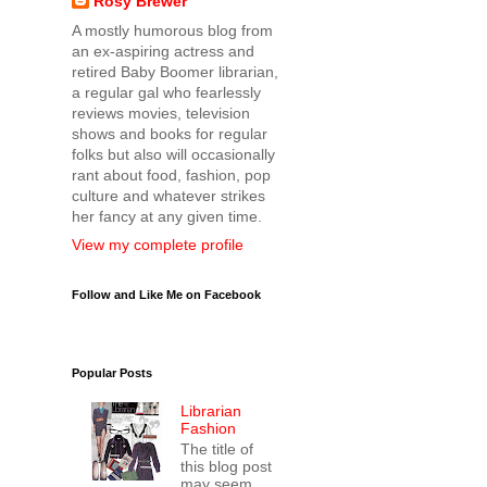
Rosy Brewer
A mostly humorous blog from
an ex-aspiring actress and
retired Baby Boomer librarian,
a regular gal who fearlessly
reviews movies, television
shows and books for regular
folks but also will occasionally
rant about food, fashion, pop
culture and whatever strikes
her fancy at any given time.
View my complete profile
Follow and Like Me on Facebook
Popular Posts
Librarian
Fashion
The title of
this blog post
may seem