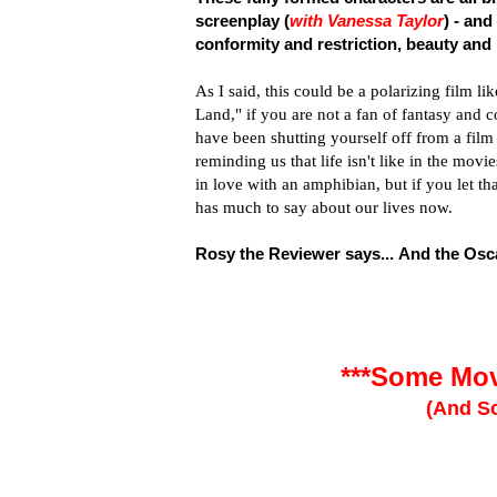
screenplay (
with Vanessa Taylor
) - and
conformity and restriction, beauty and
As I said, this could be a polarizing film 
Land," if you are not a fan of fantasy and c
have been shutting yourself off from a fil
reminding us that life isn't like in the m
in love with an amphibian, but if you let th
has much to say about our lives now.
Rosy the Reviewer says... And the Osca
***Some Mov
(And So