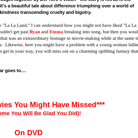
 it's a beautiful tale about difference triumphing over a world of
 kindness transcending cruelty and bigotry.
like "La La Land." I can understand how you might not have liked "La La
ouldn't get past
Ryan
and
Emma
breaking into song, but then you wou
m that was an extraordinary homage to movie-making while at the same t
ovies. Likewise, here you might have a problem with a young woman falli
at get in your way, you will miss out on a charming uplifting fantasy tha
r goes to....
ies You Might Have Missed***
me You Will Be Glad You Did)!
On DVD