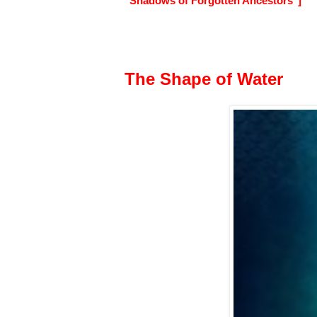
"Shadows of Forgotten Ancestors"]
The Shape of Water