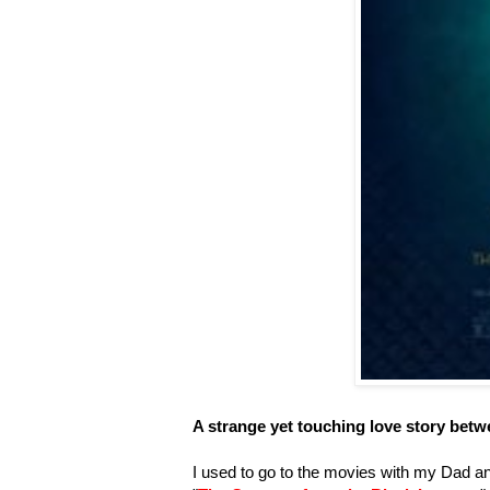
A strange yet touching love story be
I used to go to the movies with my Dad an