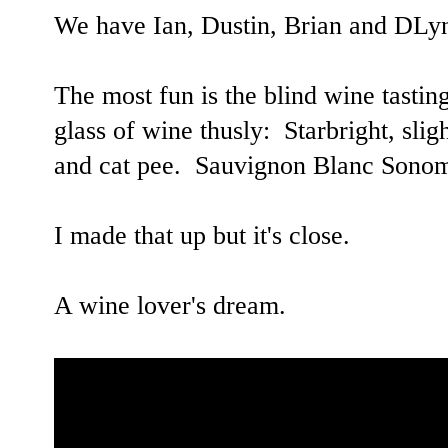
We have Ian, Dustin, Brian and DL
The most fun is the blind wine tastin
glass of wine thusly: Starbright, sligh
and cat pee. Sauvignon Blanc Sono
I made that up but it's close.
A wine lover's dream.