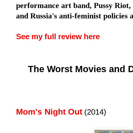
performance art band, Pussy Riot, 
and Russia's anti-feminist policies 
See my full review here
The Worst Movies and D
Mom's Night Out
(2014)