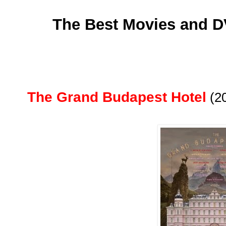
The Best Movies and D
The Grand Budapest Hotel
(2