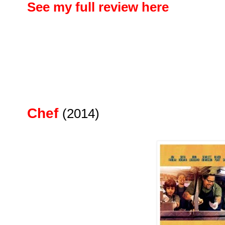
See my full review here
Chef
(2014)