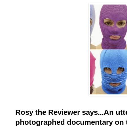
Rosy the Reviewer says...An utt
photographed documentary on 