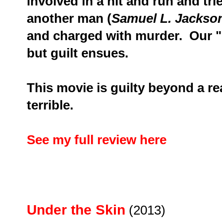
involved in a hit and run and tri
another man (
Samuel L. Jackso
and charged with murder.
Our "
but guilt ensues.
This movie is guilty beyond a r
terrible.
See my full review here
Under the Skin
(2013)