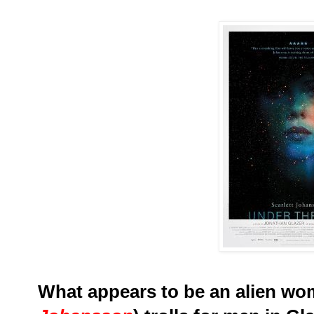
What appears to be an alien wo