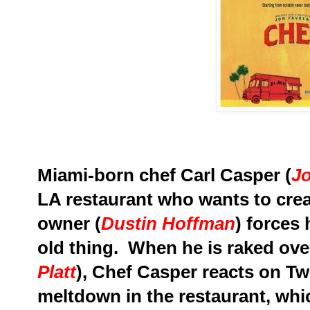
Miami-born chef Carl Casper (
J
LA
restaurant who wants to cre
owner (
Dustin Hoffman
) forces
old thing. When he is raked over 
Platt
), Chef Casper reacts on Twi
meltdown in the restaurant, whic