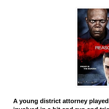
A young district attorney playe