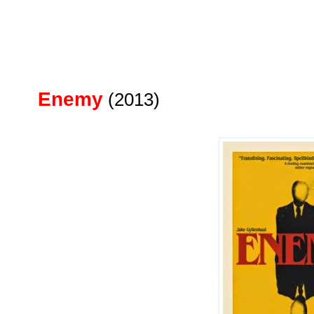
Enemy
(2013)