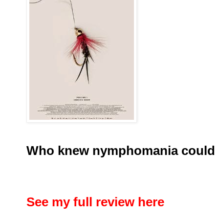
Who knew nymphomania could 
See my full review here