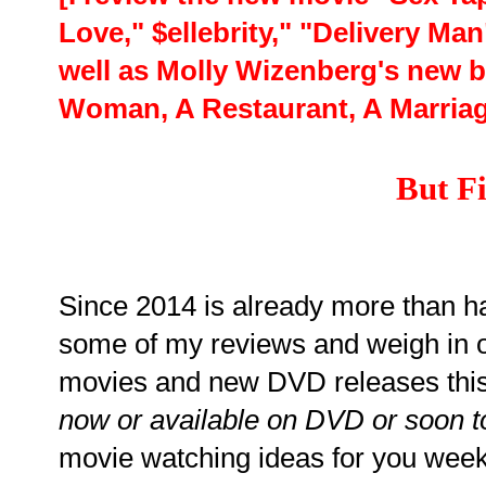
Love," $ellebrity," "Delivery Man
well as Molly Wizenberg's new 
Woman, A Restaurant, A Marriag
But Fi
Since 2014 is already more than hal
some of my reviews and weigh in 
movies and new DVD releases thi
now or available on DVD or soon t
movie watching ideas for you wee