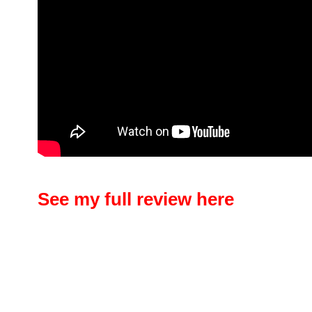
See my full review here