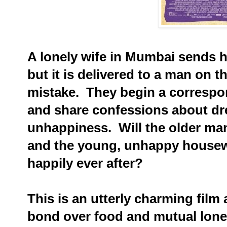
A lonely wife in Mumbai sends 
but it is delivered to a man on t
mistake. They begin a correspo
and share confessions about dr
unhappiness. Will the older man i
and the young, unhappy housewif
happily ever after?
This is an utterly charming fil
bond over food and mutual lone