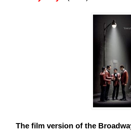
The film version of the Broadwa