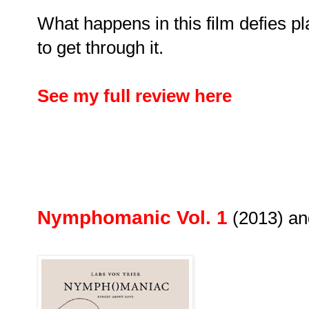
What happens in this film defies pla
to get through it.
See my full review here
Nymphomanic Vol. 1
(2013) a