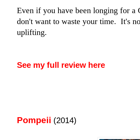
Even if you have been longing for a
don't want to waste your time. It's no
uplifting.
See my full review here
Pompeii
(2014)