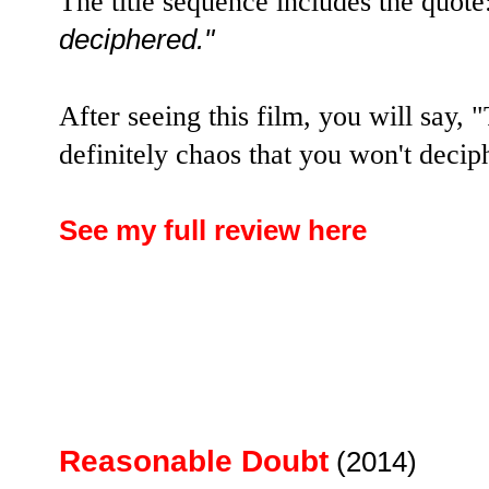
The title sequence includes the quote
deciphered."
After seeing this film, you will say,
definitely chaos that you won't decip
See my full review here
Reasonable Doubt
(2014)