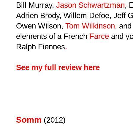
Bill Murray,
Jason Schwartzman
, 
Adrien Brody, Willem Defoe, Jeff
Owen Wilson,
Tom Wilkinson
, an
elements of a French
Farce
and yo
Ralph Fiennes
.
See my full review here
Somm
(2012)