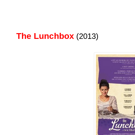
The Lunchbox
(2013)