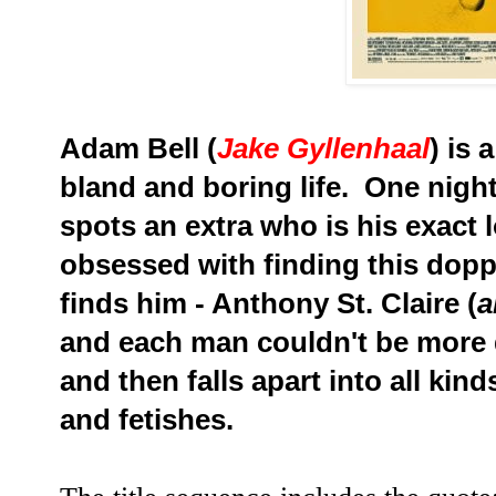
Adam Bell (
Jake Gyllenhaal
) is 
bland and boring life. One nigh
spots an extra who is his exact
obsessed with finding this dop
finds him - Anthony St. Claire (
a
and each man couldn't be more d
and then falls apart into all kin
and fetishes.