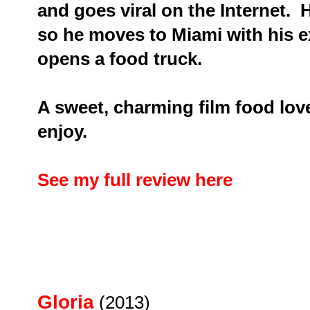
and goes viral on the Internet. H
so he moves to Miami with his ex
opens a food truck.
A sweet, charming film food love
enjoy.
See my full review here
Gloria
(2013)