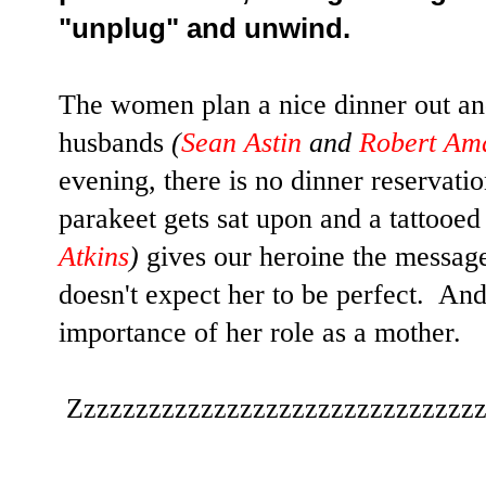
"unplug" and unwind.
The women plan a nice dinner out and
husbands
(
Sean Astin
and
Robert Am
evening, there is no dinner reservati
parakeet gets sat upon and a tattoo
Atkins
)
gives our heroine the messag
doesn't expect her to be perfect. An
importance of her role as a mother.
Zzzzzzzzzzzzzzzzzzzzzzzzzzzzzzz