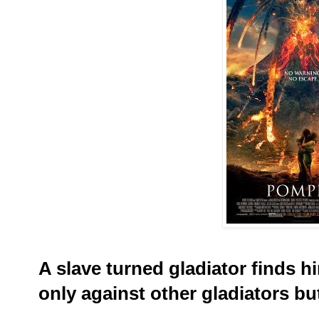
A slave turned gladiator finds him
only against other gladiators bu