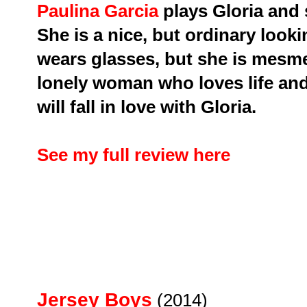
Paulina Garcia
plays Gloria and
She is a nice, but ordinary lo
wears glasses, but she is mesmer
lonely woman who loves life and w
will fall in love with Gloria.
See my full review here
Jersey Boys
(2014)