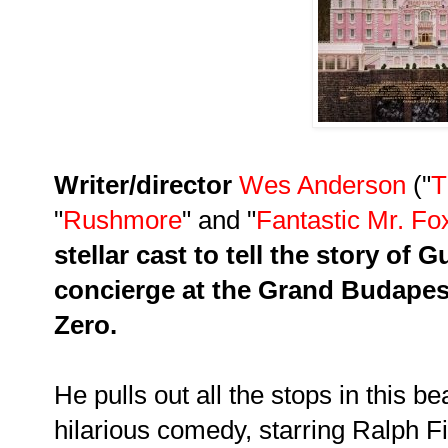
Writer/director
Wes
Anderson
("
T
"
Rushmore
" and "
Fantastic Mr. Fo
stellar cast to tell the story of
concierge at the Grand Budapes
Zero.
He pulls out all the stops in this bea
hilarious comedy, starring
Ralph F