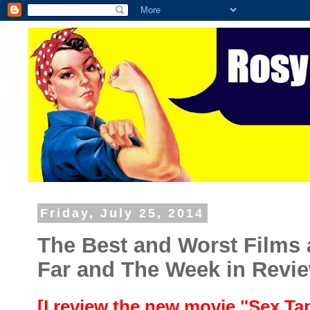
Friday, July 25, 2014
The Best and Worst Films 
Far and The Week in Revi
[I review the new movie "Sex T