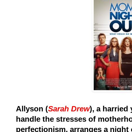
Allyson (
Sarah Drew
), a harrie
handle the stresses of mother
perfectionism, arranges a night o