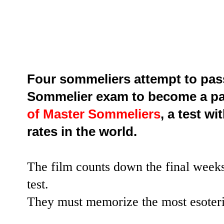
Four sommeliers attempt to pas
Sommelier exam to become a pa
of Master Sommeliers
, a test w
rates in the world.
The film counts down the final weeks
test.
They must memorize the most esoteri