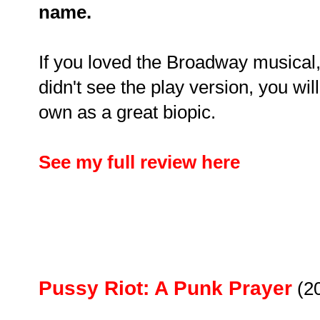
name.
If you loved the Broadway musical, w
didn't see the play version, you will 
own as a great biopic.
See my full review here
Pussy Riot: A Punk Prayer
(2