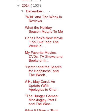
▼
2014
( 103 )
▼
December
( 8 )
"Wild" and The Week in
Reviews
What the Holiday
Season Means To Me
Chris Rock's New Movie
"Top Five" and The
Week in ...
My Favorite Movies,
DVDs, TV Shows and
Books of th...
"Hector and the Search
for Happiness" and
The Week...
A Holiday Carol, An
Update (With
Apologies to Char...
"The Hunger Games:
Mockingjay-Part I"
and The Wee...
What If I Was a "Real