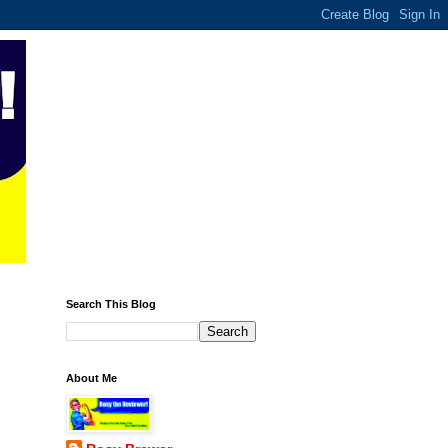
Search This Blog
About Me