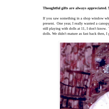
Thoughtful gifts are always appreciated. 
If you saw something in a shop window whi
present. One year, I really wanted a canop
still playing with dolls at 11, I don't know
dolls. We didn't mature as fast back then, I