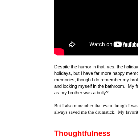
Despite the humor in that, yes, the holida
holidays, but I have far more happy memo
memories, though I do remember my brother
and locking myself in the bathroom. My fa
as my brother was a bully?
But I also remember that even though I was 
always saved me the drumstick. My favorit
Thoughtfulness