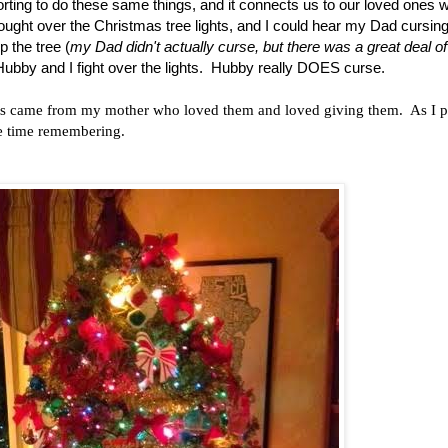
rting to do these same things, and it connects us to our loved ones 
ght over the Christmas tree lights, and I could hear my Dad cursing 
 the tree (
my Dad didn't actually curse, but there was a great deal of
 Hubby and I fight over the lights. Hubby really DOES curse.
ts came from my mother who loved them and loved giving them. As I p
me time remembering.