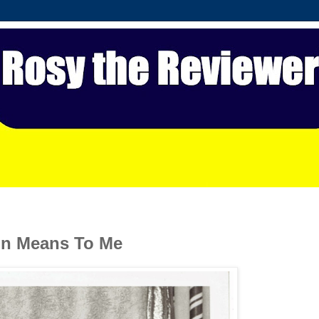
on Means To Me