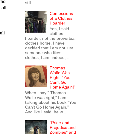
who
still ...
all
Confessions
of a Clothes
Hoarder
Yes, I said
ull
clothes
hoarder, not the proverbial
clothes horse. I have
decided that I am not just
someone who likes
clothes, I am, indeed, ...
Thomas
Wolfe Was
Right: "You
Can't Go
Home Again!"
When I say " Thomas
Wolfe was right," I am
talking about his book "You
Can't Go Home Again."
And like I said, he w...
"Pride and
Prejudice and
Zombies" and