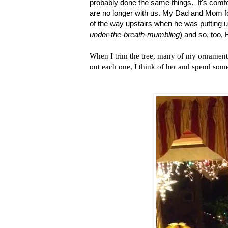
probably done the same things. It's comfo
are no longer with us. My Dad and Mom fou
of the way upstairs when he was putting up
under-the-breath-mumbling
) and so, too,
When I trim the tree, many of my ornamen
out each one, I think of her and spend so