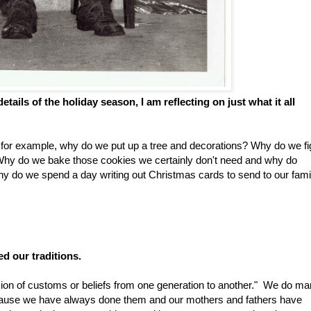
 details of the holiday season, I am reflecting on just what it all
 for example, why do we put up a tree and decorations? Why do we fi
Why do we bake those cookies we certainly don't need and why do
 do we spend a day writing out Christmas cards to send to our fami
ed our traditions.
ission of customs or beliefs from one generation to another." We do m
ecause we have always done them and our mothers and fathers have