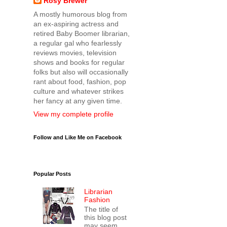
Rosy Brewer
A mostly humorous blog from
an ex-aspiring actress and
retired Baby Boomer librarian,
a regular gal who fearlessly
reviews movies, television
shows and books for regular
folks but also will occasionally
rant about food, fashion, pop
culture and whatever strikes
her fancy at any given time.
View my complete profile
Follow and Like Me on Facebook
Popular Posts
Librarian
Fashion
The title of
this blog post
may seem