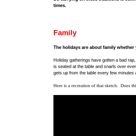
times.
Family
The holidays are about family whether yo
Holiday gatherings have gotten a bad rap,
is seated at the table and snarls over ever
gets up from the table every few minutes 
Here is a recreation of that sketch. Does th