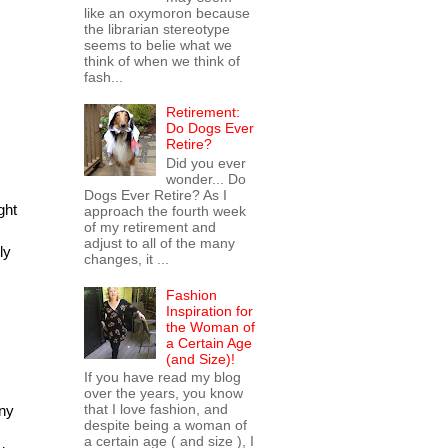
like an oxymoron because
the librarian stereotype
seems to belie what we
think of when we think of
fash...
Retirement:
Do Dogs Ever
Retire?
Did you ever
wonder... Do
Dogs Ever Retire? As I
ght
approach the fourth week
of my retirement and
adjust to all of the many
ly
changes, it ...
Fashion
Inspiration for
the Woman of
a Certain Age
(and Size)!
If you have read my blog
over the years, you know
that I love fashion, and
any
despite being a woman of
a certain age ( and size ), I