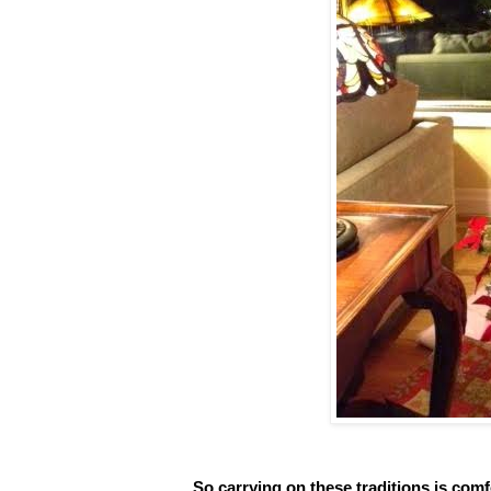
So carrying on these traditions is co