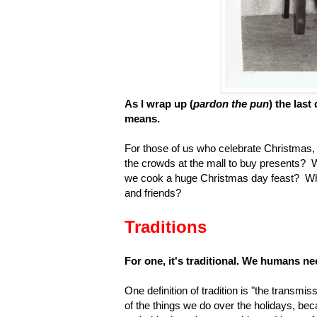
As I wrap up (
pardon the pun
) the last
means.
For those of us who celebrate Christmas,
the crowds at the mall to buy presents? 
we cook a huge Christmas day feast? Why
and friends?
Traditions
For one, it's traditional. We humans ne
One definition of tradition is "the transm
of the things we do over the holidays, b