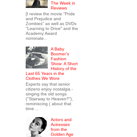
The Week in
Reviews
[I review the movie "Pride
and Prejudice and
Zombies" as well as DVDs
"Learning to Drive" and the
Academy Award
nominate...
A Baby
Boomer's
Fashion
Show: A Short
History of the
Last 65 Years in the
Clothes We Wore
Experts say that senior
citizens enjoy nostalgia -
singing the old songs
("Stairway to Heaven?"),
reminiscing ( about that
time ...
Actors and
Actresses
from the
Golden Age