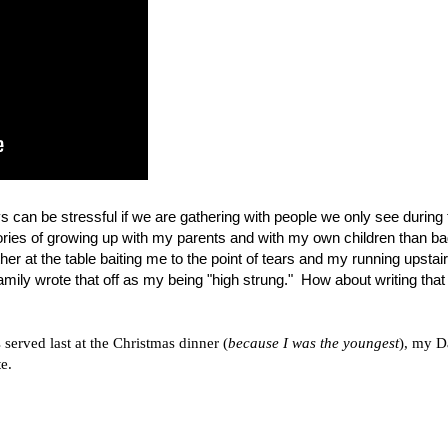
ys can be stressful if we are gathering with people we only see during 
ries of growing up with my parents and with my own children than b
 at the table baiting me to the point of tears and my running upstai
mily wrote that off as my being "high strung."
How about writing that 
served last at the Christmas dinner (
because I was the youngest
), my D
e.