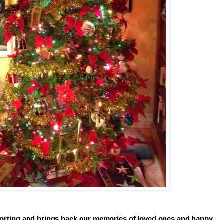
mforting and brings back our memories of loved ones and happy