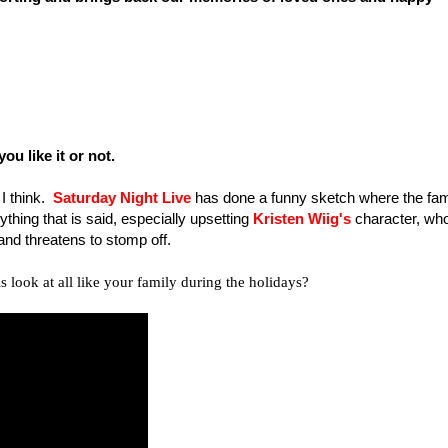
u like it or not.
 I think.
Saturday Night Live
has done a funny sketch where the fam
ything that is said, especially upsetting
Kristen Wiig's
character, wh
and threatens to stomp off.
is look at all like your family during the holidays?