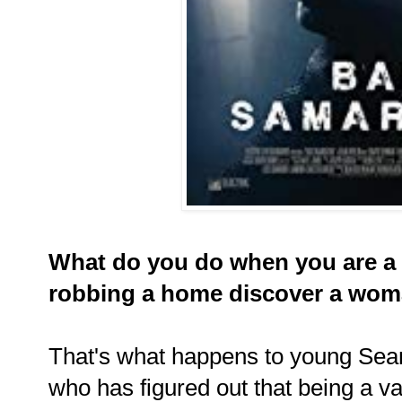
What do you do when you are a 
robbing a home discover a woma
That's what happens to young Sea
who has figured out that being a va