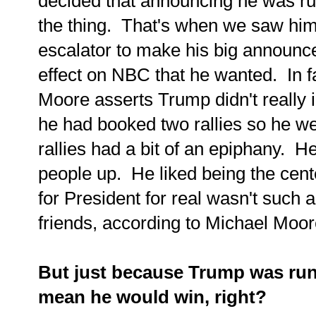
decided that announcing he was ru
the thing. That's when we saw him
escalator to make his big announce
effect on NBC that he wanted. In 
Moore asserts Trump didn't really i
he had booked two rallies so he w
rallies had a bit of an epiphany. He 
people up. He liked being the cent
for President for real wasn't such 
friends, according to Michael Moore,
But just because Trump was runn
mean he would win, right?