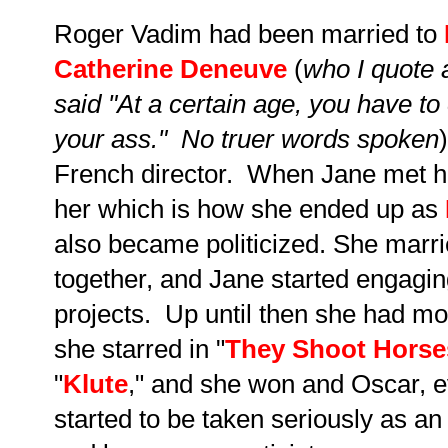
Roger Vadim had been married to
Catherine Deneuve
(
who I quote 
said "At a certain age, you have t
your ass." No truer words spoken
French director. When Jane met h
her which is how she ended up as
also became politicized. She marr
together, and Jane started engagin
projects. Up until then she had m
she starred in "
They Shoot Horse
"
Klute
," and she won and Oscar, 
started to be taken seriously as an