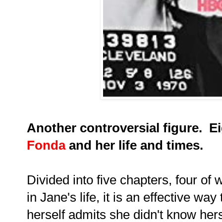
Another controversial figure. E
Fonda
and her life and times.
Divided into five chapters, four of
in Jane's life, it is an effective wa
herself admits she didn't know her