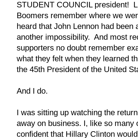
STUDENT COUNCIL president! Lik
Boomers remember where we were
heard that John Lennon had been 
another impossibility. And most rec
supporters no doubt remember exa
what they felt when they learned
the 45th President of the United St
And I do.
I was sitting up watching the ret
away on business. I, like so many 
confident that Hillary Clinton wou