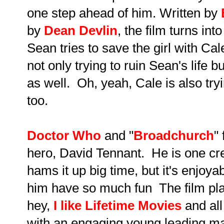
one step ahead of him. Written by
by
Dean Devlin
, the film turns i
Sean tries to save the girl with Ca
not only trying to ruin Sean's life bu
as well. Oh, yeah, Cale is also tryi
too.
Doctor Who
and "
Broadchurch
"
hero, David Tennant. He is one cre
hams it up big time, but it's enjoyab
him have so much fun The film play
hey,
I like Lifetime Movies
and all i
with an engaging young leading 