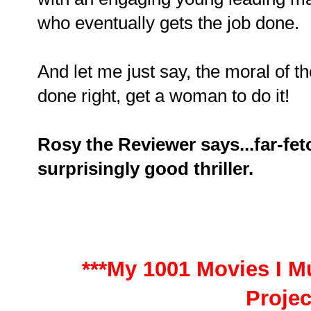
who eventually gets the job done.
And let me just say, the moral of the
done right, get a woman to do it!
Rosy the Reviewer says...far-fet
surprisingly good thriller.
***My 1001 Movies I Mu
Projec