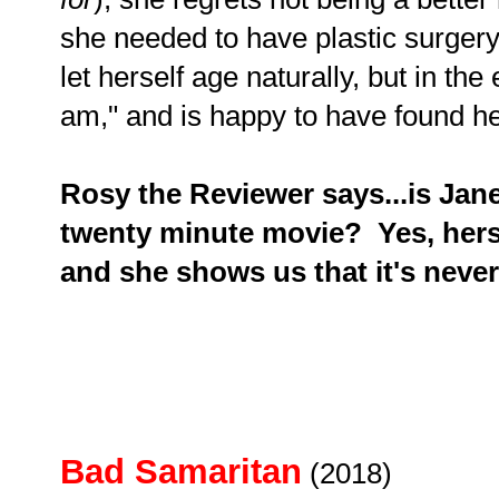
she needed to have plastic surger
let herself age naturally, but in th
am," and is happy to have found he
Rosy the Reviewer says...is Jan
twenty minute movie? Yes, hers 
and she shows us that it's never 
Bad Samaritan
(2018)