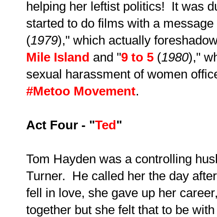
helping her leftist politics! It was 
started to do films with a message 
(
1979
)," which actually foreshad
Mile Island
and "
9 to 5
(
1980
)," w
sexual harassment of women office
#Metoo Movement
.
Act Four - "
Ted
"
Tom Hayden was a controlling hus
Turner. He called her the day aft
fell in love, she gave up her caree
together but she felt that to be wit