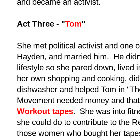
and became an activist.
Act Three - "
Tom
"
She met political activist and one 
Hayden, and married him. He didn'
lifestyle so she pared down, lived
her own shopping and cooking, did
dishwasher and helped Tom in "T
Movement needed money and that'
Workout tapes
. She was into fit
she could do to contribute to the R
those women who bought her tapes 