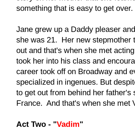
something that is easy to get over.
Jane grew up a Daddy pleaser and 
she was 21. Her new stepmother t
out and that's when she met acting
took her into his class and encou
career took off on Broadway and ev
specialized in ingenues. But despit
to get out from behind her father'
France. And that's when she met 
Act Two - "
Vadim
"