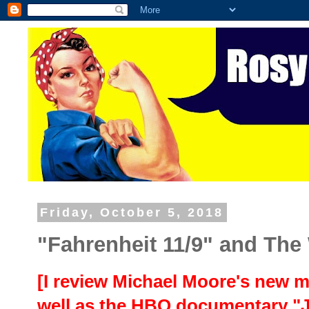
Friday, October 5, 2018
"Fahrenheit 11/9" and The
[I review Michael Moore's new m
well as the HBO documentary "J