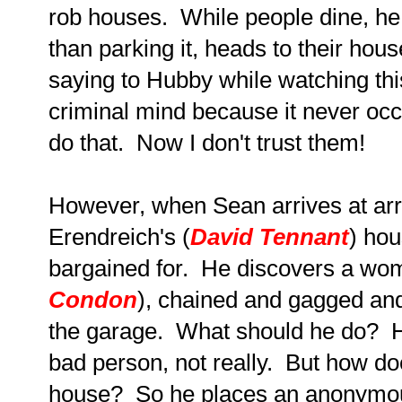
rob houses. While people dine, he 
than parking it, heads to their ho
saying to Hubby while watching this
criminal mind because it never occ
do that. Now I don't trust them!
However, when Sean arrives at arr
Erendreich's (
David Tennant
) ho
bargained for. He discovers a wo
Condon
), chained and gagged and
the garage. What should he do? He
bad person, not really. But how doe
house? So he places an anonymous 