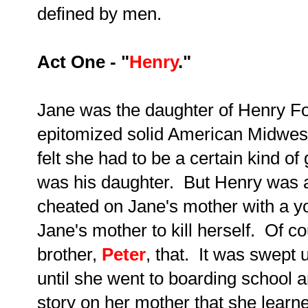
defined by men.
Act One - "
Henry
."
Jane was the daughter of Henry Fo
epitomized solid American Midwes
felt she had to be a certain kind of
was his daughter. But Henry was a
cheated on Jane's mother with a 
Jane's mother to kill herself. Of c
brother,
Peter
, that. It was swept 
until she went to boarding school
story on her mother that she learne