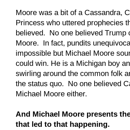
Moore was a bit of a Cassandra, C
Princess who uttered prophecies th
believed. No one believed Trump c
Moore. In fact, pundits unequivocal
impossible but Michael Moore sou
could win. He is a Michigan boy a
swirling around the common folk a
the status quo. No one believed 
Michael Moore either.
And Michael Moore presents the
that led to that happening.