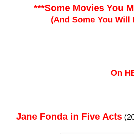
***Some Movies You M
(And Some You Will 
On H
Jane Fonda in Five Acts
(2