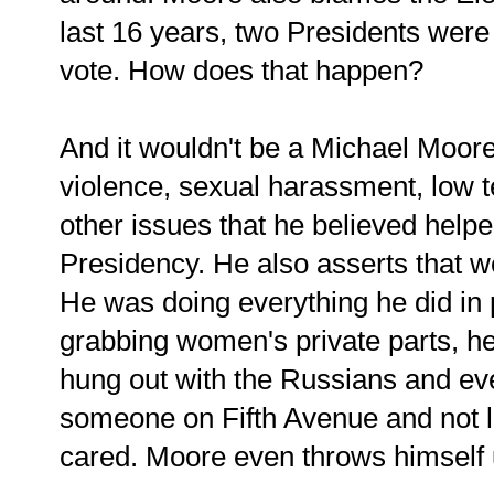
last 16 years, two Presidents were
vote. How does that happen?
And it wouldn't be a Michael Moore 
violence, sexual harassment, low t
other issues that he believed help
Presidency. He also asserts that 
He was doing everything he did in 
grabbing women's private parts, 
hung out with the Russians and ev
someone on Fifth Avenue and not l
cared. Moore even throws himself