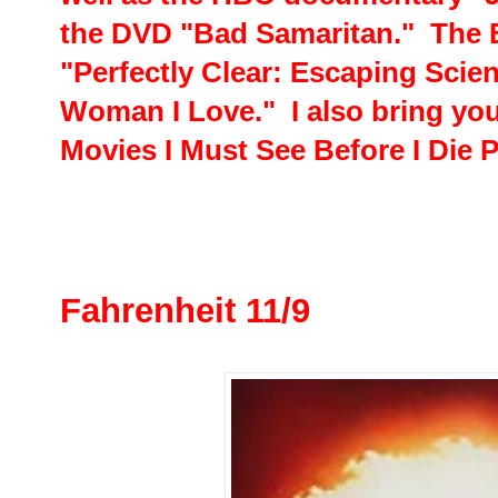
the DVD "Bad Samaritan." The 
"Perfectly Clear: Escaping Scien
Woman I Love." I also bring you
Movies I Must See Before I Die P
Fahrenheit 11/9