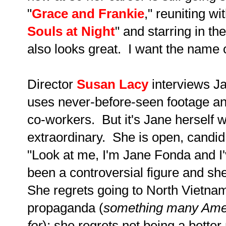
"
Grace and Frankie
," reuniting wi
Souls at Night
" and starring in th
also looks great. I want the name o
Director
Susan Lacy
interviews Ja
uses never-before-seen footage and
co-workers. But it's Jane herself 
extraordinary. She is open, candid a
"Look at me, I'm Jane Fonda and I'
been a controversial figure and sh
She regrets going to North Vietna
propaganda (
something many Ameri
for
); she regrets not being a better