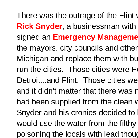
There was the outrage of the Flint
Rick Snyder
, a businessman with 
signed an
Emergency Manageme
the mayors, city councils and other o
Michigan and replace them with b
run the cities. Those cities were 
Detroit...and Flint. Those cities w
and it didn't matter that there was
had been supplied from the clean 
Snyder and his cronies decided to b
would use the water from the filthy
poisoning the locals with lead tho