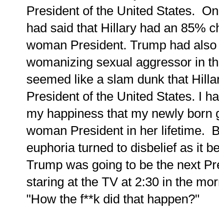
President of the United States. Onl
had said that Hillary had an 85% c
woman President. Trump had also
womanizing sexual aggressor in tha
seemed like a slam dunk that Hill
President of the United States.
I h
my happiness that my newly born 
woman President in her lifetime.
B
euphoria turned to disbelief as it
Trump was going to be the next Pres
staring at the TV at 2:30 in the mo
"How the f**k did that happen?"