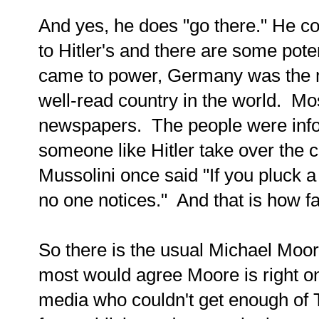
And yes, he does "go there." He 
to Hitler's and there are some pote
came to power, Germany was the m
well-read country in the world. Mo
newspapers. The people were info
someone like Hitler take over the co
Mussolini once said "If you pluck a
no one notices." And that is how f
So there is the usual Michael Moore
most would agree Moore is right o
media who couldn't get enough of 