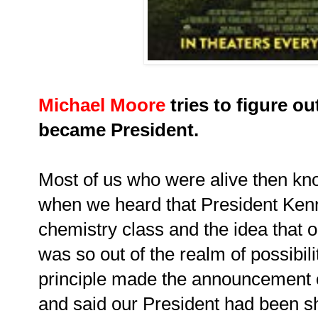
Michael Moore
tries to figure o
became President.
Most of us who were alive then k
when we heard that President Ken
chemistry class and the idea that 
was so out of the realm of possibil
principle made the announcement 
and said our President had been sh