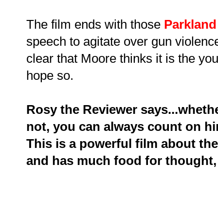
The film ends with those
Parkland
speech to agitate over gun violenc
clear that Moore thinks it is the y
hope so.
Rosy the Reviewer says...wheth
not, you can always count on hi
This is a powerful film about the
and has much food for thought, 