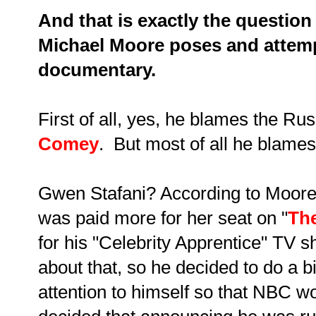
And that is exactly the question
Michael Moore poses and attemp
documentary.
First of all, yes, he blames the R
Comey
. But most of all he blames.
Gwen Stafani? According to Moore,
was paid more for her seat on "
The
for his "Celebrity Apprentice" TV
about that, so he decided to do a bi
attention to himself so that NBC w