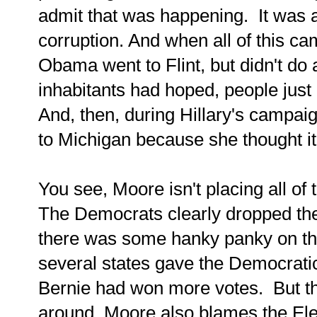
admit that was happening. It was a
corruption. And when all of this ca
Obama went to Flint, but didn't do 
inhabitants had hoped, people just
And, then, during Hillary's campaig
to Michigan because she thought it
You see, Moore isn't placing all o
The Democrats clearly dropped the 
there was some hanky panky on th
several states gave the Democrati
Bernie had won more votes. But the
around. Moore also blames the Elec