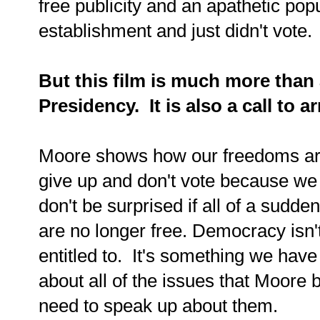
free publicity and an apathetic po
establishment and just didn't vote.
But this film is much more than
Presidency. It is also a call to 
Moore shows how our freedoms are
give up and don't vote because we 
don't be surprised if all of a sud
are no longer free. Democracy isn'
entitled to. It's something we have
about all of the issues that Moore b
need to speak up about them.