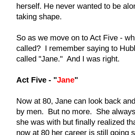
herself. He never wanted to be al
taking shape.
So as we move on to Act Five - wha
called? I remember saying to Hubby
called "Jane." And I was right.
Act Five - "
Jane
"
Now at 80, Jane can look back and 
by men. But no more. She always 
she was with but finally realized t
now at 80 her career is still going s