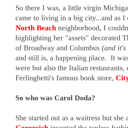
So there I was, a little virgin Michiga
came to living in a big city...and as
North Beach
neighborhood, I couldn'
highlighting her "assets" decorated 
of Broadway and Columbus
(and it's 
and still is, a happening place. It wa
were but also the Italian restaurant
Ferlinghetti's famous book store,
Cit
So who was Carol Doda?
She started out as a waitress but she
Gernreich
invented the topless bathi