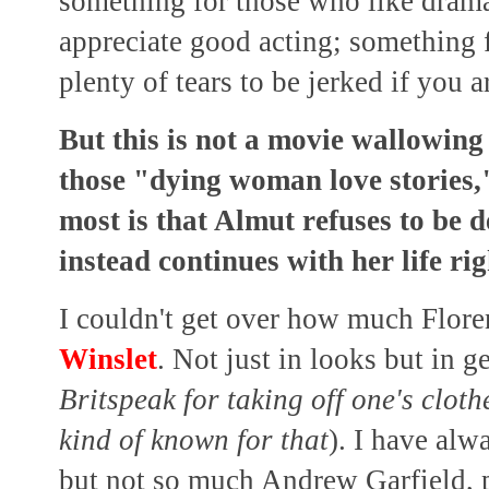
something for those who like dram
appreciate good acting; something f
plenty of tears to be jerked if you 
But this is not a movie wallowing i
those "dying woman love stories,"
most is that Almut refuses to be
instead continues with her life rig
I couldn't get over how much Flor
Winslet
. Not just in looks but in ge
Britspeak for taking off one's cloth
kind of known for that
). I have alw
but not so much Andrew Garfield, p