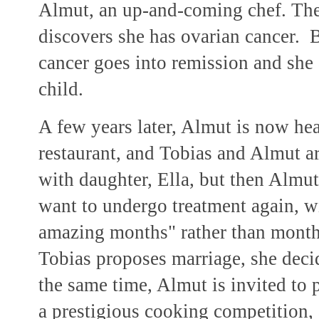
Almut, an up-and-coming chef. They
discovers she has ovarian cancer. B
cancer goes into remission and she 
child.
A few years later, Almut is now he
restaurant, and Tobias and Almut ar
with daughter, Ella, but then Almut
want to undergo treatment again, wi
amazing months" rather than month
Tobias proposes marriage, she deci
the same time, Almut is invited to p
a prestigious cooking competition, 