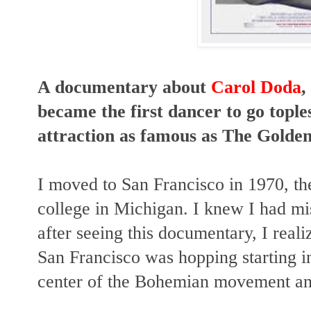
A documentary about
Carol Doda
,
became the first dancer to go tople
attraction as famous as The Golde
I moved to San Francisco in 1970, th
college in Michigan. I knew I had m
after seeing this documentary, I real
San Francisco was hopping starting in
center of the Bohemian movement and