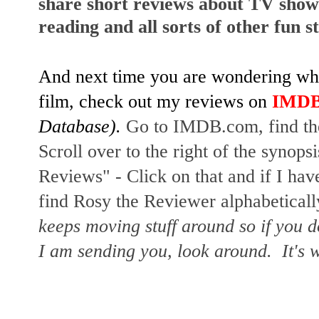
share short reviews about TV show
reading and all sorts of other fun s
And next time you are wondering whet
film, check out my reviews on
IMD
Database).
Go to IMDB.com, find the
Scroll over to the right of the synopsi
Reviews" - Click on that and if I hav
find Rosy the Reviewer alphabetically
keeps moving stuff around so if you d
I am sending you, look around. It's w