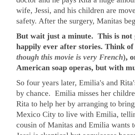
wife, Jessi, and his children are mov
safety. After the surgery, Manitas be
But wait just a minute. This is not 
happily ever after stories. Think of
though this movie is very French
)
, 
American soap operas, but with m
So four years later, Emilia's and Rita
by chance. Emilia misses her childre
Rita to help her by arranging to bring
Mexico City to live with Emilia, tellin
cousin of Manitas and Emilia wants to