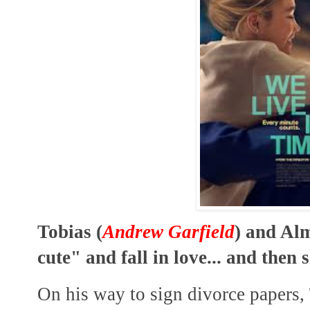
Tobias (
Andrew Garfield
) and Alm
cute" and fall in love... and then s
On his way to sign divorce papers, 