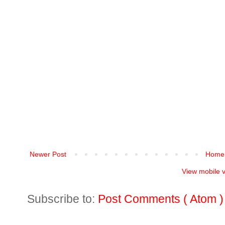
Newer Post
Home
View mobile 
Subscribe to:
Post Comments ( Atom )