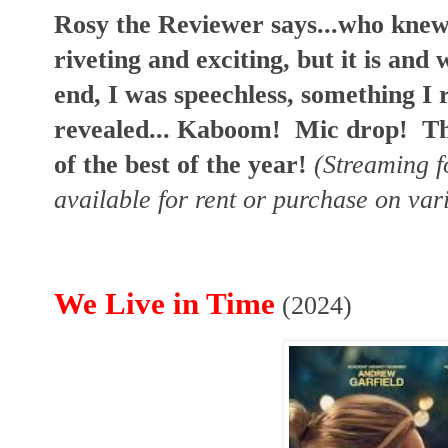
Rosy the Reviewer says...who knew 
riveting and exciting, but it is and 
end, I was speechless, something I 
revealed... Kaboom! Mic drop!
Th
of the best of the year!
(Streaming f
available for rent or purchase on var
We Live in Time
(2024)