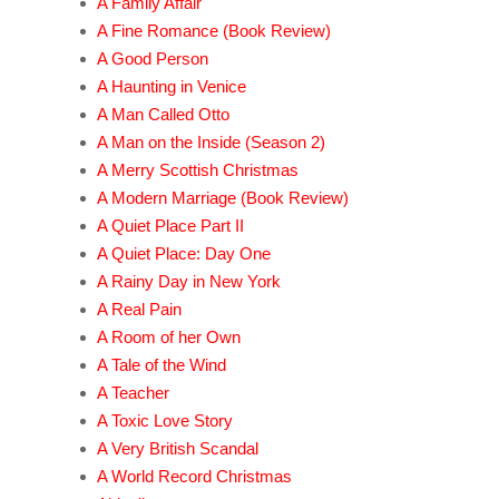
A Family Affair
A Fine Romance (Book Review)
A Good Person
A Haunting in Venice
A Man Called Otto
A Man on the Inside (Season 2)
A Merry Scottish Christmas
A Modern Marriage (Book Review)
A Quiet Place Part II
A Quiet Place: Day One
A Rainy Day in New York
A Real Pain
A Room of her Own
A Tale of the Wind
A Teacher
A Toxic Love Story
A Very British Scandal
A World Record Christmas