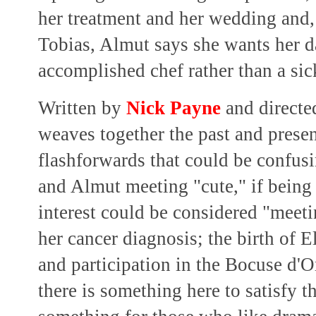
her treatment and her wedding and,
Tobias, Almut says she wants her d
accomplished chef rather than a s
Written by
Nick Payne
and direct
weaves together the past and presen
flashforwards that could be confus
and Almut meeting "cute," if being 
interest could be considered "meeti
her cancer diagnosis; the birth of E
and participation in the Bocuse d'
there is something here to satisfy t