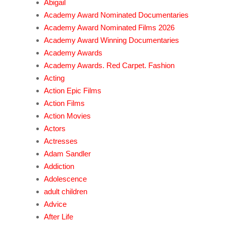
Abigail
Academy Award Nominated Documentaries
Academy Award Nominated Films 2026
Academy Award Winning Documentaries
Academy Awards
Academy Awards. Red Carpet. Fashion
Acting
Action Epic Films
Action Films
Action Movies
Actors
Actresses
Adam Sandler
Addiction
Adolescence
adult children
Advice
After Life