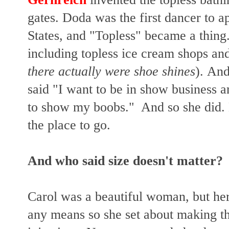
gates. Doda was the first dancer to a
States, and "Topless" became a thing
including topless ice cream shops and
there actually were shoe shines
).
And 
said "I want to be in show business 
to show my boobs." And so she did.
the place to go.
And who said size doesn't matter?
Carol was a beautiful woman, but her
any means so she set about making t