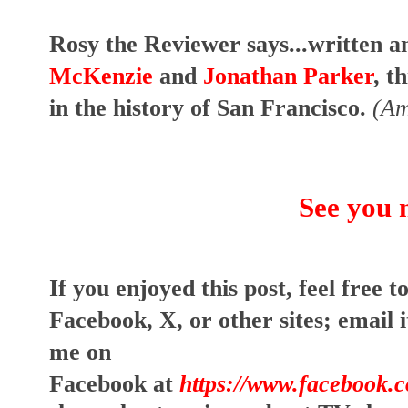
Rosy the Reviewer says...written a
McKenzie
and
Jonathan Parker
, t
in the history of San Francisco.
(Am
See you 
I
f you enjoyed this post, feel free to
Facebook, X, or other sites;
email i
me on
Facebook at
https://www.facebook.