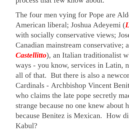
process that few know about.
The four men vying for Pope
are Aldo
American liberal; Joshua Adeyemi (
L
with socially conservative views; Jo
Canadian mainstream conservative; 
Castellitto
), an Italian traditionalist
wh
ways - you know, services in Latin, no
all of that. But there is also a new
Cardinals -
Archbishop Vincent Benit
who claims the late pope secretly mad
strange because no one knew about hi
because Benitez is Mexican. How did
Kabul?