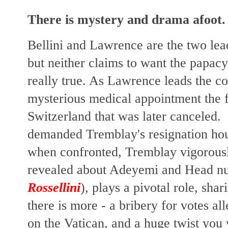
There is mystery and drama afoot.
Bellini and Lawrence are the two lead
but neither claims to want the papacy 
really true. As Lawrence leads the co
mysterious medical appointment the 
Switzerland that was later canceled. 
demanded Tremblay's resignation ho
when confronted, Tremblay vigorously
revealed about Adeyemi and Head nun
Rossellini
), plays a pivotal role, sh
there is more - a bribery for votes al
on the Vatican, and a huge twist you