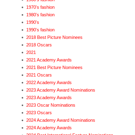
1970's fashion
1980's fashion
1990's
1990's fashion
2018 Best Picture Nominees
2018 Oscars
2021
2021 Academy Awards
2021 Best Picture Nominees
2021 Oscars
2022 Academy Awards
2023 Academy Award Nominations
2023 Academy Awards
2023 Oscar Nominations
2023 Oscars
2024 Academy Award Nominations
2024 Academy Awards