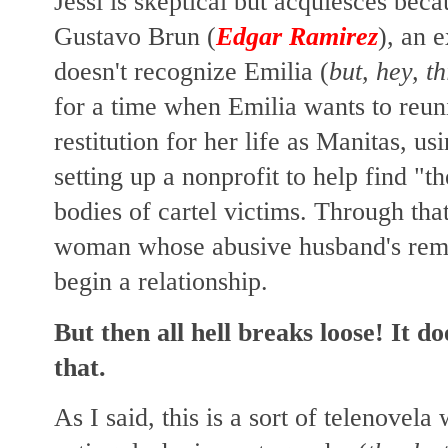
Jessi is skeptical but acquiesces beca
Gustavo Brun (
Edgar Ramirez
), an 
doesn't recognize Emilia (
but, hey, th
for a time when Emilia wants to reun
restitution for her life as Manitas, u
setting up a nonprofit to help find "t
bodies of cartel victims. Through tha
woman whose abusive husband's rema
begin a relationship.
But then all hell breaks loose! It 
that.
As I said, this is a sort of telenovela 