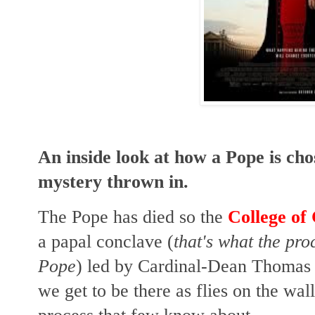
An inside look at how a Pope is ch
mystery thrown in.
The Pope has died so the
College of
a papal conclave (
that's what the pro
Pope
) led by Cardinal-Dean Thomas
we get to be there as flies on the wal