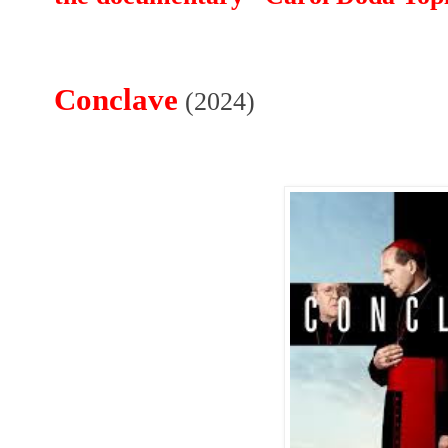
Conclave
(2024)