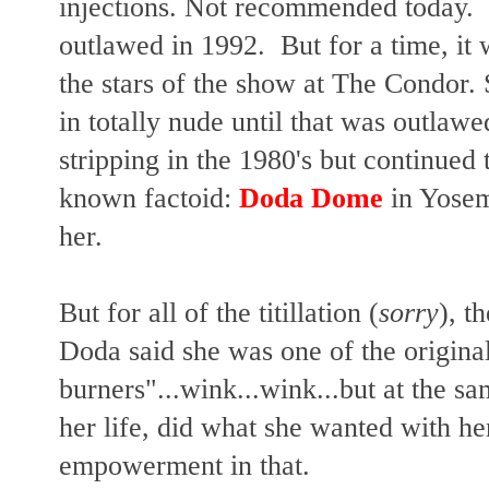
injections. Not recommended today. 
outlawed in 1992. But for a time, it
the stars of the show at The Condor.
in totally nude until that was outlaw
stripping in the 1980's but continued t
known factoid:
Doda Dome
in Yosem
her.
But for all of the titillation (
sorry
),
th
Doda said she was one of the origina
burners"...wink...wink...but at the sa
her life, did what she wanted with he
empowerment in that.