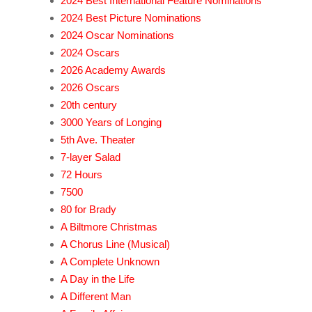
2024 Best International Feature Nominations
2024 Best Picture Nominations
2024 Oscar Nominations
2024 Oscars
2026 Academy Awards
2026 Oscars
20th century
3000 Years of Longing
5th Ave. Theater
7-layer Salad
72 Hours
7500
80 for Brady
A Biltmore Christmas
A Chorus Line (Musical)
A Complete Unknown
A Day in the Life
A Different Man