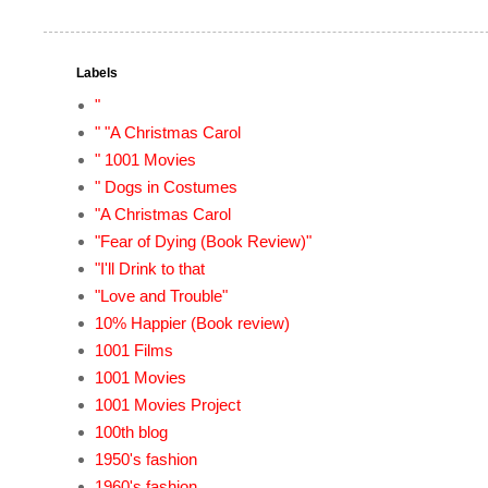
Labels
"
" "A Christmas Carol
" 1001 Movies
" Dogs in Costumes
"A Christmas Carol
"Fear of Dying (Book Review)"
"I'll Drink to that
"Love and Trouble"
10% Happier (Book review)
1001 Films
1001 Movies
1001 Movies Project
100th blog
1950's fashion
1960's fashion