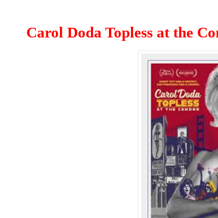
Carol Doda Topless at the C