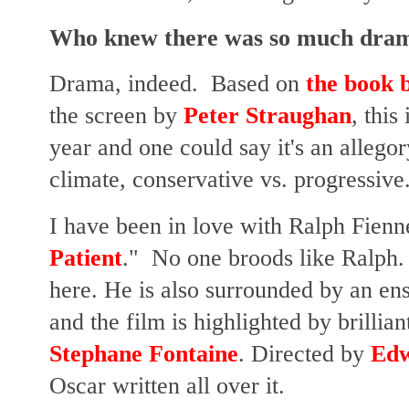
Who knew there was so much drama
Drama, indeed. Based on
the book 
the screen by
Peter Straughan
, this
year and one could say it's an allegor
climate, conservative vs. progressive
I have been in love with Ralph Fienn
Patient
." No one broods like Ralph.
here. He is also surrounded by an en
and the film is highlighted by brilli
Stephane Fontaine
. Directed by
Edw
Oscar written all over it.