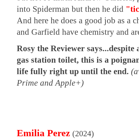
into Spiderman but then he did
"ti
And here he does a good job as a c
and Garfield have chemistry and are
Rosy the Reviewer says...despite a
gas station toilet, this is a poign
life fully right up until the end.
(a
Prime and Apple+)
Emilia Perez
(2024)