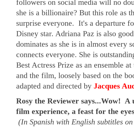
followers on social media will no d
she is a billionaire? But this role as
surprise everyone. It's a departure 
Disney star. Adriana Paz is also good
dominates as she is in almost every s
connects everyone. She is outstandi
Best Actress Prize as an ensemble at
and the film, loosely based on the bo
adapted and directed by
Jacques Au
Rosy the Reviewer says...Wow! A 
film experience, a feast for the eye
(In Spanish with English subtitles on 