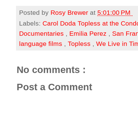
Posted by
Rosy Brewer
at
5:01:00 PM
Labels:
Carol Doda Topless at the Cond
Documentaries
,
Emilia Perez
,
San Fran
language films
,
Topless
,
We Live in Ti
No comments :
Post a Comment