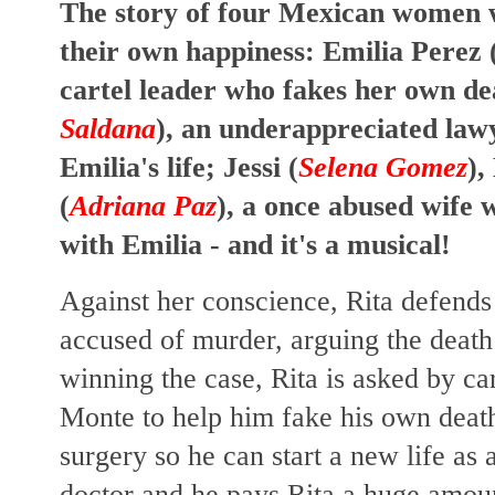
The story of four Mexican women w
their own happiness: Emilia Perez 
cartel leader who fakes her own de
Saldana
), an underappreciated law
Emilia's life; Jessi (
Selena Gomez
),
(
Adriana Paz
), a once abused wife 
with Emilia - and it's a musical!
Against her conscience, Rita defends
accused of murder, arguing the death
winning the case, Rita is asked by ca
Monte to help him fake his own death
surgery so he can start a new life as
doctor and he pays Rita a huge amo