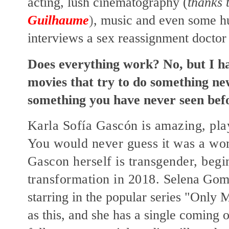
acting, lush cinematography (
thanks 
Guilhaume
)
, music and even some h
interviews a sex reassignment doctor
Does everything work? No, but I h
movies that try to do something new
something you have never seen bef
Karla Sofía Gascón is amazing, pla
You would never guess it was a wo
Gascon herself is transgender, begi
transformation in 2018.
Selena Gome
starring in the popular series "Only 
as this, and she has a single coming o