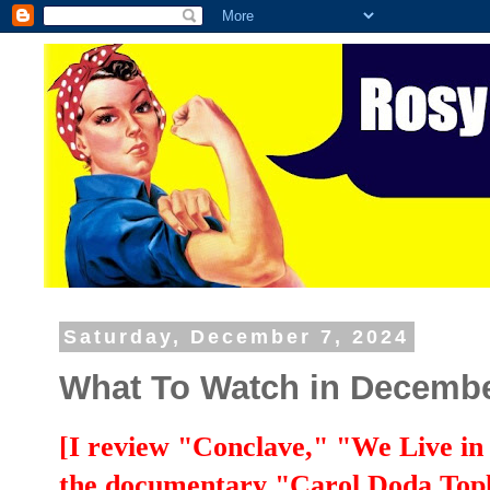
Saturday, December 7, 2024
What To Watch in Decembe
[I review "Conclave," "We Live in
the documentary "Carol Doda Tople