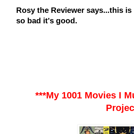
Rosy the Reviewer says...this is
so bad it's good.
***My 1001 Movies I Mu
Projec