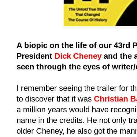
A biopic on the life of our 43rd P
President
Dick Cheney
and the a
seen through the eyes of writer
I remember seeing the trailer for 
to discover that it was
Christian B
a million years would have recogniz
name in the credits. He not only tr
older Cheney, he also got the man