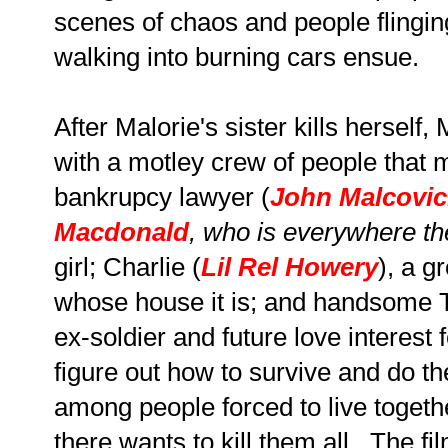
scenes of chaos and people flingi
walking into burning cars ensue.
After Malorie's sister kills herself,
with a motley crew of people that 
bankrupcy lawyer (
John Malcovi
Macdonald
, who is everywhere t
girl; Charlie (
Lil Rel Howery
), a g
whose house it is; and handsome 
ex-soldier and future love interest
figure out how to survive and do t
among people forced to live toget
there wants to kill them all. The fi