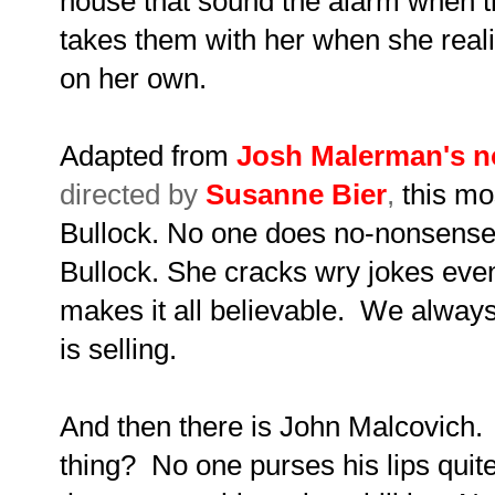
house that sound the alarm when th
takes them with her when she rea
on her own.
Adapted from
Josh Malerman's n
directed by
Susanne Bier
,
this mo
Bullock. No one does no-nonsense 
Bullock. She cracks wry jokes even
makes it all believable. We alway
is selling.
And then there is John Malcovich
thing? No one purses his lips quite