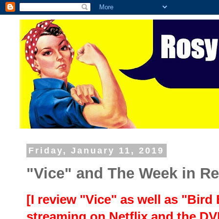
Friday, January 11, 2019
"Vice" and The Week in R
[I review "Vice" as well as "Bird
streaming on Netflix and the D