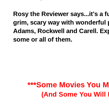
Rosy the Reviewer says...it's a fu
grim, scary way with wonderful
Adams, Rockwell and Carell. E
some or all of them.
***Some Movies You M
(And Some You Will 