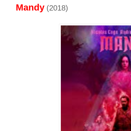
Mandy
(2018)