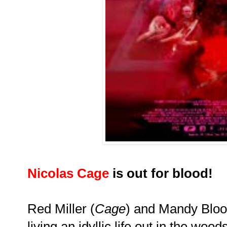
Nicolas Cage
is out for blood!
Red Miller (
Cage
) and Mandy Blo
living an idyllic life out in the woo