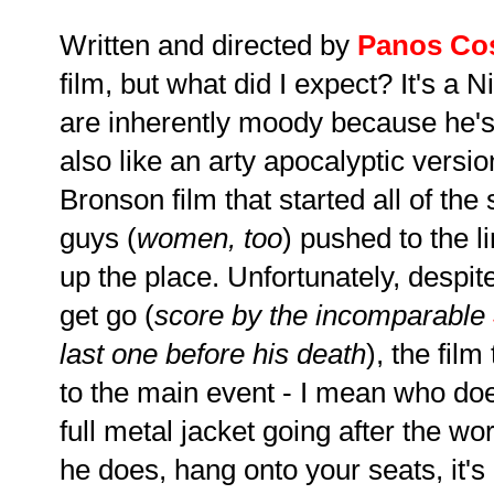
Written and directed by
Panos Co
film, but what did I expect? It's a N
are inherently moody because he's
also like an arty apocalyptic version
Bronson film that started all of th
guys (
women, too
) pushed to the l
up the place. Unfortunately, despi
get go (
score by the incomparable
last one before his death
), the fil
to the main event - I mean who doe
full metal jacket going after the w
he does, hang onto your seats, it's