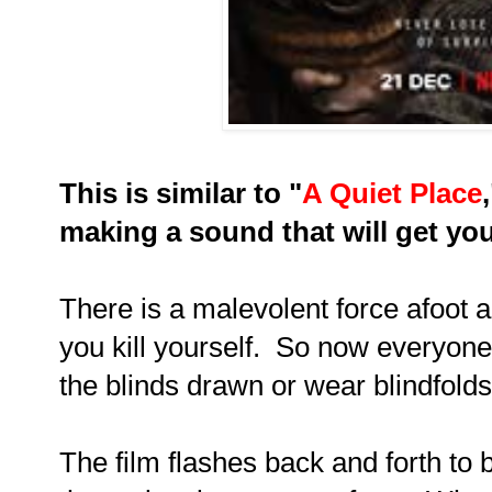
This is similar to "
A Quiet Place
making a sound that will get you
There is a malevolent force afoot a
you kill yourself. So now everyone 
the blinds drawn or wear blindfolds
The film flashes back and forth to b