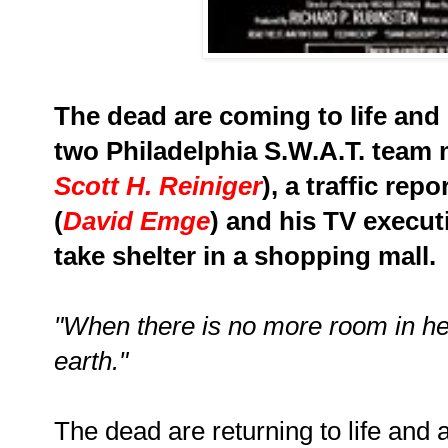
The dead are coming to life and
two Philadelphia S.W.A.T. team
Scott H. Reiniger
), a traffic rep
(
David Emge
) and his TV executi
take shelter in a shopping mall.
"When there is no more room in hel
earth."
The dead are returning to life and a