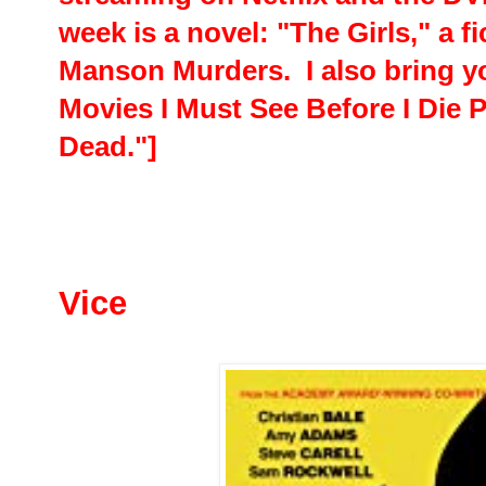
week is a novel: "The Girls," a f
Manson Murders. I also bring y
Movies I Must See Before I Die 
Dead."]
Vice