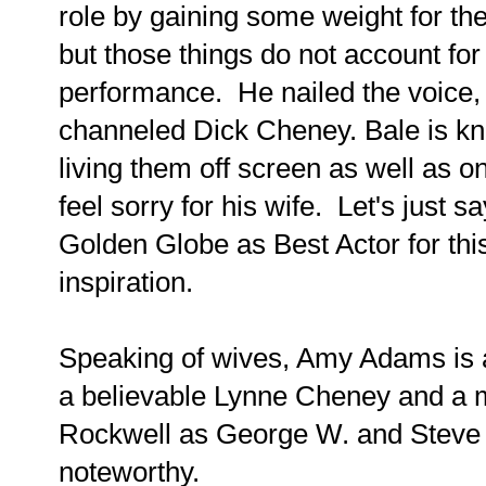
role by gaining some weight for the
but those things do not account for
performance. He nailed the voice,
channeled Dick Cheney. Bale is kn
living them off screen as well as on
feel sorry for his wife. Let's just 
Golden Globe as Best Actor for this
inspiration.
Speaking of wives, Amy Adams is a
a believable Lynne Cheney and a
Rockwell as George W. and Steve 
noteworthy.