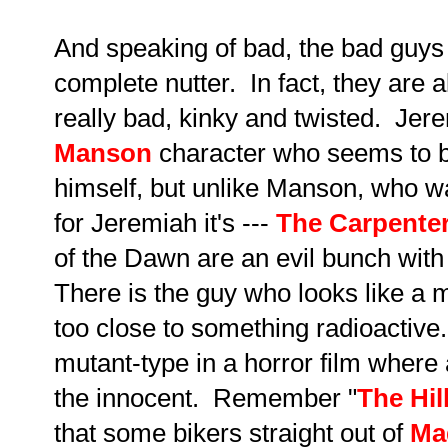
And speaking of bad, the bad guys 
complete nutter. In fact, they are a
really bad, kinky and twisted. Jer
Manson
character who seems to 
himself, but unlike Manson, who w
for Jeremiah it's ---
The Carpente
of the Dawn are an evil bunch with 
There is the guy who looks like a
too close to something radioactiv
mutant-type in a horror film where
the innocent. Remember "
The Hil
that some bikers straight out of
Ma