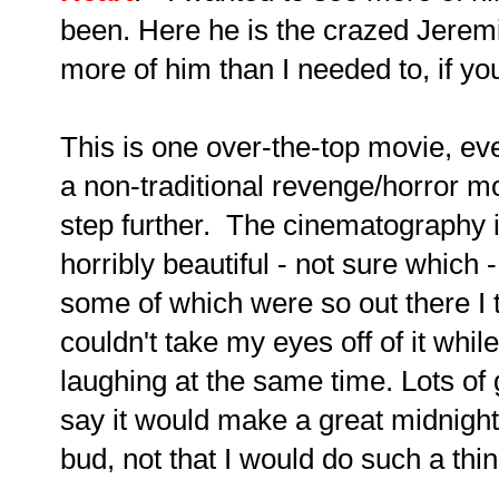
been. Here he is the crazed Jerem
more of him than I needed to, if you
This is one over-the-top movie, eve
a non-traditional revenge/horror m
step further. The cinematography is
horribly beautiful - not sure which
some of which were so out there I 
couldn't take my eyes off of it wh
laughing at the same time. Lots of g
say it would make a great midnight
bud, not that I would do such a thin