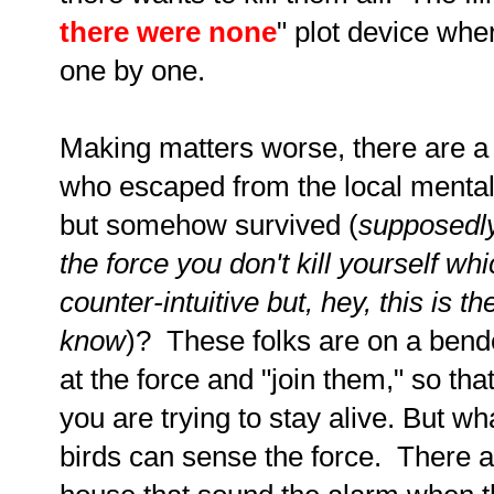
there were none
" plot device whe
one by one.
Making matters worse, there are a
who escaped from the local mental
but somehow survived (
supposedly
the force you don't kill yourself wh
counter-intuitive but, hey, this is t
know
)? These folks are on a bend
at the force and "join them," so tha
you are trying to stay alive. But wh
birds can sense the force. There 