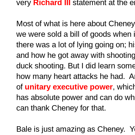
very
Richard III
statement at the en
Most of what is here about Cheney
we were sold a bill of goods when i
there was a lot of lying going on; h
and how he got away with shooting h
duck shooting. But I did learn some
how many heart attacks he had. An
of
unitary executive power
, whic
has absolute power and can do wh
can thank Cheney for that.
Bale is just amazing as Cheney. Y