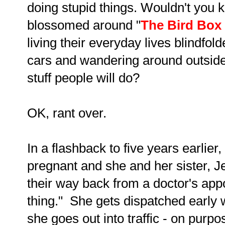
doing stupid things. Wouldn't you 
blossomed around "
The Bird Box
living their everyday lives blindfol
cars and wandering around outside.
stuff people will do?
OK, rant over.
In a flashback to five years earlier,
pregnant and she and her sister, J
their way back from a doctor's ap
thing." She gets dispatched early w
she goes out into traffic - on purp