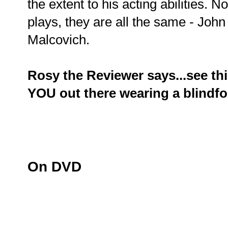
the extent to his acting abilities. 
plays, they are all the same - Joh
Malcovich.
Rosy the Reviewer says...see this
YOU out there wearing a blindfo
On DVD