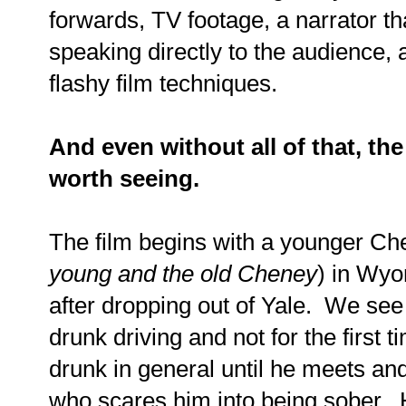
forwards, TV footage, a narrator th
speaking directly to the audience, a
flashy film techniques.
And even without all of that, th
worth seeing.
The film begins with a younger Ch
young and the old Cheney
) in Wyo
after dropping out of Yale. We see
drunk driving and not for the first t
drunk in general until he meets an
who scares him into being sober. 