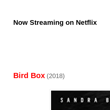
Now Streaming on Netflix
Bird Box
(2018)