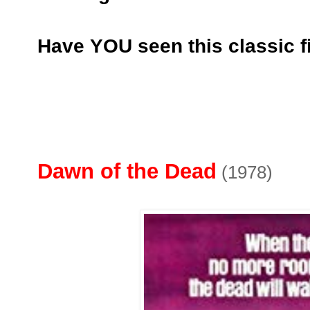
Have YOU seen this classic f
Dawn of the Dead
(1978)