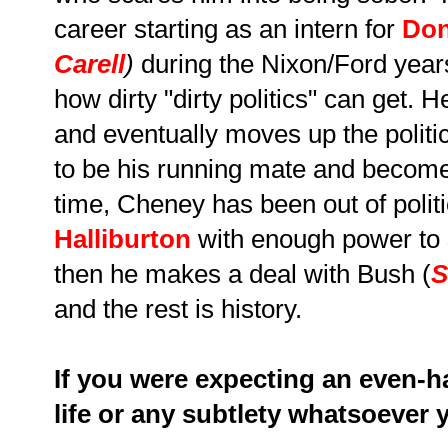
career starting as an intern for
Don
Carell
)
during the Nixon/Ford years
how dirty "dirty politics" can get
and eventually moves up the politi
to be his running mate and become
time, Cheney has been out of polit
Halliburton
with enough power to 
then he makes a deal with Bush (
S
and the rest is history.
If you were expecting an even-
life or any subtlety whatsoever 