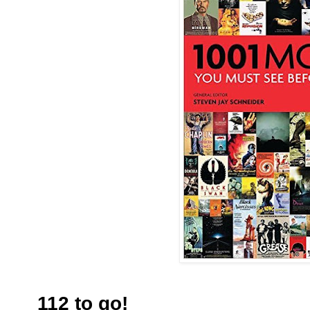
112 to go!