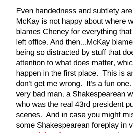
Even handedness and subtlety are n
McKay is not happy about where w
blames Cheney for everything tha
left office. And then...McKay blam
being so distracted by stuff that do
attention to what does matter, which
happen in the first place. This is an
don't get me wrong. It's a fun on
very bad man, a Shakespearean wor
who was the real 43rd president pul
scenes. And in case you might mis
some Shakespearean foreplay in 