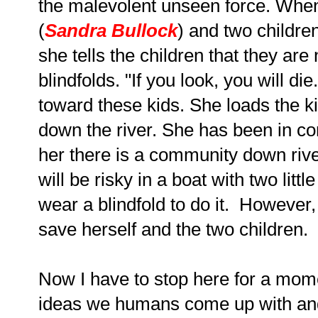
the malevolent unseen force. When 
(
Sandra Bullock
) and two childre
she tells the children that they are 
blindfolds. "If you look, you will d
toward these kids. She loads the ki
down the river. She has been in co
her there is a community down river
will be risky in a boat with two litt
wear a blindfold to do it. However,
save herself and the two children.
Now I have to stop here for a mome
ideas we humans come up with and