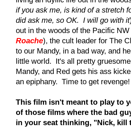
if you ask me, is kind of a stretch
did ask me, so OK. I will go with it
out in the woods of the Pacific NW
Roache
), the cult leader for The 
to our Mandy, in a bad way, and he
little world. It's all pretty gruesom
Mandy, and Red gets his ass kicked
an epiphany. Time to get revenge!
This film isn't meant to play to 
of those films where the bad guy
in your seat thinking, "Nick, kil