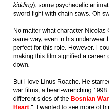
kidding
), some psychedelic animation
sword fight with chain saws. Oh s
No matter what character Nicolas C
same way, even in his underwear h
perfect for this role. However, I cou
making this film signified a career
down.
But I love Linus Roache. He starred
war films, a heart-wrenching 1998
different sides of the
Bosnian War
Heart
." I wanted to see more of 