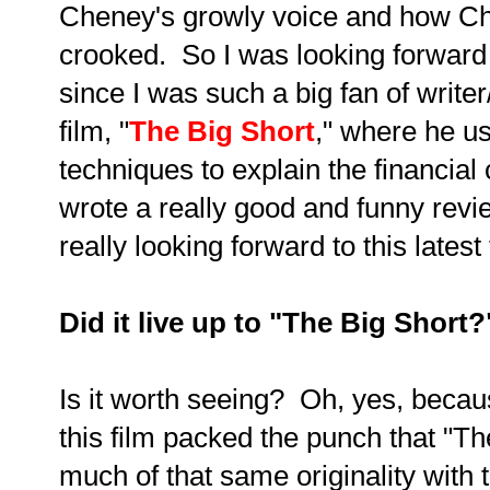
Cheney's growly voice and how Ch
crooked. So I was looking forward
since I was such a big fan of writer
film, "
The Big Short
," where he us
techniques to explain the financial 
wrote a really good and funny revie
really looking forward to this latest 
Did it live up to "The Big Short
Is it worth seeing? Oh, yes, becaus
this film packed the punch that "The 
much of that same originality with 