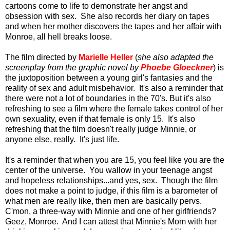
cartoons come to life to demonstrate her angst and
obsession with sex. She also records her diary on tapes
and when her mother discovers the tapes and her affair with
Monroe, all hell breaks loose.
The film directed by
Marielle Heller
(
she also adapted the
screenplay from the graphic novel by
Phoebe Gloeckner
) is
the juxtoposition between a young girl's fantasies and the
reality of sex and adult misbehavior. It's also a reminder that
there were not a lot of boundaries in the 70's. But it's also
refreshing to see a film where the female takes control of her
own sexuality, even if that female is only 15. It's also
refreshing that the film doesn't really judge Minnie, or
anyone else, really. It's just life.
It's a reminder that when you are 15, you feel like you are the
center of the universe. You wallow in your teenage angst
and hopeless relationships...and yes, sex. Though the film
does not make a point to judge, if this film is a barometer of
what men are really like, then men are basically pervs.
C'mon, a three-way with Minnie and one of her girlfriends?
Geez, Monroe. And I can attest that Minnie's Mom with her