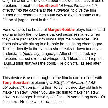
Original cinematic devices abound as well as a clever use of
breaking through the
fourth wall
(
at times
the actors talk
directly into the camera to the audience
) to give the film
humor and freshness and a fun way to explain some of the
financial jargon used in the film.
For example, the beautiful
Margot Robbie
plays herself and
explains how the mortgage backed securities failed when
they were packaged with risky subprime mortgages. She
does this while sitting in a bubble bath sipping champagne.
Talking directly to the camera she breaks it down in easy to
understand (
and sexy
) language. After she finished, my
husband leaned over and whispered, "I liked that." I replied,
"Duh...I think that was the point." He didn't fall asleep after
that.
This device is used throughout the film to comic effect, with
Tony Bourdain
explaining CDOs
("collateralized debt
obligations"),
comparing them to using three-day old fish to
make fish stew. When you use old fish to make fish stew,
now it's no longer three-day old fish. It's something new - it's
fish stew! No one will know it stinks!