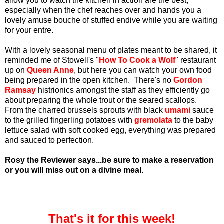
allow you to watch the kitchen in action are the best,
especially when the chef reaches over and hands you a
lovely amuse bouche of stuffed endive while you are waiting
for your entre.
With a lovely seasonal menu of plates meant to be shared, it
reminded me of Stowell's "
How To Cook a Wolf
" restaurant
up on
Queen Anne
, but here you can watch your own food
being prepared in the open kitchen. There's no
Gordon
Ramsay
histrionics amongst the staff as they efficiently go
about preparing the whole trout or the seared scallops.
From the charred brussels sprouts with black
umami
sauce
to the grilled fingerling potatoes with
gremolata
to the baby
lettuce salad with soft cooked egg, everything was prepared
and sauced to perfection.
Rosy the Reviewer says...be sure to make a reservation
or you will miss out on a divine meal.
That's it for this week!