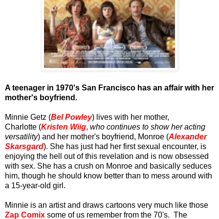
A
teenager in 1970's San Francisco has an affair with her
mother's boyfriend.
Minnie Getz (
Bel Powley
) lives with her mother,
Charlotte (
Kristen Wiig
,
who continues to show her acting
versatility
) and her mother's boyfriend, Monroe (
Alexander
Skarsgard
). She has just had her first sexual encounter, is
enjoying the hell out of this revelation and is now obsessed
with sex. She has a crush on Monroe and basically seduces
him, though he should know better than to mess around with
a 15-year-old girl.
Minnie is an artist and draws cartoons very much like those
Zap Comix
some of us remember from the 70's. The