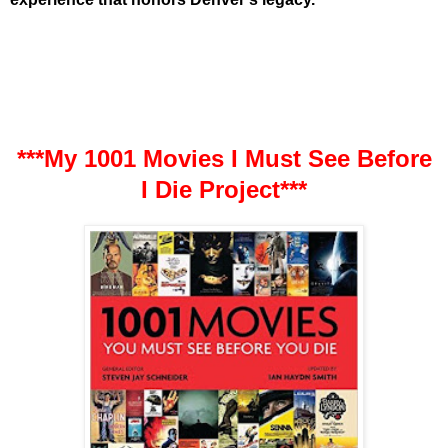
***My 1001 Movies I Must See Before
I Die Project***