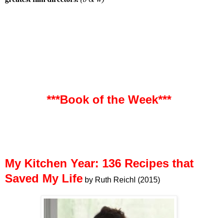
***Book of the Week***
My Kitchen Year: 136 Recipes that
Saved My Life
by Ruth Reichl (2015)