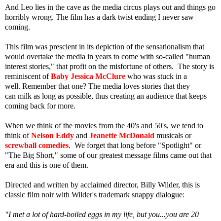
And Leo lies in the cave as the media circus plays out and things go
horribly wrong. The film has a dark twist ending I never saw
coming.
This film was prescient in its depiction of the sensationalism that
would overtake the media in years to come with so-called "human
interest stories," that profit on the misfortune of others. The story is
reminiscent of
Baby Jessica McClure
who was stuck in a
well. Remember that one? The media loves stories that they
can milk as long as possible, thus creating an audience that keeps
coming back for more.
When we think of the movies from the 40's and 50's, we tend to
think of
Nelson Eddy
and
Jeanette McDonald
musicals or
screwball comedies
. We forget that long before "Spotlight" or
"The Big Short," some of our greatest message films came out that
era and this is one of them.
Directed and written by acclaimed director, Billy Wilder, this is
classic film noir with Wilder's trademark snappy dialogue:
"I met a lot of hard-boiled eggs in my life, but you...you are 20