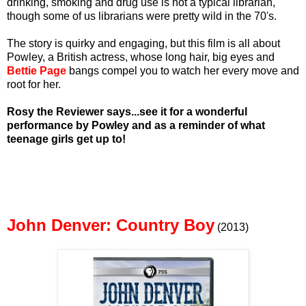
drinking, smoking and drug use is not a typical librarian,
though some of us librarians were pretty wild in the 70's.
The story is quirky and engaging, but this film is all about
Powley, a British actress, whose long hair, big eyes and
Bettie Page
bangs compel you to watch her every move and
root for her.
Rosy the Reviewer says...see it for a wonderful
performance by Powley and as a reminder of what
teenage girls get up to!
John Denver: Country Boy
(2013)