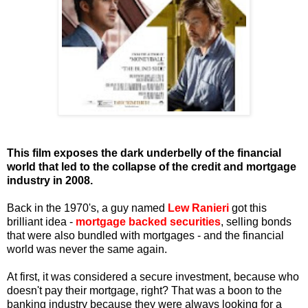
This film exposes the dark underbelly of the financial
world that led to the collapse of the credit and mortgage
industry in 2008.
Back in the 1970's, a
guy named
Lew Ranieri
got this
brilliant idea -
mortgage backed securities
, selling bonds
that were also bundled with mortgages - and the financial
world was never the same again.
At first, it was considered a secure investment, because who
doesn't pay their mortgage, right? That was a boon to the
banking industry because they were always looking for a