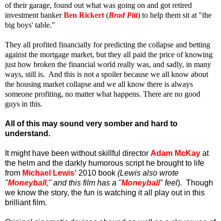
of their garage, found out what was going on and got retired
investment banker
Ben Rickert
(
Brad Pitt
) to help them sit at "the
big boys' table."
They all profited financially for predicting the collapse and betting
against the mortgage market, but they all paid the price of knowing
just how broken the financial world really was, and sadly, in many
ways, still is. And this is not a spoiler because we all know about
the housing market collapse and we all know there is always
someone profiting, no matter what happens.
There are no good
guys in this.
All of this may sound very somber and hard to
understand.
It might have been without skillful director
Adam McKay
at
the helm and the darkly humorous script he brought to life
from
Michael Lewis'
2010 book
(Lewis also wrote
"
Moneyball
," and this film has a "
Moneyball
" feel
).
Though
we know the story, the fun is watching it all play out in this
brilliant film.