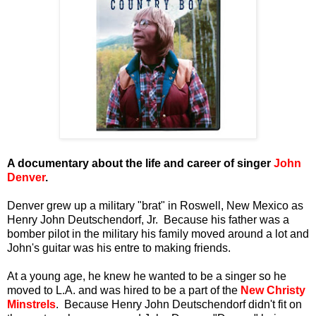
A documentary about the life and career of singer
John
Denver
.
Denver grew up a military "brat" in Roswell, New Mexico as
Henry John Deutschendorf, Jr. Because his father was a
bomber pilot in the military his family moved around a lot and
John's guitar was his entre to making friends.
At a young age, he knew he wanted to be a singer so he
moved to L.A. and was hired to be a part of the
New Christy
Minstrels
. Because Henry John Deutschendorf didn't fit on