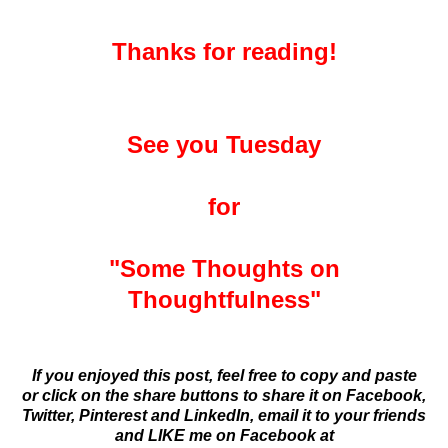
Thanks for reading!
See you Tuesday
for
"Some Thoughts on
Thoughtfulness"
If you enjoyed this post, feel free to copy and paste
or click on the share buttons to share it on Facebook,
Twitter, Pinterest and LinkedIn,
email it to your friends
and
LIKE me on Facebook at