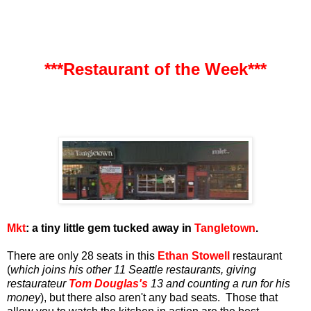
***Restaurant of the Week***
Mkt
: a tiny little gem tucked away in
Tangletown
.
There are only 28 seats in this
Ethan Stowell
restaurant
(
which joins his other 11 Seattle restaurants, giving
restaurateur
Tom Douglas's
13 and counting a run for his
money
), but there also aren't any bad seats. Those that