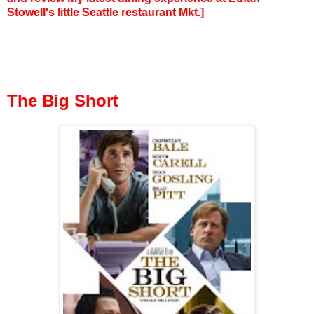
Stowell's little Seattle restaurant Mkt.]
The Big Short