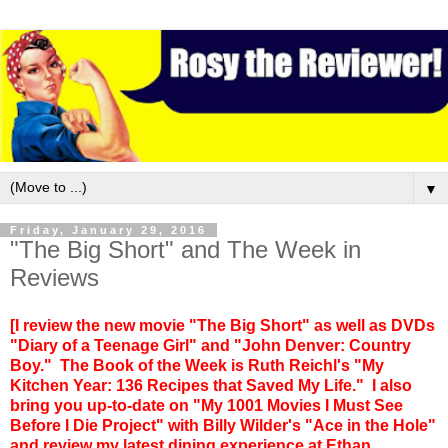
▼
Friday, January 29, 2016
"The Big Short" and The Week in
Reviews
[I review the new movie "The Big Short" as well as DVDs
"Diary of a Teenage Girl" and "John Denver: Country
Boy." The Book of the Week is Ruth Reichl's "My
Kitchen Year: 136 Recipes that Saved My Life." I also
bring you up-to-date on "My 1001 Movies I Must See
Before I Die Project" with Billy Wilder's "Ace in the Hole"
and review my latest dining experience at Ethan