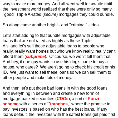
way to make more money. And all went well for awhile until
the investment world realized that there were only so many
"good" Triple A-rated (
secure
) mortgages they could bundle.
So along came another bright - and "criminal" - idea.
Let's start adding to that bundle mortgages with adjustable
loans that are not rated as highly as those Triple
A's, and let's sell those adjustable loans to people who
really, really want homes but who we know really, really can't
afford them (
subprime
). Of course, we won't tell them that.
And hey, if one guy wants to use his dog's name to buy a
house, who cares? We aren't going to check his credit or his
ID. We just want to sell these loans so we can sell them to
other people and make lots of money.
And then let's put those bad loans in with the good loans
and everything in between and create a new form of
mortgage-backed securities (
CDOs
), a sort of
Ponzi
scheme
with a series of "
tranches
," where the promise to
pay investors is based on who has the best loans. If any
loans default, the investors with the safest loans get paid first