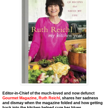
Editor-in-Chief of the much-loved and now defunct
Gourmet Magazine
,
Ruth Reichl
, shares her sadness
and dismay when the magazine folded and how getting
back into the kitchen helped cure her blues.