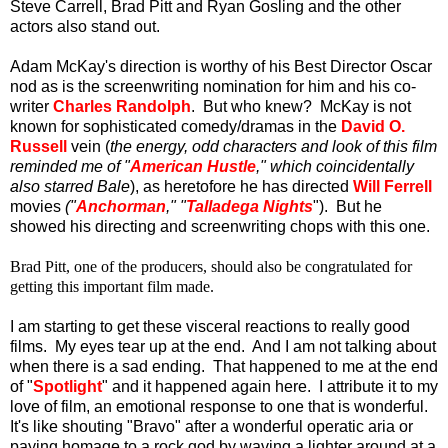
Steve Carrell, Brad Pitt and Ryan Gosling and the other
actors also stand out.
Adam McKay's direction is worthy of his Best Director Oscar
nod as is the screenwriting nomination for him and his co-
writer
Charles Randolph
. But who knew? McKay is not
known for sophisticated comedy/dramas in the
David O.
Russell
vein (
the energy, odd characters and look of this film
reminded me of "
American Hustle
," which coincidentally
also starred Bale
), as heretofore he has directed
Will Ferrell
movies
("
Anchorman
," "
Talladega Nights
"). But he
showed his directing and screenwriting chops with this one.
Brad Pitt, one of the producers, should also be congratulated for
getting this important film made.
I am starting to get these visceral reactions to really good
films. My eyes tear up at the end. And I am not talking about
when there is a sad ending. That happened to me at the end
of "
Spotlight
" and it happened again here. I attribute it to my
love of film, an emotional response to one that is wonderful.
It's like shouting "Bravo" after a wonderful operatic aria or
paying homage to a rock god by waving a lighter around at a