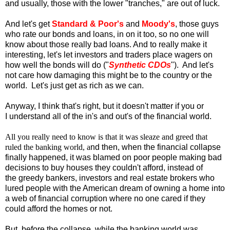
and usually, those with the lower "tranches," are out of luck.
And let's get
Standard & Poor's
and
Moody's
, those guys
who rate our bonds and loans, in on it too, so no one will
know about those really bad loans. And to really make it
interesting, let's let investors and traders place wagers on
how well the bonds will do ("
Synthetic CDOs
"). And let's
not care how damaging this might be to the country or the
world. Let's just get as rich as we can.
Anyway, I think that's right, but it doesn't matter if you or
I understand all of the in's and out's of the financial world.
All you really need to know is that it was sleaze and greed that
ruled the banking world, a
nd then, when
the financial collapse
finally happened, it was blamed on poor people making bad
decisions to buy houses they couldn't afford, instead of
the greedy bankers, investors and real estate brokers who
lured people with the American dream of owning a home into
a web of financial corruption where no one cared if they
could afford the homes or not.
But, before the collapse, while the banking world was