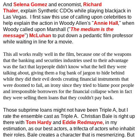
And
Selena Gomez
and economist,
Richard
Thaler
, explain Synthetic CDOs while playing blackjack in
Las Vegas. I first saw this use of calling upon celebrities to
help explain the action in Woody Allen's "
Annie Hall
," when
Woody called upon Marshall ("
The medium is the
message
")
McLuhan
to put down a pedantic film professor
while waiting in line for a movie.
This all works really well in the film, because one of the weapons
that the banking and securities industries used to their advantage
was the fact that laypeople didn't know what the hell they were
talking about, giving them a fog bank of jargon to hide behind
while they did their evil deeds creating financial instruments that
were doomed to fail, an irony since they tried to blame poor people
and irresponsible borrowers for the financial collapse when in fact
they were selling them loans that they couldn't pay back.
Those subprime loans might not have been Triple A, but I
rate the ensemble cast as Triple A. Christian Bale is right up
there with
Tom Hardy
and
Eddie Redmayne,
in my
estimation, as our best actors, a trifecta of actors who inhabit
their roles. Bale creates a character that is mesmerizing. But