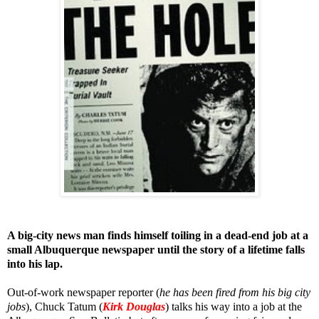
A big-city news man finds himself toiling in a dead-end job at a
small Albuquerque newspaper until the story of a lifetime falls
into his lap.
Out-of-work newspaper reporter (
he has been fired from his big city
jobs
), Chuck Tatum (
Kirk Douglas
) talks his way into a job at the