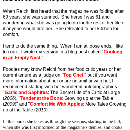
When Reichl first heard that the magazine was folding after
69 years, she was stunned. She herself was 61 and
wondering what she was going to do for the rest of her life or
if anyone would hire her. She retreated to her kitchen for
comfort.
I tend to do the same thing. When I am at loose ends, I like
to cook. I wrote my version in a blog post called "
Cooking
in an Empty Nest
."
Foodies may know Reichl from her food critic years or her
current tenure as a judge on "
Top Chef
," but if you want
more information about her or are unfamiliar with her, I
recommend starting with her wonderful autobiographies
"
Garlic and Saphires
: The Secret Life of a Critic at Large
(
2006
), "
Tender at the Bone
: Growing up at the Table
(
2009
)" and "
Comfort Me With Apples
: More Tales Growing
up at the Table (
2010
)."
In this book, she takes us through the seasons, starting in the fall,
when she was first informed of the magazine's demise, and cooks