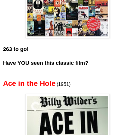
263 to go!
Have YOU seen this classic film?
Ace in the Hole
(1951)