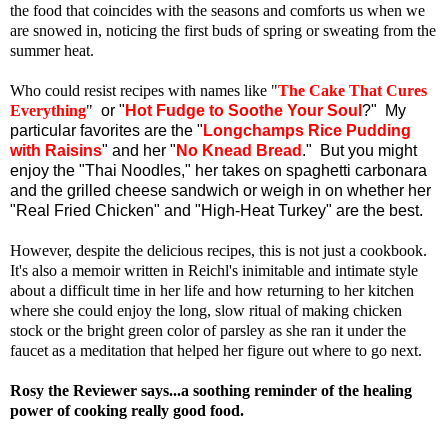
the food that coincides with the seasons and comforts us when we
are snowed in, noticing the first buds of spring or sweating from the
summer heat.
Who could resist recipes with names like "
The Cake That Cures
Everything
"
or "
Hot Fudge to Soothe Your Soul
?" My
particular favorites are the "
Longchamps Rice Pudding
with Raisins
" and her "
No Knead Bread
." But you might
enjoy the "Thai Noodles," her takes on spaghetti carbonara
and the grilled cheese sandwich or weigh in on whether her
"Real Fried Chicken" and "High-Heat Turkey" are the best.
However, despite the delicious recipes, this is not just a cookbook.
It's also a memoir written in Reichl's inimitable and intimate style
about a difficult time in her life and how returning to her kitchen
where she could enjoy the long, slow ritual of making chicken
stock or the bright green color of parsley as she ran it under the
faucet as a meditation that helped her figure out where to go next.
Rosy the Reviewer says...a soothing reminder of the healing
power of cooking really good food.