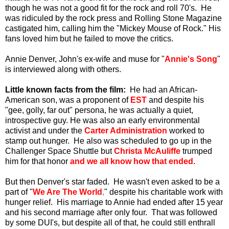
though he was not a good fit for the rock and roll 70's. He
was ridiculed by the rock press and Rolling Stone Magazine
castigated him, calling him the "Mickey Mouse of Rock." His
fans loved him but he failed to move the critics.
Annie Denver, John's ex-wife and muse for "
Annie's Song
"
is interviewed along with others.
Little known facts from the film:
He had an African-
American son, was a proponent of
EST
and despite his
"gee, golly, far out" persona, he was actually a quiet,
introspective guy. He was also an early environmental
activist and under the
Carter Administration
worked to
stamp out hunger. He also was scheduled to go up in the
Challenger Space Shuttle but
Christa McAuliffe
trumped
him for that honor
and we all know how that ended
.
But then Denver's star faded. He wasn't even asked to be a
part of "
We Are The World
,
" despite his charitable work with
hunger relief. His marriage to Annie had ended after 15 year
and his second marriage after only four. That was followed
by some DUI's, but despite all of that, he could still enthrall