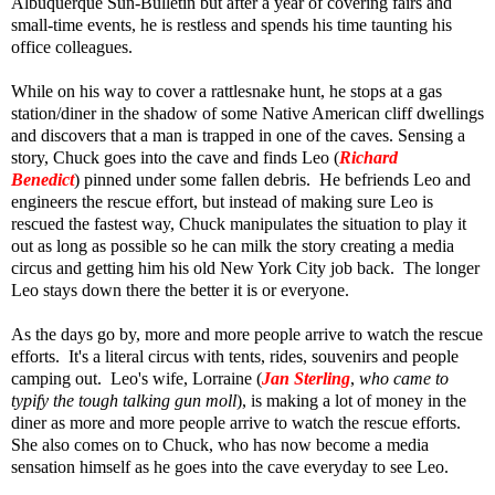
Albuquerque Sun-Bulletin but after a year of covering fairs and
small-time events, he is restless and spends his time taunting his
office colleagues.
While on his way to cover a rattlesnake hunt, he stops at a gas
station/diner in the shadow of some Native American cliff dwellings
and discovers that a man is trapped in one of the caves. Sensing a
story, Chuck goes into the cave and finds Leo (
Richard
Benedict
) pinned under some fallen debris. He befriends Leo and
engineers the rescue effort, but instead of making sure Leo is
rescued the fastest way, Chuck manipulates the situation to play it
out as long as possible so he can milk the story creating a media
circus and getting him his old New York City job back. The longer
Leo stays down there the better it is or everyone.
As the days go by, more and more people arrive to watch the rescue
efforts. It's a literal circus with tents, rides, souvenirs and people
camping out. Leo's wife, Lorraine (
Jan Sterling
,
who came to
typify the tough talking gun moll
), is making a lot of money in the
diner as more and more people arrive to watch the rescue efforts.
She also comes on to Chuck, who has now become a media
sensation himself as he goes into the cave everyday to see Leo.