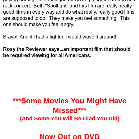
rock concert. Both "Spotlight" and this film are really, really
good films in every way and do what really, really good films
are supposed to do. They make you feel something. This
one should make you feel angry.
Bravo! And if I had a lighter, I would wave it around!
Rosy the Reviewer says...an important film that should
be required viewing for all Americans.
***Some Movies You Might Have
Missed***
(And Some You Will Be Glad You Did)
Now Out on DVD