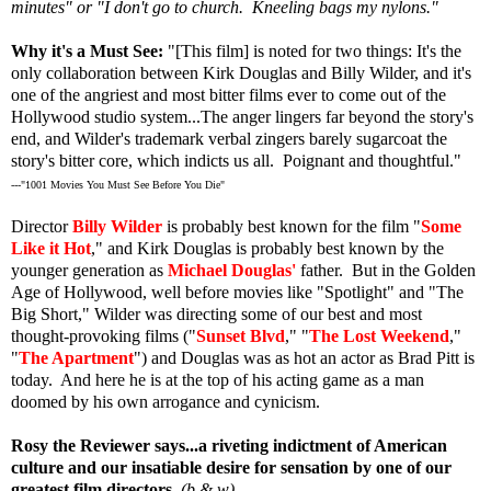
minutes" or "I don't go to church. Kneeling bags my nylons."
Why it's a Must See:
"[This film] is noted for two things: It's the
only collaboration between Kirk Douglas and Billy Wilder, and it's
one of the angriest and most bitter films ever to come out of the
Hollywood studio system...The anger lingers far beyond the story's
end, and Wilder's trademark verbal zingers barely sugarcoat the
story's bitter core, which indicts us all. Poignant and thoughtful."
---"1001 Movies You Must See Before You Die"
Director
Billy Wilder
is probably best known for the film "
Some
Like it Hot
," and Kirk Douglas is probably best known by the
younger generation as
Michael Douglas'
father. But in the Golden
Age of Hollywood, well before movies like "Spotlight" and "The
Big Short," Wilder was directing some of our best and most
thought-provoking films ("
Sunset Blvd
," "
The Lost Weekend
,"
"
The Apartment
"
)
and Douglas was as hot an actor as Brad Pitt is
today. And here he is at the top of his acting game as a man
doomed by his own arrogance and cynicism.
Rosy the Reviewer says...a riveting indictment of American
culture and our insatiable desire for sensation by one of our
greatest film directors.
(b & w)