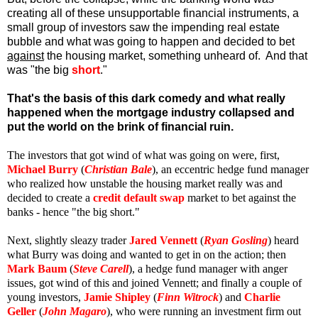
creating all of these unsupportable financial instruments, a
small group of investors saw the impending real estate
bubble and what was going to happen and decided to bet
against
the housing market, something unheard of. And that
was "the big
short
."
That's the basis of this dark comedy and what really
happened when the mortgage industry collapsed and
put the world on the brink of financial ruin.
The investors that got wind of what was going on were, first,
Michael Burry
(
Christian Bale
), an eccentric hedge fund manager
who realized how unstable the housing market really was and
decided to create a
credit default swap
market to bet against the
banks - hence "the big short."
Next, slightly sleazy trader
Jared Vennett
(
Ryan Gosling
) heard
what Burry was doing and wanted to get in on the action; then
Mark Baum
(
Steve Carell
), a hedge fund manager with anger
issues, got wind of this and joined Vennett; and finally a couple of
young investors,
Jamie Shipley
(
Finn Witrock
) and
Charlie
Geller
(
John Magaro
), who were running an investment firm out