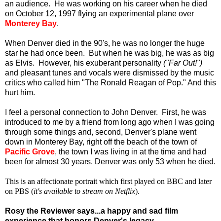
an audience. He was working on his career when he died
on October 12, 1997 flying an experimental plane over
Monterey Bay
.
When Denver died in the 90's, he was no longer the huge
star he had once been. But when he was big, he was as big
as Elvis. However, his exuberant personality
("Far Out!")
and pleasant tunes and vocals were dismissed by the music
critics who called him "The Ronald Reagan of Pop." And this
hurt him.
I feel a personal connection to John Denver. First, he was
introduced to me by a friend from long ago when I was going
through some things and, second, Denver's plane went
down in Monterey Bay, right off the beach of the town of
Pacific Grove
, the town I was living in at the time and had
been for almost 30 years. Denver was only 53 when he died.
This is an affectionate portrait which first played on BBC and later
on PBS (
it's available to stream on Netflix
).
Rosy the Reviewer says...a happy and sad film
experience that honors Denver's legacy.