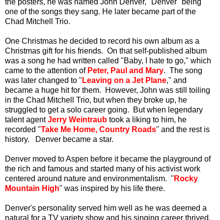
the posters, he was named John Denver, "Denver" being
one of the songs they sang.
He later became part of the
Chad Mitchell Trio.
One Christmas he decided to record his own album as a
Christmas gift for his friends. On that self-published album
was a song he had written called "Baby, I hate to go," which
came to the attention of
Peter, Paul and Mary
. The song
was later changed to "
Leaving on a Jet Plane
," and
became a huge hit for them. However, John was still toiling
in the Chad Mitchell Trio, but when they broke up, he
struggled to get a solo career going. But when legendary
talent agent
Jerry Weintraub
took a liking to him, he
recorded "
Take Me Home, Country Roads
" and the rest is
history. Denver became a star.
Denver moved to Aspen before it became the playground of
the rich and famous and started many of his activist work
centered around nature and environmentalism. "
Rocky
Mountain High
" was inspired by his life there.
Denver's personality served him well as he was deemed a
natural for a TV variety show and his singing career thrived,