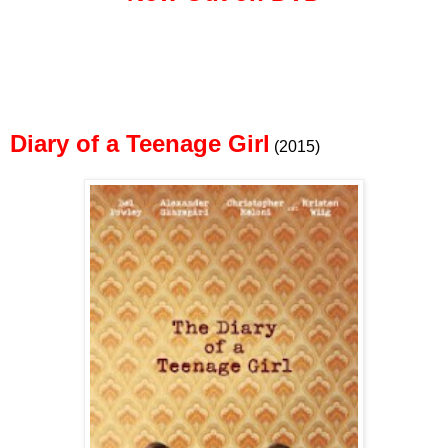
Diary of a Teenage Girl
(2015)