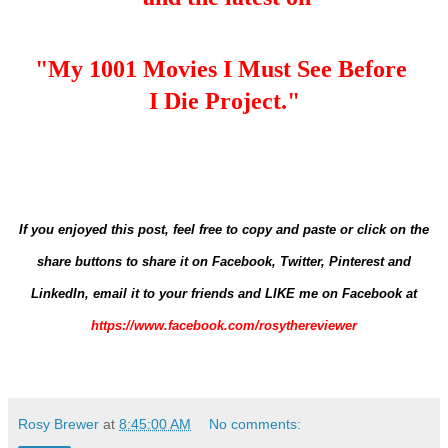
"My 1001 Movies I Must See Before
I Die Project."
If you enjoyed this post, feel free to copy and paste or click on the
share buttons to share it on Facebook, Twitter, Pinterest and
LinkedIn,
email it to your friends and
LIKE me on Facebook at
https://www.facebook.com/rosythereviewer
Rosy Brewer
at
8:45:00 AM
No comments: