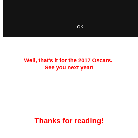
Well, that's it for the 2017 Oscars.
See you next year!
Thanks for reading!