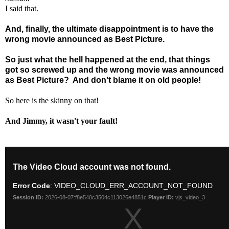
I said that.
And, finally, the ultimate disappointment is to have the
wrong movie announced as Best Picture.
So just what the hell happened at the end, that things
got so screwed up and the wrong movie was announced
as Best Picture?
And don't blame it on old people!
So here is the skinny on that!
And Jimmy, it wasn't your fault!