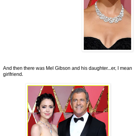
And then there was Mel Gibson and his daughter...er, I mean
girlfriend.