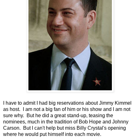
I have to admit I had big reservations about Jimmy Kimmel
as host. I am not a big fan of him or his show and I am not
sure why. But he did a great stand-up, teasing the
nominees, much in the tradition of Bob Hope and Johnny
Carson. But I can't help but miss Billy Crystal's opening
where he would put himself into each movie.