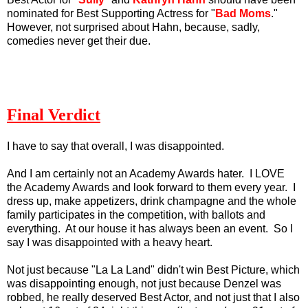
nominated for Best Supporting Actress for "
Bad Moms
."
However, not surprised about Hahn, because, sadly,
comedies never get their due.
Final Verdict
I have to say that overall, I was disappointed.
And I am certainly not an Academy Awards hater. I LOVE
the Academy Awards and look forward to them every year. I
dress up, make appetizers, drink champagne and the whole
family participates in the competition, with ballots and
everything. At our house it has always been an event. So I
say I was disappointed with a heavy heart.
Not just because "La La Land" didn't win Best Picture, which
was disappointing enough, not just because Denzel was
robbed, he really deserved Best Actor, and not just that I also