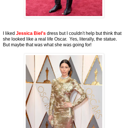
I liked
Jessica Biel's
dress but I couldn't help but think that
she looked like a real life Oscar. Yes, literally, the statue.
But maybe that was what she was going for!