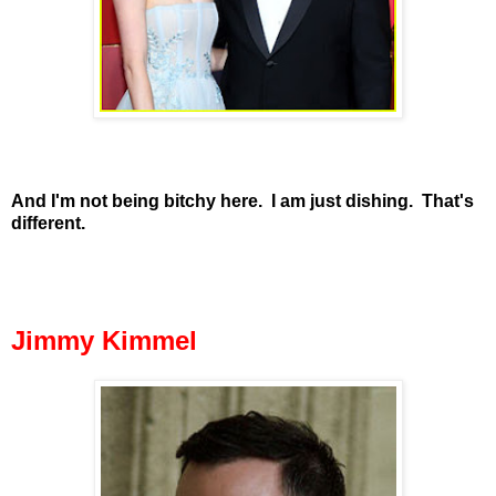
And I'm not being bitchy here. I am just dishing. That's
different.
Jimmy Kimmel