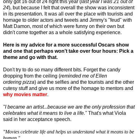
only got 16 out of 24 right this year (
last year I was 21 out of
24
), but because I felt that overall the show was inconsistent
in its presentation. It was all over the place with tourists and
homage to older actors and tweets and Jimmy's "feud" with
Matt Damon, most of which were funny on their own but
didn't come together as a whole satisfying experience.
Here is my advice for a more successful Oscars show
and one that perhaps won't take over four hours: Pick a
theme and go with that.
Don't try to do so many different bits. Forget the candy
dropping from the ceiling (
reminded me of Ellen
ordering pizza
) and the selfies and the tourists and the other
cutesy stuff and give us more of the homage to mentors and
why movies matter
.
"I became an artist...because we are the only profession that
celebrates what it means to live a life."
That's what Viola
said in her acceptance speech.
"Movies celebrate life and helps us understand what it means to be
human."