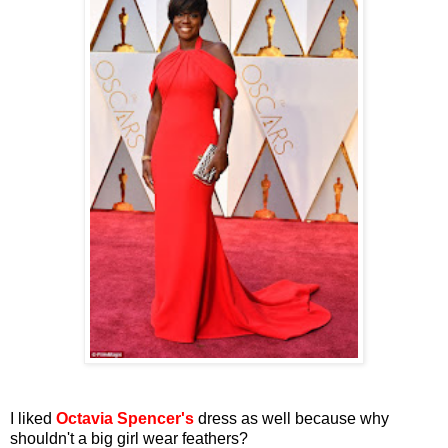
I liked
Octavia Spencer's
dress as well because why
shouldn't a big girl wear feathers?