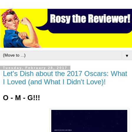
▼
Tuesday, February 28, 2017
Let's Dish about the 2017 Oscars: What
I Loved (and What I Didn't Love)!
O - M - G!!!