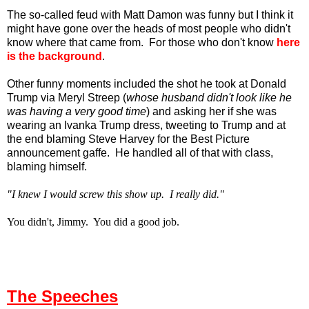
The so-called feud with Matt Damon was funny but I think it
might have gone over the heads of most people who didn't
know where that came from. For those who don't know
here
is the background
.
Other funny moments included the shot he took at Donald
Trump via Meryl Streep (
whose husband didn't look like he
was having a very good time
) and asking her if she was
wearing an Ivanka Trump dress, tweeting to Trump and at
the end blaming Steve Harvey for the Best Picture
announcement gaffe. He handled all of that with class,
blaming himself.
"I knew I would screw this show up. I really did."
You didn't, Jimmy. You did a good job.
The Speeches