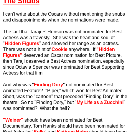
The Snubs
I can't write about the Oscars without mentioning the snubs
and disappointments when the nominations were made.
The fact that Taraji P. Henson was not nominated for Best
Actress was a travesty. She was the heart and soul of
"
Hidden Figures
" and showed her range as an actress.
There was not a hint of
Cookie
anywhere. If
"Hidden
Figures"
deserved an Oscar nomination for Best Picture,
then Taraji deserved a Best Actress nomination, especially
since Octavia Spencer was nominated for Best Supporting
Actress for that film.
And why was "
Finding Dory
" not nominated for Best
Animated Feature? "Piper," which won for Best Animated
Short, was the "cartoon" that preceded "Finding Dory" in the
theatre. So no "Finding Dory," but "
My Life as a Zucchini
"
was nominated? What the hell?
"Weiner"
should have been nominated for Best
Documentary, Tom Hanks should have been nominated for
Best Actor for "
Sully
" and
Kathryn Hahn
should have been