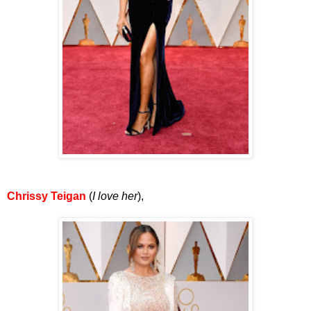
Chrissy Teigan
(
I love her
),