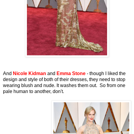
And
Nicole Kidman
and
Emma Stone
- though I liked the
design and style of both of their dresses, they need to stop
wearing blush and nude. It washes them out. So from one
pale human to another, don't.