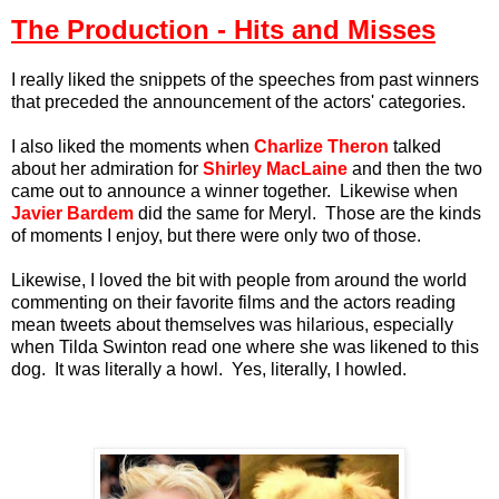
The Production - Hits and Misses
I really liked the snippets of the speeches from past winners
that preceded the announcement of the actors' categories.
I also liked the moments when
Charlize Theron
talked
about her admiration for
Shirley MacLaine
and then the two
came out to announce a winner together. Likewise when
Javier Bardem
did the same for Meryl. Those are the kinds
of moments I enjoy, b
ut there were only two of those.
Likewise, I loved the bit with people from around the world
commenting on their favorite films and the actors reading
mean tweets about themselves was hilarious, especially
when Tilda Swinton read one where she was likened to this
dog. It was literally a howl. Yes, literally, I howled.