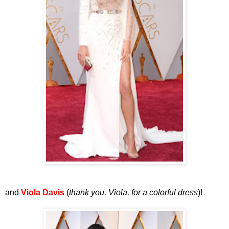
and
Viola Davis
(
thank you, Viola, for a colorful dress
)!