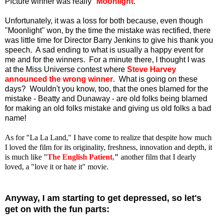
Picture winner was really "
Moonlight
."
Unfortunately, it was a loss for both because, even though
"Moonlight" won, by the time the mistake was rectified, there
was little time for Director Barry Jenkins to give his thank you
speech. A sad ending to what is usually a happy event for
me and for the winners. For a minute there, I thought I was
at the Miss Universe contest where
Steve Harvey
announced the wrong winner
. What is going on these
days? Wouldn't you know, too, that the ones blamed for the
mistake - Beatty and Dunaway - are old folks being blamed
for making an old folks mistake and giving us old folks a bad
name!
As for "La La Land," I have come to realize that despite how much
I loved the film for its originality, freshness, innovation and depth, it
is much like "
The English Patient
,
"
another film that I dearly
loved, a "love it or hate it" movie.
Anyway, I am starting to get depressed, so let's
get on with the fun parts: