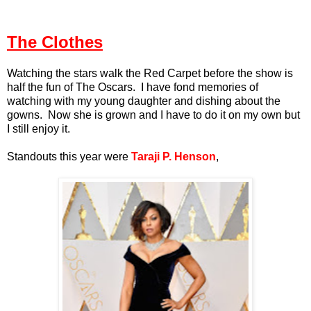
The Clothes
Watching the stars walk the Red Carpet before the show is
half the fun of The Oscars. I have fond memories of
watching with my young daughter and dishing about the
gowns. Now she is grown and I have to do it on my own but
I still enjoy it.
Standouts this year were
Taraji P. Henson
,