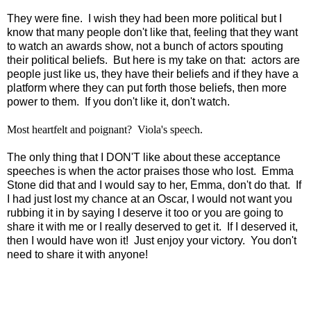
They were fine. I wish they had been more political but I
know that many people don't like that, feeling that they want
to watch an awards show, not a bunch of actors spouting
their political beliefs. But here is my take on that: actors are
people just like us, they have their beliefs and if they have a
platform where they can put forth those beliefs, then more
power to them. If you don't like it, don't watch.
Most heartfelt and poignant? Viola's speech.
The only thing that I DON'T like about these acceptance
speeches is when the actor praises those who lost. Emma
Stone did that and I would say to her, Emma, don't do that. If
I had just lost my chance at an Oscar, I would not want you
rubbing it in by saying I deserve it too or you are going to
share it with me or I really deserved to get it. If I deserved it,
then I would have won it! Just enjoy your victory. You don't
need to share it with anyone!