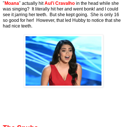
"
Moana
" actually hit
Aul'i Cravalho
in the head while she
was singing? It literally hit her and went bonk! and I could
see it jarring her teeth. But she kept going. She is only 16
so good for her! However, that led Hubby to notice that she
had nice teeth.