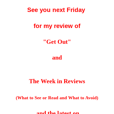
See you next Friday
for my review of
"Get Out"
and
The Week in Reviews
(What to See or Read and What to Avoid)
and the latest on