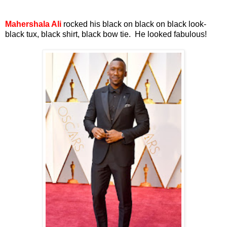
Mahershala Ali
rocked his black on black on black look-
black tux, black shirt, black bow tie. He looked fabulous!