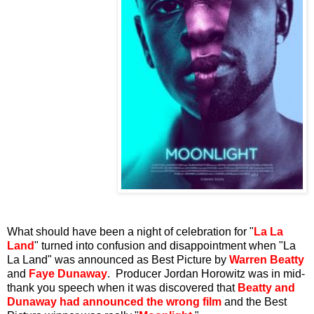
What should have been a night of celebration for "
La La
Land
" turned into confusion and disappointment when "La
La Land" was announced as Best Picture by
Warren Beatty
and
Faye Dunaway
. Producer Jordan Horowitz was in mid-
thank you speech when it was discovered that
Beatty and
Dunaway had announced the wrong film
and the Best