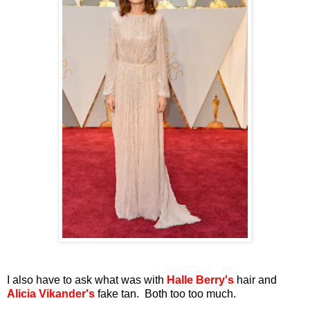
I also have to ask what was with
Halle Berry's
hair and
Alicia Vikander's
fake tan. Both too too much.