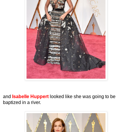
and
Isabelle Huppert
looked like she was going to be
baptized in a river.