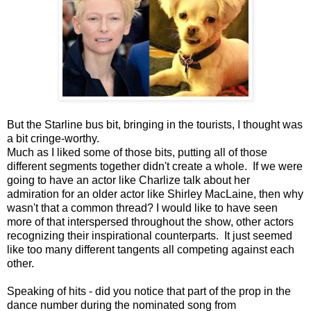
But the Starline bus bit, bringing in the tourists, I thought was
a bit cringe-worthy.
Much as I liked some of those bits, putting all of those
different segments together didn't create a whole. If we were
going to have an actor like Charlize talk about her
admiration for an older actor like Shirley MacLaine, then why
wasn't that a common thread? I would like to have seen
more of that interspersed throughout the show, other actors
recognizing their inspirational counterparts. It just seemed
like too many different tangents all competing against each
other.
Speaking of hits - did you notice that part of the prop in the
dance number during the nominated song from