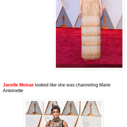
Janelle Monae
looked like she was channeling Marie
Antoinette