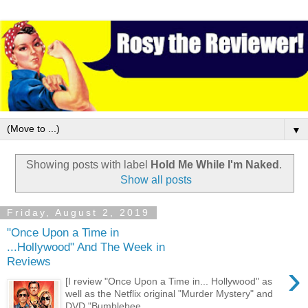
▼
Showing posts with label
Hold Me While I'm Naked
.
Show all posts
Friday, August 2, 2019
"Once Upon a Time in
...Hollywood" And The Week in
Reviews
›
[I review "Once Upon a Time in... Hollywood" as
well as the Netflix original "Murder Mystery" and
DVD "Bumblebee....