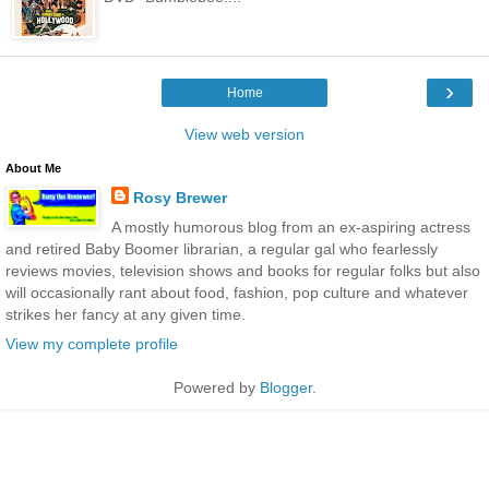
›
Home
View web version
About Me
Rosy Brewer
A mostly humorous blog from an ex-aspiring actress
and retired Baby Boomer librarian, a regular gal who fearlessly
reviews movies, television shows and books for regular folks but also
will occasionally rant about food, fashion, pop culture and whatever
strikes her fancy at any given time.
View my complete profile
Powered by
Blogger
.