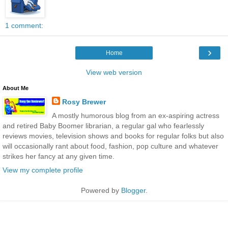
1 comment:
›
Home
View web version
About Me
Rosy Brewer
A mostly humorous blog from an ex-aspiring actress
and retired Baby Boomer librarian, a regular gal who fearlessly
reviews movies, television shows and books for regular folks but also
will occasionally rant about food, fashion, pop culture and whatever
strikes her fancy at any given time.
View my complete profile
Powered by
Blogger
.