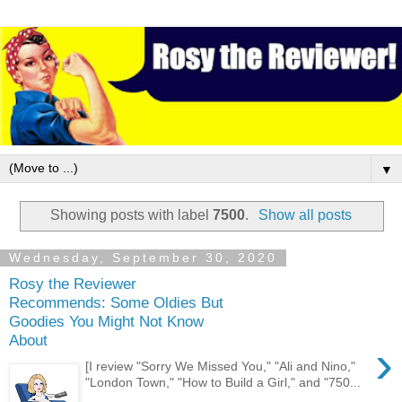
▼
Showing posts with label
7500
.
Show all posts
Wednesday, September 30, 2020
Rosy the Reviewer
Recommends: Some Oldies But
Goodies You Might Not Know
About
›
[I review "Sorry We Missed You," "Ali and Nino,"
"London Town," "How to Build a Girl," and "750...