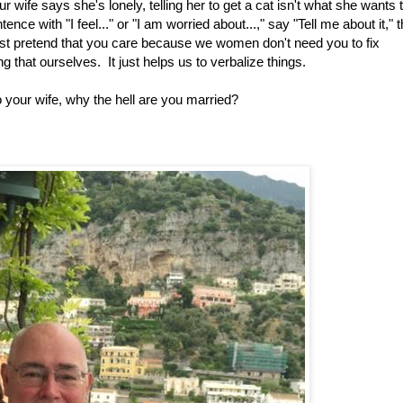
 wife says she's lonely, telling her to get a cat isn't what she wants 
nce with "I feel..." or "I am worried about...," say "Tell me about it," 
ast pretend that you care because we women don't need you to fix
g that ourselves. It just helps us to verbalize things.
to your wife, why the hell are you married?