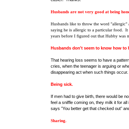
Husbands are not very good at being hones
Husbands like to throw the word "allergic
saying he is allergic to a particular food. I
years before I figured out that Hubby was no
Husbands don't seem to know how to he
That hearing loss seems to have a pattern
cries, when the teenager is arguing or whe
disappearing act when such things occur.
Being sick.
If men had to give birth, there would be 
feel a sniffle coming on, they milk it for 
says "You better get that checked out" an
Sharing.