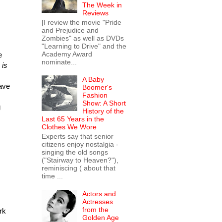
The Week in
Reviews
[I review the movie "Pride
and Prejudice and
Zombies" as well as DVDs
"Learning to Drive" and the
Academy Award
e
nominate...
 is
A Baby
have
Boomer's
Fashion
Show: A Short
g
History of the
Last 65 Years in the
Clothes We Wore
Experts say that senior
citizens enjoy nostalgia -
singing the old songs
("Stairway to Heaven?"),
reminiscing ( about that
time ...
Actors and
Actresses
from the
rk
Golden Age