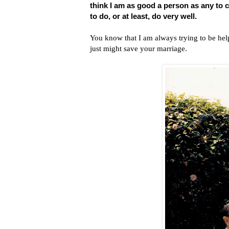
think I am as good a person as any to
to do, or at least, do very well.
You know that I am always trying to be helpf
just might save your marriage.