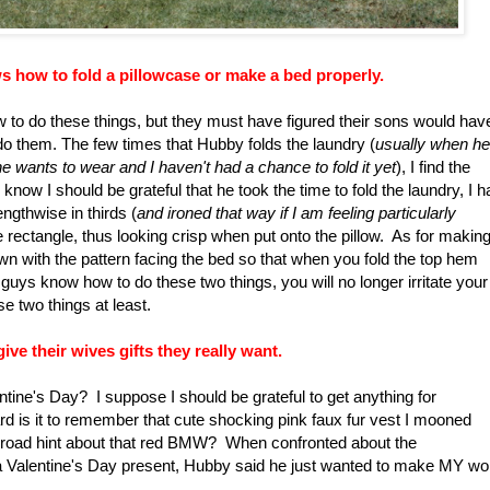
s how to fold a pillowcase or make a bed properly.
w to do these things, but they must have figured their sons would hav
do them. The few times that Hubby folds the laundry (
usually when he
he wants to wear and I haven't had a chance to fold it yet
), I find the
now I should be grateful that he took the time to fold the laundry, I 
ngthwise in thirds (
and ironed that way if I am feeling particularly
ce rectangle, thus looking crisp when put onto the pillow. As for makin
wn with the pattern facing the bed so that when you fold the top hem
uys know how to do these two things, you will no longer irritate your
se two things at least.
e their wives gifts they really want.
tine's Day? I suppose I should be grateful to get anything for
rd is it to remember that cute shocking pink faux fur vest I mooned
 broad hint about that red BMW? When confronted about the
a Valentine's Day present, Hubby said he just wanted to make MY wo