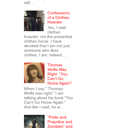
still ...
Confessions
of a Clothes
Hoarder
Yes, I said
clothes
hoarder, not the proverbial
clothes horse. I have
decided that I am not just
someone who likes
clothes, I am, indeed, ...
Thomas
Wolfe Was
Right: "You
Can't Go
Home Again!"
When I say " Thomas
Wolfe was right," I am
talking about his book "You
Can't Go Home Again."
And like I said, he w...
"Pride and
Prejudice and
Zombies" and