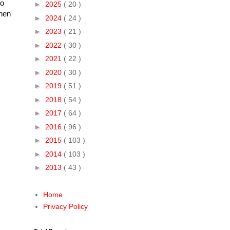
to
►
2025
( 20 )
then
►
2024
( 24 )
►
2023
( 21 )
►
2022
( 30 )
►
2021
( 22 )
►
2020
( 30 )
►
2019
( 51 )
►
2018
( 54 )
►
2017
( 64 )
►
2016
( 96 )
►
2015
( 103 )
►
2014
( 103 )
►
2013
( 43 )
Home
Privacy Policy