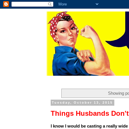
Showing po
Tuesday, October 13, 2015
Things Husbands Don't
I know I would be casting a really wide