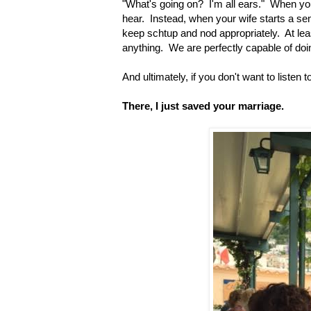
"What's going on? I'm all ears." When your
hear. Instead, when your wife starts a sente
keep schtup and nod appropriately. At le
anything. We are perfectly capable of doin
And ultimately, if you don't want to listen 
There, I just saved your marriage.