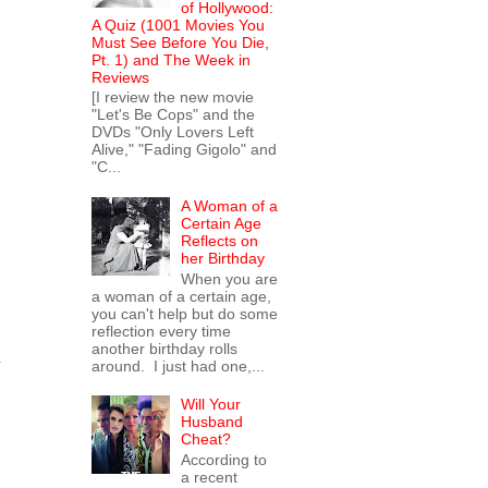
of Hollywood:
A Quiz (1001 Movies You
Must See Before You Die,
Pt. 1) and The Week in
Reviews
[I review the new movie
"Let's Be Cops" and the
DVDs "Only Lovers Left
Alive," "Fading Gigolo" and
"C...
A Woman of a
Certain Age
Reflects on
her Birthday
When you are
a woman of a certain age,
you can't help but do some
reflection every time
another birthday rolls
y
around. I just had one,...
Will Your
Husband
Cheat?
According to
a recent