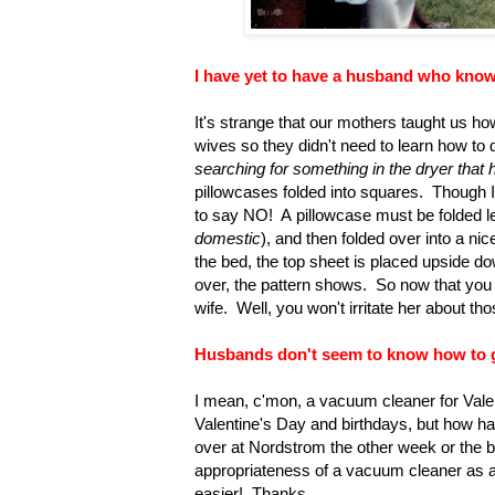
I have yet to have a husband who know
It's strange that our mothers taught us ho
wives so they didn't need to learn how to 
searching for something in the dryer that 
pillowcases folded into squares. Though I k
to say NO! A pillowcase must be folded le
domestic
), and then folded over into a ni
the bed, the top sheet is placed upside do
over, the pattern shows. So now that you g
wife. Well, you won't irritate her about tho
Husbands don't seem to know how to giv
I mean, c'mon, a vacuum cleaner for Valen
Valentine's Day and birthdays, but how ha
over at Nordstrom the other week or the
appropriateness of a vacuum cleaner as 
easier! Thanks.