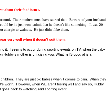
t about their food issues.
" around. Their mothers must have started that. Beware of your husband
t could be he just won't admit that he doesn't like something. It was 20
t allergic to walnuts. He just didn't like them.
ar very well when it doesn't suit them.
 to it. I seems to occur during sporting events on TV, when the baby
n Hubby's mother is criticizing you. What he IS good at is a
no children. They are just big babies when it comes to pain. When the
all it's worth. However, when WE aren't feeling well and say so, Hubby
d goes back to watching said sporting event.