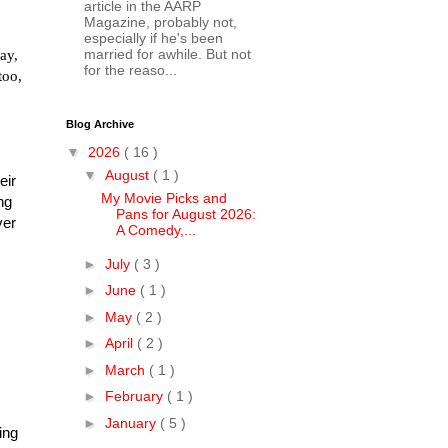
article in the AARP
Magazine, probably not,
especially if he's been
ay,
married for awhile. But not
for the reaso...
too,
Blog Archive
▼
2026
( 16 )
▼
August
( 1 )
eir
My Movie Picks and
ng
Pans for August 2026:
ver
A Comedy,...
►
July
( 3 )
►
June
( 1 )
►
May
( 2 )
►
April
( 2 )
►
March
( 1 )
►
February
( 1 )
►
January
( 5 )
ing