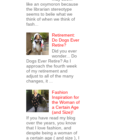
like an oxymoron because
the librarian stereotype
seems to belie what we
think of when we think of
fash...
Retirement:
Do Dogs Ever
Retire?
Did you ever
wonder... Do
Dogs Ever Retire? As I
approach the fourth week
of my retirement and
adjust to all of the many
changes, it ...
Fashion
Inspiration for
the Woman of
a Certain Age
(and Size)!
If you have read my blog
over the years, you know
that I love fashion, and
despite being a woman of
a certain age ( and size ), I