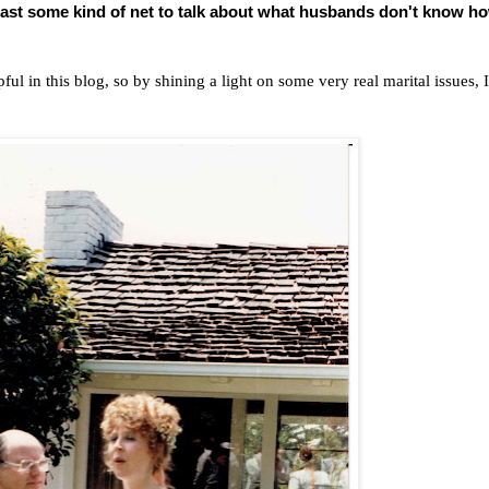
 cast some kind of net to talk about what husbands don't know h
ul in this blog, so by shining a light on some very real marital issues, I