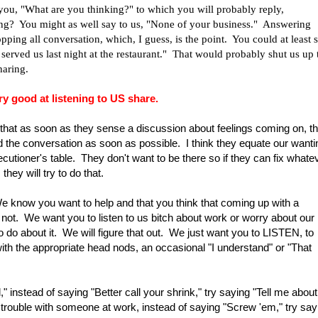
 you, "What are you thinking?" to which you will probably reply,
ng? You might as well say to us, "None of your business." Answering
opping all conversation, which, I guess, is the point. You could at least s
 served us last night at the restaurant." That would probably shut us up 
haring.
y good at listening to US share.
 that as soon as they sense a discussion about feelings coming on, th
nd the conversation as soon as possible. I think they equate our wanti
ecutioner's table. They don't want to be there so if they can fix whate
 they will try to do that.
We know you want to help and that you think that coming up with a
's not. We want you to listen to us bitch about work or worry about our
o do about it. We will figure that out. We just want you to LISTEN, to
he appropriate head nods, an occasional "I understand" or "That
 instead of saying "Better call your shrink," try saying "Tell me about
 trouble with someone at work, instead of saying "Screw 'em," try say