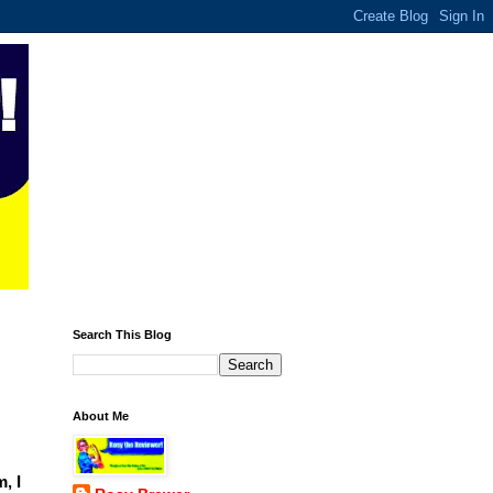
Search This Blog
About Me
, I