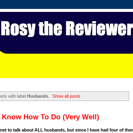
sts with label
Husbands
.
Show all posts
 Know How To Do (Very Well)
 net to talk about ALL husbands, but since I have had four of them