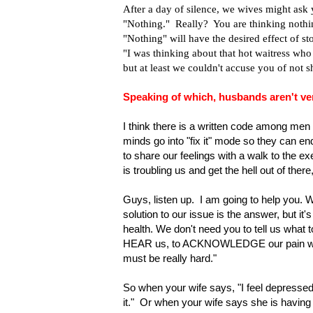
After a day of silence, we wives might ask
"Nothing." Really? You are thinking nothi
"Nothing" will have the desired effect of st
"I was thinking about that hot waitress who
but at least we couldn't accuse you of not s
Speaking of which, husbands aren't ver
I think there is a written code among men
minds go into "fix it" mode so they can e
to share our feelings with a walk to the ex
is troubling us and get the hell out of there,
Guys, listen up. I am going to help you. 
solution to our issue is the answer, but it
health. We don't need you to tell us what t
HEAR us, to ACKNOWLEDGE our pain with t
must be really hard."
So when your wife says, "I feel depressed,"
it." Or when your wife says she is having