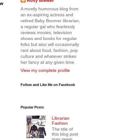
Rosy Brewer
ow
A mostly humorous blog from
an ex-aspiring actress and
retired Baby Boomer librarian,
a regular gal who fearlessly
reviews movies, television
shows and books for regular
folks but also will occasionally
rant about food, fashion, pop
culture and whatever strikes
her fancy at any given time.
View my complete profile
Follow and Like Me on Facebook
Popular Posts
Librarian
Fashion
The title of
this blog post
may seem