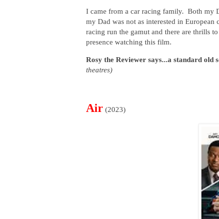
I came from a car racing family. Both my 
my Dad was not as interested in European 
racing run the gamut and there are thrills to
presence watching this film.
Rosy the Reviewer says...a standard old sc
theatres)
Air
(2023)