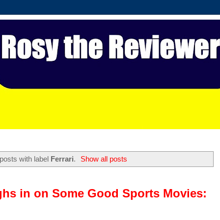
posts with label
Ferrari
.
Show all posts
ghs in on Some Good Sports Movies: