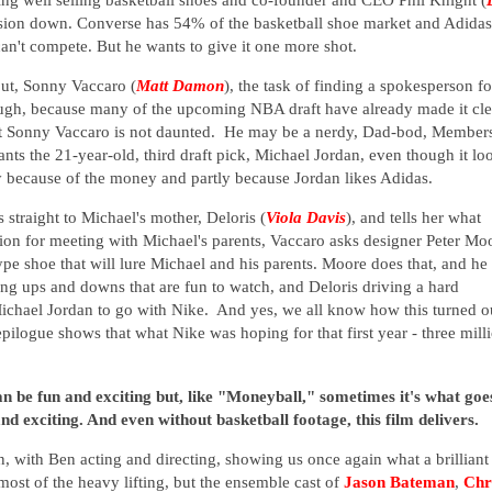
ivision down. Converse has 54% of the basketball shoe market and Adidas
n't compete. But he wants to give it one more shot.
out, Sonny Vaccaro (
Matt Damon
), the task of finding a spokesperson fo
hough, because many of the upcoming NBA draft have already made it cle
ut Sonny Vaccaro is not daunted. He may be a nerdy, Dad-bod, Member
ts the 21-year-old, third draft pick, Michael Jordan, even though it lo
ly because of the money and partly because Jordan likes Adidas.
 straight to Michael's mother, Deloris (
Viola Davis
), and tells her what
ion for meeting with Michael's parents, Vaccaro asks designer Peter Mo
ype shoe that will lure Michael and his parents. Moore does that, and he
ing ups and downs that are fun to watch, and Deloris driving a hard
ichael Jordan to go with Nike. And yes, we all know how this turned o
epilogue shows that what Nike was hoping for that first year - three mill
an be fun and exciting but, like "Moneyball," sometimes it's what goe
nd exciting. And even without basketball footage, this film delivers.
 with Ben acting and directing, showing us once again what a brilliant
 most of the heavy lifting, but the ensemble cast of
Jason Bateman
,
Chr