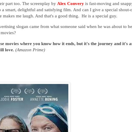
heir part too. The screenplay by
Alex Convery
is fast-moving and snapp
o
a smart, delightful and satisfying film.
And can I give a special shout-
e makes me laugh. And that's a good thing. He is a special guy.
vertising slogan came from what someone said when he was about to b
e movies?
ose movies where you know how it ends, but it's the journey and it's a
ll love.
(Amazon Prime)