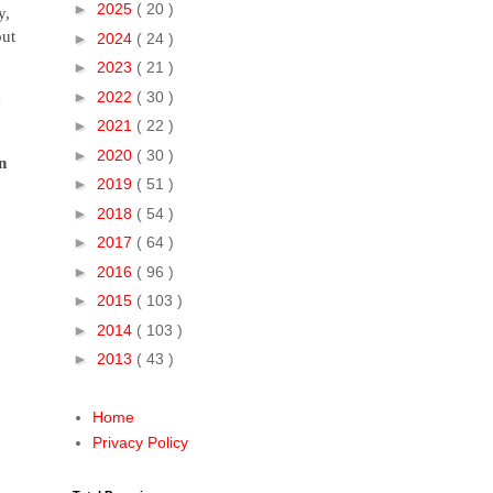
►
2025
( 20 )
y,
out
►
2024
( 24 )
►
2023
( 21 )
►
2022
( 30 )
e
►
2021
( 22 )
►
2020
( 30 )
n
►
2019
( 51 )
►
2018
( 54 )
►
2017
( 64 )
►
2016
( 96 )
►
2015
( 103 )
►
2014
( 103 )
►
2013
( 43 )
Home
Privacy Policy