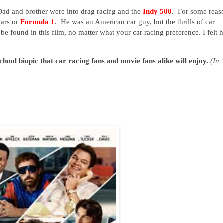
Dad and brother were into drag racing and the
Indy 500
. For some reas
cars or
Formula 1
. He was an American car guy, but the thrills of car
 be found in this film, no matter what your car racing preference. I felt h
hool biopic that car racing fans and movie fans alike will enjoy.
(In