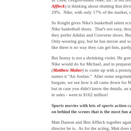
Affleck
) is thinking about shutting that d
29%. Nike, with only 17% of the market, ca
So Knight gives Nike's basketball talent sc
Nike basketball shoes. That's not easy, t
they prefer Adidas and Converse shoes. B
Only-wearing guy, but he has moxie and wan
like there is no way they can get him, part
But Sonny is not a shrinking violet. He goes
Nike would do for Michael, and in preparat
(
Matthew Maher
) to come up with a protot
names it "Air Jordan." After some negotiat
bargain, we see how it all came down for M
but in case you didn't know the details, an 
in sales - went to $162 million!
Sports movies with lots of sports action c
on behind the scenes that is the most fun a
Matt Damon and Ben Affleck together again,
director he is. As for the acting, Matt does