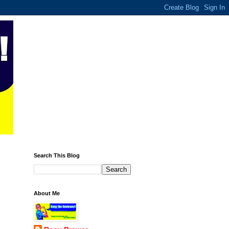
Search This Blog
About Me