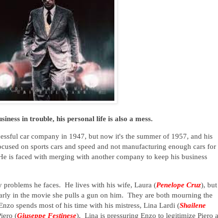
iness in trouble, his personal life is also a mess.
ccessful car company in 1947, but now it's the summer of 1957, and his
ocused on sports cars and speed and not manufacturing enough cars for
He is faced with merging with another company to keep his business
 problems he faces. He lives with his wife, Laura (
Penelope Cruz
), but
, early in the movie she pulls a gun on him. They are both mourning the
Enzo spends most of his time with his mistress, Lina Lardi (
Shailene
iero (
Giuseppe Festinese
). Lina is pressuring Enzo to legitimize Piero 