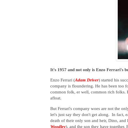
It's 1957 and not only is Enzo Ferrari's bus
Enzo Ferrari (
Adam Driver
) started his su
company is floundering. He has been too f
common folk, er well, common rich folks. 
afloat.
But Ferrari's company woes are not the only
let's just say they don't get along. In fact
death of their only son and heir, Dino, and 
Woodley
), and the son they have together, P