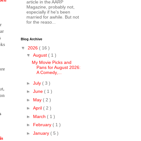
article in the AARP
Magazine, probably not,
especially if he's been
married for awhile. But not
for the reaso...
r
ar
s
Blog Archive
oks
▼
2026
( 16 )
▼
August
( 1 )
My Movie Picks and
Pans for August 2026:
ore
A Comedy,...
►
July
( 3 )
ut,
►
June
( 1 )
ion
►
May
( 2 )
►
April
( 2 )
s
►
March
( 1 )
►
February
( 1 )
►
January
( 5 )
is