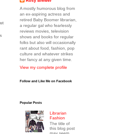
Rosy Brewer
A mostly humorous blog from
an ex-aspiring actress and
retired Baby Boomer librarian,
ut
a regular gal who fearlessly
reviews movies, television
s
shows and books for regular
folks but also will occasionally
rant about food, fashion, pop
culture and whatever strikes
her fancy at any given time.
View my complete profile
Follow and Like Me on Facebook
Popular Posts
Librarian
Fashion
The title of
this blog post
may seem