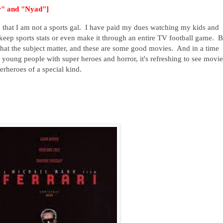
ir" and "Nyad"]
st, that I am not a sports gal. I have paid my dues watching my kids and
eep sports stats or even make it through an entire TV football game. B
at the subject matter, and these are some good movies. And in a time
young people with super heroes and horror, it's refreshing to see movie
erheroes of a special kind.