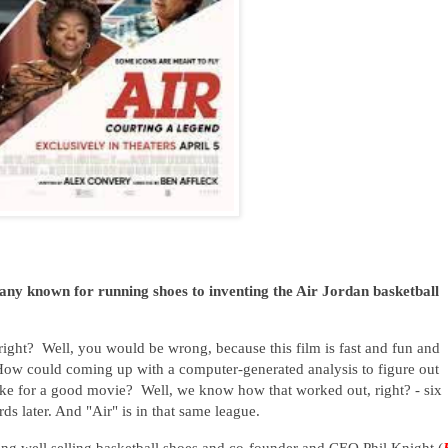
y known for running shoes to inventing the Air Jordan basketball
right? Well, you would be wrong, because this film is fast and fun and
ow could coming up with a computer-generated analysis to figure out
ake for a good movie? Well, we know how that worked out, right? - six
s later. And "Air" is in that same league.
ing well selling basketball shoes and co-founder and CEO Phil Knight (