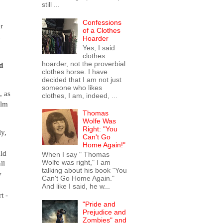
still ...
Confessions
r
of a Clothes
Hoarder
Yes, I said
clothes
hoarder, not the proverbial
d
clothes horse. I have
decided that I am not just
someone who likes
, as
clothes, I am, indeed, ...
ilm
Thomas
Wolfe Was
Right: "You
ly,
Can't Go
Home Again!"
ld
When I say " Thomas
Wolfe was right," I am
ll
talking about his book "You
y
Can't Go Home Again."
And like I said, he w...
t -
"Pride and
Prejudice and
Zombies" and