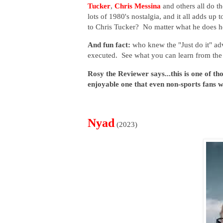
Tucker
,
Chris Messina
and others all do t
lots of 1980's nostalgia, and it all adds up t
to Chris Tucker? No matter what he does h
And fun fact:
who knew the "Just do it" ad
executed. See what you can learn from th
Rosy the Reviewer says...this is one of th
enjoyable one that even non-sports fans wi
Nyad
(2023)