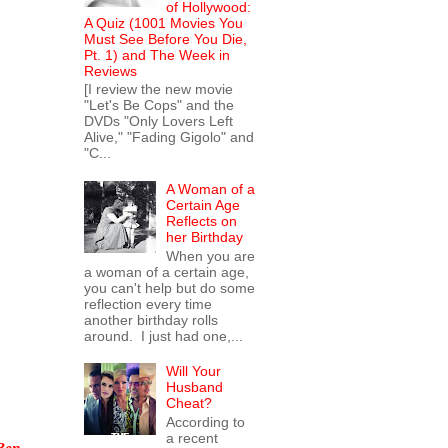
of Hollywood:
A Quiz (1001 Movies You
Must See Before You Die,
Pt. 1) and The Week in
Reviews
[I review the new movie
"Let's Be Cops" and the
DVDs "Only Lovers Left
Alive," "Fading Gigolo" and
"C...
A Woman of a
Certain Age
Reflects on
her Birthday
When you are
a woman of a certain age,
you can't help but do some
reflection every time
another birthday rolls
around. I just had one,...
Will Your
Husband
Cheat?
According to
a recent
Ben