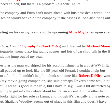
need an heir, but there is a problem - his wife, Laura.
of the company and Enzo can't move ahead with business deals without he
which would bankrupt the company if she cashes it. She also finds out
ntrating on his racing team and the upcoming
Mille Miglia
, an open roa
(
based on a
biography by Brock Yates
) and directed by
Michael Mann
tography, some dizzying racing scenes and lots of car shop talk in the f
made me jump out of my seat.
jesty as the man worshiped for his accomplishments in a post-WW II Ita
ll padded up to look like the 59-year-old Ferrari, I couldn't help but
 a fan, but I couldn't help but think someone like
Robert DeNiro
wou
 to my movie-going companion, she said perhaps Driver's name would pu
t. And he is good in the role, but I have to say, I was a bit distracted b
oing to get into the debate about his Italian accent. On the other hand,
ooks right for her role as Laura, and though it's basically a one note par
 But, Shailene Woodley seems out of place in this film and doesn't have