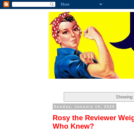
Showing 
Sunday, January 14, 2024
Rosy the Reviewer Wei
Who Knew?