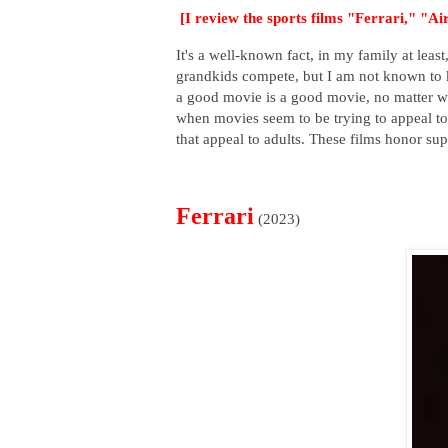
[I review the sports films "Ferrari," "A
It's a well-known fact, in my family at lea
grandkids compete, but I am not known to k
a good movie is a good movie, no matter wh
when movies seem to be trying to appeal to 
that appeal to adults. These films honor sup
Ferrari
(2023)