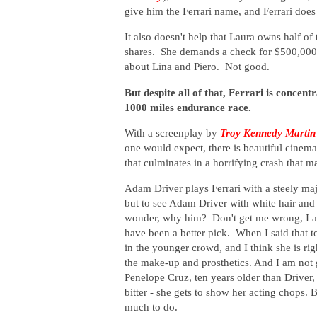
give him the Ferrari name, and Ferrari does 
It also doesn't help that Laura owns half 
shares. She demands a check for $500,000 
about Lina and Piero. Not good.
But despite all of that, Ferrari is conce
1000 miles endurance race.
With a screenplay by
Troy Kennedy Martin
one would expect, there is beautiful cinema
that culminates in a horrifying crash that 
Adam Driver plays Ferrari with a steely ma
but to see Adam Driver with white hair and a
wonder, why him? Don't get me wrong, I am
have been a better pick. When I said that
in the younger crowd, and I think she is righ
the make-up and prosthetics. And I am not g
Penelope Cruz, ten years older than Driver, l
bitter - she gets to show her acting chops.
much to do.