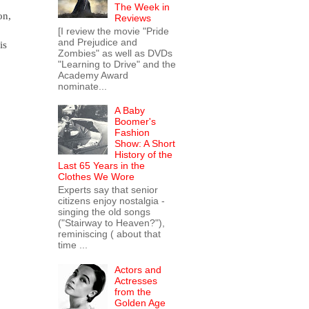
The Week in
on,
Reviews
[I review the movie "Pride
and Prejudice and
is
Zombies" as well as DVDs
"Learning to Drive" and the
Academy Award
nominate...
A Baby
Boomer's
Fashion
Show: A Short
History of the
Last 65 Years in the
Clothes We Wore
Experts say that senior
citizens enjoy nostalgia -
singing the old songs
("Stairway to Heaven?"),
reminiscing ( about that
time ...
Actors and
Actresses
from the
Golden Age