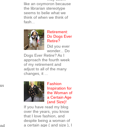
like an oxymoron because
the librarian stereotype
seems to belie what we
think of when we think of
fash...
Retirement:
Do Dogs Ever
Retire?
Did you ever
wonder... Do
Dogs Ever Retire? As I
approach the fourth week
of my retirement and
adjust to all of the many
changes, it ...
Fashion
 us
Inspiration for
the Woman of
a Certain Age
(and Size)!
If you have read my blog
over the years, you know
that I love fashion, and
despite being a woman of
a certain age ( and size ), I
and