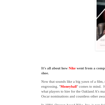
It's all about how
Nike
went from a compan
shoe.
Now that sounds like a big yawn of a film, 
engrossing. "
Moneyball
" comes to mind. H
what players to hire for the Oakland A's m
Oscar nominations and countless other award
In 1984, Oregon-based Nike, Inc. is not do