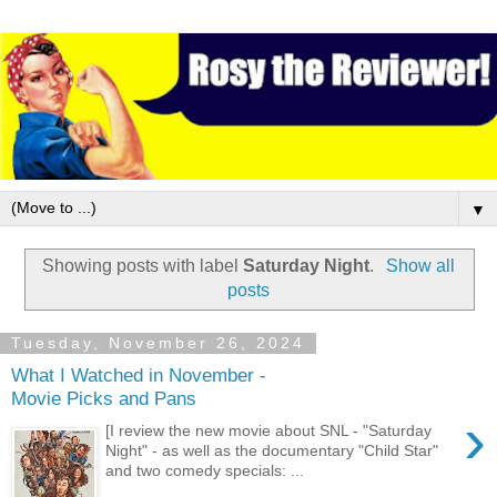
▼
Showing posts with label
Saturday Night
.
Show all
posts
Tuesday, November 26, 2024
What I Watched in November -
Movie Picks and Pans
›
[I review the new movie about SNL - "Saturday
Night" - as well as the documentary "Child Star"
and two comedy specials: ...