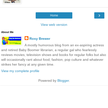
›
Home
View web version
About Me
Rosy Brewer
A mostly humorous blog from an ex-aspiring actress
and retired Baby Boomer librarian, a regular gal who fearlessly
reviews movies, television shows and books for regular folks but also
will occasionally rant about food, fashion, pop culture and whatever
strikes her fancy at any given time.
View my complete profile
Powered by
Blogger
.