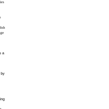
ies
e
dish
nge
s a
 by
ing