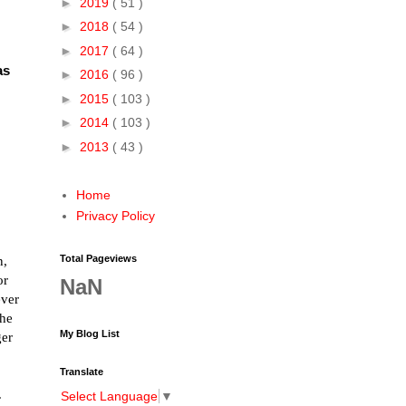
►
2019
( 51 )
►
2018
( 54 )
►
2017
( 64 )
as
►
2016
( 96 )
►
2015
( 103 )
►
2014
( 103 )
►
2013
( 43 )
Home
Privacy Policy
Total Pageviews
n,
or
NaN
ever
the
My Blog List
ger
Translate
.
Select Language
▼