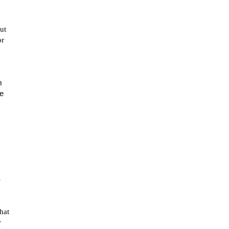
ut
or
m
He
-
hat
r