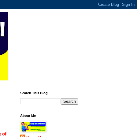
Search This Blog
About Me
 of