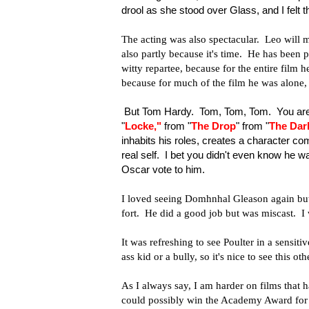
drool as she stood over Glass, and I felt
The acting was also spectacular. Leo will m
also partly because it's time. He has been 
witty repartee, because for the entire film 
because for much of the film he was alone, bu
But Tom Hardy. Tom, Tom, Tom. You are
"
Locke
,"
from "
The Drop
" from "
The Dar
inhabits his roles, creates a character com
real self. I bet you didn't even know he w
Oscar vote to him.
I loved seeing Domhnhal Gleason again but f
fort. He did a good job but was miscast. I
It was refreshing to see Poulter in a sensit
ass kid or a bully, so it's nice to see this ot
As I always say, I am harder on films that h
could possibly win the Academy Award for Bes