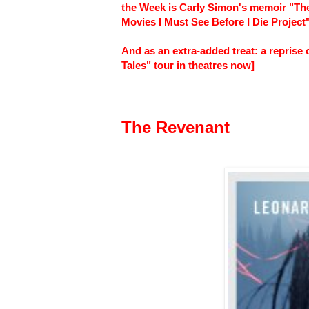
the Week is Carly Simon's memoir "The 
Movies I Must See Before I Die Project"
And as an extra-added treat: a repris
Tales" tour in theatres now]
The Revenant