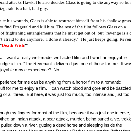
erald attacks Hawk. He also decides Glass is going to die anyway so bur
tzgerald is a bad, bad guy.
te his wounds, Glass is able to resurrect himself from his shallow grav
to find Fitzgerald and kill him. The rest of the film follows Glass on a
of frightening entanglements that he must get out of, but "revenge is a 
n't afraid to die anymore. I done it already." He just keeps going. Reve
"
Death Wish
?"
: I want a really well-made, well acted film and I want an enjoyable
udge a film. "The Revenant" delivered just one of those for me. It wa
 enjoyable movie experience? No.
perience for me can be anything from a horror film to a romantic
luff for me to enjoy a film. I can watch blood and gore and be dazzled
 or all three. But here, it was just too much, too intense and just too
ugh my fingers for most of the film, because it was just one intense,
er: an Indian attack, a bear attack, murder, being buried alive, trekk
 pulled down a river, gutting a dead horse and sleeping inside the