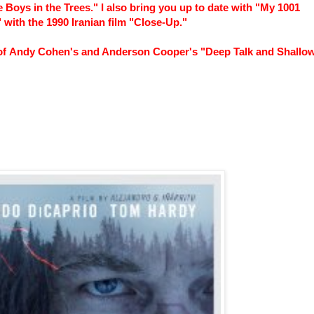
Boys in the Trees." I also bring you up to date with "My 1001
 with the 1990 Iranian film "Close-Up."
e of Andy Cohen's and Anderson Cooper's "Deep Talk and Shallo