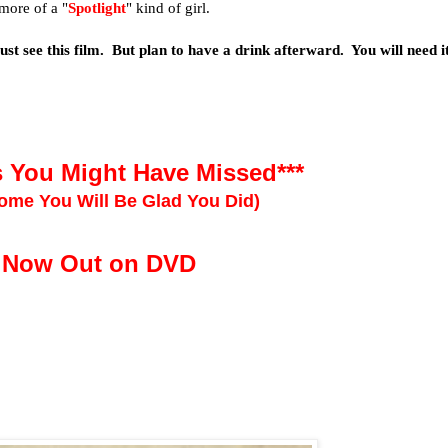
 more of a "
Spotlight
" kind of girl.
st see this film. But plan to have a drink afterward. You will need it
s You Might Have Missed***
ome You Will Be Glad You Did)
Now Out on DVD