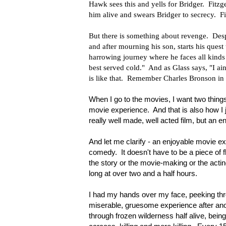
Hawk sees this and yells for Bridger. Fitzg
him alive and swears Bridger to secrecy. Fi
But there is something about revenge. Despi
and after mourning his son, starts his quest 
harrowing journey where he faces all kinds 
best served cold." And as Glass says, "I ai
is like that. Remember Charles Bronson in 
When I go to the movies, I want two things
movie experience. And that is also how I j
really well made, well acted film, but an
And let me clarify - an enjoyable movie ex
comedy. It doesn't have to be a piece of f
the story or the movie-making or the acting
long at over two and a half hours.
I had my hands over my face, peeking thro
miserable, gruesome experience after anoth
through frozen wilderness half alive, being