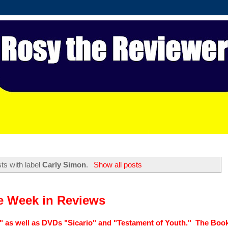
ts with label
Carly Simon
.
Show all posts
e Week in Reviews
" as well as DVDs "Sicario" and "Testament of Youth." The Book