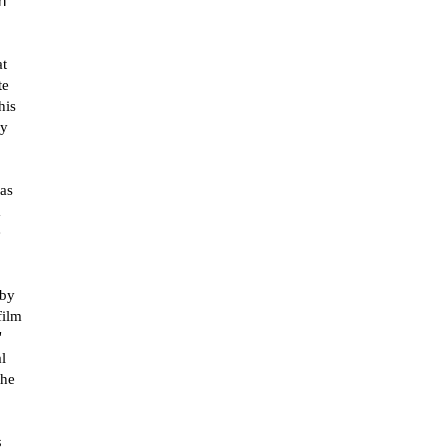
h
at
te
his
ly
was
a
e
 by
film
"
l
the
s