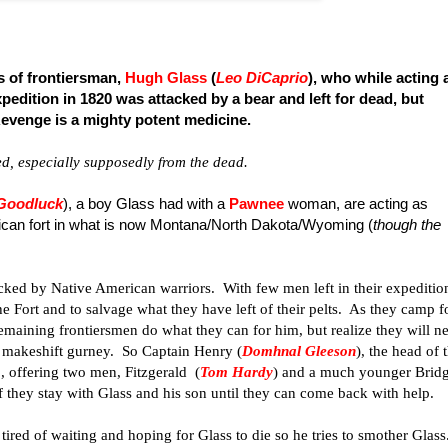
s of frontiersman,
Hugh Glass
(
Leo DiCaprio
), who while acting 
xpedition in 1820 was attacked by a bear and left for dead, but
Revenge is a mighty potent medicine.
d, especially supposedly from the dead.
 Goodluck
), a boy Glass had with a
Pawnee
woman, are acting as
erican fort in what is now Montana/North Dakota/Wyoming (
though the
tacked by Native American warriors. With few men left in their expeditio
he Fort and to salvage what they have left of their pelts. As they camp f
remaining frontiersmen do what they can for him, but realize they will n
 a makeshift gurney. So Captain Henry (
Domhnal Gleeson
), the head of 
p, offering two men, Fitzgerald (
Tom Hardy
) and a much younger Brid
 if they stay with Glass and his son until they can come back with help.
tired of waiting and hoping for Glass to die so he tries to smother Glass