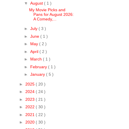
▼
August
( 1 )
My Movie Picks and
Pans for August 2026:
A Comedy,...
►
July
( 3 )
►
June
( 1 )
►
May
( 2 )
►
April
( 2 )
►
March
( 1 )
►
February
( 1 )
►
January
( 5 )
►
2025
( 20 )
►
2024
( 24 )
►
2023
( 21 )
►
2022
( 30 )
►
2021
( 22 )
►
2020
( 30 )