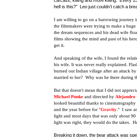
carcass, killing and more killing. Every 
hell is this?" Leo just couldn't catch a bre
I am willing to go on a harrowing journey in 
the filmmakers were trying to make a huge st
the dream sequences and his dead wife floa
films showing the mind and past of his heroe
get it.
And speaking of the wife, I found the rela
his wife. It was never really explained. Fl
burned out Indian village after an attack b
married to her? Why was he there during the
But that doesn't mean that I did not apprec
Michael Punke
and directed by
Alejandro 
looked beautiful thanks to cinematography
and the year before for "
Gravity
." I saw a
light and most days that was only about 90
light was right, they would do the takes. He
Breaking it down, the bear attack was spe