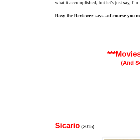
what it accomplished, but let's just say, I'm
Rosy the Reviewer says...of course you mu
***Movie
(And S
Sicario
(2015)