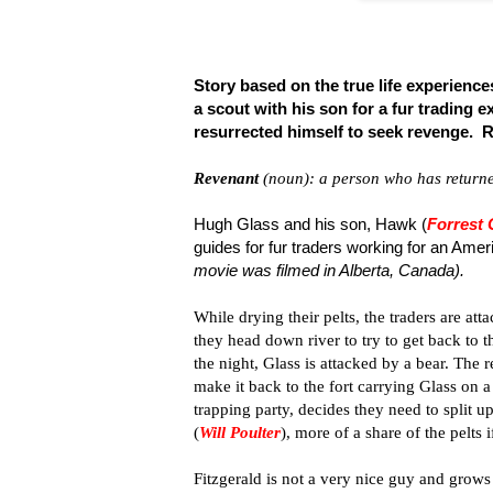
Story based on the true life experience
a scout with his son for a fur trading e
resurrected himself to seek revenge. 
Revenant
(noun): a person who has returne
Hugh Glass and his son, Hawk (
Forrest
guides for fur traders working for an Am
movie was filmed in Alberta, Canada).
While drying their pelts, the traders are at
they head down river to try to get back to t
the night, Glass is attacked by a bear. The 
make it back to the fort carrying Glass on
trapping party, decides they need to split u
(
Will Poulter
), more of a share of the pelts
Fitzgerald is not a very nice guy and grows 