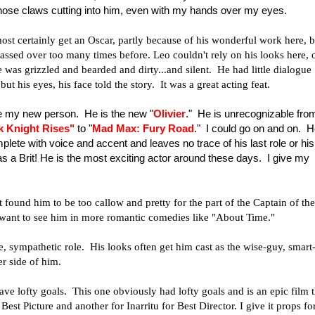
 those claws cutting into him, even with my hands over my eyes.
ost certainly get an Oscar, partly because of his wonderful work here, b
passed over too many times before. Leo couldn't rely on his looks here, 
he was grizzled and bearded and dirty...and silent. He had little dialogue
t his eyes, his face told the story. It was a great acting feat.
 my new person. He is the new "
Olivier
." He is unrecognizable fro
k Knight Rises
"
to "
Mad Max: Fury Road
." I could go on and on. 
plete with voice and accent and leaves no trace of his last role or his
as a Brit! He is the most exciting actor around these days. I give my
ound him to be too callow and pretty for the part of the Captain of the
 want to see him in more romantic comedies like "About Time."
ive, sympathetic role. His looks often get him cast as the wise-guy, smart
her side of him.
ave lofty goals. This one obviously had lofty goals and is an epic film t
t Picture and another for Inarritu for Best Director. I give it props fo