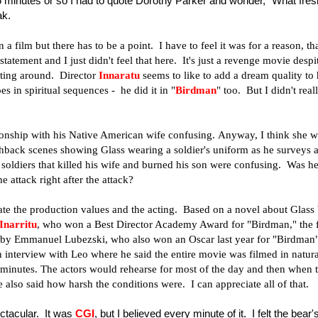
15 minutes or so I had to quote Dorothy Parker and wonder, "What fres
ak.
a film but there has to be a point. I have to feel it was for a reason, th
atement and I just didn't feel that here. It's just a revenge movie despi
ting around. Director
Innaratu
seems to like to add a dream quality to 
s in spiritual sequences - he did it in "
Birdman
" too. But I didn't real
tionship with his Native American wife confusing. Anyway, I think she 
ashback scenes showing Glass wearing a soldier's uniform as he surveys 
y soldiers that killed his wife and burned his son were confusing. Was h
 attack right after the attack?
iate the production values and the acting. Based on a novel about Glass
Inarritu
, who won a Best Director Academy Award for "Birdman," the 
 by Emmanuel Lubezski, who also won an Oscar last year for "Birdman
n interview with Leo where he said the entire movie was filmed in natura
 minutes. The actors would rehearse for most of the day and then when 
 also said how harsh the conditions were. I can appreciate all of that.
ctacular. It was
CGI
, but I believed every minute of it. I felt the bear'