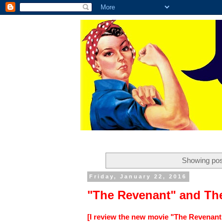
Showing pos
Friday, January 22, 2016
"The Revenant" and Th
[I review the new movie "The Revenant