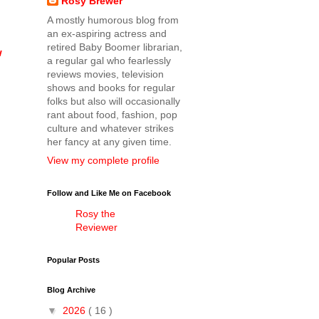
Rosy Brewer
A mostly humorous blog from
an ex-aspiring actress and
retired Baby Boomer librarian,
w
a regular gal who fearlessly
reviews movies, television
shows and books for regular
folks but also will occasionally
rant about food, fashion, pop
culture and whatever strikes
her fancy at any given time.
View my complete profile
Follow and Like Me on Facebook
Rosy the
Reviewer
Popular Posts
Blog Archive
▼
2026
( 16 )