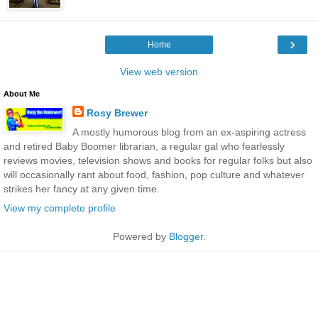
›
Home
View web version
About Me
Rosy Brewer
A mostly humorous blog from an ex-aspiring actress
and retired Baby Boomer librarian, a regular gal who fearlessly
reviews movies, television shows and books for regular folks but also
will occasionally rant about food, fashion, pop culture and whatever
strikes her fancy at any given time.
View my complete profile
Powered by
Blogger
.