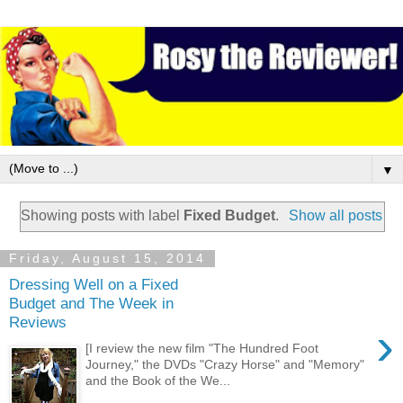
▼
Showing posts with label
Fixed Budget
.
Show all posts
Friday, August 15, 2014
Dressing Well on a Fixed
Budget and The Week in
Reviews
›
[I review the new film "The Hundred Foot
Journey," the DVDs "Crazy Horse" and "Memory"
and the Book of the We...