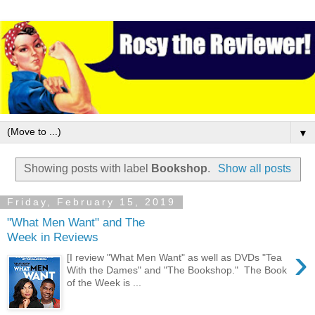
▼
Showing posts with label
Bookshop
.
Show all posts
Friday, February 15, 2019
"What Men Want" and The
Week in Reviews
›
[I review "What Men Want" as well as DVDs "Tea
With the Dames" and "The Bookshop." The Book
of the Week is ...