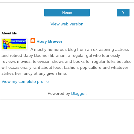
›
Home
View web version
About Me
Rosy Brewer
A mostly humorous blog from an ex-aspiring actress
and retired Baby Boomer librarian, a regular gal who fearlessly
reviews movies, television shows and books for regular folks but also
will occasionally rant about food, fashion, pop culture and whatever
strikes her fancy at any given time.
View my complete profile
Powered by
Blogger
.