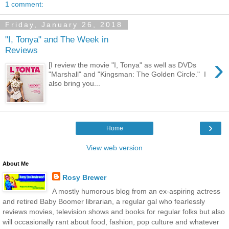
1 comment:
Friday, January 26, 2018
"I, Tonya" and The Week in
Reviews
›
[I review the movie "I, Tonya" as well as DVDs
"Marshall" and "Kingsman: The Golden Circle." I
also bring you...
›
Home
View web version
About Me
Rosy Brewer
A mostly humorous blog from an ex-aspiring actress
and retired Baby Boomer librarian, a regular gal who fearlessly
reviews movies, television shows and books for regular folks but also
will occasionally rant about food, fashion, pop culture and whatever