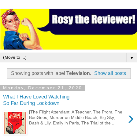
▼
Showing posts with label
Television
.
Show all posts
Monday, December 21, 2020
What I Have Loved Watching
So Far During Lockdown
›
[The Flight Attendant, A Teacher, The Prom, The
BeeGees, Murder on Middle Beach, Big Sky,
Dash & Lily, Emily in Paris, The Trial of the ...