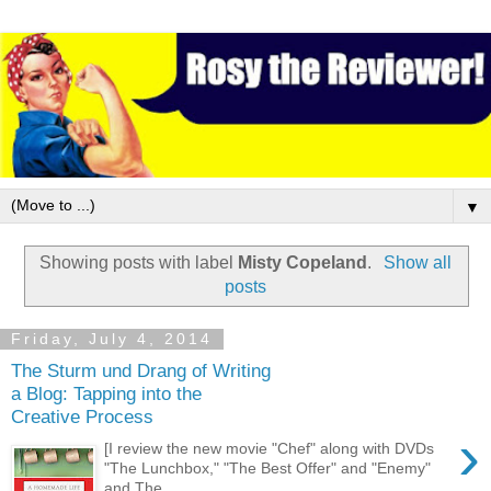
▼
Showing posts with label
Misty Copeland
.
Show all
posts
Friday, July 4, 2014
The Sturm und Drang of Writing
a Blog: Tapping into the
Creative Process
›
[I review the new movie "Chef" along with DVDs
"The Lunchbox," "The Best Offer" and "Enemy"
and The ...