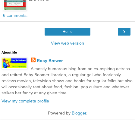
6 comments:
›
Home
View web version
About Me
Rosy Brewer
A mostly humorous blog from an ex-aspiring actress
and retired Baby Boomer librarian, a regular gal who fearlessly
reviews movies, television shows and books for regular folks but also
will occasionally rant about food, fashion, pop culture and whatever
strikes her fancy at any given time.
View my complete profile
Powered by
Blogger
.