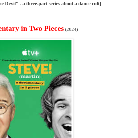
 Devil" - a three-part series about a dance cult]
entary in Two Pieces
(2024)