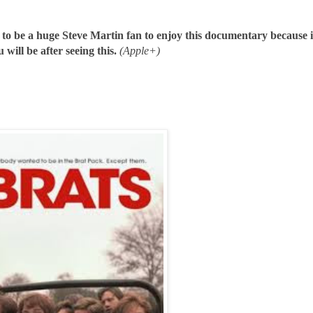
 to be a huge Steve Martin fan to enjoy this documentary because i
 will be after seeing this.
(Apple+)