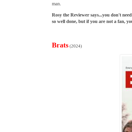
man.
Rosy the Reviewer says...you don't need
so well done, but if you are not a fan, you
Brats
(2024)