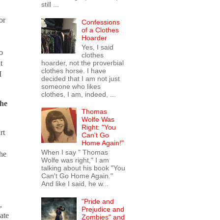
still ...
or
Confessions
of a Clothes
Hoarder
Yes, I said
o
clothes
hoarder, not the proverbial
t
clothes horse. I have
I
decided that I am not just
someone who likes
clothes, I am, indeed, ...
the
Thomas
Wolfe Was
Right: "You
rt
Can't Go
Home Again!"
When I say " Thomas
 he
Wolfe was right," I am
talking about his book "You
Can't Go Home Again."
And like I said, he w...
"Pride and
,
Prejudice and
ate
Zombies" and