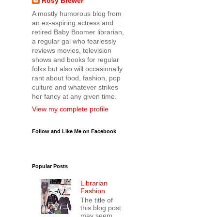
Rosy Brewer
A mostly humorous blog from
an ex-aspiring actress and
retired Baby Boomer librarian,
a regular gal who fearlessly
reviews movies, television
shows and books for regular
folks but also will occasionally
rant about food, fashion, pop
culture and whatever strikes
her fancy at any given time.
View my complete profile
Follow and Like Me on Facebook
Popular Posts
Librarian
Fashion
The title of
this blog post
may seem