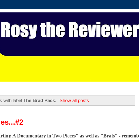
s with label
The Brad Pack
.
Show all posts
es...#2
artin): A Documentary in Two Pieces" as well as "Brats" - rememb