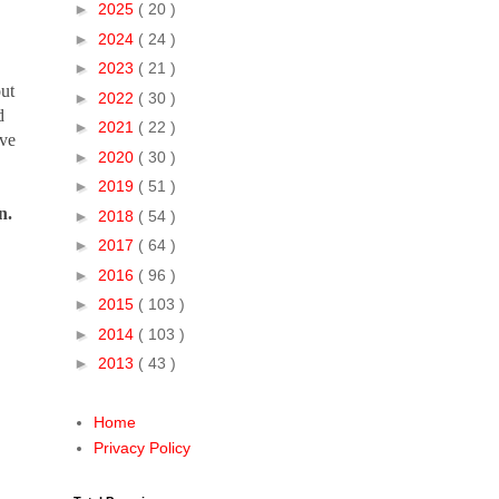
►
2025
( 20 )
►
2024
( 24 )
►
2023
( 21 )
out
►
2022
( 30 )
d
►
2021
( 22 )
ive
►
2020
( 30 )
►
2019
( 51 )
n.
►
2018
( 54 )
►
2017
( 64 )
►
2016
( 96 )
►
2015
( 103 )
►
2014
( 103 )
►
2013
( 43 )
Home
Privacy Policy