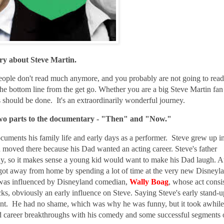
ry about Steve Martin.
people don't read much anymore, and you probably are not going to read
 the bottom line from the get go. Whether you are a big Steve Martin fan
s should be done. It's an extraordinarily wonderful journey.
 two parts to the documentary - "Then" and "Now."
cuments his family life and early days as a performer. Steve grew up i
 moved there because his Dad wanted an acting career. Steve's father
uy, so it makes sense a young kid would want to make his Dad laugh. A
 got away from home by spending a lot of time at the very new Disneyl
as influenced by Disneyland comedian,
Wally Boag
,
whose act consi
ks, obviously an early influence on Steve. Saying
Steve's early stand-u
nt. He had no shame, which was why he was funny, but it took awhile
had career breakthroughs with his comedy and some successful segments