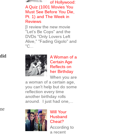
of Hollywood:
A Quiz (1001 Movies You
Must See Before You Die,
Pt. 1) and The Week in
Reviews
[I review the new movie
"Let's Be Cops" and the
DVDs "Only Lovers Left
Alive," "Fading Gigolo" and
"C...
 did
A Woman of a
Certain Age
Reflects on
her Birthday
When you are
a woman of a certain age,
you can't help but do some
reflection every time
another birthday rolls
around. I just had one,...
one
Will Your
Husband
Cheat?
According to
a recent