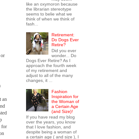
like an oxymoron because
the librarian stereotype
seems to belie what we
think of when we think of
fash...
Retirement:
Do Dogs Ever
Retire?
Did you ever
 or
wonder... Do
Dogs Ever Retire? As I
approach the fourth week
of my retirement and
adjust to all of the many
changes, it ...
n
Fashion
Inspiration for
t an
the Woman of
and
a Certain Age
(and Size)!
sted
If you have read my blog
p
over the years, you know
 for
that I love fashion, and
despite being a woman of
 on
a certain age ( and size ), I