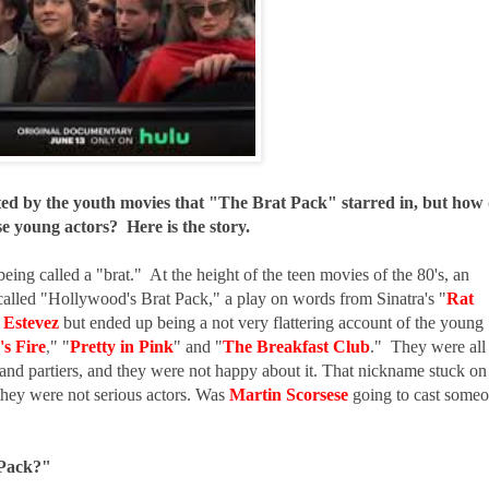
ted by the youth movies that "The Brat Pack" starred in, but how
se young actors? Here is the story.
being called a "brat." At the height of the teen movies of the 80's, an
alled "Hollywood's Brat Pack," a play on words from Sinatra's "
Rat
 Estevez
but ended up being a not very flattering account of the young
's Fire
,
" "
Pretty in Pink
" and "
The Breakfast Club
." They were all
and partiers, and they were not happy about it. That nickname stuck on
 they were not serious actors. Was
Martin Scorsese
going to cast some
 Pack?"