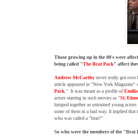
Those growing up in the 80's were affec
being called "
The Brat Pack
" affect the
Andrew McCarthy
never really got over 
article appeared in "New York Magazine" c
Pack
." It was meant as a profile of
Emilio
actors starring in such movies as "
St. Elmo
lumped together as untrained young actors 
some of them in a bad way. It implied that
who was called a "brat?"
So who were the members of the "Brat