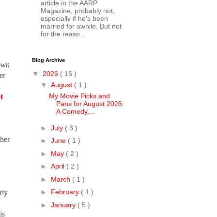
article in the AARP
Magazine, probably not,
especially if he's been
married for awhile. But not
for the reaso...
Blog Archive
own
▼
2026
( 16 )
er
▼
August
( 1 )
My Movie Picks and
t
Pans for August 2026:
A Comedy,...
►
July
( 3 )
ther
►
June
( 1 )
►
May
( 2 )
►
April
( 2 )
►
March
( 1 )
►
February
( 1 )
rly
►
January
( 5 )
is