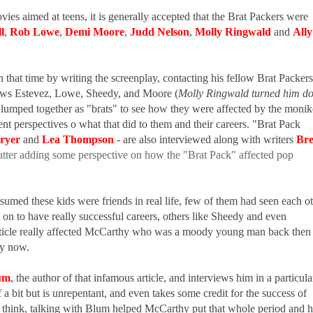
es aimed at teens, it is generally accepted that the Brat Packers were
l
,
Rob Lowe
,
Demi Moore
,
Judd Nelson
,
Molly Ringwald
and
Ally
that time by writing the screenplay, contacting his fellow Brat Packers
iews Estevez, Lowe, Sheedy, and Moore (
Molly Ringwald turned him d
ll lumped together as "brats" to see how they were affected by the monik
rent perspectives o what that did to them and their careers. "Brat Pack
ryer
and
Lea Thompson
- are also interviewed along with writers
Bre
 latter adding some perspective on how the "Brat Pack" affected pop
ssumed these kids were friends in real life, few of them had seen each o
n to have really successful careers, others like Sheedy and even
article really affected McCarthy who was a moody young man back then
sly now.
um
, the author of that infamous article, and interviews him in a particula
a bit but is unrepentant, and even takes some credit for the success of
 think, talking with Blum helped McCarthy put that whole period and h