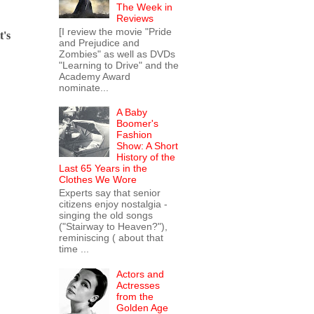
The Week in
Reviews
[I review the movie "Pride
t's
and Prejudice and
Zombies" as well as DVDs
"Learning to Drive" and the
Academy Award
nominate...
A Baby
Boomer's
Fashion
Show: A Short
History of the
Last 65 Years in the
Clothes We Wore
Experts say that senior
citizens enjoy nostalgia -
singing the old songs
("Stairway to Heaven?"),
reminiscing ( about that
time ...
Actors and
Actresses
from the
Golden Age