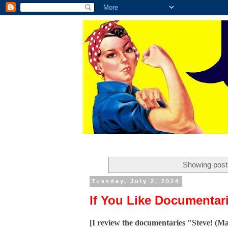
Showing post
Tuesday, July 2, 2024
If You Like Documentari
[I review the documentaries "Steve! (M