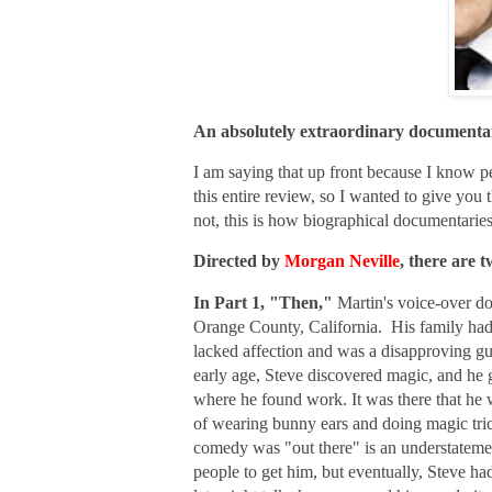
An absolutely extraordinary documenta
I am saying that up front because I know 
this entire review, so I wanted to give you
not, this is how biographical documentarie
Directed by
Morgan Neville
, there are
In Part 1, "Then,"
Martin's voice-over do
Orange County, California. His family had
lacked affection and was a disapproving g
early age, Steve discovered magic, and he
where he found work. It was there that he
w
of wearing bunny ears and doing magic tric
comedy was "out there" is an understateme
people to get him, but eventually, Steve 