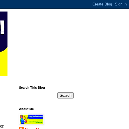
Search This Blog
About Me
er