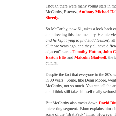
Though there were many young stars in movi
McCarthy, Estevez,
Anthony Michael Hal
Sheedy
.
So McCarthy, now 61, takes a look back on 
and directing this documentary. He interv
and he kept trying to find Judd Nelson
), a
all those years ago, and they all have diffe
adjacent" stars -
Timothy Hutton
,
John C
Easton Ellis
and
Malcolm Gladwell
, the
culture
.
Despite the fact that everyone in the 80's a
in 30 years. Some, like Demi Moore, went o
McCarthy, not so much.
You can tell the 
and I think still takes himself really seriou
But McCarthy also tracks down
David Bl
interesting segment. Blum explains himself 
some of the "Brat Pack" films. However, I