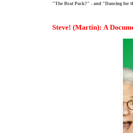
"The Brat Pack?" - and "Dancing for the
Steve! (Martin): A Docum