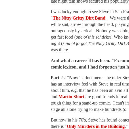
late night talk shows secured his popularity
I was lucky enough to see Steve in San Fran
"
The Nitty Gritty Dirt Band
." We were th
white suit, arrow through the head, playi
outrageously hysterical. Nobody was doing 
get fast food (
one of this schticks
)! Who kne
night (
kind of forgot The Nitty Gritty Dirt 
was there.
And what a career it has been. "Excuuu
comic lexicon, and I had forgotten just
Part 2 - "Now"
- documents the older Stev
has an interview feel with Steve in real ti
about him, e.g. that he has been an avid ar
and
Martin Short
are good friends in real
tough thing for a stand-up comic. I can't 
stage all alone trying to make hundreds (
or
But now in his 70's, Steve has found conte
there is "
Only Murders in the Building
."