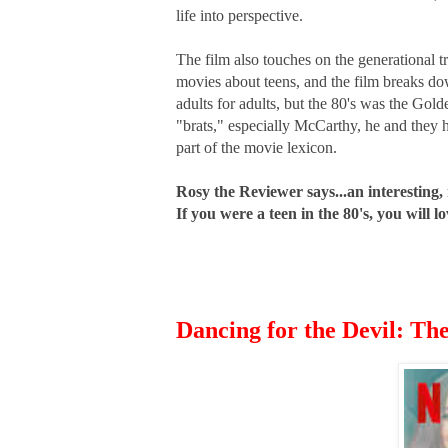
life into perspective.
The film also touches on the generational 
movies about teens, and the film breaks d
adults for adults, but the 80's was the Gol
"brats," especially McCarthy, he and they 
part of the movie lexicon.
Rosy the Reviewer says...an interesting,
If you were a teen in the 80's, you will
Dancing for the Devil: Th