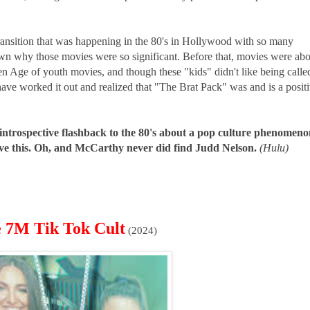
transition that was happening in the 80's in Hollywood with so many
own why those movies were so significant. Before that, movies were ab
den Age of youth movies, and though these "kids" didn't like being calle
have worked it out and realized that "The Brat Pack" was and is a posit
 introspective flashback to the 80's about a pop culture phenomeno
 love this. Oh, and McCarthy never did find Judd Nelson.
(Hulu)
e 7M Tik Tok Cult
(2024)