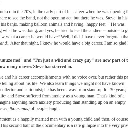
.
cisco in the 70's, in the early part of his career when he was opening f
ere to see the band, not the opening act, but there he was, Steve, in his
ng his banjo, making balloon animals and having "happy feet." He was
what he was doing, and yes, he tried to lead the audience outside to g
w what a career he would have? Well, I did. I have never forgotten tha
Band
). After that night, I knew he would have a big career. I am so glad 
uuuze me!" and "I'm just a wild and crazy guy" are now part of 
 how many movies Steve has starred in.
e and his career accomplishments with no voice over, but rather this pa
me telling about his life. We also learn things we might not have known
t collector and cartoonist; he has been away from stand-up for 30 years;
 life; and Steve suffered from anxiety as a young man. That's kind of a
imagine anything more anxiety producing than standing up on an empty
 even thousands)
of people laugh.
ntment as a happily married man with a young child and then, of course
 This second half of the documentary is a rare glimpse into the very priv