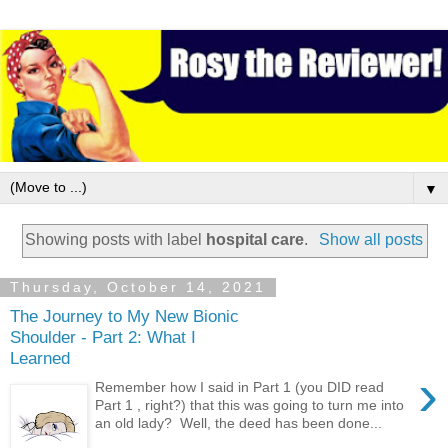
▼
Showing posts with label
hospital care
.
Show all posts
Thursday, October 14, 2021
The Journey to My New Bionic
Shoulder - Part 2: What I
Learned
›
Remember how I said in Part 1 (you DID read
Part 1 , right?) that this was going to turn me into
an old lady? Well, the deed has been done...