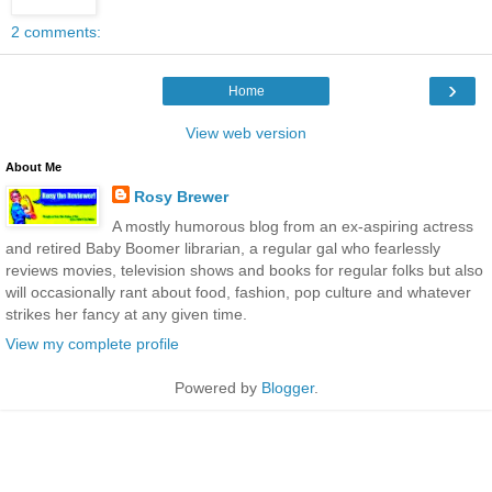
2 comments:
›
Home
View web version
About Me
Rosy Brewer
A mostly humorous blog from an ex-aspiring actress
and retired Baby Boomer librarian, a regular gal who fearlessly
reviews movies, television shows and books for regular folks but also
will occasionally rant about food, fashion, pop culture and whatever
strikes her fancy at any given time.
View my complete profile
Powered by
Blogger
.