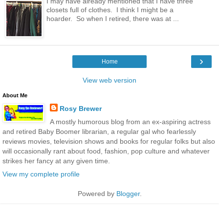
I may have already mentioned that I have three
closets full of clothes. I think I might be a
hoarder. So when I retired, there was at ...
›
Home
View web version
About Me
Rosy Brewer
A mostly humorous blog from an ex-aspiring actress
and retired Baby Boomer librarian, a regular gal who fearlessly
reviews movies, television shows and books for regular folks but also
will occasionally rant about food, fashion, pop culture and whatever
strikes her fancy at any given time.
View my complete profile
Powered by
Blogger
.