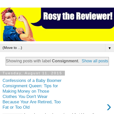
▼
Showing posts with label
Consignment
.
Show all posts
Tuesday, August 11, 2015
Confessions of a Baby Boomer
Consignment Queen: Tips for
Making Money on Those
Clothes You Don't Wear
›
Because Your Are Retired, Too
Fat or Too Old