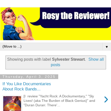
▼
Showing posts with label
Sylvester Stewart
.
Show all
posts
Thursday, April 3, 2025
If You Like Documentaries
About Rock Bands...
›
[I review "Yacht Rock: A Dockumentary," "Sly
Lives! (aka The Burden of Black Genius}" and
"Duran Duran: There'...