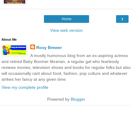
›
Home
View web version
About Me
Rosy Brewer
A mostly humorous blog from an ex-aspiring actress
and retired Baby Boomer librarian, a regular gal who fearlessly
reviews movies, television shows and books for regular folks but also
will occasionally rant about food, fashion, pop culture and whatever
strikes her fancy at any given time.
View my complete profile
Powered by
Blogger
.