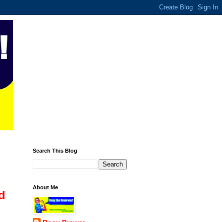
Search This Blog
About Me
d