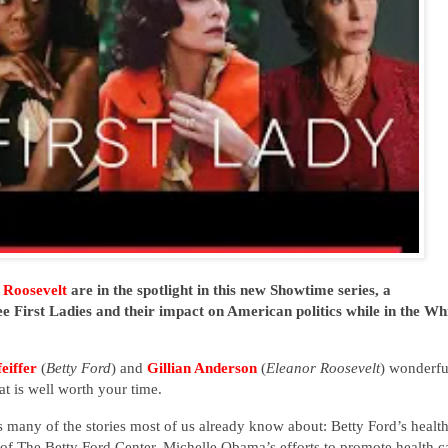
 Roosevelt
are in the spotlight in this new Showtime series, a
ee First Ladies and their impact on American politics while in the Wh
eiffer
(
Betty Ford
) and
Gillian Anderson
(
Eleanor Roosevelt
) wonderfu
hat is well worth your time.
rs many of the stories most of us already know about: Betty Ford’s healt
f The Betty Ford Center, Michelle Obama’s efforts to promote health c