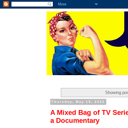
Showing pos
Thursday, May 19, 2022
A Mixed Bag of TV Seri
a Documentary