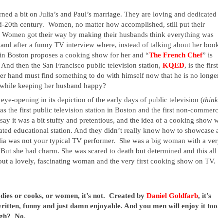
ed a bit on Julia’s and Paul’s marriage. They are loving and dedicated 
-20th century.  Women, no matter how accomplished, still put their 
.  Women got their way by making their husbands think everything was 
 and after a funny TV interview where, instead of talking about her book
 in Boston proposes a cooking show for her and “
The French Chef
” is 
  And then the San Francisco public television station, 
KQED
, is the first
her hand must find something to do with himself now that he is no longer
 while keeping her husband happy?
so eye-opening in its depiction of the early days of public television (
 the first public television station in Boston and the first non-commerci
 say it was a bit stuffy and pretentious, and the idea of a cooking show w
ed educational station. And they didn’t really know how to showcase a
lia was not your typical TV performer.  She was a big woman with a ver
But she had charm. She was scared to death but determined and this all 
out a lovely, fascinating woman and the very first cooking show on TV.  
odies or cooks, or women, it’s not.  Created by
 Daniel Goldfarb
, it’s 
-written, funny and just damn enjoyable. And you men will enjoy it too. 
gh?  No.