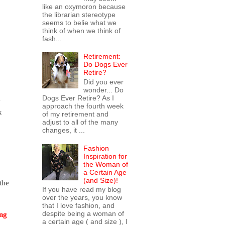
like an oxymoron because
the librarian stereotype
seems to belie what we
think of when we think of
fash...
Retirement:
Do Dogs Ever
Retire?
Did you ever
wonder... Do
Dogs Ever Retire? As I
 
approach the fourth week
 
of my retirement and
adjust to all of the many
changes, it ...
Fashion
Inspiration for
the Woman of
a Certain Age
(and Size)!
he 
If you have read my blog
over the years, you know
that I love fashion, and
despite being a woman of
ng 
a certain age ( and size ), I