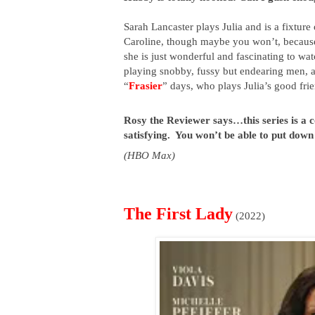
Sarah Lancaster plays Julia and is a fixture
Caroline, though maybe you won’t, because 
she is just wonderful and fascinating to watc
playing snobby, fussy but endearing men, an
“
Frasier
” days, who plays Julia’s good frie
Rosy the Reviewer says…this series is a con
satisfying.  You won’t be able to put down
(HBO Max)
The First Lady
(2022)