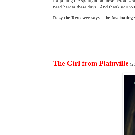
for putting the spotlight on these heroic 
need heroes these days. And thank you to th
Rosy the Reviewer says…the fascinating st
The Girl from Plainville
(2