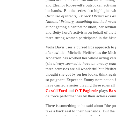
and Eleanor Roosevelt’s outspoken activis
husbands.
But the series also highlights 
(
because of threats,
Barack Obama was assi
National Primary, something that had neve
at not getting a cabinet position, her sexual
and Betty Ford’s activism on behalf of the 
three strong women participated in the histo
Viola Davis uses a pursed lips approach to
after awhile.
Michelle Pfeiffer has the Mic
Anderson has worked her whole acting caree
(
she always seemed to have an uneasy relati
three actresses
are all wonderful but Pfeiffe
thought she got by on her looks, think agai
so poignant. Expect an Emmy nomination for
have carried a series playing these roles al
Gerald Ford
and
O-T Fagbenle
plays
Bar
de force performances by their actress coun
There is something to be said about “the p
take a back seat to their husbands.
But the 