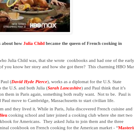
s about how 
Julia Child
 became the queen of French cooking in 
o Julia Child was, that she wrote  cookbooks and had one of the early
f you know her story and how she got there?  This charming HBO Max
 Paul (
David Hyde Pierce
), works as a diplomat for the U.S. State 
 the U.S. and both Julia (
Sarah Lancashire
) and Paul think that it’s 
n them in Paris again, something both really want.  Not to be.  Paul is 
d Paul move to Cambridge, Massachusetts to start civilian life.
 and they lived it. While in Paris, Julia discovered French cuisine and t
leu 
cooking school and later joined a cooking club where she met two 
ok for Americans.  They asked Julia to join them and the three 
minal cookbook on French cooking for the American market - “
Masteri