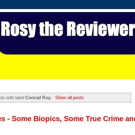
ts with label
Conrad Roy
.
Show all posts
es - Some Biopics, Some True Crime an