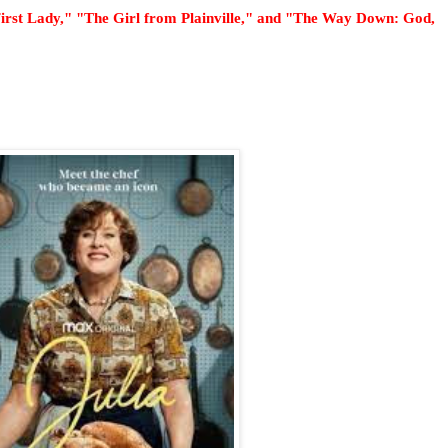
 First Lady," "The Girl from Plainville," and "The Way Down: God,