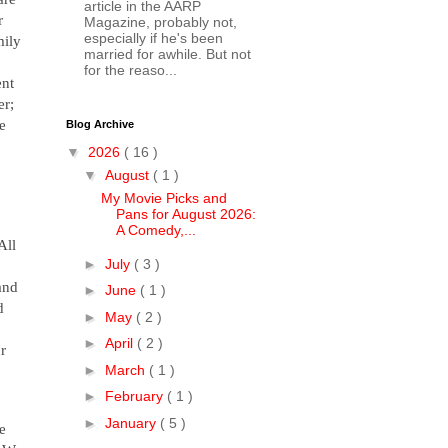
article in the AARP
r
Magazine, probably not,
especially if he's been
mily
married for awhile. But not
for the reaso...
ent
er;
e
Blog Archive
▼
2026
( 16 )
▼
August
( 1 )
My Movie Picks and
Pans for August 2026:
A Comedy,...
ll
►
July
( 3 )
and
►
June
( 1 )
d
►
May
( 2 )
►
April
( 2 )
ur
►
March
( 1 )
►
February
( 1 )
►
January
( 5 )
e