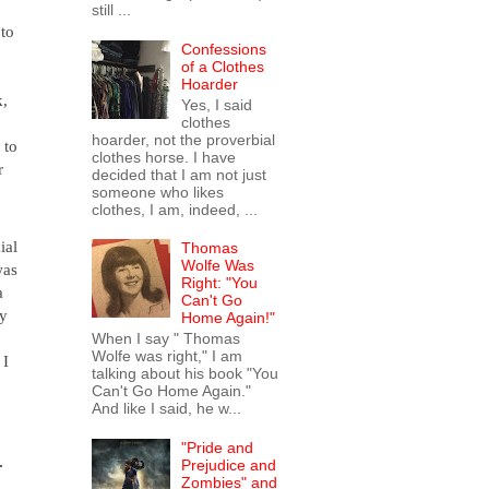
still ...
to 
Confessions
of a Clothes
Hoarder
, 
Yes, I said
clothes
hoarder, not the proverbial
 to 
clothes horse. I have
 
decided that I am not just
someone who likes
clothes, I am, indeed, ...
think 
al 
Thomas
Wolfe Was
as 
Right: "You
 
Can't Go
y 
Home Again!"
When I say " Thomas
Wolfe was right," I am
I 
talking about his book "You
Can't Go Home Again."
And like I said, he w...
"Pride and
 
Prejudice and
Zombies" and