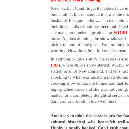
Now back in Cambridge, the tables have turn
one another, but remember, this was the mid
husbands first, and Julia was no exception
their idea.  Julia’s book has been published
she made an omelet, a producer at 
WGBH
born.  Against all odds, the show takes off.
pick it up and off she goes.  Paul on the ot
working. How does Julia follow her dream
In addition to Julia’s story, the series is al
PBS
), where Julia’s show started. WGBH was
station in all of New England, and let’s just
shocking to what was mostly a male dominat
cooking show either, not to mention that Ju
high-pitched voice and she was not young. 
makes for a completely delightful series ab
dare you to not full in love with her!
And lest you think this show is just for fo
cultural, historical, wise, heart-felt, well
Hubby is totally hooked! Can I gush enou