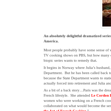
An absolutely delightful dramatized serie
America.
Most people probably have some sense of wh
TV cooking shows on PBS, but how many o
biopic series wants to remedy that.
It begins in Norway where Julia’s husband,
Department.  But he has been called back to
because the State Department wants to statio
actually forced into retirement and Julia an
As a bit of a back story…Paris was the dream
French lifestyle.  She attended
 Le Cordon B
women who were working on a French cookbo
collaborated on what would become the se
the Art of French Cooking
.”