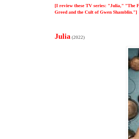
[I review these TV series: "Julia," "The
Greed and the Cult of Gwen Shamblin."]
Julia
(2022)