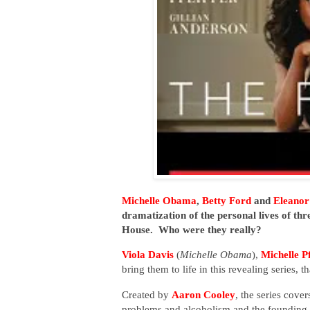
Michelle Obama
,
Betty Ford
and
Eleanor
dramatization of the personal lives of thr
House.
Who were they really?
Viola Davis
(
Michelle Obama
),
Michelle Pf
bring them to life in this revealing series, t
Created by
Aaron Cooley
, the series cove
problems and alcoholism and the founding o