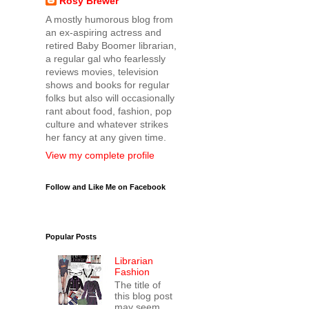
Rosy Brewer
A mostly humorous blog from
an ex-aspiring actress and
retired Baby Boomer librarian,
a regular gal who fearlessly
reviews movies, television
shows and books for regular
folks but also will occasionally
rant about food, fashion, pop
culture and whatever strikes
her fancy at any given time.
View my complete profile
Follow and Like Me on Facebook
Popular Posts
Librarian
Fashion
The title of
this blog post
may seem