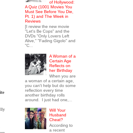
of Hollywood:
A Quiz (1001 Movies You
Must See Before You Die,
Pt. 1) and The Week in
Reviews
[I review the new movie
"Let's Be Cops" and the
DVDs "Only Lovers Left
Alive," "Fading Gigolo" and
"C...
A Woman of a
Certain Age
Reflects on
her Birthday
When you are
a woman of a certain age,
you can't help but do some
reflection every time
ite
another birthday rolls
around. I just had one,...
lly
Will Your
Husband
Cheat?
According to
h
a recent
are