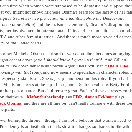
m at a time when women were supposed to be domestic and support thei
what you might not know:
Michelle Obama’s fears for the safety of her fa
gned Secret Service protection nine months before the Democratic
r been done before
) and the racism she endured; Eleanor’s disappointm
ity, her involvement in international affairs and her limitations as a moth
ERA and other feminist issues.
And there is much more revealed as thes
ry of the United States.
 portray Michelle Obama, that sort of works but then becomes annoying
higan accent down (
and I should know.
I grew up there
)!
And Gillian
r to live down her role as Special Agent Dana Scully in “
The X Files
”
onship with that role
), and now seems to specialize in character roles.
A
r especially stands out. She is just phenomenal in this role. If you had
n. She is an actress at the top of her game. So believable as Betty Ford 
 her performance. But all three are great. Each of these actresses coul
l on their own.
Kiefer Sutherland
plays
FDR
,
Aaron Eckhart
plays
ack Obama
, and they are all fine but can't really compete with these to
terparts.
ower behind the throne,” though I am not a believer that women need to
Presidency is an institution that is slow to change, so thanks to Showtim