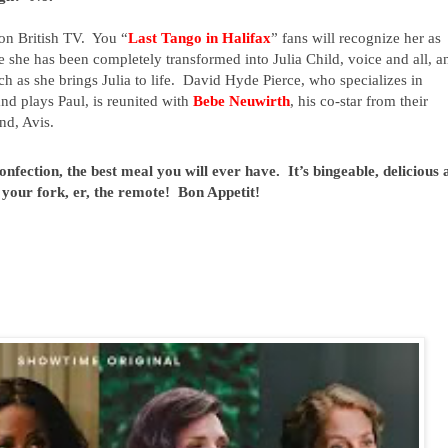
 on British TV.  You “
Last Tango in Halifax
” fans will recognize her as 
she has been completely transformed into Julia Child, voice and all, an
h as she brings Julia to life.  David Hyde Pierce, who specializes in 
d plays Paul, is reunited with 
Bebe Neuwirth
, his co-star from their 
nd, Avis.
fection, the best meal you will ever have.  It’s bingeable, delicious 
 your fork, er, the remote!  Bon Appetit!