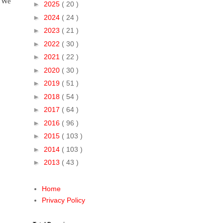
. We
►
2025
( 20 )
►
2024
( 24 )
►
2023
( 21 )
►
2022
( 30 )
►
2021
( 22 )
►
2020
( 30 )
►
2019
( 51 )
►
2018
( 54 )
►
2017
( 64 )
►
2016
( 96 )
►
2015
( 103 )
►
2014
( 103 )
►
2013
( 43 )
Home
Privacy Policy