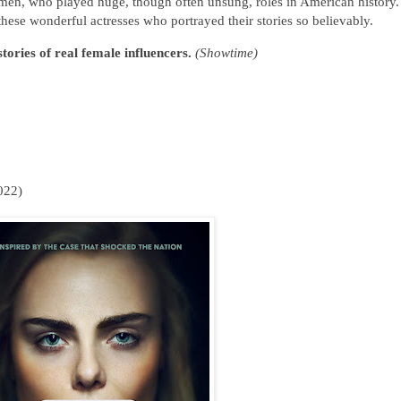
women, who played huge, though often unsung, roles in American history
ese wonderful actresses who portrayed their stories so believably.
ories of real female influencers.
(Showtime)
022)