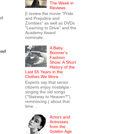
The Week in
Reviews
[I review the movie "Pride
d 
and Prejudice and
Zombies" as well as DVDs
"Learning to Drive" and the
Academy Award
nominate...
A Baby
and 
Boomer's
Fashion
Show: A Short
History of the
Last 65 Years in the
Clothes We Wore
Experts say that senior
citizens enjoy nostalgia -
singing the old songs
("Stairway to Heaven?"),
reminiscing ( about that
time ...
Actors and
Actresses
from the
Golden Age