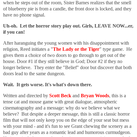
when he steps out of the room, Sister Barnes realizes that the smell
of blueberry pie is from a candle, the front door is locked, and they
have no phone signal.
Uh-oh. Let the horror story play out. Girls, LEAVE NOW...er,
if you can!
After haranguing the young women with his disappointment with
religion, Reed initiates a "
The Lady or the Tiger
" type game. He
gives them a choice of two doors to go through to get out of the
house. Door #1 if they still believe in God; Door #2 if they no
longer believe. They enter the "Belief" door but discover that both
doors lead to the same dungeon.
Wait. It gets worse. It's what's down there.
Written and directed by
Scott Beck
and
Bryan Woods
, this is a
tense cat and mouse game with great dialogue, atmospheric
cinematography and a message: why do we believe what we
believe? But despite a deeper message, this is still a classic horror
film that will not only keep you on the edge of your seat but mess
with your mind - and it's fun to see Grant chewing the scenery as a
bad guy after years as a romantic lead and humorous curmudgeon.