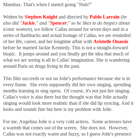
Mandrax. That's when I started going "Huh?"
Written by
Stephen Knight
and directed by
Pablo Larrain
(
he
also did "
Jackie
," and "
Spencer
," so he likes to do biopics about
iconic women
), we follow Callas around for seven days and in a
series of flashbacks and actual footage of Callas, we are reminded
of her life, career, and her longtime affair with
Aristotle Onassis
before he married Jackie Kennedy. This is not a straight-forward
biopic. It jumps around and you finally get the idea that much of
what we are seeing is all in Callas' imagination. She is wandering
around Paris on drugs living in the past.
This film succeeds or not on Jolie's performance because she is in
every frame. She even supposedly did her own singing, spending
months learning to sing opera. Of course, it's not just her singing.
Callas's voice is also there but the thought was that Jolie actually
singing would look more realistic than if she did lip syncing. And it
looks and sounds fine but here is my problem with Jolie.
For me, Angelina Jolie is a very cold actress. Some actresses have
a warmth that comes out of the screen. She does not. However,
Callas was not exactly warm and fuzzy, so I guess Jolie's presence