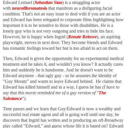
Edward Lemuel (
Sebastian Stan
) is a struggling actor
with
neurofibromatosis
that manifests as a disfiguring facial
condition. That's not an easy issue to deal with if you are an actor
and Edward has been relegated to corporate films highlighting how
important it is to be sensitive to those with disabilities. He is a
lonely guy who is not very outgoing and tries to hide his face.
However, he is happy when Ingrid (
Renate Reinsve
), an aspiring
playwright, moves in next door. They become friends and Edward
has romantic feelings toward her but is too afraid to act on them.
Then, Edward is given the opportunity for an experimental medical
treatment and he takes it, and wouldn't you know? It actually cures
him and suddenly he is handsome. And he doesn't want to be
Edward anymore - that ugly guy - so he assumes the identity of
"Guy Moratz" and wants to leave Edward behind. He claims that
Edward has killed himself and in a way, I guess he has
(I have to
say that this movie reminded me of a guy version of "
The
Substance
").
Time passes and we learn that Guy/Edward is now a wealthy and
successful real estate agent and all is going well until one day, he
discovers that Ingrid has written and is producing an off-Broadway
play called "Edward," and guess whose life it is based on? Edward