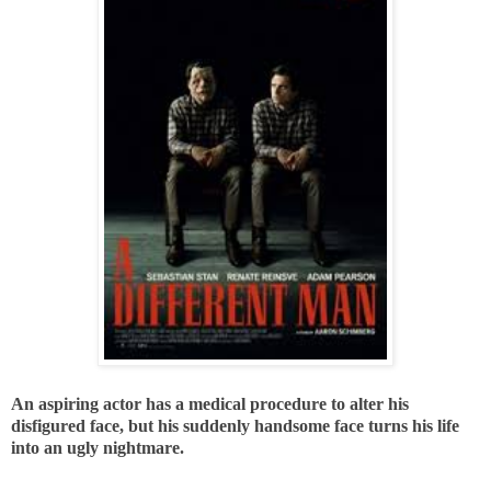
An aspiring actor has a medical procedure to alter his
disfigured face, but his suddenly handsome face turns his life
into an ugly nightmare.