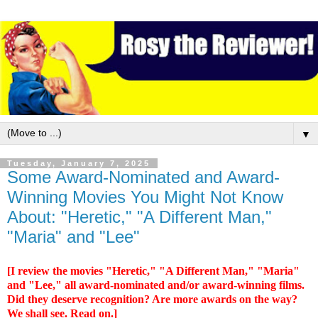
▼
Tuesday, January 7, 2025
Some Award-Nominated and Award-
Winning Movies You Might Not Know
About: "Heretic," "A Different Man,"
"Maria" and "Lee"
[I review the movies "Heretic," "A Different Man," "Maria"
and "Lee," all award-nominated and/or award-winning films.
Did they deserve recognition? Are more awards on the way?
We shall see. Read on.]