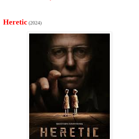
Heretic
(2024)