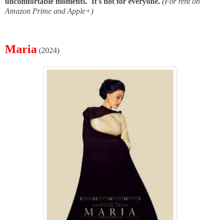
uncomfortable moments. It's not for everyone.
(For rent on
Amazon Prime and Apple+)
Maria
(2024)