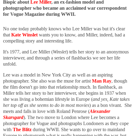
Biopic about
Lee Miller
, an ex-fashion model and
photographer who became an acclaimed war correspondent
for Vogue Magazine during WWII.
No one today probably knows who Lee Miller was but it's clear
that
Kate Winslet
wants you to know, and Miller, indeed, had a
compelling story and interesting life.
It's 1977, and Lee Miller (
Winslet
) tells her story to an anonymous
interviewer, and through a series of flashbacks we see her life
unfold.
Lee was a model in New York City as well as an aspiring
photographer. She also was the muse for artist
Man Ray
, though
the film doesn't go into that relationship much. In flashback, as
Miller tells her story to her interviewer, she begins in 1937 when
she was living a bohemian lifestyle in Europe (
and yes, Kate takes
her top off as she seems to do in most movies
) as a bon vivant. She
meets and falls in love with Roland Penrose (
Alexander
Skarsgard
). The two move to London where Lee becomes a
photographer for Vogue and photographs Londoners as they cope
with
The Blitz
during WWII. She wants to go over to mainland
Europe to photograph what is really happening with the war, but