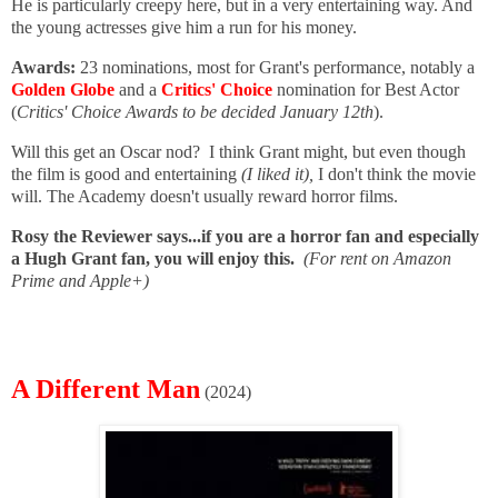
He is particularly creepy here, but in a very entertaining way. And
the young actresses give him a run for his money.
Awards:
23 nominations, most for Grant's performance, notably a
Golden Globe
and a
Critics' Choice
nomination for Best Actor
(
Critics' Choice Awards to be decided January 12th
).
Will this get an Oscar nod? I think Grant might, but even though
the film is good and entertaining
(I liked it),
I don't think the movie
will. The Academy doesn't usually reward horror films.
Rosy the Reviewer says...if you are a horror fan and especially
a Hugh Grant fan, you will enjoy this.
(For rent on Amazon
Prime and Apple+)
A Different Man
(2024)