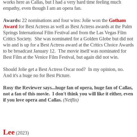
works here as Callas, but I had a very hard time feeling much
empathy, even though I am an opera fan.
Awards:
22 nominations and four wins: Jolie won the
Gotham
Award
for Best Actress as well as Best Actress awards at the Palm
Springs International Film Festival and from the Las Vegas Film
Critics Society. She was nominated for a Golden Globe but did not
win and is up for a Best Actress award at the Critics Choice Awards
to be broadcast January 12. The movie itself was nominated for
Best Film at the Venice Film Festival, but again did not win.
Should Jolie get a Best Actress Oscar nod? In my opinion, no.
And it's a huge no for Best Picture.
Rosy the Reviewer says...huge fan of opera, huge fan of Callas,
not a fan of this movie. I don't think you will like it either, even
if you love opera and Callas.
(Netflix)
Lee
(2023)