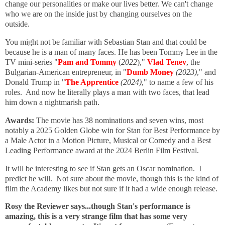
change our personalities or make our lives better. We can't change
who we are on the inside just by changing ourselves on the
outside.
You might not be familiar with Sebastian Stan and that could be
because he is a man of many faces. He has been Tommy Lee in the
TV mini-series "
Pam and Tommy
(
2022
),"
Vlad Tenev
, the
Bulgarian-American entrepreneur, in "
Dumb Money
(2023)
," and
Donald Trump in "
The Apprentice
(2024)
," to name a few of his
roles. And now he literally plays a man with two faces, that lead
him down a nightmarish path.
Awards:
The movie has 38 nominations and seven wins, most
notably a 2025 Golden Globe win for Stan for Best Performance by
a Male Actor in a Motion Picture, Musical or Comedy and a Best
Leading Performance award at the 2024 Berlin Film Festival.
It will be interesting to see if Stan gets an Oscar nomination. I
predict he will. Not sure about the movie, though this is the kind of
film the Academy likes but not sure if it had a wide enough release.
Rosy the Reviewer says...though Stan's performance is
amazing, this is a very strange film that has some very