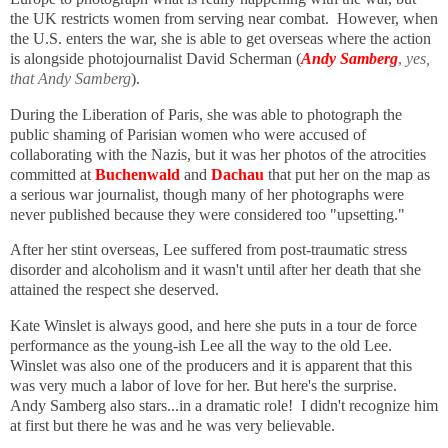
the UK restricts women from serving near combat. However, when
the U.S. enters the war, she is able to get overseas where the action
is alongside photojournalist David Scherman (
Andy Samberg
,
yes,
that Andy Samberg
).
During the Liberation of Paris, she was able to photograph the
public shaming of Parisian women who were accused of
collaborating with the Nazis, but it was her photos of the atrocities
committed at
Buchenwald
and
Dachau
that put her on the map as
a serious war journalist, though many of her photographs were
never published because they were considered too "upsetting."
After her stint overseas, Lee suffered from post-traumatic stress
disorder and alcoholism and it wasn't until after her death that she
attained the respect she deserved.
Kate Winslet is always good, and here she puts in a tour de force
performance as the young-ish Lee all the way to the old Lee.
Winslet was also one of the producers and it is apparent that this
was very much a labor of love for her. But here's the surprise.
Andy Samberg also stars...in a dramatic role! I didn't recognize him
at first but there he was and he was very believable.