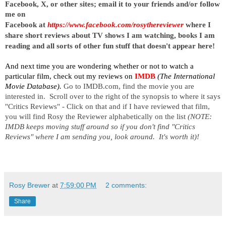
Facebook, X, or other sites;
email it to your friends and/or follow
me on
Facebook at
https://www.facebook.com/rosythereviewer
where I
share short reviews about TV shows I am watching, books I am
reading and all sorts of other fun stuff that doesn't appear here!
And next time you are wondering whether or not to watch a
particular film, check out my reviews on
IMDB
(The International
Movie Database).
Go to IMDB.com, find the movie you are
interested in. Scroll over to the right of the synopsis to where it says
"Critics Reviews" - Click on that and if I have reviewed that film,
you will find Rosy the Reviewer alphabetically on the list
(NOTE:
IMDB keeps moving stuff around so if you don't find "Critics
Reviews" where I am sending you, look around. It's worth it)!
Rosy Brewer
at
7:59:00 PM
2 comments:
Share