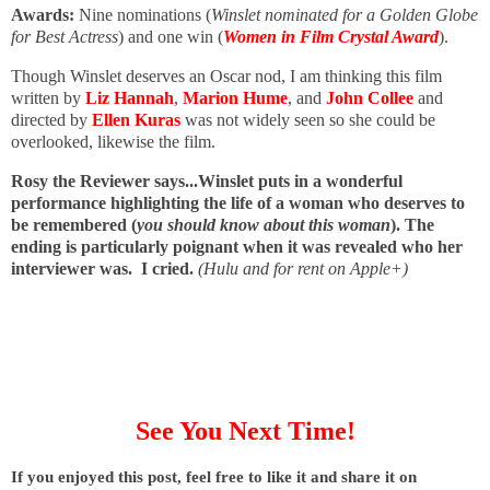
Awards:
Nine nominations (
Winslet nominated for a Golden Globe
for Best Actress
) and one win (
Women in Film Crystal Award
).
Though Winslet deserves an Oscar nod, I am thinking this film
written by
Liz Hannah
,
Marion Hume
, and
John Collee
and
directed by
Ellen Kuras
was not widely seen so she could be
overlooked, likewise the film.
Rosy the Reviewer says...Winslet puts in a wonderful
performance highlighting the life of a woman who deserves to
be remembered (
you should know about this woman
). The
ending is particularly poignant when it was revealed who her
interviewer was. I cried.
(Hulu and for rent on Apple+)
See You Next Time!
I
f you enjoyed this post, feel free to like it and share it on