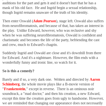
auditions for the part and gets it and it doesn't hurt that he has a
mask of his old face. He and Ingrid begin a sexual relationship,
though Ingrid remains unaware of the truth of his identity.
Then enter Oswald (
Adam Pearson
), stage left. Oswald also suffers
from neurofibromatosis, and because of that, has taken an interest in
the play. Unlike Edward, however, who was reclusive and shy
when he was suffering
neurofibromatosis,
Oswald is confident and
charismatic and becomes the life of the party, befriending the cast
and crew, much to Edward's chagrin.
Suddenly Ingrid and Oswald are close and it's downhill from there
for Edward. And it's a nightmare. However, t
he film ends with a
wonderfully funny and ironic line, so watch for it.
So is this a comedy?
Barely and if so, a very dark one. Written and directed by
Aaron
Schimberg
, the whole movie plays like a B-movie version of
"
Frankenstein
," except in reverse. There is an ominous noir
soundtrack, a "mad doctor," and then his creation, a new Edward,
except this time the creation goes from ugly to handsome. However,
we are reminded that changing our appearance does not necessarily