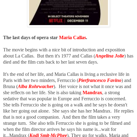
The last days of opera star
Maria Callas
.
The movie begins with a nice bit of introduction and exposition
about La Callas. But then it's 1977 and Callas (
Angelina Jolie
) has
died and the film cuts back to her last seven days.
It's the end of her life, and Maria Callas is living a reclusive life in
Paris with her two minders, Ferruccio
(
Pierfrancesco Favino
) and
Bruna (
Alba Rohrwacher
). Her
voice is not what it once was and
she reflects on her life. She is also taking
Mandrax
, a strong
sedative that was popular in Europe and Ferruccio
is concerned.
She tells Ferruccio she is going on a walk and he says he doesn't
like her going out alone. She says she has her Mandrax. He replies
that is not a good companion. And then the film takes a very
strange turn. She also tells Ferruccio she is going to be filmed and
when the film director arrives he says his name is...wait for
it...Mandrax (
Kodi Smit-McPhee
). They go for walks. Maria and