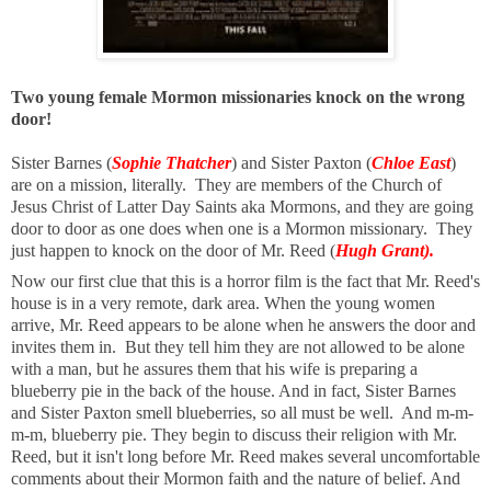
Two young female Mormon missionaries knock on the wrong
door!
Sister Barnes (
Sophie Thatcher
) and Sister Paxton (
Chloe East
)
are on a mission, literally. They are members of the Church of
Jesus Christ of Latter Day Saints aka Mormons, and they are going
door to door as one does when one is a Mormon missionary. They
just happen to knock on the door of Mr. Reed (
Hugh Grant).
Now our first clue that this is a horror film is the fact that Mr. Reed's
house is in a very remote, dark area. When the young women
arrive, Mr. Reed appears to be alone when he answers the door and
invites them in. But they tell him they are not allowed to be alone
with a man, but he assures them that his wife is preparing a
blueberry pie in the back of the house. And in fact, Sister Barnes
and Sister Paxton smell blueberries, so all must be well. And m-m-
m-m, blueberry pie. They begin to discuss their religion with Mr.
Reed, but it isn't long before Mr. Reed makes several uncomfortable
comments about their Mormon faith and the nature of belief. And