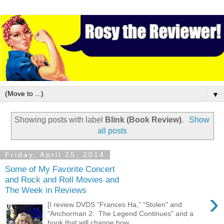
▼
Showing posts with label
Blink (Book Review)
.
Show
all posts
Friday, April 25, 2014
Some of My Favorite Concert
and Rock and Roll Movies and
The Week in Reviews
›
[I review DVDS "Frances Ha," "Stolen" and
"Anchorman 2: The Legend Continues" and a
book that will change how...