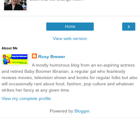
›
Home
View web version
About Me
Rosy Brewer
A mostly humorous blog from an ex-aspiring actress
and retired Baby Boomer librarian, a regular gal who fearlessly
reviews movies, television shows and books for regular folks but also
will occasionally rant about food, fashion, pop culture and whatever
strikes her fancy at any given time.
View my complete profile
Powered by
Blogger
.