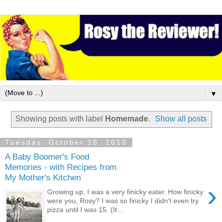
▼
Showing posts with label
Homemade
.
Show all posts
Tuesday, October 15, 2013
A Baby Boomer's Food
Memories - with Recipes from
My Mother's Kitchen
›
Growing up, I was a very finicky eater. How finicky
were you, Rosy? I was so finicky I didn't even try
pizza until I was 15. (It...