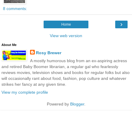
8 comments:
›
Home
View web version
About Me
Rosy Brewer
A mostly humorous blog from an ex-aspiring actress
and retired Baby Boomer librarian, a regular gal who fearlessly
reviews movies, television shows and books for regular folks but also
will occasionally rant about food, fashion, pop culture and whatever
strikes her fancy at any given time.
View my complete profile
Powered by
Blogger
.