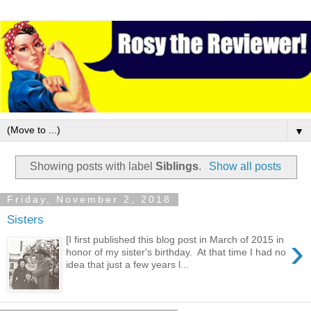
▼
Showing posts with label
Siblings
.
Show all posts
Friday, November 2, 2018
Sisters
›
[I first published this blog post in March of 2015 in
honor of my sister's birthday. At that time I had no
idea that just a few years l...