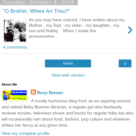
Tuesday, October 4, 2016
"O Brother, Where Art Thou?"
As you may have noticed, I have written about my
›
Mother , my Dad , my sister , my daughter , my
son and Hubby . When I made the
announceme...
4 comments:
›
Home
View web version
About Me
Rosy Brewer
A mostly humorous blog from an ex-aspiring actress
and retired Baby Boomer librarian, a regular gal who fearlessly
reviews movies, television shows and books for regular folks but also
will occasionally rant about food, fashion, pop culture and whatever
strikes her fancy at any given time.
View my complete profile