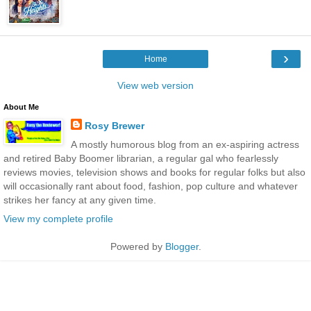
›
Home
View web version
About Me
Rosy Brewer
A mostly humorous blog from an ex-aspiring actress
and retired Baby Boomer librarian, a regular gal who fearlessly
reviews movies, television shows and books for regular folks but also
will occasionally rant about food, fashion, pop culture and whatever
strikes her fancy at any given time.
View my complete profile
Powered by
Blogger
.