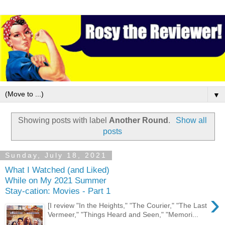
▼
Showing posts with label
Another Round
.
Show all
posts
Sunday, July 18, 2021
What I Watched (and Liked)
While on My 2021 Summer
Stay-cation: Movies - Part 1
›
[I review "In the Heights," "The Courier," "The Last
Vermeer," "Things Heard and Seen," "Memori...