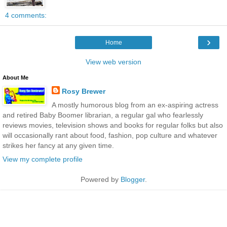
4 comments:
›
Home
View web version
About Me
Rosy Brewer
A mostly humorous blog from an ex-aspiring actress
and retired Baby Boomer librarian, a regular gal who fearlessly
reviews movies, television shows and books for regular folks but also
will occasionally rant about food, fashion, pop culture and whatever
strikes her fancy at any given time.
View my complete profile
Powered by
Blogger
.