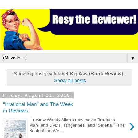
▼
Showing posts with label
Big Ass (Book Review)
.
Show all posts
Friday, August 21, 2015
"Irrational Man" and The Week
in Reviews
›
[I review Woody Allen's new movie "Irrational
Man" and DVDs "Tangerines" and "Serena." The
Book of the We...