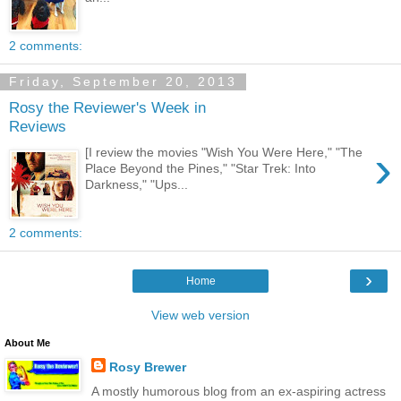
2 comments:
Friday, September 20, 2013
Rosy the Reviewer's Week in
Reviews
›
[I review the movies "Wish You Were Here," "The
Place Beyond the Pines," "Star Trek: Into
Darkness," "Ups...
2 comments:
›
Home
View web version
About Me
Rosy Brewer
A mostly humorous blog from an ex-aspiring actress