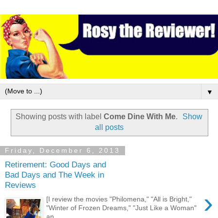
▼
Showing posts with label
Come Dine With Me
.
Show
all posts
Friday, December 6, 2013
Retirement: Good Days and
Bad Days and The Week in
Reviews
›
[I review the movies "Philomena," "All is Bright,"
"Winter of Frozen Dreams," "Just Like a Woman"
an...