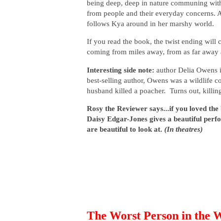
being deep, deep in nature communing with t
from people and their everyday concerns. A
follows Kya around in her marshy world.
If you read the book, the twist ending will c
coming from miles away, from as far away 
Interesting side note:
author Delia Owens 
best-selling author, Owens was a wildlife c
husband killed a poacher. Turns out, killi
Rosy the Reviewer says...if you loved the
Daisy Edgar-Jones gives a beautiful pe
are beautiful to look at.
(In theatres)
The Worst Person in the 