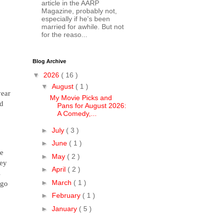
article in the AARP
Magazine, probably not,
especially if he's been
married for awhile. But not
for the reaso...
Blog Archive
▼
2026
( 16 )
▼
August
( 1 )
year
My Movie Picks and
nd
Pans for August 2026:
A Comedy,...
►
July
( 3 )
►
June
( 1 )
he
►
May
( 2 )
hey
►
April
( 2 )
s
►
March
( 1 )
 go
►
February
( 1 )
►
January
( 5 )