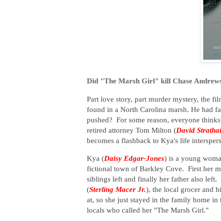
Did "The Marsh Girl" kill Chase Andrew
Part love story, part murder mystery, the fi
found in a North Carolina marsh. He had fal
pushed? For some reason, everyone thinks "
retired attorney Tom Milton (
David Stratha
becomes a flashback to Kya's life interspers
Kya (
Daisy Edgar-Jones
) is a young woma
fictional town of Barkley Cove. First her 
siblings left and finally her father also le
(
Sterling Macer Jr.
), the local grocer and h
at, so she just stayed in the family home in
locals who called her "The Marsh Girl."