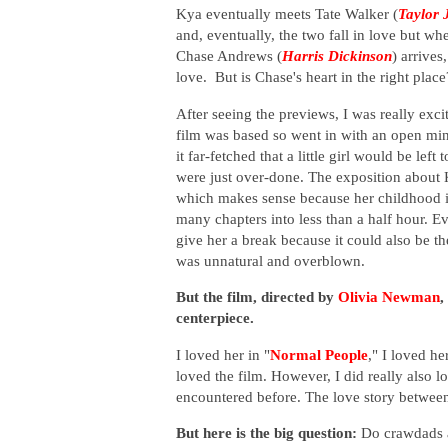
Kya eventually meets Tate Walker
(
Taylor 
and, eventually, the two fall in love but wh
Chase Andrews
(
Harris Dickinson
)
arrives
love. But is Chase's heart in the right pla
After seeing the previews, I was really exci
film was based so went in with an open mind.
it far-fetched that a little girl would be le
were just over-done. The exposition about 
which makes sense because her childhood i
many chapters into less than a half hour. 
give her a break because it could also be th
was unnatural and overblown.
But the film, directed by
Olivia Newman
,
centerpiece.
I loved her in "
Normal People
," I loved her
loved the film. However, I did really also 
encountered before. The love story between
But here is the big question:
Do crawdads ac