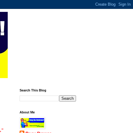
Search This Blog
About Me
,"