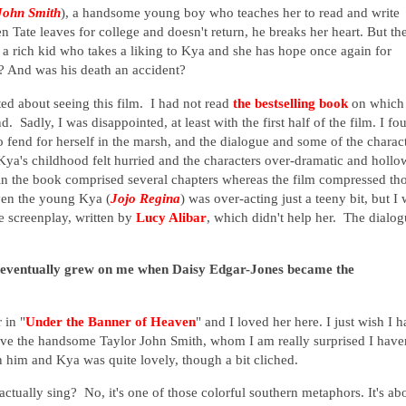
John Smith
),
a handsome young boy who teaches her to read and write
en Tate leaves for college and doesn't return, he breaks her heart. But th
, a rich kid who takes a liking to Kya and she has hope once again for
ce? And was his death an accident?
ted about seeing this film. I had not read
the bestselling book
on which 
 Sadly, I was disappointed, at least with the first half of the film. I fo
ft to fend for herself in the marsh, and the dialogue and some of the charac
Kya's childhood felt hurried and the characters over-dramatic and hollo
n the book comprised several chapters whereas the film compressed th
Even the young Kya (
Jojo Regina
) was over-acting just a teeny bit, but I 
e screenplay, written by
Lucy Alibar
, which didn't help her. The dialo
 eventually grew on me when Daisy Edgar-Jones became the
 in "
Under the Banner of Heaven
" and I loved her here. I just wish I 
love the handsome Taylor John Smith, whom I am really surprised I have
 him and Kya was quite lovely, though a bit cliched.
tually sing? No, it's one of those colorful southern metaphors. It's ab