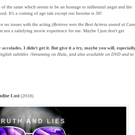
ore of the same which seems to be an homage to millennial angst and the
od. It's a coming of age tale except our heroine is 30!
ve no issues with the acting (
Reinsve won the Best Actress award at Can
st not a satisfying movie experience for me. Maybe I just don't get
ccolades, I didn't get it. But give it a try, maybe you will, especially
nglish subtitles -Streaming on Hulu, and also available on DVD and to
adise Lost
(2018)