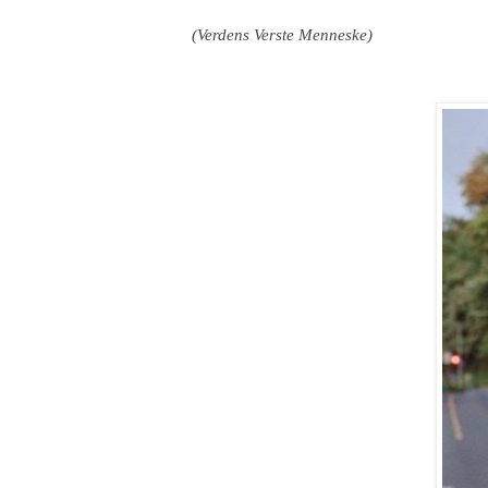
(Verdens Verste Menneske)