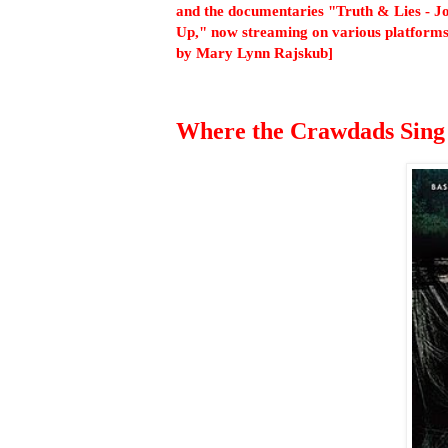
and the documentaries "Truth & Lies - J
Up," now streaming on various platforms
by Mary Lynn Rajskub]
Where the Crawdads Sing