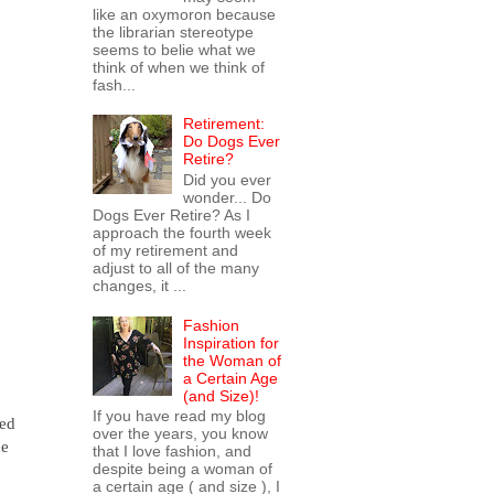
like an oxymoron because
the librarian stereotype
seems to belie what we
think of when we think of
fash...
Retirement:
Do Dogs Ever
Retire?
Did you ever
wonder... Do
Dogs Ever Retire? As I
approach the fourth week
of my retirement and
adjust to all of the many
changes, it ...
Fashion
Inspiration for
the Woman of
a Certain Age
(and Size)!
If you have read my blog
hed
over the years, you know
he
that I love fashion, and
despite being a woman of
a certain age ( and size ), I