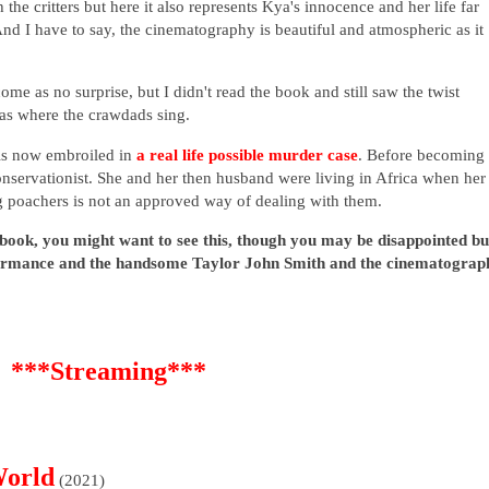
he critters but here it also represents Kya's innocence and her life far
nd I have to say, the cinematography is beautiful and atmospheric as it
ome as no surprise, but I didn't read the book and still saw the twist
as where the crawdads sing.
is now embroiled in
a real life possible murder case
. Before becoming
onservationist. She and her then husband were living in Africa when her
ng poachers is not an approved way of dealing with them.
 book, you might want to see this, though you may be disappointed bu
rformance and the handsome Taylor John Smith and the cinematograp
***Streaming***
World
(2021)