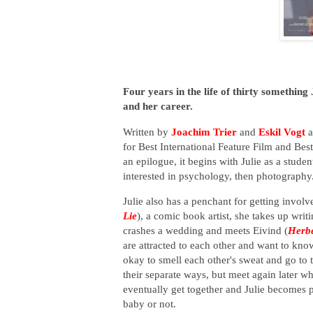
Four years in the life of thirty something J
and her career.
Written by
Joachim Trier
and
Eskil Vogt
a
for Best International Feature Film and Bes
an epilogue, it begins with Julie as a stud
interested in psychology, then photography. 
Julie also has a penchant for getting invo
Lie
), a comic book artist, she takes up wri
crashes a wedding and meets Eivind (
Herb
are attracted to each other and want to know
okay to smell each other's sweat and go to
their separate ways, but meet again later w
eventually get together and Julie becomes p
baby or not.