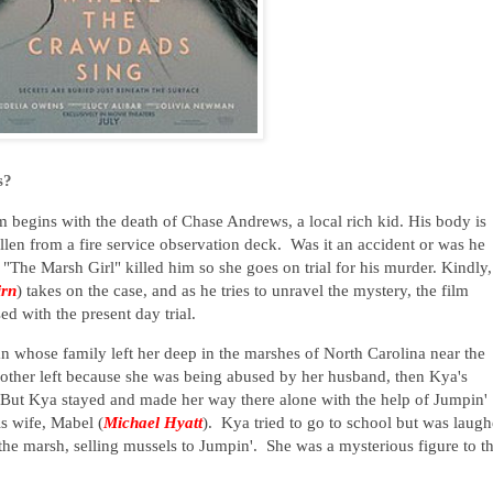
s?
lm begins with the death of Chase Andrews, a local rich kid. His body is
len from a fire service observation deck. Was it an accident or was he
The Marsh Girl" killed him so she goes on trial for his murder. Kindly,
irn
) takes on the case, and as he tries to unravel the mystery, the film
ed with the present day trial.
n whose family left her deep in the marshes of North Carolina near the
mother left because she was being abused by her husband, then Kya's
ft. But Kya stayed and made her way there alone with the help of Jumpin'
is wife, Mabel (
Michael Hyatt
). Kya tried to go to school but was laug
 the marsh, selling mussels to Jumpin'. She was a mysterious figure to t