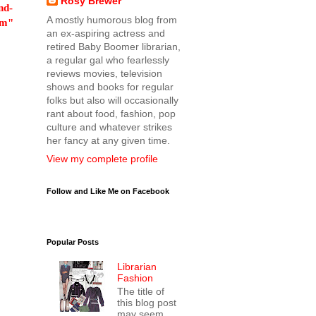
Rosy Brewer
nd-
A mostly humorous blog from
om"
an ex-aspiring actress and
retired Baby Boomer librarian,
a regular gal who fearlessly
reviews movies, television
shows and books for regular
folks but also will occasionally
rant about food, fashion, pop
culture and whatever strikes
her fancy at any given time.
View my complete profile
Follow and Like Me on Facebook
Popular Posts
Librarian
Fashion
The title of
this blog post
may seem