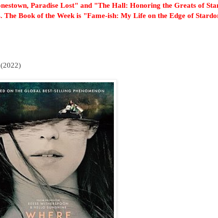
onestown, Paradise Lost" and "The Hall: Honoring the Greats of Sta
. The Book of the Week is "Fame-ish: My Life on the Edge of Stard
(2022)