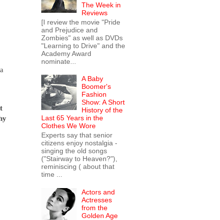
The Week in
Reviews
[I review the movie "Pride
and Prejudice and
Zombies" as well as DVDs
"Learning to Drive" and the
Academy Award
nominate...
 a
A Baby
Boomer's
Fashion
Show: A Short
t
History of the
Last 65 Years in the
hy
Clothes We Wore
Experts say that senior
citizens enjoy nostalgia -
singing the old songs
("Stairway to Heaven?"),
reminiscing ( about that
time ...
Actors and
Actresses
from the
Golden Age