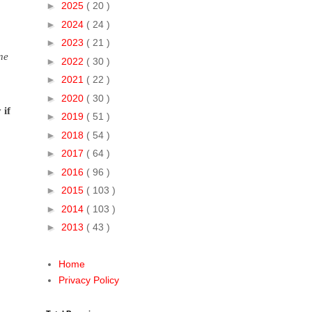
►
2025
( 20 )
►
2024
( 24 )
►
2023
( 21 )
ne
►
2022
( 30 )
►
2021
( 22 )
►
2020
( 30 )
 if
►
2019
( 51 )
►
2018
( 54 )
►
2017
( 64 )
►
2016
( 96 )
►
2015
( 103 )
►
2014
( 103 )
►
2013
( 43 )
Home
Privacy Policy