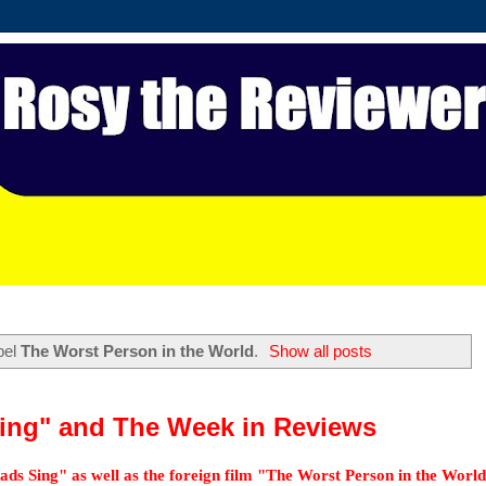
bel
The Worst Person in the World
.
Show all posts
ing" and The Week in Reviews
ds Sing" as well as the foreign film "The Worst Person in the World