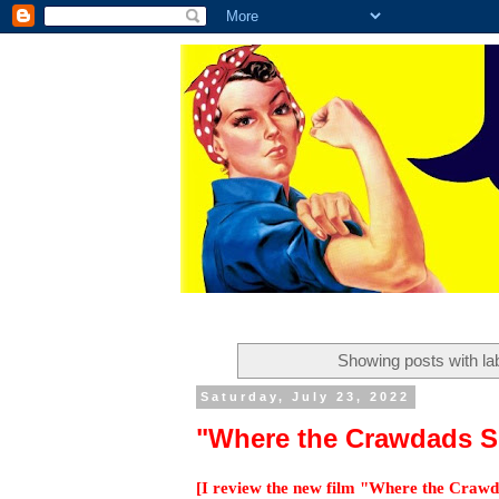
Showing posts with la
Saturday, July 23, 2022
"Where the Crawdads S
[I review the new film "Where the Crawda