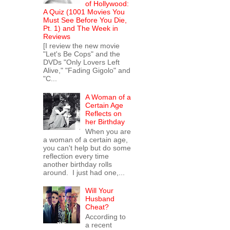
of Hollywood:
A Quiz (1001 Movies You
Must See Before You Die,
Pt. 1) and The Week in
Reviews
[I review the new movie
"Let's Be Cops" and the
DVDs "Only Lovers Left
Alive," "Fading Gigolo" and
"C...
A Woman of a
Certain Age
Reflects on
her Birthday
When you are
a woman of a certain age,
you can't help but do some
reflection every time
another birthday rolls
around. I just had one,...
Will Your
Husband
Cheat?
According to
a recent