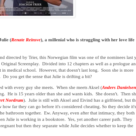
ulie (
Renate Reinsve
), a millenial who is struggling with her love life
nd directed by Trier, this Norwegian film was one of the nominees last 
t Original Screenplay. Divided into 12 chapters as well as a prologue a
ent in medical school. However, that doesn't last long. Soon she is more
Do you get the sense that Julie is drifting a bit?
lved with every guy she meets. When she meets Aksel (
Anders Danielsen
ting. He is 15 years older than she and wants kids. She doesn't. Then s
ert Nordrum
). Julie is still with Aksel and Eivind has a girlfriend, but t
 how far they can go before it's considered cheating. So they decide it'
 the bathroom together. Ew. Anyway, even after that intimacy, they both
hen Julie is working in a bookstore. Yes, yet another career path. They
regnant but then they separate while Julie decides whether to keep the