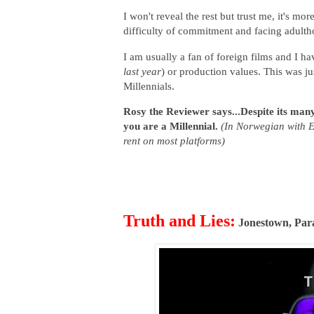
I won't reveal the rest but trust me, it's m
difficulty of commitment and facing adultho
I am usually a fan of foreign films and I ha
last year
) or production values. This was ju
Millennials.
Rosy the Reviewer says...Despite its many a
you are a Millennial.
(In Norwegian with E
rent on most platforms)
Truth and Lies:
Jonestown, Par