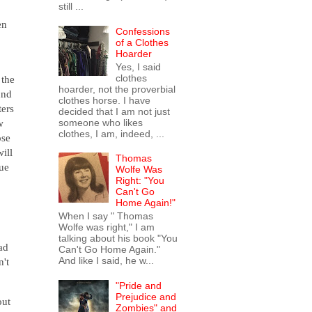
still ...
en
Confessions
of a Clothes
Hoarder
Yes, I said
clothes
the
hoarder, not the proverbial
und
clothes horse. I have
ters
decided that I am not just
someone who likes
w
clothes, I am, indeed, ...
ose
will
Thomas
gue
Wolfe Was
Right: "You
Can't Go
Home Again!"
When I say " Thomas
Wolfe was right," I am
talking about his book "You
had
Can't Go Home Again."
And like I said, he w...
n't
"Pride and
Prejudice and
out
Zombies" and