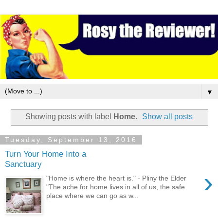
▼
Showing posts with label
Home
.
Show all posts
Tuesday, September 13, 2016
Turn Your Home Into a
Sanctuary
›
"Home is where the heart is." - Pliny the Elder
"The ache for home lives in all of us, the safe
place where we can go as w...