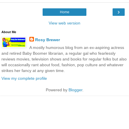
›
Home
View web version
About Me
Rosy Brewer
A mostly humorous blog from an ex-aspiring actress
and retired Baby Boomer librarian, a regular gal who fearlessly
reviews movies, television shows and books for regular folks but also
will occasionally rant about food, fashion, pop culture and whatever
strikes her fancy at any given time.
View my complete profile
Powered by
Blogger
.