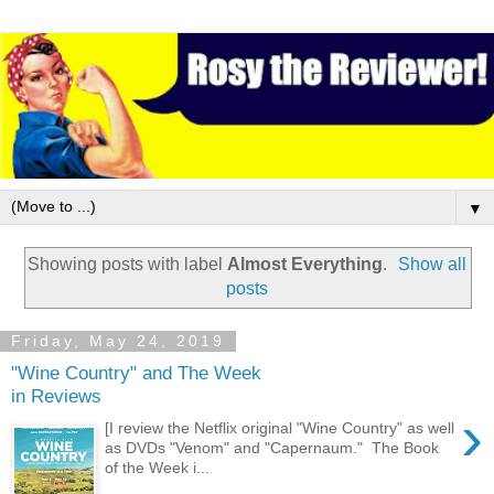
▼
Showing posts with label
Almost Everything
.
Show all
posts
Friday, May 24, 2019
"Wine Country" and The Week
in Reviews
›
[I review the Netflix original "Wine Country" as well
as DVDs "Venom" and "Capernaum." The Book
of the Week i...