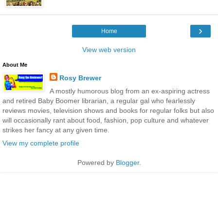
›
Home
View web version
About Me
Rosy Brewer
A mostly humorous blog from an ex-aspiring actress
and retired Baby Boomer librarian, a regular gal who fearlessly
reviews movies, television shows and books for regular folks but also
will occasionally rant about food, fashion, pop culture and whatever
strikes her fancy at any given time.
View my complete profile
Powered by
Blogger
.