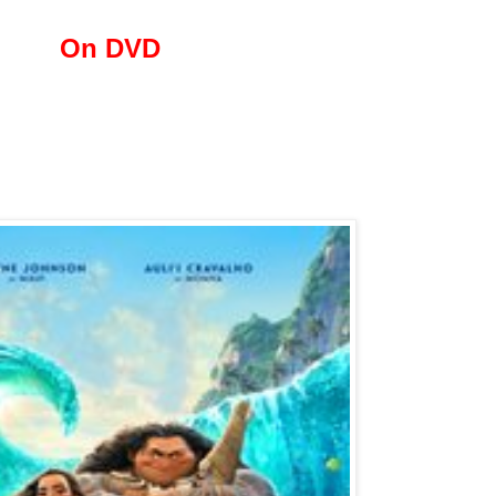
On DVD