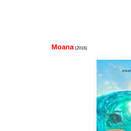
Moana
(2016)