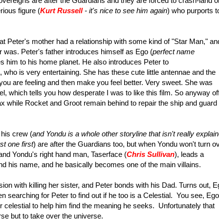
vereigns are after the Guardians and they are forced to crash-land o
ious figure (
Kurt Russell
- it's nice to see him again
) who purports t
 that Peter's mother had a relationship with some kind of "Star Man," an
 was. Peter's father introduces himself as Ego (
perfect name
tes him to his home planet. He also introduces Peter to
 who is very entertaining. She has these cute little antennae and the
t you are feeling and then make you feel better. Very sweet. She was
el, which tells you how desperate I was to like this film.
So anyway of
while Rocket and Groot remain behind to repair the ship and guard
 his crew (
and Yondu is a whole other storyline that isn't really explai
st one first
) are after the Guardians too, but when Yondu won't turn o
 and Yondu's right hand man, Taserface (
Chris Sullivan
), leads a
nd his name, and he basically becomes one of the main villains.
n with killing her sister, and Peter bonds with his Dad. Turns out, E
n searching for Peter to find out if he too is a Celestial. You see, Ego
 celestial to help him find the meaning he seeks. Unfortunately that
se but to take over the universe.