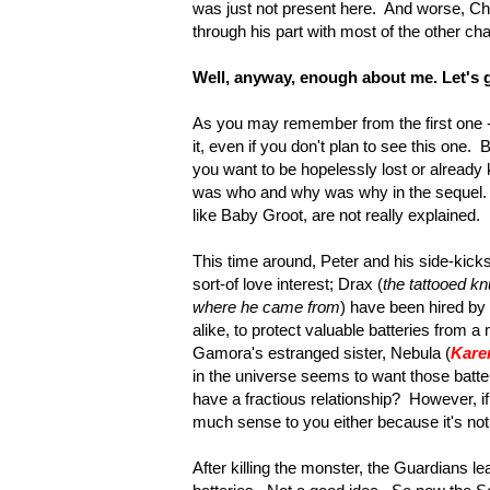
was just not present here. And worse, Ch
through his part with most of the other ch
Well, anyway, enough about me. Let's ge
As you may remember from the first one - 
it, even if you don't plan to see this one. 
you want to be hopelessly lost or already 
was who and why was why in the sequel. 
like Baby Groot, are not really explained.
This time around, Peter and his side-kick
sort-of love interest; Drax (
the tattooed k
where he came from
) have been hired
by 
alike, to protect valuable batteries from a 
Gamora's estranged sister, Nebula (
Kare
in the universe seems to want those batt
have a fractious relationship? However, if
much sense to you either because it's not 
After killing the monster, the Guardians 