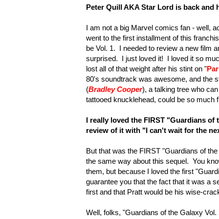
Peter Quill AKA Star Lord is back and he
I am not a big Marvel comics fan - well, act
went to the first installment of this franchis
be Vol. 1. I needed to review a new film a
surprised. I just loved it! I loved it so 
lost all of that weight after his stint on "
Par
80's soundtrack was awesome, and the st
(
Bradley Cooper
), a talking tree who ca
tattooed knucklehead, could be so much 
I really loved the
FIRST "Guardians of 
review of it with "I can't wait for the n
But that was the FIRST "Guardians of the Ga
the same way about this sequel. You know
them, but because I loved the first "Guard
guarantee you that the fact that it was a
first and that Pratt would be his wise-crac
Well, folks, "Guardians of the Galaxy Vol