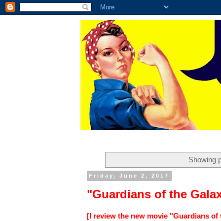
Showing p
Friday, June 2, 2017
"Guardians of the Gala
[I review the new movie "Guardians of 