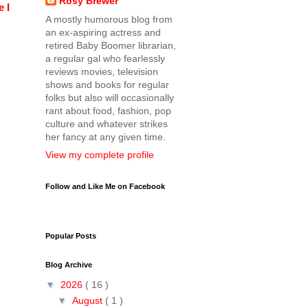
Rosy Brewer
 I
A mostly humorous blog from
an ex-aspiring actress and
retired Baby Boomer librarian,
a regular gal who fearlessly
reviews movies, television
shows and books for regular
folks but also will occasionally
rant about food, fashion, pop
culture and whatever strikes
her fancy at any given time.
View my complete profile
Follow and Like Me on Facebook
Popular Posts
Blog Archive
▼
2026
( 16 )
▼
August
( 1 )