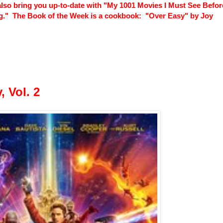
lso bring you up-to-date with "My 1001 Movies I Must See Before
Pig." The Book of the Week is a cookbook: "Over Easy" by Joy
, Vol. 2