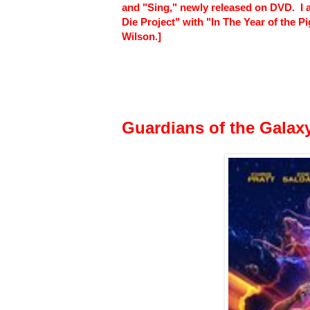
and "Sing," newly released on DVD. I a
Die Project" with "In The Year of the 
Wilson.]
Guardians of the Galaxy