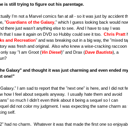
 is still trying to figure out his parentage.
ually I'm not a Marvel comics fan at all - so it was just by accident th
e, "
Guardians of the Galaxy
," which I guess looking back would no
nd there just wasn't anything else to see. And I have to say I was
much that I saw it again on DVD so Hubby could see it too.
Chris Pratt
ks and Recreation
" and was breaking out in a big way, the "mixed ta
ory was fresh and original. Also who knew a wise-cracking raccoon
n only say "I am Groot (
Vin Diesel
)" and Drax (
Dave
Bautista
), a
fun?
the Galaxy"
and thought it was just charming and even ended m
ext one!"
laxy." I am sad to report that the "next one" is here, and I did not fe
 how I feel about sequels anyway. I usually hate them and avoid
ians" so much I didn't even think about it being a sequel so I can
 sequel did not color my judgment. I was expecting the same charm as 
king self.
. 2" had no charm. Whatever it was that made the first one so enjoyab