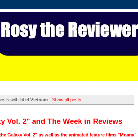
osts with label
Vietnam
.
Show all posts
xy Vol. 2" and The Week in Reviews
the Galaxy Vol. 2" as well as the animated feature films "Moana"