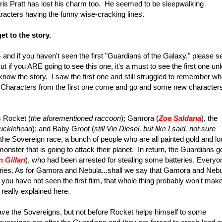
ris Pratt has lost his charm too. He seemed to be sleepwalking
aracters having the funny wise-cracking lines.
t to the story.
and if you haven't seen the first "Guardians of the Galaxy," please s
But if you ARE going to see this one, it's a must to see the first one un
know the story. I saw the first one and still struggled to remember w
Characters from the first one come and go and some new character
s Rocket (
the aforementioned raccoon
); Gamora (
Zoe Saldana
), the
nucklehead
); and Baby Groot (
still Vin Diesel, but
like I said, not sure
the Sovereign race, a bunch of people who are all painted gold and lo
monster that is going to attack their planet. In return, the Guardians g
n Gillan
), who had been arrested for stealing some batteries. Everyo
eries. As for Gamora and Nebula...shall we say that Gamora and Neb
 you have not seen the first film, that whole thing probably won't mak
really explained here.
leave the Sovereigns, but not before Rocket helps himself to some