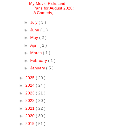
My Movie Picks and
Pans for August 2026:
A Comedy,...
►
July
( 3 )
►
June
( 1 )
►
May
( 2 )
►
April
( 2 )
►
March
( 1 )
►
February
( 1 )
►
January
( 5 )
►
2025
( 20 )
►
2024
( 24 )
►
2023
( 21 )
►
2022
( 30 )
►
2021
( 22 )
►
2020
( 30 )
►
2019
( 51 )