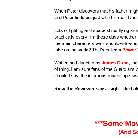
When Peter discovers that his father migh
and Peter finds out just who his real "Dadd
Lots of fighting and space ships flying a
practically every film these days whether 
the main characters walk shoulder-to-sho
take on the world? That's called a
Power 
Written and directed by
James Gunn
, th
of thing. I am sure fans of the Guardians w
should I say, the infamous mixed tape, was
Rosy the Reviewer says...sigh...like I a
***Some Mov
(And So