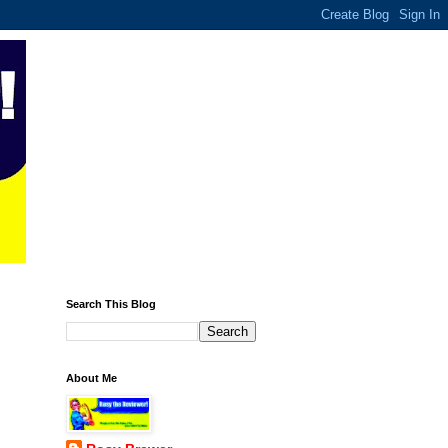
Search This Blog
About Me