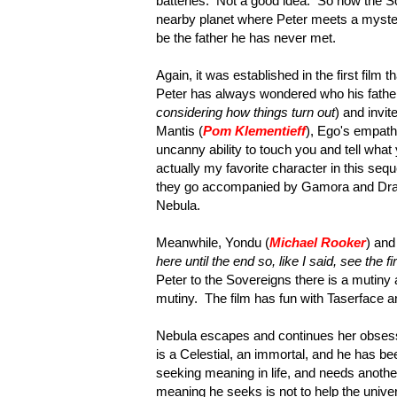
batteries. Not a good idea. So now the So
nearby planet where Peter meets a myster
be the father he has never met.
Again, it was established in the first film
Peter has always wondered who his father
considering how things turn out
) and invi
Mantis (
Pom Klementieff
), Ego's empath,
uncanny ability to touch you and tell wha
actually my favorite character in this sequ
they go accompanied by Gamora and Drax 
Nebula.
Meanwhile, Yondu (
Michael Rooker
) and
here until the end so, like I said, see the fir
Peter to the Sovereigns there is a mutiny
mutiny. The film has fun with Taserface a
Nebula escapes and continues her obsessio
is a Celestial, an immortal, and he has bee
seeking meaning in life, and needs another
meaning he seeks is not to help the univer