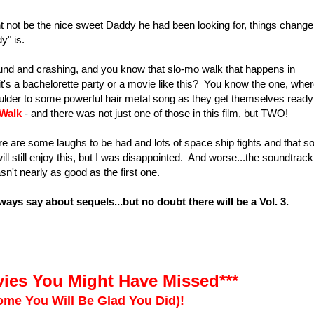
t not be the nice sweet Daddy he had been looking for, things change
y" is.
round and crashing, and you know that slo-mo walk that happens in
it's a bachelorette party or a movie like this? You know the one, whe
ulder to some powerful hair metal song as they get themselves ready
Walk
- and there was not just one of those in this film, but TWO!
ere are some laughs to be had and lots of space ship fights and that so
ill still enjoy this, but I was disappointed. And worse...the soundtrack
n't nearly as good as the first one.
lways say about sequels...but no doubt there will be a Vol. 3.
ies You Might Have Missed***
me You Will Be Glad You Did)!