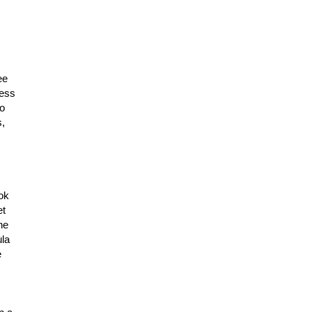
ee
less
ho
s,
ok
et
ne
ula
e