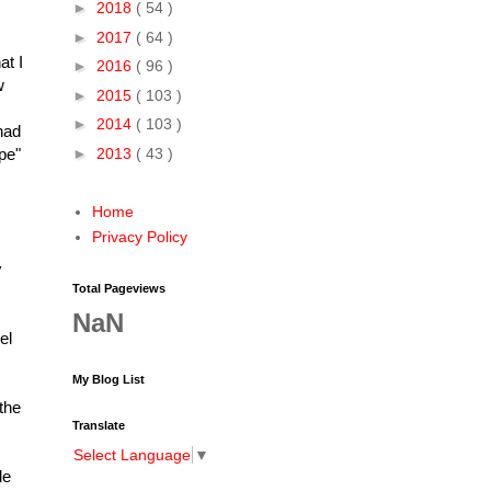
►
2018
( 54 )
►
2017
( 64 )
at I
►
2016
( 96 )
w
►
2015
( 103 )
►
2014
( 103 )
had
►
2013
( 43 )
pe"
Home
Privacy Policy
y
Total Pageviews
NaN
el
My Blog List
the
Translate
Select Language
▼
le