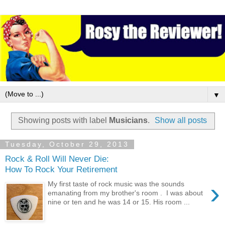
▼
Showing posts with label
Musicians
.
Show all posts
Tuesday, October 29, 2013
Rock & Roll Will Never Die:
How To Rock Your Retirement
›
My first taste of rock music was the sounds
emanating from my brother's room . I was about
nine or ten and he was 14 or 15. His room ...