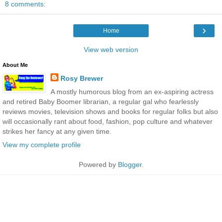
8 comments:
›
Home
View web version
About Me
Rosy Brewer
A mostly humorous blog from an ex-aspiring actress
and retired Baby Boomer librarian, a regular gal who fearlessly
reviews movies, television shows and books for regular folks but also
will occasionally rant about food, fashion, pop culture and whatever
strikes her fancy at any given time.
View my complete profile
Powered by
Blogger
.