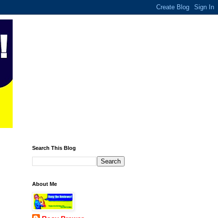
Search This Blog
About Me