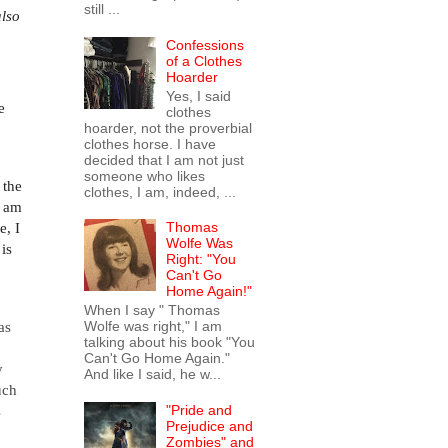
still ...
also
Confessions
of a Clothes
Hoarder
Yes, I said
e
clothes
hoarder, not the proverbial
clothes horse. I have
decided that I am not just
someone who likes
n the
clothes, I am, indeed, ...
I am
e, I
Thomas
Wolfe Was
is
Right: "You
Can't Go
Home Again!"
When I say " Thomas
Wolfe was right," I am
as
talking about his book "You
Can't Go Home Again."
y
And like I said, he w...
uch
"Pride and
s
Prejudice and
Zombies" and