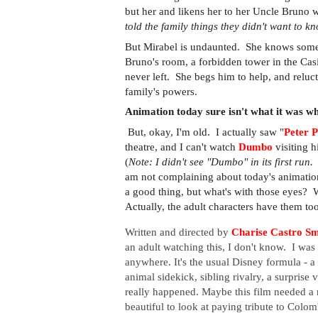
but her and likens her to her Uncle Bruno w
told the family things they didn't want to k
But Mirabel is undaunted. She knows somet
Bruno's room, a forbidden tower in the Casi
never left. She begs him to help, and relucta
family's powers.
Animation today sure isn't what it was w
But, okay, I'm old. I actually saw "
Peter 
theatre, and I can't watch
Dumbo
visiting h
(
Note: I didn't see "Dumbo" in its first run
am not complaining about today's animation p
a good thing, but what's with those eyes? 
Actually, the adult characters have them to
Written and directed by
Charise Castro Sm
an adult watching this, I don't know. I was k
anywhere.
It's the usual Disney formula - a
animal sidekick, sibling rivalry, a surprise 
really happened.
Maybe this film needed a r
beautiful to look at paying tribute to Colom