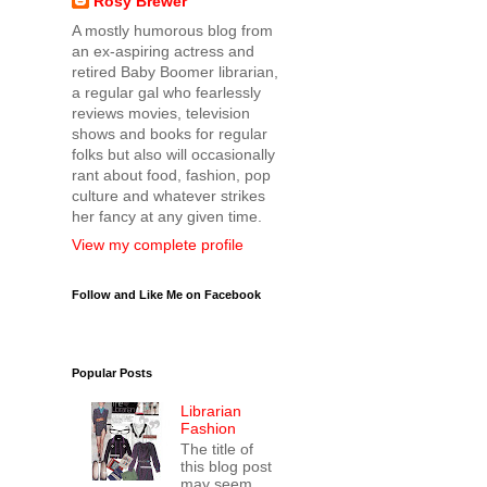
Rosy Brewer
A mostly humorous blog from
an ex-aspiring actress and
retired Baby Boomer librarian,
a regular gal who fearlessly
reviews movies, television
shows and books for regular
folks but also will occasionally
rant about food, fashion, pop
culture and whatever strikes
her fancy at any given time.
View my complete profile
Follow and Like Me on Facebook
Popular Posts
Librarian
Fashion
The title of
this blog post
may seem