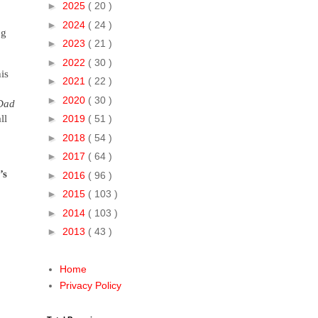
►
2025
( 20 )
►
2024
( 24 )
ng
►
2023
( 21 )
►
2022
( 30 )
is
►
2021
( 22 )
►
2020
( 30 )
 Dad
ll
►
2019
( 51 )
►
2018
( 54 )
►
2017
( 64 )
’s
►
2016
( 96 )
►
2015
( 103 )
►
2014
( 103 )
►
2013
( 43 )
Home
Privacy Policy