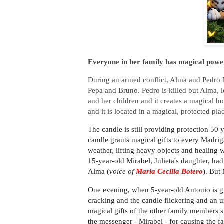
Everyone in her family has magical powe
During an armed conflict, Alma and Pedro Mad
Pepa and Bruno. Pedro is killed but Alma, le
and her children and it creates a magical h
and it is located in a magical, protected pl
The candle is still providing protection 50 
candle grants magical gifts to every Madrigal
weather, lifting heavy objects and healing 
15-year-old Mirabel, Julieta's daughter, ha
Alma (
voice of
Maria Cecilia Botero
). But
One evening, when 5-year-old Antonio is gi
cracking and the candle flickering and an u
magical gifts of the other family members s
the messenger - Mirabel - for causing the f