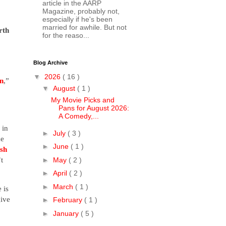
article in the AARP
Magazine, probably not,
especially if he's been
married for awhile. But not
rth
for the reaso...
Blog Archive
▼
2026
( 16 )
n
,”
▼
August
( 1 )
My Movie Picks and
Pans for August 2026:
A Comedy,...
 in
►
July
( 3 )
me
►
June
( 1 )
sh
t
►
May
( 2 )
►
April
( 2 )
►
March
( 1 )
 is
give
►
February
( 1 )
►
January
( 5 )