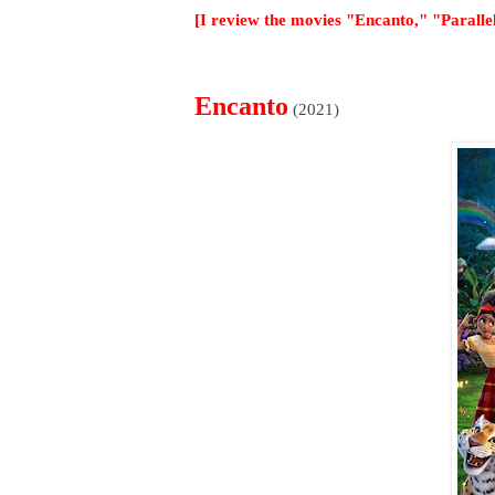
[I review the movies "Encanto," "Parall
Encanto
(2021)