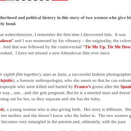
rhood and political history in this story of two women who give bi
ely bond.
eat writer/directors. I remember the first time I discovered him. It was
akdown
” and I was enamored by his vibrancy – the originality, the colors
. And that was followed by the controversial “
Tie Me Up, Tie Me Dow
hooked.
I have not missed a new Almodovar film ever since.
eir eighth film together
), stars as Janis, a successful fashion photographer
Elejalde
), a forensic anthropologist, who she meets so that he can exhu
ownspeople who were killed and buried by
Franco’s
goons after the
Spani
er way…um…and she gets pregnant. But he is a married man and doesn’
ning out for her, so they separate and she has the baby.
it
), a young woman who is also giving birth. Her story is different. She
th her mother, and she doesn’t know who the father is. The two women 
 becomes very entangled in the present and, ultimately, with the past.