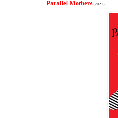
Parallel Mothers
(2021)