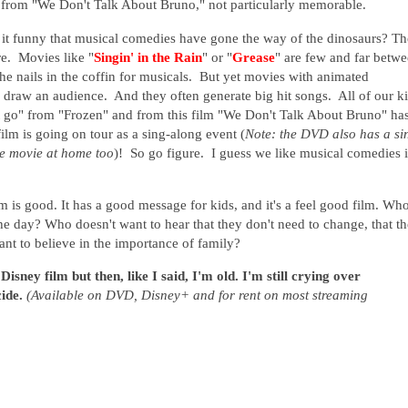
t from "We Don't Talk About Bruno," not particularly memorable.
 it funny that musical comedies have gone the way of the dinosaurs? T
e. Movies like "
Singin' in the Rain
" or "
Grease
" are few and far betw
the nails in the coffin for musicals. But yet movies with animated
o draw an audience. And they often generate big hit songs. All of our k
 it go" from "Frozen" and from this film "We Don't Talk About Bruno" ha
film is going on tour as a sing-along event (
Note: the DVD also has a si
he movie at home too
)!
So go figure. I guess we like musical comedies i
lm is good. It has a good message for kids, and it's a feel good film. Wh
the day? Who doesn't want to hear that they don't need to change, that t
ant to believe in the importance of family?
sney film but then, like I said, I'm old. I'm still crying over
cide.
(Available on DVD, Disney+ and for rent on most streaming