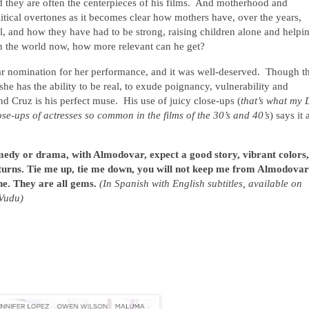
d they are often the centerpieces of his films. And motherhood and
litical overtones as it becomes clear how mothers have, over the years,
l, and how they have had to be strong, raising children alone and helpi
n the world now, how more relevant can he get?
ar nomination for her performance, and it was well-deserved. Though th
 she has the ability to be real, to exude poignancy, vulnerability and
Cruz is his perfect muse. His use of juicy close-ups (
that’s what my
ose-ups of actresses so common in the films of the 30’s and 40’s
) says it a
edy or drama, with Almodovar, expect a good story, vibrant colors,
turns. Tie me up, tie me down, you will not keep me from Almodovar
ne. They are all gems.
(In Spanish with English subtitles, available on
Vudu)