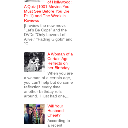
of Hollywood:
A Quiz (1001 Movies You
Must See Before You Die,
Pt. 1) and The Week in
Reviews
[I review the new movie
"Let's Be Cops" and the
DVDs "Only Lovers Left
Alive," "Fading Gigolo" and
"C...
A Woman of a
Certain Age
Reflects on
her Birthday
When you are
a woman of a certain age,
you can't help but do some
reflection every time
another birthday rolls
around. I just had one,...
Will Your
Husband
Cheat?
According to
a recent