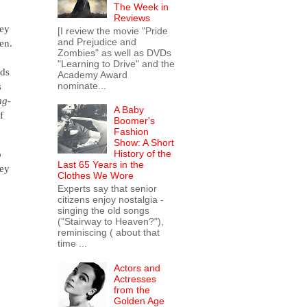
The Week in
Reviews
hey
[I review the movie "Pride
and Prejudice and
een.
Zombies" as well as DVDs
"Learning to Drive" and the
ids
Academy Award
nominate...
s
ng-
A Baby
f
Boomer's
Fashion
Show: A Short
o
History of the
Last 65 Years in the
hey
Clothes We Wore
Experts say that senior
citizens enjoy nostalgia -
singing the old songs
("Stairway to Heaven?"),
reminiscing ( about that
time ...
Actors and
Actresses
from the
Golden Age