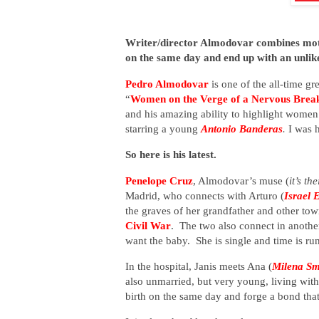
Writer/director Almodovar combines mothe
on the same day and end up with an unlik
Pedro Almodovar
is one of the all-time gr
“
Women on the Verge of a Nervous Bre
and his amazing ability to highlight women
starring a young
Antonio Banderas
.
I was 
So here is his latest.
Penelope Cruz
, Almodovar’s muse (
it’s th
Madrid, who connects with Arturo (
Israel 
the graves of her grandfather and other t
Civil War
. The two also connect in anoth
want the baby. She is single and time is run
In the hospital, Janis meets Ana (
Milena Sm
also unmarried, but very young, living wi
birth on the same day and forge a bond that