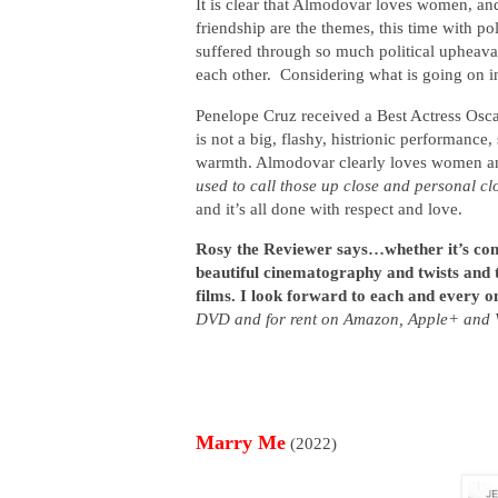
It is clear that Almodovar loves women, an
friendship are the themes, this time with po
suffered through so much political upheava
each other. Considering what is going on i
Penelope Cruz received a Best Actress Osc
is not a big, flashy, histrionic performance,
warmth. Almodovar clearly loves women and 
used to call those up close and personal cl
and it’s all done with respect and love.
Rosy the Reviewer says…whether it’s com
beautiful cinematography and twists and 
films. I look forward to each and every o
DVD and for rent on Amazon, Apple+ and 
Marry Me
(2022)