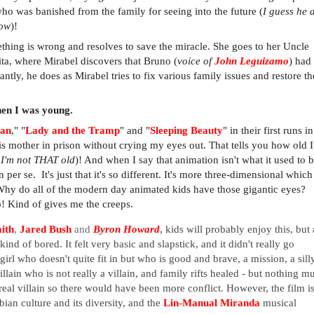
ho was banished from the family for seeing into the future (
I guess he 
now
)!
hing is wrong and resolves to save the miracle. She goes to her Uncle
ta, where Mirabel discovers that Bruno (
voice of
John Leguizamo
) had
ntly, he does as Mirabel tries to fix various family issues and restore th
hen I was young.
Pan
," "
Lady and the Tramp
" and "
Sleeping Beauty
" in their first runs i
is mother in prison without crying my eyes out. That tells you how old 
. I'm not THAT old
)! And when I say that animation isn't what it used to b
er se. It's just that it's so different. It's more three-dimensional which 
Why do all of the modern day animated kids have those gigantic eyes?
o! Kind of gives me the creeps.
ith
,
Jared Bush
and
Byron Howard
, kids will probably enjoy this, but 
ind of bored. It felt very basic and slapstick, and it didn't really go
 girl who doesn't quite fit in but who is good and brave, a mission, a sill
villain who is not really a villain, and family rifts healed - but nothing m
eal villain so there would have been more conflict. However, the film i
bian culture and its diversity, and the
Lin-Manual Miranda
musical