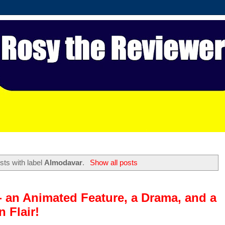
ts with label
Almodavar
.
Show all posts
- an Animated Feature, a Drama, and a
 Flair!