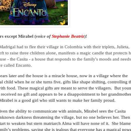
rs except Mirabel (
voice of
Stephanie Beatriz
)!
rigal had to flee their village in Colombia with their triplets, Julieta,
ft to raise three children alone, manifests a magic candle that protects h
ouse - the Casita - a house that responds to the family's moods and needs
ace called Encanto.
years later and the house is a miracle house, now in a village where the
 child when he or she turns five, gifts like shape shifting, controlling t
with food. These magical gifts are meant to serve the villagers. But you
d received no gift and appears to be a disappointment to her grandmother
 Mirabel is a good girl who still wants to make her family proud.
ven the ability to communicate with animals, Mirabel sees the Casita
nknown darkness threatening the village, but no one believes her. Then
tart to weaken but stern matriarch Alma will have none of it. She blame
amily's problems, saying she is jealous that everyone has a magical pow