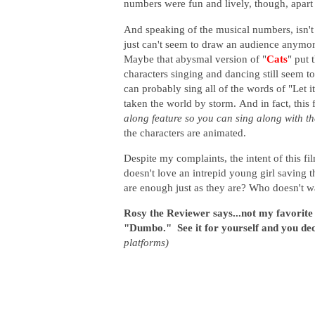
numbers were fun and lively, though, apar
And speaking of the musical numbers, isn't
just can't seem to draw an audience anymor
Maybe that abysmal version of "
Cats
" put 
characters singing and dancing still seem t
can probably sing all of the words of "Let
taken the world by storm.
And in fact, this 
along feature so you can sing along with t
the characters are animated.
Despite my complaints, the intent of this fi
doesn't love an intrepid young girl saving 
are enough just as they are? Who doesn't w
Rosy the Reviewer says...not my favorite Di
"Dumbo." See it for yourself and you de
platforms)