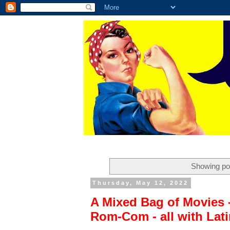
Showing pos
Thursday, May 12, 2022
A Mixed Bag of Movies 
Rom-Com - all with Latin