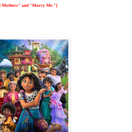
el Mothers" and "Marry Me."]