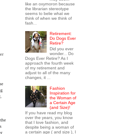
like an oxymoron because
the librarian stereotype
seems to belie what we
think of when we think of
fash...
Retirement:
Do Dogs Ever
Retire?
Did you ever
wonder... Do
er
Dogs Ever Retire? As I
approach the fourth week
of my retirement and
adjust to all of the many
changes, it ...
he
Fashion
ng
Inspiration for
,
the Woman of
a Certain Age
(and Size)!
If you have read my blog
over the years, you know
 the
that I love fashion, and
s
despite being a woman of
a certain age ( and size ), I
er