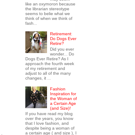
like an oxymoron because
the librarian stereotype
seems to belie what we
think of when we think of
fash...
Retirement:
Do Dogs Ever
Retire?
Did you ever
wonder... Do
Dogs Ever Retire? As I
approach the fourth week
of my retirement and
adjust to all of the many
changes, it ...
Fashion
Inspiration for
the Woman of
a Certain Age
(and Size)!
If you have read my blog
over the years, you know
that I love fashion, and
despite being a woman of
a certain age ( and size ), I