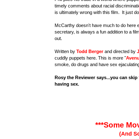
timely comments about racial discriminatio
is ultimately wrong with this film. It just
McCarthy doesn't have much to do here ei
secretary, is always a fun addition to a f
out.
Written by
Todd Berger
and directed by
cuddly puppets here. This is more "
Aven
smoke, do drugs and have sex ejaculating Si
Rosy the Reviewer says...you can skip 
having sex.
***Some Mov
(And So