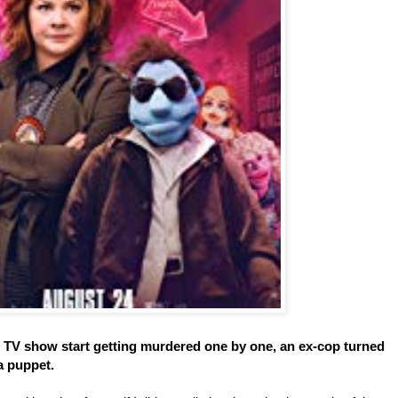
s TV show start getting murdered one by one, an ex-cop turned
a puppet.