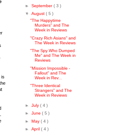
e
►
September
( 3 )
▼
August
( 5 )
"The Happytime
Murders" and The
Week in Reviews
er
"Crazy Rich Asians" and
The Week in Reviews
s
"The Spy Who Dumped
Me" and The Week in
e
Reviews
"Mission Impossible -
Fallout" and The
 is
Week in Rev...
the
"Three Identical
ut
Strangers" and The
Week in Reviews
►
July
( 4 )
d
►
June
( 5 )
l.
e
►
May
( 4 )
►
April
( 4 )