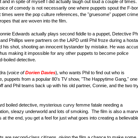
and in spite of myself I did actually laugh out loud a couple of times.
choice of comedy is not necessarily one where puppets spout the F-b
 times were the pop culture references, the "gruesome" puppet crim
 tropes that are woven into the film.
nie Edwards actually plays second fiddle to a puppet, Detective Phi
and Phillips were partners on the LAPD until Phil froze during a host
d his shot, shooting an innocent bystander by mistake. He was accu
 thus making it impossible for any other puppets to become police
-boiled detective.
ra (
voice of
Dorien Davies
), who wants Phil to find out who is
e, puppets from a popular 80's TV show, "The Happytime Gang," one
d off and Phil teams back up with his old partner, Connie, and the two try
hard boiled detective, mysterious curvy femme fatale needing a
ation, sleazy underworld and lots of smoking. The film is also a marv
 at the end, you get a feel for just what goes into creating a believabl
pets are second-class citizens, giving the film a chance to make some