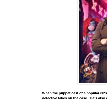
When the puppet cast of a popular 80'
detective takes on the case. He's also 