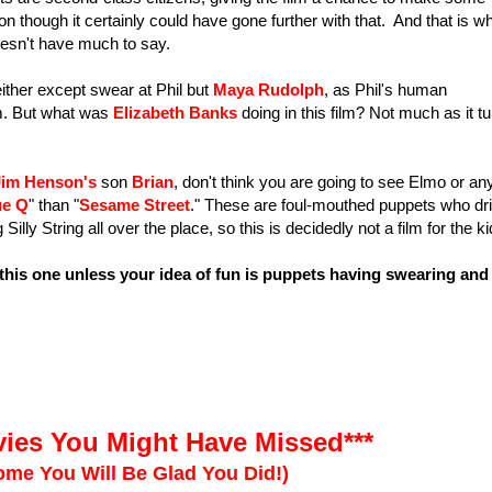
n though it certainly could have gone further with that. And that is w
 doesn't have much to say.
ther except swear at Phil but
Maya Rudolph
, as Phil's human
ilm. But what was
Elizabeth Banks
doing in this film? Not much as it t
Jim Henson's
son
Brian
, don't think you are going to see Elmo or an
ue Q
" than "
Sesame Street
." These are foul-mouthed puppets who dri
lly String all over the place, so this is decidedly not a film for the ki
this one unless your idea of fun is puppets having swearing and
ies You Might Have Missed***
me You Will Be Glad You Did!)