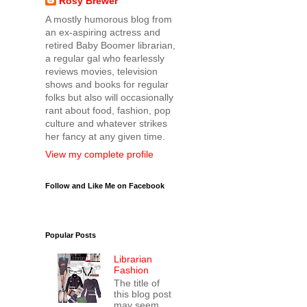
Rosy Brewer
A mostly humorous blog from
an ex-aspiring actress and
retired Baby Boomer librarian,
a regular gal who fearlessly
reviews movies, television
shows and books for regular
folks but also will occasionally
rant about food, fashion, pop
culture and whatever strikes
her fancy at any given time.
View my complete profile
Follow and Like Me on Facebook
Popular Posts
Librarian
Fashion
The title of
this blog post
may seem