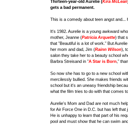
Thirteen-year-old Aurelie (
Kira McLean
gets a bad permanent.
This is a comedy about teen angst and... 
It's 1982. Aurelie is a young awkward who
mother, Jeanne (
Patricia Arquette
) that 
that "Beautiful is a lot of work." But Aurel
her mom and dad, Jim (
Rainn Wilson
), 
salon they take her to a beauty school wh
Barbra Streisand in "
A Star is Born
," tha
So now she has to go to a new school with
mercilessly bullied. She makes friends wit
school but it's an uneasy friendship becaus
what the film tries to do with that comes too 
Aurelie's Mom and Dad are not much help 
for Air Force One in D.C. but has left tha
He is unhappy to learn that part of his req
pool and must show that he can swim and 