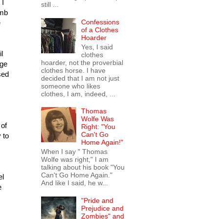
 I
still ...
omb
Confessions
e
of a Clothes
Hoarder
Yes, I said
l
clothes
hoarder, not the proverbial
age
clothes horse. I have
sed
decided that I am not just
someone who likes
clothes, I am, indeed, ...
Thomas
Wolfe Was
 of
Right: "You
Can't Go
 to
Home Again!"
When I say " Thomas
Wolfe was right," I am
talking about his book "You
Can't Go Home Again."
el
And like I said, he w...
e
"Pride and
Prejudice and
Zombies" and