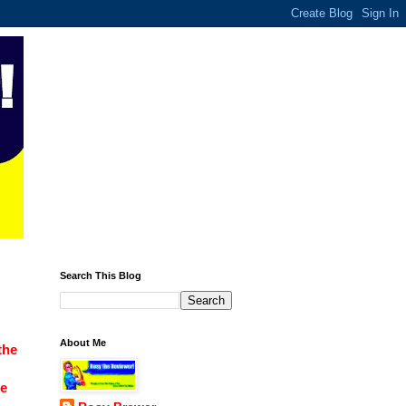
Search This Blog
About Me
the
ce