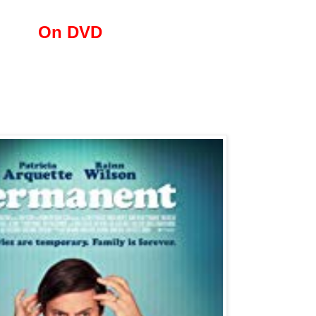
On DVD