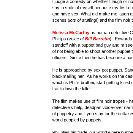
I judge a comedy on whether I laugh or not 
say in spite of myself because my first 
and have sex. What did make me laugh at
scenes (
lots of stuffing!
) and the film noir
Melissa McCarthy
as human detective Con
Phillips (
voice of
Bill Barretta
). Edwards 
standoff with a puppet bad guy and misse
of not being able to shoot another puppet
officers. Since then he has become a hard
He is approached by sex pot puppet, Sand
blackmailing her. As he works on the cas
which is Phil's brother, start getting kille
track down the killer.
The film makes use of film noir tropes - 
detective's help, deadpan voice-over narr
of puppetry and if you stay for the outtakes
world peopled by puppets.
Phil plies his trade in a world where pup