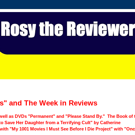
s" and The Week in Reviews
 well as DVDs "Permanent" and "Please Stand By." The Book of 
o Save Her Daughter from a Terrifying Cult" by Catherine
with "My 1001 Movies I Must See Before I Die Project" with "On