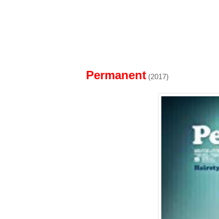
Permanent
(2017)