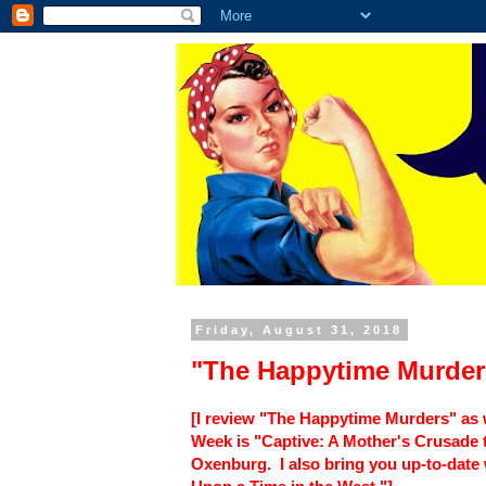
Friday, August 31, 2018
"The Happytime Murder
[I review "The Happytime Murders" as
Week is "Captive: A Mother's Crusade t
Oxenburg. I also bring you up-to-date 