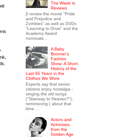
The Week in
hat
Reviews
[I review the movie "Pride
and Prejudice and
Zombies" as well as DVDs
"Learning to Drive" and the
urns
Academy Award
nominate...
A Baby
y
Boomer's
nk,
Fashion
ds.
Show: A Short
History of the
Last 65 Years in the
Clothes We Wore
Experts say that senior
citizens enjoy nostalgia -
singing the old songs
("Stairway to Heaven?"),
reminiscing ( about that
time ...
Actors and
Actresses
from the
Golden Age