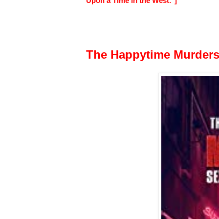
Upon a Time in the West."]
The Happytime Murder