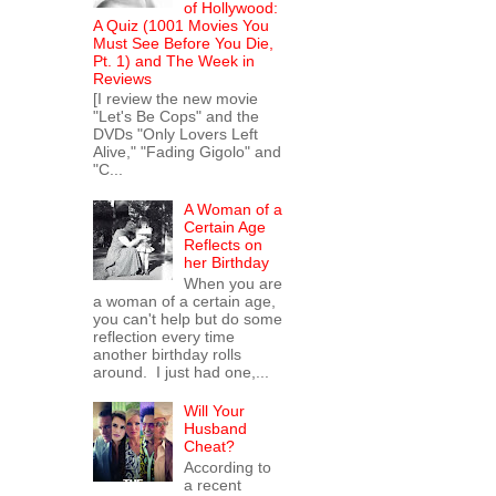
of Hollywood:
A Quiz (1001 Movies You
Must See Before You Die,
Pt. 1) and The Week in
Reviews
[I review the new movie
"Let's Be Cops" and the
DVDs "Only Lovers Left
Alive," "Fading Gigolo" and
"C...
A Woman of a
Certain Age
Reflects on
her Birthday
When you are
a woman of a certain age,
you can't help but do some
reflection every time
another birthday rolls
around. I just had one,...
Will Your
Husband
Cheat?
According to
a recent