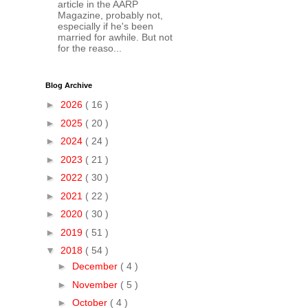
article in the AARP
Magazine, probably not,
especially if he's been
married for awhile. But not
for the reaso...
Blog Archive
►
2026
( 16 )
►
2025
( 20 )
►
2024
( 24 )
►
2023
( 21 )
►
2022
( 30 )
►
2021
( 22 )
►
2020
( 30 )
►
2019
( 51 )
▼
2018
( 54 )
►
December
( 4 )
►
November
( 5 )
►
October
( 4 )