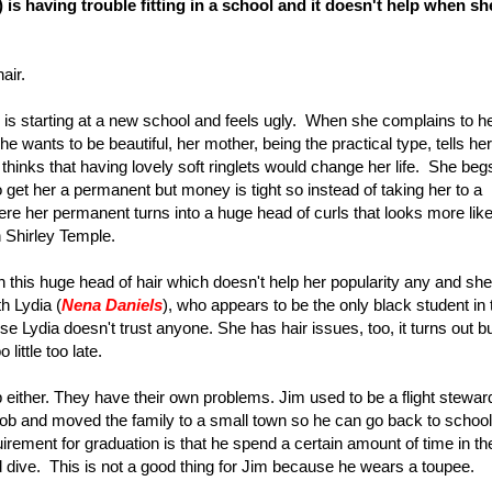
) is having trouble fitting in a school and it doesn't help when sh
hair.
 is starting at a new school and feels ugly. When she complains to h
she wants to be beautiful, her mother, being the practical type, tells her
ie thinks that having lovely soft ringlets would change her life. She beg
to get her a permanent but money is tight so instead of taking her to a
ere her permanent turns into a huge head of curls that looks more lik
n Shirley Temple.
 this huge head of hair which doesn't help her popularity any and she
h Lydia (
Nena Daniels
), who appears to be the only black student in 
e Lydia doesn't trust anyone. She has hair issues, too, it turns out b
little too late.
either. They have their own problems. Jim used to be a flight stewar
t job and moved the family to a small town so he can go back to schoo
uirement for graduation is that he spend a certain amount of time in th
dive. This is not a good thing for Jim because he wears a toupee.