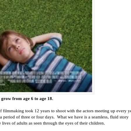
) grow from age 6 to age 18.
of filmmaking took 12 years to shoot with the actors meeting up every y
a period of three or four days. What we have is a seamless, fluid story
e lives of adults as seen through the eyes of their children.