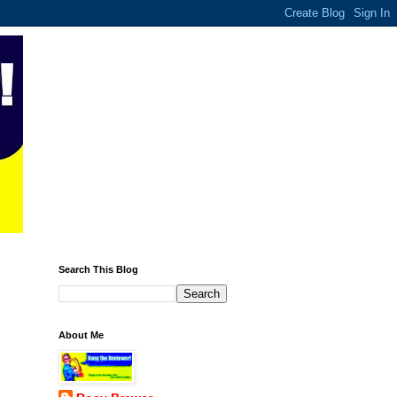
Search This Blog
About Me