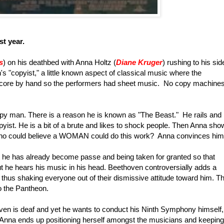
st year.
s
) on his deathbed with Anna Holtz (
Diane Kruger
) rushing to his sid
s "copyist," a little known aspect of classical music where the
ore by hand so the performers had sheet music. No copy machines
y man. There is a reason he is known as "The Beast." He rails and
copyist. He is a bit of a brute and likes to shock people. Then Anna sh
ho could believe a WOMAN could do this work? Anna convinces him
 he has already become passe and being taken for granted so that
t he hears his music in his head. Beethoven controversially adds a
 thus shaking everyone out of their dismissive attitude toward him. T
o the Pantheon.
thoven is deaf and yet he wants to conduct his Ninth Symphony himself,
 Anna ends up positioning herself amongst the musicians and keeping