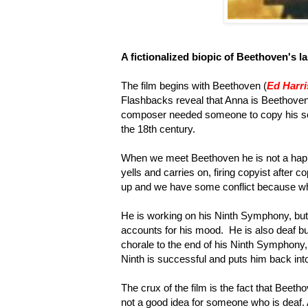
A fictionalized biopic of Beethoven's la
The film begins with Beethoven (
Ed Harri
Flashbacks reveal that Anna is Beethoven'
composer needed someone to copy his sc
the 18th century.
When we meet Beethoven he is not a happ
yells and carries on, firing copyist after 
up and we have some conflict because w
He is working on his Ninth Symphony, but
accounts for his mood. He is also deaf bu
chorale to the end of his Ninth Symphony,
Ninth is successful and puts him back int
The crux of the film is the fact that Bee
not a good idea for someone who is deaf.