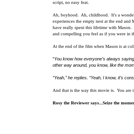
script, no easy feat.
Ah, boyhood. Ah, childhood. It's a wonder 
experiences the empty nest at the end and
have really spent this lifetime with Mason. 
and compelling you feel as if you were in th
At the end of the film when Mason is at colle
“
You know how everyone’s always saying se
other way around, you know, like the mom
“Yeah,” he replies. “Yeah, I know, it’s cons
And that is the way this movie is. You are t
Rosy the Reviewer says...Seize the moment