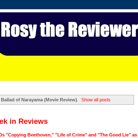
l
Ballad of Narayama (Movie Review)
.
Show all posts
k in Reviews
Ds "Copying Beethoven," "Life of Crime" and "The Good Lie" as