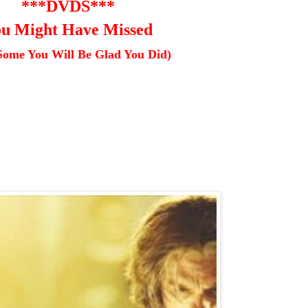
***DVDS***
u Might Have Missed
Some You Will Be Glad You Did)