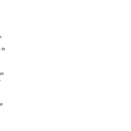
e.
 in
ows
.
he