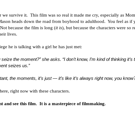
we survive it. This film was so real it made me cry, especially as Mo
 Mason heads down the road from boyhood to adulthood. You feel as if 
Not because the film is long (
it is
), but because the characters were so r
eir lives.
ge he is talking with a girl he has just met:
ize the moment?” she asks. “I don’t know, I’m kind of thinking it’s 
ent seizes us.”
tant, the moments, it’s just — it’s like it’s always right now, you know
here, right now with these characters.
 and see this film. It is a masterpiece of filmmaking.