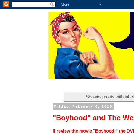
Showing posts with labe
Friday, February 6, 2015
"Boyhood" and The Wee
[I review the movie "Boyhood," the DV