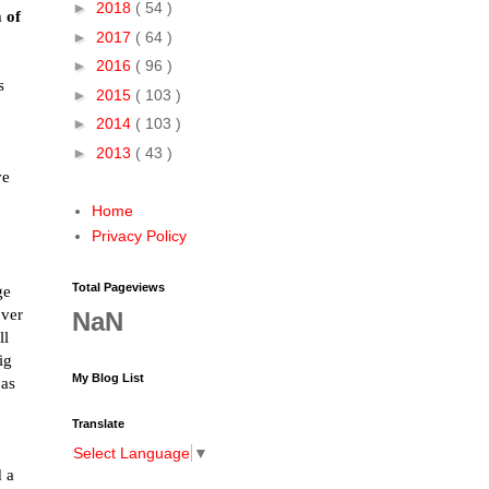
►
2018
( 54 )
m of
►
2017
( 64 )
►
2016
( 96 )
s
►
2015
( 103 )
►
2014
( 103 )
d
►
2013
( 43 )
ve
Home
Privacy Policy
Total Pageviews
ge
over
NaN
ll
ig
My Blog List
 as
Translate
Select Language
▼
d a