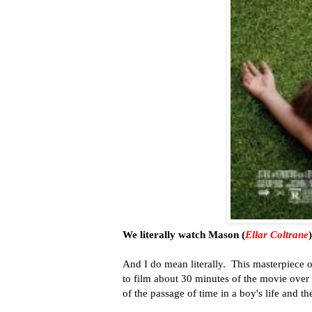
We literally watch Mason (
Ellar Coltrane
And I do mean literally. This masterpiece 
to film about 30 minutes of the movie over 
of the passage of time in a boy's life and th