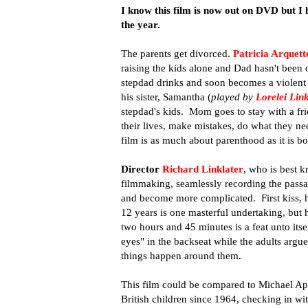
I know this film is now out on DVD but I had
the year.
The parents get divorced.
Patricia Arquett
raising the kids alone and Dad hasn't been 
stepdad drinks and soon becomes a violent 
his sister, Samantha (
played by
Lorelei Link
stepdad's kids. Mom goes to stay with a fri
their lives, make mistakes, do what they ne
film is as much about parenthood as it is b
Director
Richard Linklater
, who is best k
filmmaking, seamlessly recording the passag
and become more complicated. First kiss, h
12 years is one masterful undertaking, but h
two hours and 45 minutes is a feat unto itsel
eyes" in the backseat while the adults argue,
things happen around them.
This film could be compared to Michael Apt
British children since 1964, checking in wi