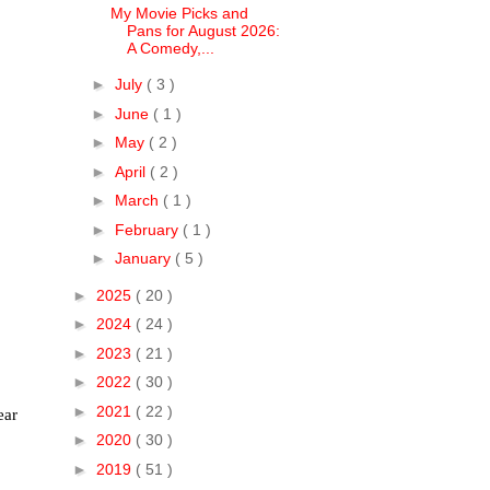
My Movie Picks and
Pans for August 2026:
A Comedy,...
►
July
( 3 )
►
June
( 1 )
►
May
( 2 )
►
April
( 2 )
►
March
( 1 )
►
February
( 1 )
►
January
( 5 )
►
2025
( 20 )
►
2024
( 24 )
►
2023
( 21 )
►
2022
( 30 )
►
2021
( 22 )
ear
►
2020
( 30 )
►
2019
( 51 )