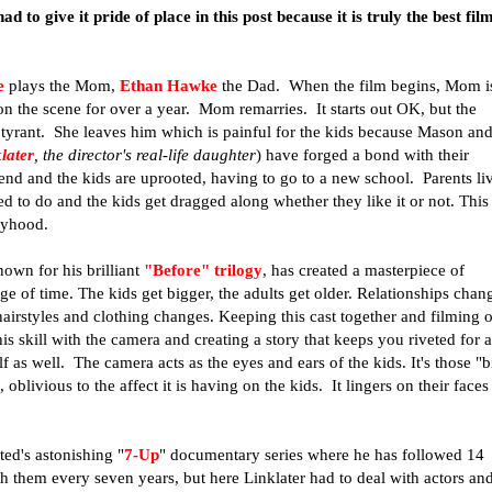
 to give it pride of place in this post because it is truly the best fil
e
plays the Mom,
Ethan Hawke
the Dad. When the film begins, Mom i
on the scene for over a year. Mom remarries. It starts out OK, but the
tyrant. She leaves him which is painful for the kids because Mason an
later
, the director's real-life daughter
) have forged a bond with their
end and the kids are uprooted, having to go to a new school. Parents li
ed to do and the kids get dragged along whether they like it or not.
This
oyhood.
nown for his brilliant
"Before" trilogy
, has created a masterpiece of
e of time. The kids get bigger, the adults get older. Relationships chan
airstyles and clothing changes. Keeping this cast together and filming 
is skill with the camera and creating a story that keeps you riveted for a
f as well. The camera acts as the eyes and ears of the kids. It's those "b
 oblivious to the affect it is having on the kids. It lingers on their faces
ed's astonishing "
7-Up
" documentary series where he has followed 14
th them every seven years, but here Linklater had to deal with actors an