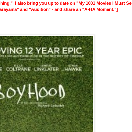
thing." I also bring you up to date on "My 1001 Movies I Must Se
 Narayama" and "Audition" - and share an "A-HA Moment."]