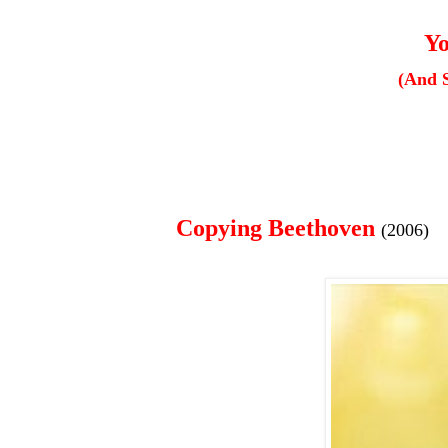
Yo
(And 
Copying Beethoven
(2006)