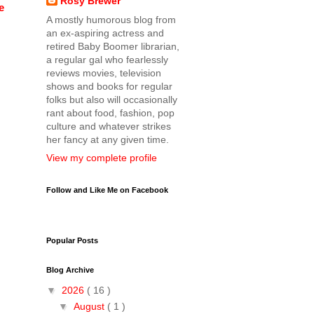
Rosy Brewer
e
A mostly humorous blog from
an ex-aspiring actress and
retired Baby Boomer librarian,
a regular gal who fearlessly
reviews movies, television
shows and books for regular
folks but also will occasionally
rant about food, fashion, pop
culture and whatever strikes
her fancy at any given time.
View my complete profile
Follow and Like Me on Facebook
Popular Posts
Blog Archive
▼
2026
( 16 )
▼
August
( 1 )