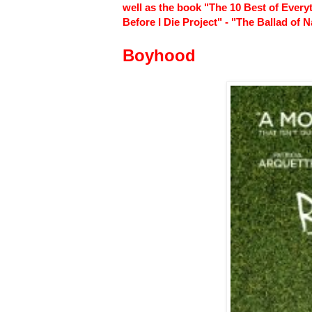
well as the book "The 10 Best of Every
Before I Die Project" - "The Ballad of
Boyhood