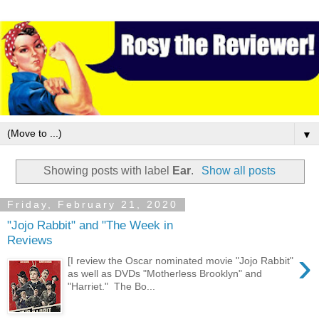
▼
Showing posts with label
Ear
.
Show all posts
Friday, February 21, 2020
"Jojo Rabbit" and "The Week in
Reviews
›
[I review the Oscar nominated movie "Jojo Rabbit"
as well as DVDs "Motherless Brooklyn" and
"Harriet." The Bo...