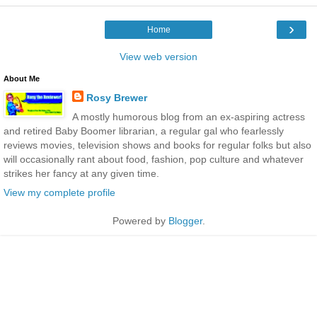
›
Home
View web version
About Me
Rosy Brewer
A mostly humorous blog from an ex-aspiring actress
and retired Baby Boomer librarian, a regular gal who fearlessly
reviews movies, television shows and books for regular folks but also
will occasionally rant about food, fashion, pop culture and whatever
strikes her fancy at any given time.
View my complete profile
Powered by
Blogger
.