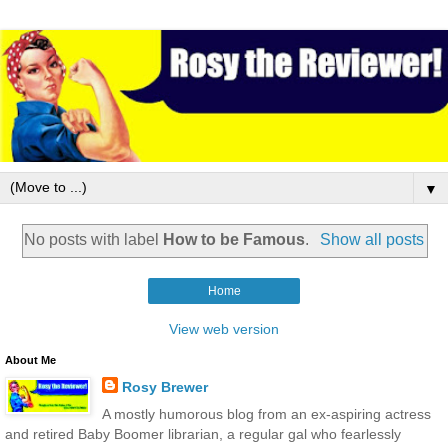
▼
No posts with label
How to be Famous
.
Show all posts
Home
View web version
About Me
Rosy Brewer
A mostly humorous blog from an ex-aspiring actress
and retired Baby Boomer librarian, a regular gal who fearlessly