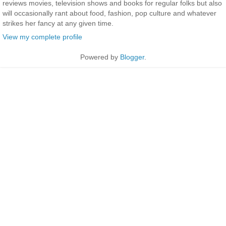
reviews movies, television shows and books for regular folks but also
will occasionally rant about food, fashion, pop culture and whatever
strikes her fancy at any given time.
View my complete profile
Powered by
Blogger
.