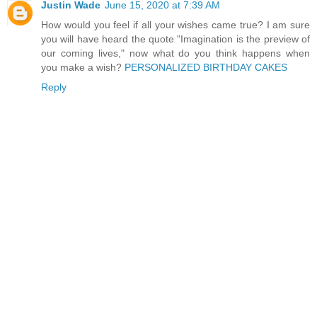
Justin Wade
June 15, 2020 at 7:39 AM
How would you feel if all your wishes came true? I am sure
you will have heard the quote "Imagination is the preview of
our coming lives," now what do you think happens when
you make a wish?
PERSONALIZED BIRTHDAY CAKES
Reply