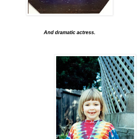
And dramatic actress.