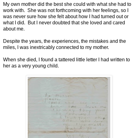
My own mother did the best she could with what she had to
work with. She was not forthcoming with her feelings, so I
was never sure how she felt about how I had turned out or
what I did. But I never doubted that she loved and cared
about me.
Despite the years, the experiences, the mistakes and the
miles, I was inextricably connected to my mother.
When she died, I found a tattered little letter I had written to
her as a very young child.