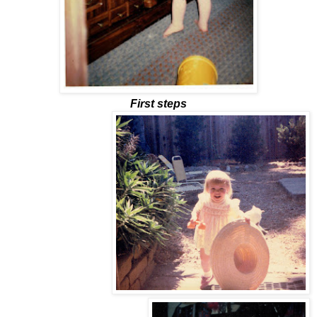
First steps