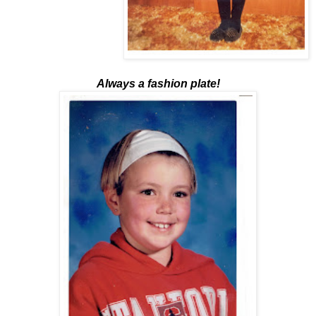
Always a fashion plate!