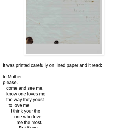
It was printed carefully on lined paper and it read:
to Mother
please.
come and see me.
know one loves me
the way they youst
to love me.
I think your the
one who love
me the most.