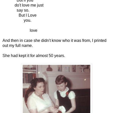
But if you
do't love me just
say so.
But I Love
you.
love
And then in case she didn't know who it was from, I printed
out my full name.
She had kept it for almost 50 years.