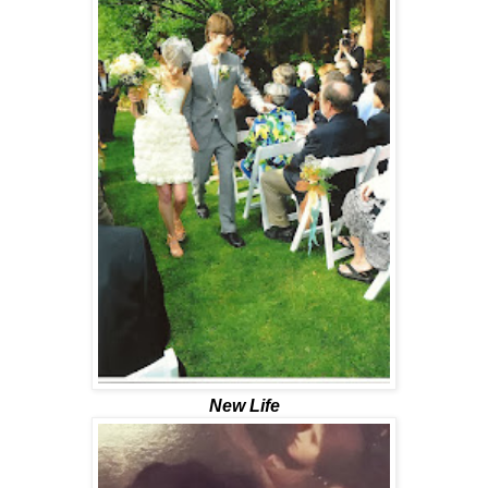
New Life