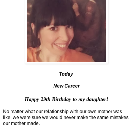
Today
New Career
Happy 29th Birthday
to my daughter
!
No matter what our relationship with our own mother was
like, we were sure we would never make the same mistakes
our mother made.