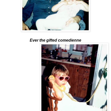
Ever the gifted comedienne