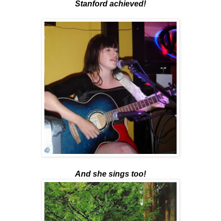
Stanford achieved!
And she sings too!