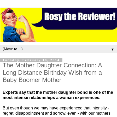
▼
Tuesday, February 18, 2014
The Mother Daughter Connection: A
Long Distance Birthday Wish from a
Baby Boomer Mother
Experts say that the mother daughter bond is one of the
most intense relationships a woman experiences.
But even though we may have experienced that intensity -
regret, disappointment and sorrow, even - with our mothers,