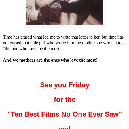
Time has erased what led me to write that letter to her, but time has
not erased that little girl who wrote it or the mother she wrote it to -
"the one who love me the most."
And we mothers are the ones who love the most!
See you Friday
for the
"Ten Best Films No One Ever Saw"
and