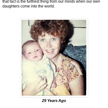
that fact is the furthest thing from our minds when our own
daughters come into the world.
29 Years Ago