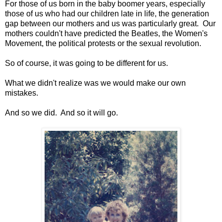
For those of us born in the baby boomer years, especially
those of us who had our children late in life, the generation
gap between our mothers and us was particularly great. Our
mothers couldn't have predicted the Beatles, the Women's
Movement, the political protests or the sexual revolution.
So of course, it was going to be different for us.
What we didn't realize was we would make our own
mistakes.
And so we did. And so it will go.