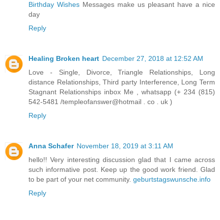
Birthday Wishes
Messages make us pleasant have a nice
day
Reply
Healing Broken heart
December 27, 2018 at 12:52 AM
Love - Single, Divorce, Triangle Relationships, Long
distance Relationships, Third party Interference, Long Term
Stagnant Relationships inbox Me , whatsapp (+ 234 (815)
542-5481 /templeofanswer@hotmail . co . uk )
Reply
Anna Schafer
November 18, 2019 at 3:11 AM
hello!! Very interesting discussion glad that I came across
such informative post. Keep up the good work friend. Glad
to be part of your net community.
geburtstagswunsche.info
Reply