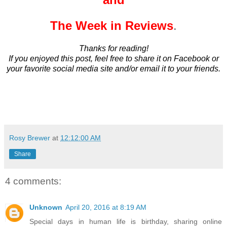
The Week in Reviews
.
Thanks for reading!
If you enjoyed this post, feel free to share it on Facebook or
your favorite social media site and/or email it to your friends.
Rosy Brewer
at
12:12:00 AM
Share
4 comments:
Unknown
April 20, 2016 at 8:19 AM
Special days in human life is birthday, sharing online