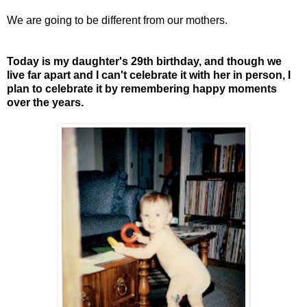
We are going to be different from our mothers.
Today is my daughter's 29th birthday, and though we
live far apart and I can't celebrate it with her in person, I
plan to celebrate it by remembering happy moments
over the years.