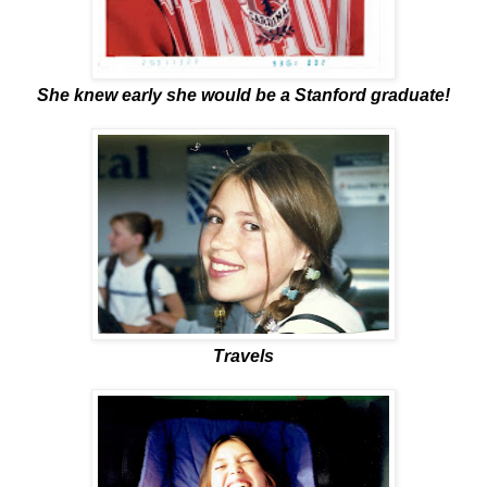
She knew early she would be a Stanford graduate!
Travels